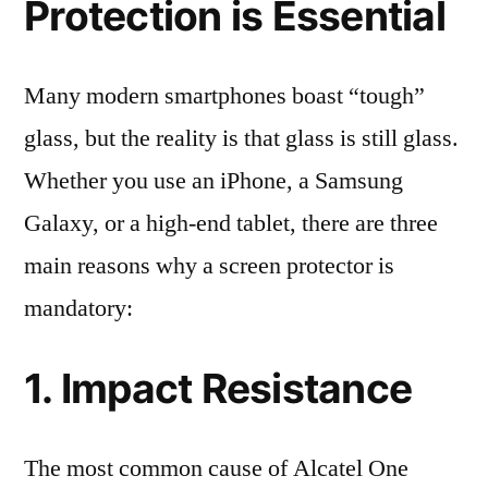
Protection is Essential
Many modern smartphones boast “tough”
glass, but the reality is that glass is still glass.
Whether you use an iPhone, a Samsung
Galaxy, or a high-end tablet, there are three
main reasons why a screen protector is
mandatory:
1. Impact Resistance
The most common cause of Alcatel One