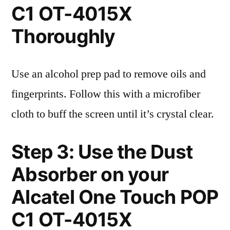
C1 OT-4015X
Thoroughly
Use an alcohol prep pad to remove oils and
fingerprints. Follow this with a microfiber
cloth to buff the screen until it’s crystal clear.
Step 3: Use the Dust
Absorber on your
Alcatel One Touch POP
C1 OT-4015X