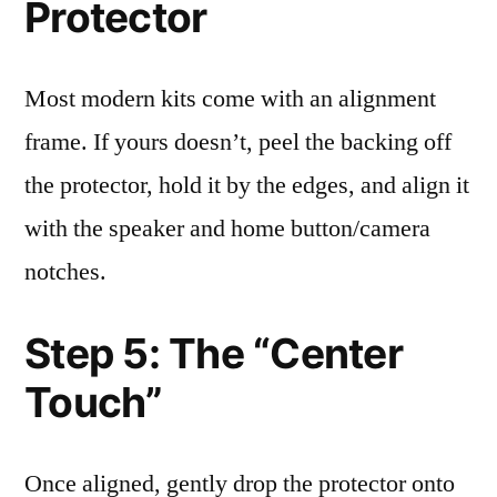
Protector
Most modern kits come with an alignment
frame. If yours doesn’t, peel the backing off
the protector, hold it by the edges, and align it
with the speaker and home button/camera
notches.
Step 5: The “Center
Touch”
Once aligned, gently drop the protector onto