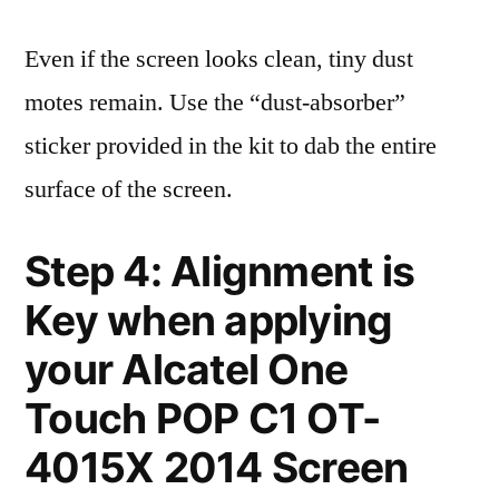
Even if the screen looks clean, tiny dust
motes remain. Use the “dust-absorber”
sticker provided in the kit to dab the entire
surface of the screen.
Step 4: Alignment is
Key when applying
your Alcatel One
Touch POP C1 OT-
4015X 2014 Screen