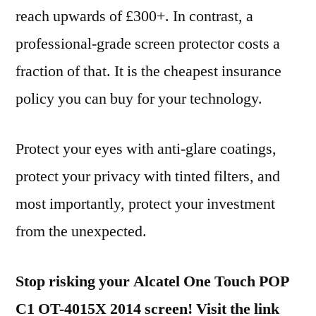
reach upwards of £300+. In contrast, a
professional-grade screen protector costs a
fraction of that. It is the cheapest insurance
policy you can buy for your technology.
Protect your eyes with anti-glare coatings,
protect your privacy with tinted filters, and
most importantly, protect your investment
from the unexpected.
Stop risking your Alcatel One Touch POP
C1 OT-4015X 2014 screen! Visit the link