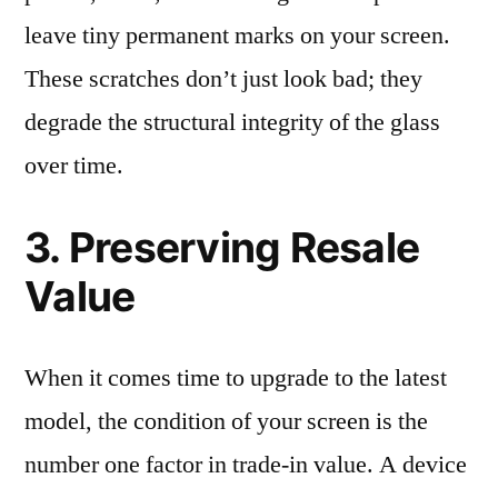
leave tiny permanent marks on your screen.
These scratches don’t just look bad; they
degrade the structural integrity of the glass
over time.
3. Preserving Resale
Value
When it comes time to upgrade to the latest
model, the condition of your screen is the
number one factor in trade-in value. A device