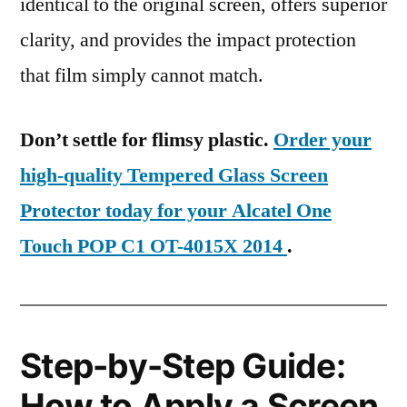
identical to the original screen, offers superior
clarity, and provides the impact protection
that film simply cannot match.
Don’t settle for flimsy plastic.
Order your
high-quality Tempered Glass Screen
Protector today for your Alcatel One
Touch POP C1 OT-4015X 2014
.
Step-by-Step Guide:
How to Apply a Screen