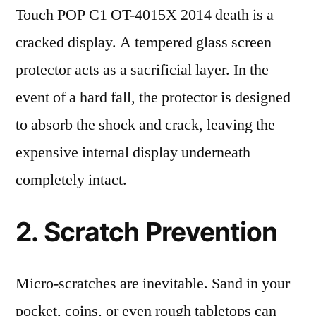
Touch POP C1 OT-4015X 2014 death is a
cracked display. A tempered glass screen
protector acts as a sacrificial layer. In the
event of a hard fall, the protector is designed
to absorb the shock and crack, leaving the
expensive internal display underneath
completely intact.
2. Scratch Prevention
Micro-scratches are inevitable. Sand in your
pocket, coins, or even rough tabletops can