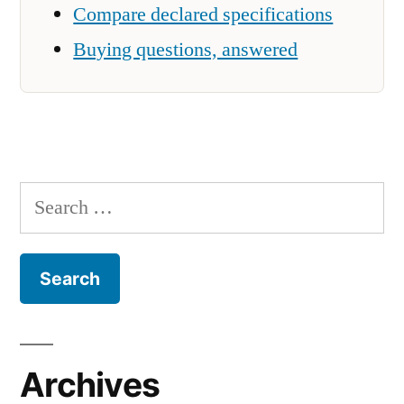
Compare declared specifications
Buying questions, answered
Search
for:
Archives