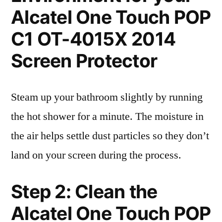
Alcatel One Touch POP
C1 OT-4015X 2014
Screen Protector
Steam up your bathroom slightly by running
the hot shower for a minute. The moisture in
the air helps settle dust particles so they don’t
land on your screen during the process.
Step 2: Clean the
Alcatel One Touch POP