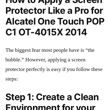
Protector Like a Pro for
Alcatel One Touch POP
C1 OT-4015X 2014
The biggest fear most people have is “the
bubble.” However, applying a screen
protector perfectly is easy if you follow these
steps:
Step 1: Create a Clean
Environment for your