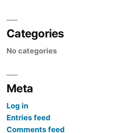
Categories
No categories
Meta
Log in
Entries feed
Comments feed