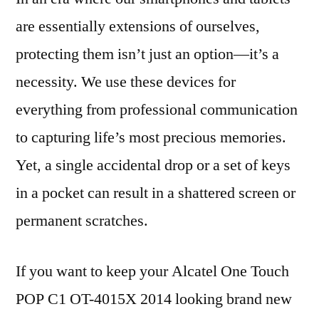
are essentially extensions of ourselves,
protecting them isn’t just an option—it’s a
necessity. We use these devices for
everything from professional communication
to capturing life’s most precious memories.
Yet, a single accidental drop or a set of keys
in a pocket can result in a shattered screen or
permanent scratches.
If you want to keep your Alcatel One Touch
POP C1 OT-4015X 2014 looking brand new