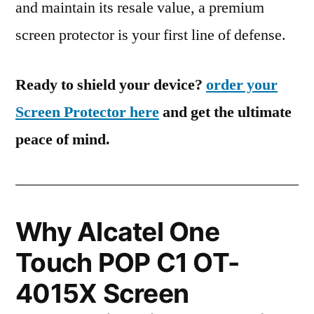
and maintain its resale value, a premium
screen protector is your first line of defense.
Ready to shield your device?
order your
Screen Protector here
and get the ultimate
peace of mind.
Why Alcatel One
Touch POP C1 OT-
4015X Screen