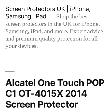
Skip
Screen Protectors UK | iPhone,
to
Samsung, iPad
Shop the best
content
screen protectors in the UK for iPhone,
Samsung, iPad, and more. Expert advice
and premium quality protection for all
your devices.
Alcatel One Touch POP
C1 OT-4015X 2014
Screen Protector