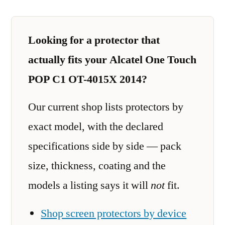
Looking for a protector that
actually fits your Alcatel One Touch
POP C1 OT-4015X 2014?
Our current shop lists protectors by
exact model, with the declared
specifications side by side — pack
size, thickness, coating and the
models a listing says it will
not
fit.
Shop screen protectors by device