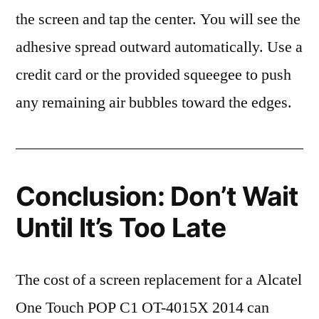
the screen and tap the center. You will see the
adhesive spread outward automatically. Use a
credit card or the provided squeegee to push
any remaining air bubbles toward the edges.
Conclusion: Don’t Wait
Until It’s Too Late
The cost of a screen replacement for a Alcatel
One Touch POP C1 OT-4015X 2014 can