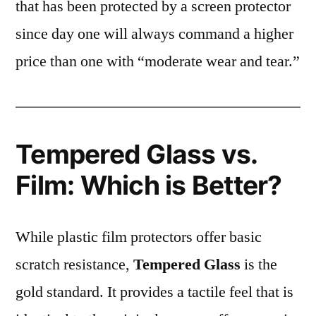
that has been protected by a screen protector
since day one will always command a higher
price than one with “moderate wear and tear.”
Tempered Glass vs.
Film: Which is Better?
While plastic film protectors offer basic
scratch resistance,
Tempered Glass
is the
gold standard. It provides a tactile feel that is