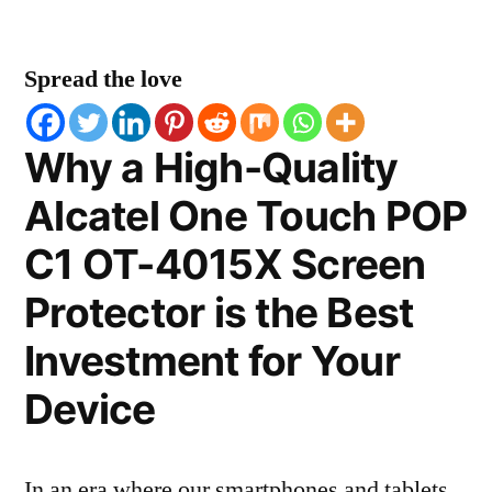
Spread the love
Why a High-Quality
Alcatel One Touch POP
C1 OT-4015X Screen
Protector is the Best
Investment for Your
Device
In an era where our smartphones and tablets