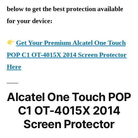
below to get the best protection available
for your device:
Get Your Premium Alcatel One Touch
POP C1 OT-4015X 2014 Screen Protector
Here
Alcatel One Touch POP
C1 OT-4015X 2014
Screen Protector