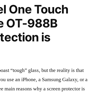
el One Touch
e OT-988B
tection is
t “tough” glass, but the reality is that
r you use an iPhone, a Samsung Galaxy, or a
ree main reasons why a screen protector is