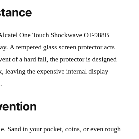
stance
Alcatel One Touch Shockwave OT-988B
lay. A tempered glass screen protector acts
event of a hard fall, the protector is designed
, leaving the expensive internal display
.
vention
le. Sand in your pocket, coins, or even rough