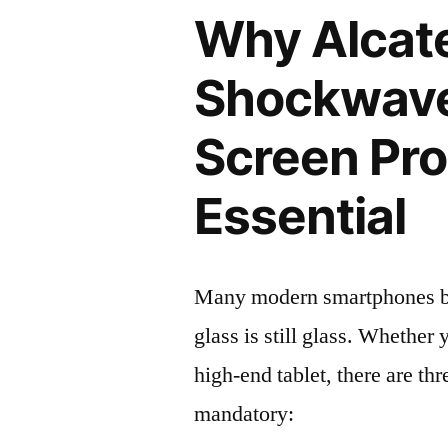
Why Alcat
Shockwav
Screen Pro
Essential
Many modern smartphones boas
glass is still glass. Whethe
high-end tablet, there are th
mandatory: