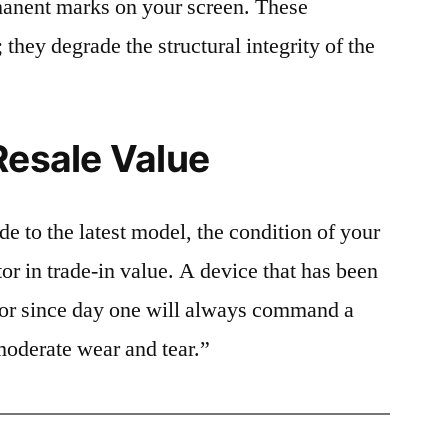
rmanent marks on your screen. These
 they degrade the structural integrity of the
Resale Value
e to the latest model, the condition of your
or in trade-in value. A device that has been
ctor since day one will always command a
moderate wear and tear.”