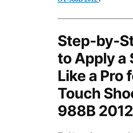
Step-by-S
to Apply a
Like a Pro 
Touch Sho
988B 201