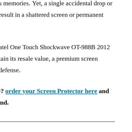
s memories. Yet, a single accidental drop or
 result in a shattered screen or permanent
lcatel One Touch Shockwave OT-988B 2012
in its resale value, a premium screen
 defense.
e?
order your Screen Protector here
and
ind.