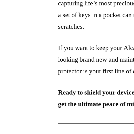
capturing life’s most preciou
a set of keys in a pocket can
scratches.
If you want to keep your A
looking brand new and mainta
protector is your first line of
Ready to shield your devic
get the ultimate peace of m