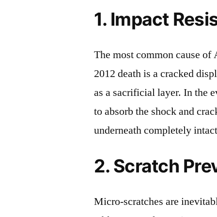
1. Impact Resi
The most common cause of 
2012 death is a cracked disp
as a sacrificial layer. In the 
to absorb the shock and crack
underneath completely intact
2. Scratch Pre
Micro-scratches are inevitab