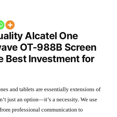
ality Alcatel One
ave OT-988B Screen
he Best Investment for
nes and tablets are essentially extensions of
n’t just an option—it’s a necessity. We use
g from professional communication to