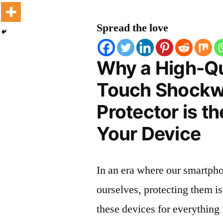
Spread the love
Why a High-Qu
Touch Shockw
Protector is t
Your Device
In an era where our smartpho
ourselves, protecting them is
these devices for everythin