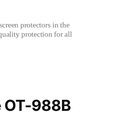
creen protectors in the
lity protection for all
e OT-988B