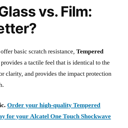
lass vs. Film:
etter?
 offer basic scratch resistance,
Tempered
provides a tactile feel that is identical to the
ior clarity, and provides the impact protection
h.
ic.
Order your high-quality Tempered
day for your Alcatel One Touch Shockwave