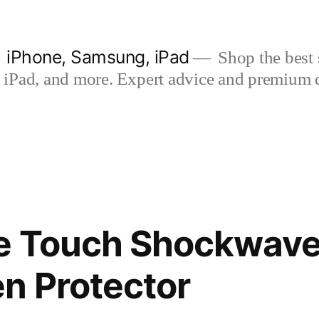
| iPhone, Samsung, iPad
Shop the best s
iPad, and more. Expert advice and premium qua
ne Touch Shockwav
n Protector