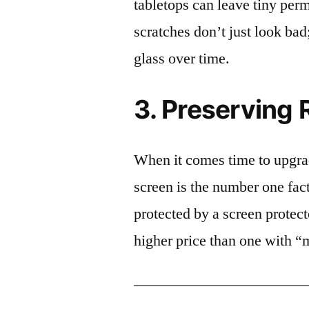
tabletops can leave tiny pe
scratches don’t just look bad;
glass over time.
3. Preserving 
When it comes time to upgrad
screen is the number one fact
protected by a screen prote
higher price than one with “