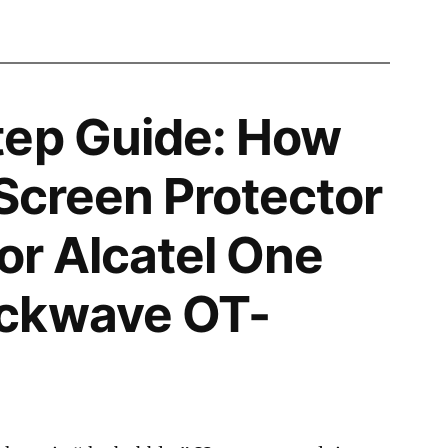
tep Guide: How
 Screen Protector
for Alcatel One
ckwave OT-
2