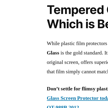
Tempered G
Which is B
While plastic film protectors
Glass
is the gold standard. It 
original screen, offers super
that film simply cannot matc
Don’t settle for flimsy plast
Glass Screen Protector to
OT-988B 2012
.