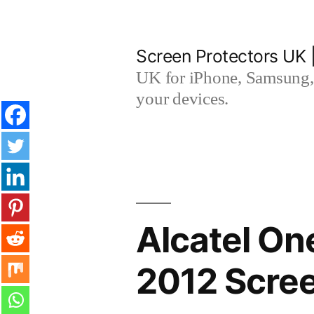
Skip
to
Screen Protectors UK 
content
UK for iPhone, Samsung, 
your devices.
Alcatel O
2012 Scree