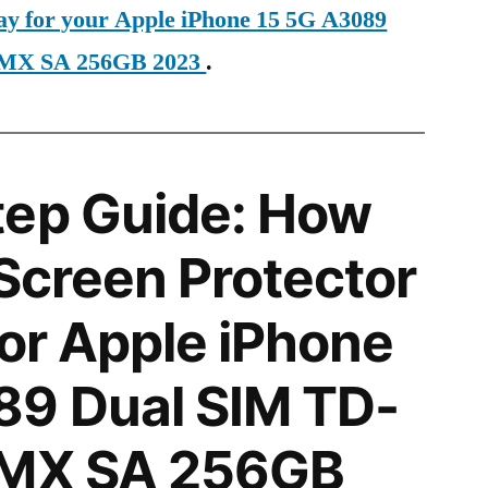
day for your Apple iPhone 15 5G A3089
 MX SA 256GB 2023
.
tep Guide: How
 Screen Protector
for Apple iPhone
89 Dual SIM TD-
 MX SA 256GB