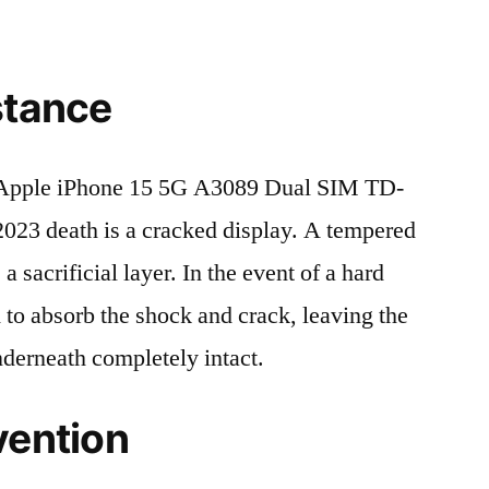
stance
Apple iPhone 15 5G A3089 Dual SIM TD-
3 death is a cracked display. A tempered
 a sacrificial layer. In the event of a hard
ed to absorb the shock and crack, leaving the
nderneath completely intact.
vention