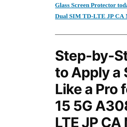
Glass Screen Protector to
Dual SIM TD-LTE JP CA
Step-by-S
to Apply a
Like a Pro 
15 5G A30
LTE JP CA