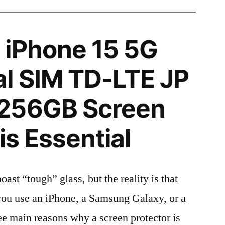
 iPhone 15 5G
l SIM TD-LTE JP
256GB Screen
is Essential
t “tough” glass, but the reality is that
r you use an iPhone, a Samsung Galaxy, or a
ree main reasons why a screen protector is