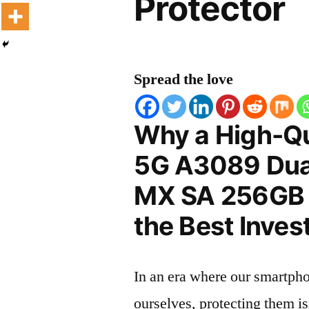
Protector
Spread the love
Why a High-Qu
5G A3089 Dua
MX SA 256GB S
the Best Inves
In an era where our smartpho
ourselves, protecting them is