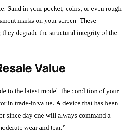
le. Sand in your pocket, coins, or even rough
rmanent marks on your screen. These
 they degrade the structural integrity of the
Resale Value
e to the latest model, the condition of your
or in trade-in value. A device that has been
ctor since day one will always command a
moderate wear and tear.”