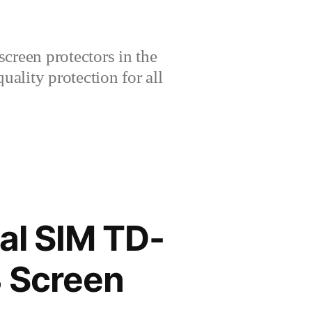
creen protectors in the
lity protection for all
al SIM TD-
 Screen