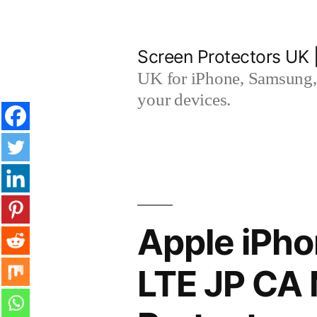
Skip
to
Screen Protectors UK 
content
UK for iPhone, Samsung, 
your devices.
Apple iPho
LTE JP CA