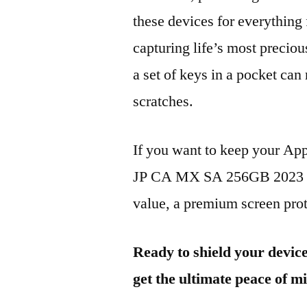
these devices for everythin
capturing life’s most preciou
a set of keys in a pocket can
scratches.
If you want to keep your A
JP CA MX SA 256GB 2023 loo
value, a premium screen prote
Ready to shield your devic
get the ultimate peace of m