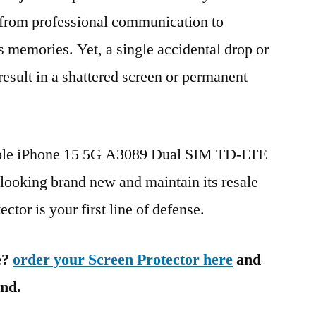
g from professional communication to
s memories. Yet, a single accidental drop or
 result in a shattered screen or permanent
pple iPhone 15 5G A3089 Dual SIM TD-LTE
king brand new and maintain its resale
ctor is your first line of defense.
e?
order your Screen Protector here
and
ind.