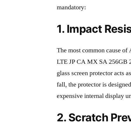
mandatory:
1. Impact Resi
The most common cause of 
LTE JP CA MX SA 256GB 202
glass screen protector acts as
fall, the protector is design
expensive internal display u
2. Scratch Pre