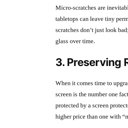
Micro-scratches are inevitab
tabletops can leave tiny pe
scratches don’t just look bad;
glass over time.
3. Preserving 
When it comes time to upgrad
screen is the number one fact
protected by a screen prote
higher price than one with “