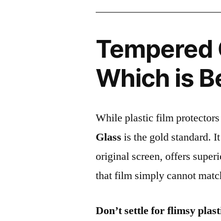
Tempered G
Which is B
While plastic film protectors
Glass
is the gold standard. It 
original screen, offers super
that film simply cannot matc
Don’t settle for flimsy plast