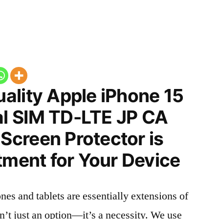
ality Apple iPhone 15
l SIM TD-LTE JP CA
creen Protector is
tment for Your Device
nes and tablets are essentially extensions of
n’t just an option—it’s a necessity. We use