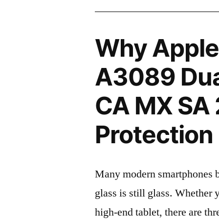
Why Apple
A3089 Dua
CA MX SA 
Protection 
Many modern smartphones boas
glass is still glass. Whethe
high-end tablet, there are th