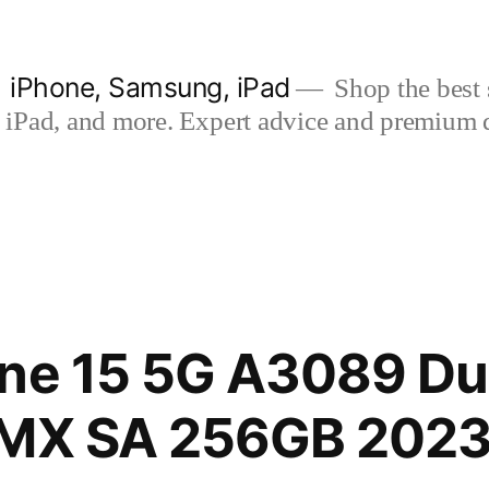
| iPhone, Samsung, iPad
Shop the best s
iPad, and more. Expert advice and premium qua
ne 15 5G A3089 Du
 MX SA 256GB 2023