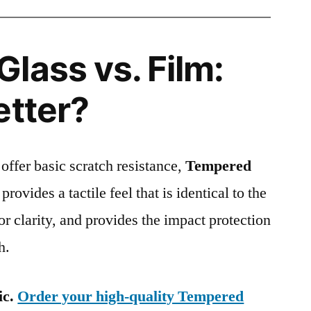
lass vs. Film:
etter?
 offer basic scratch resistance,
Tempered
provides a tactile feel that is identical to the
ior clarity, and provides the impact protection
h.
ic.
Order your high-quality Tempered