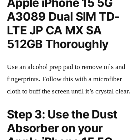
Apple iPhone 15 5G
A3089 Dual SIM TD-
LTE JP CA MX SA
512GB Thoroughly
Use an alcohol prep pad to remove oils and
fingerprints. Follow this with a microfiber
cloth to buff the screen until it’s crystal clear.
Step 3: Use the Dust
Absorber on your