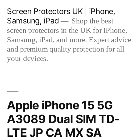
Skip
Screen Protectors UK | iPhone,
to
Samsung, iPad
Shop the best
content
screen protectors in the UK for iPhone,
Samsung, iPad, and more. Expert advice
and premium quality protection for all
your devices.
Apple iPhone 15 5G
A3089 Dual SIM TD-
LTE JP CA MX SA