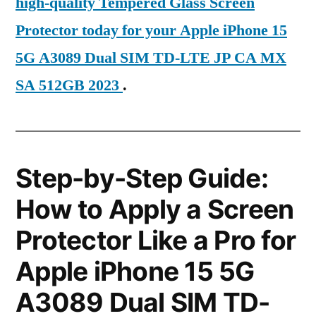
high-quality Tempered Glass Screen
Protector today for your Apple iPhone 15
5G A3089 Dual SIM TD-LTE JP CA MX
SA 512GB 2023
.
Step-by-Step Guide:
How to Apply a Screen
Protector Like a Pro for
Apple iPhone 15 5G
A3089 Dual SIM TD-