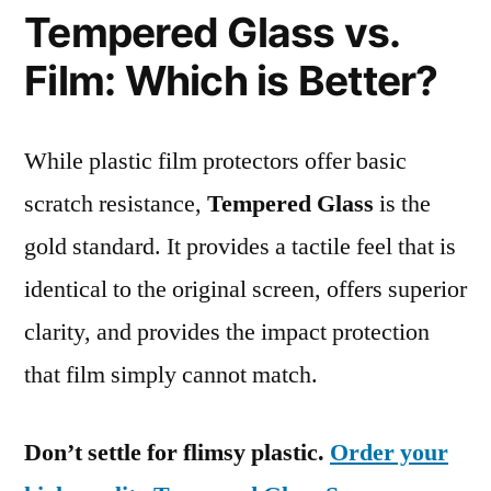
Tempered Glass vs.
Film: Which is Better?
While plastic film protectors offer basic
scratch resistance,
Tempered Glass
is the
gold standard. It provides a tactile feel that is
identical to the original screen, offers superior
clarity, and provides the impact protection
that film simply cannot match.
Don’t settle for flimsy plastic.
Order your