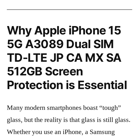
Why Apple iPhone 15
5G A3089 Dual SIM
TD-LTE JP CA MX SA
512GB Screen
Protection is Essential
Many modern smartphones boast “tough”
glass, but the reality is that glass is still glass.
Whether you use an iPhone, a Samsung