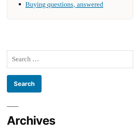
Buying questions, answered
Search
for:
Archives