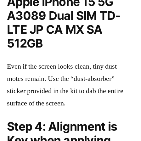
Apple iPhone 15 5G
A3089 Dual SIM TD-
LTE JP CA MX SA
512GB
Even if the screen looks clean, tiny dust
motes remain. Use the “dust-absorber”
sticker provided in the kit to dab the entire
surface of the screen.
Step 4: Alignment is
Key when applying