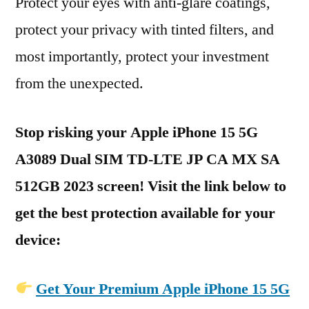
Protect your eyes with anti-glare coatings,
protect your privacy with tinted filters, and
most importantly, protect your investment
from the unexpected.
Stop risking your Apple iPhone 15 5G
A3089 Dual SIM TD-LTE JP CA MX SA
512GB 2023 screen! Visit the link below to
get the best protection available for your
device:
Get Your Premium Apple iPhone 15 5G