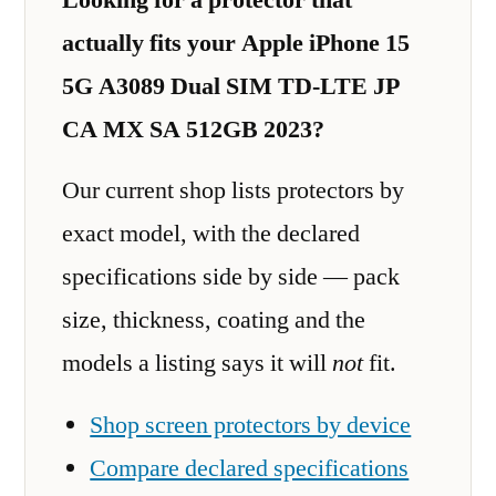
actually fits your Apple iPhone 15
5G A3089 Dual SIM TD-LTE JP
CA MX SA 512GB 2023?
Our current shop lists protectors by
exact model, with the declared
specifications side by side — pack
size, thickness, coating and the
models a listing says it will
not
fit.
Shop screen protectors by device
Compare declared specifications