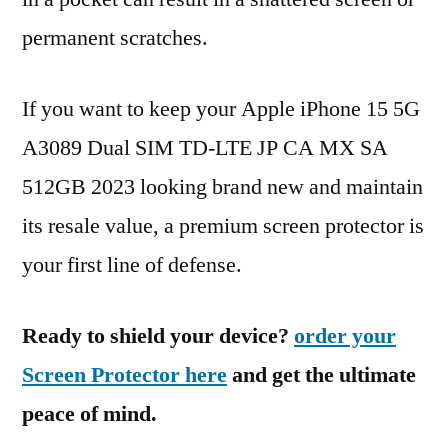
permanent scratches.
If you want to keep your Apple iPhone 15 5G
A3089 Dual SIM TD-LTE JP CA MX SA
512GB 2023 looking brand new and maintain
its resale value, a premium screen protector is
your first line of defense.
Ready to shield your device?
order your
Screen Protector here
and get the ultimate
peace of mind.