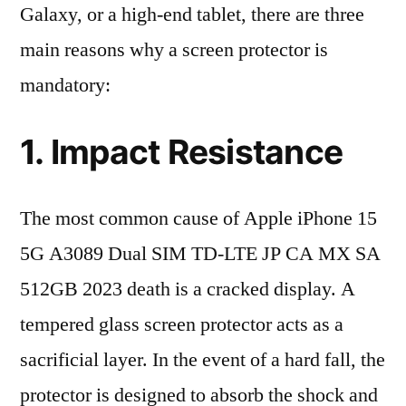
Galaxy, or a high-end tablet, there are three
main reasons why a screen protector is
mandatory:
1. Impact Resistance
The most common cause of Apple iPhone 15
5G A3089 Dual SIM TD-LTE JP CA MX SA
512GB 2023 death is a cracked display. A
tempered glass screen protector acts as a
sacrificial layer. In the event of a hard fall, the
protector is designed to absorb the shock and