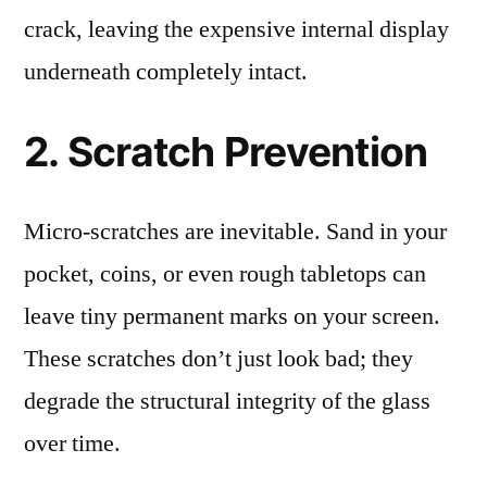
crack, leaving the expensive internal display
underneath completely intact.
2. Scratch Prevention
Micro-scratches are inevitable. Sand in your
pocket, coins, or even rough tabletops can
leave tiny permanent marks on your screen.
These scratches don’t just look bad; they
degrade the structural integrity of the glass
over time.