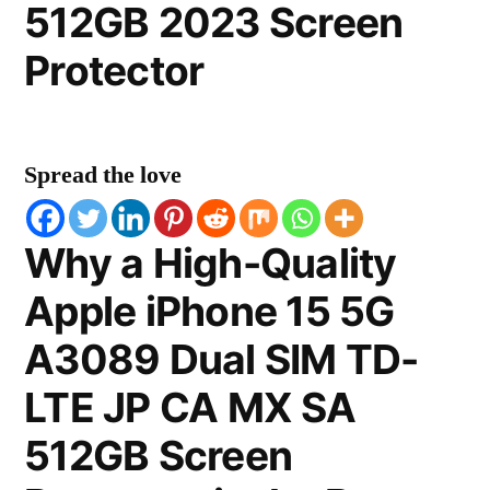
512GB 2023 Screen
Protector
Spread the love
Why a High-Quality
Apple iPhone 15 5G
A3089 Dual SIM TD-
LTE JP CA MX SA
512GB Screen