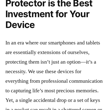
Protector is the Best
Investment for Your
Device
In an era where our smartphones and tablets
are essentially extensions of ourselves,
protecting them isn’t just an option—it’s a
necessity. We use these devices for
everything from professional communication
to capturing life’s most precious memories.
Yet, a single accidental drop or a set of keys
in a pocket can result in a shattered screen or