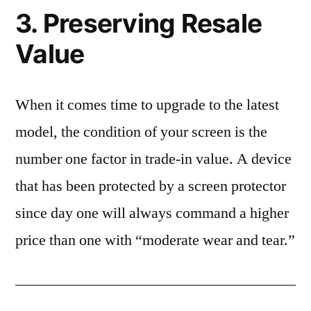
3. Preserving Resale
Value
When it comes time to upgrade to the latest
model, the condition of your screen is the
number one factor in trade-in value. A device
that has been protected by a screen protector
since day one will always command a higher
price than one with “moderate wear and tear.”