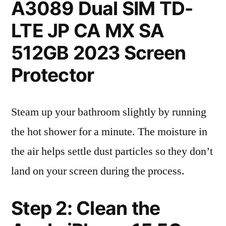
A3089 Dual SIM TD-
LTE JP CA MX SA
512GB 2023 Screen
Protector
Steam up your bathroom slightly by running
the hot shower for a minute. The moisture in
the air helps settle dust particles so they don’t
land on your screen during the process.
Step 2: Clean the