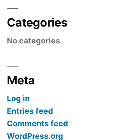
Categories
No categories
Meta
Log in
Entries feed
Comments feed
WordPress.org