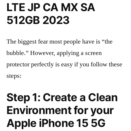
LTE JP CA MX SA
512GB 2023
The biggest fear most people have is “the
bubble.” However, applying a screen
protector perfectly is easy if you follow these
steps:
Step 1: Create a Clean
Environment for your
Apple iPhone 15 5G