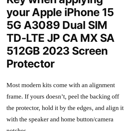
your Apple iPhone 15
5G A3089 Dual SIM
TD-LTE JP CA MX SA
512GB 2023 Screen
Protector
Most modern kits come with an alignment
frame. If yours doesn’t, peel the backing off
the protector, hold it by the edges, and align it
with the speaker and home button/camera
notches.