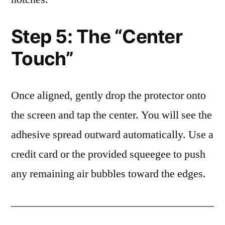
Step 5: The “Center
Touch”
Once aligned, gently drop the protector onto
the screen and tap the center. You will see the
adhesive spread outward automatically. Use a
credit card or the provided squeegee to push
any remaining air bubbles toward the edges.