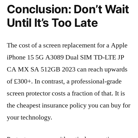
Conclusion: Don’t Wait
Until It’s Too Late
The cost of a screen replacement for a Apple
iPhone 15 5G A3089 Dual SIM TD-LTE JP
CA MX SA 512GB 2023 can reach upwards
of £300+. In contrast, a professional-grade
screen protector costs a fraction of that. It is
the cheapest insurance policy you can buy for
your technology.