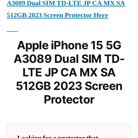
A3089 Dual SIM TD-LTE JP CA MX SA
512GB 2023 Screen Protector Here
Apple iPhone 15 5G
A3089 Dual SIM TD-
LTE JP CA MX SA
512GB 2023 Screen
Protector
Looking for a protector that