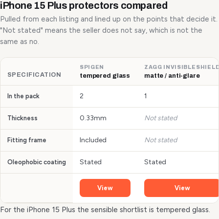
iPhone 15 Plus protectors compared
Pulled from each listing and lined up on the points that decide it.
"Not stated" means the seller does not say, which is not the
same as no.
SPIGEN
ZAGG INVISIBLESHIEL
SPECIFICATION
tempered glass
matte / anti-glare
2
1
In the pack
0.33mm
Not stated
Thickness
Included
Not stated
Fitting frame
Stated
Stated
Oleophobic coating
View
View
For the iPhone 15 Plus the sensible shortlist is tempered glass.