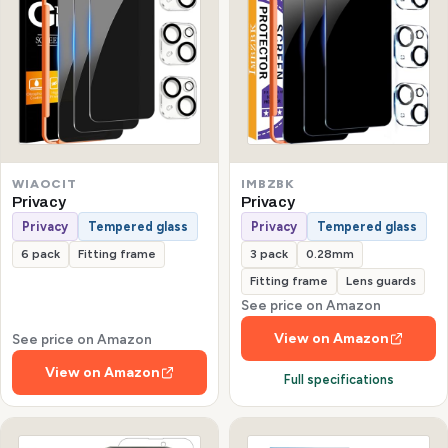
WIAOCIT
IMBZBK
Privacy
Privacy
Privacy
Tempered glass
Privacy
Tempered glass
6 pack
Fitting frame
3 pack
0.28mm
Fitting frame
Lens guards
See price on Amazon
View on Amazon
See price on Amazon
View on Amazon
Full specifications