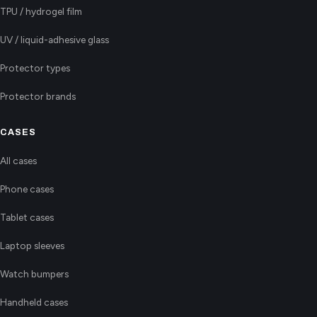
TPU / hydrogel film
UV / liquid-adhesive glass
Protector types
Protector brands
CASES
All cases
Phone cases
Tablet cases
Laptop sleeves
Watch bumpers
Handheld cases