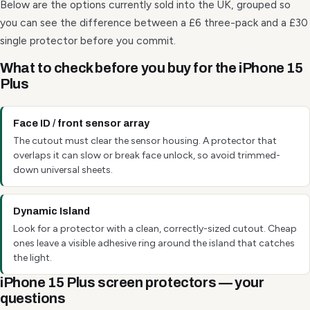
Below are the options currently sold into the UK, grouped so
you can see the difference between a £6 three-pack and a £30
single protector before you commit.
What to check before you buy for the iPhone 15
Plus
Face ID / front sensor array
The cutout must clear the sensor housing. A protector that
overlaps it can slow or break face unlock, so avoid trimmed-
down universal sheets.
Dynamic Island
Look for a protector with a clean, correctly-sized cutout. Cheap
ones leave a visible adhesive ring around the island that catches
the light.
iPhone 15 Plus screen protectors — your
questions