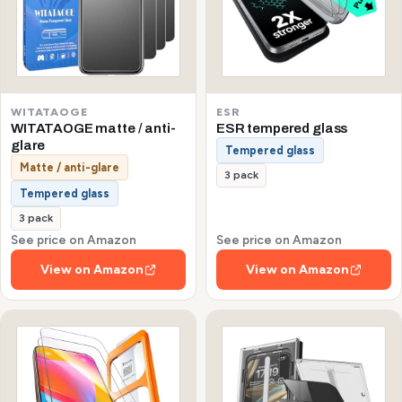
WITATAOGE
ESR
WITATAOGE matte / anti-
ESR tempered glass
glare
Tempered glass
Matte / anti-glare
3 pack
Tempered glass
3 pack
See price on Amazon
See price on Amazon
View on Amazon
View on Amazon