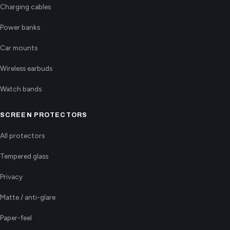
Charging cables
Power banks
Car mounts
Wireless earbuds
Watch bands
SCREEN PROTECTORS
All protectors
Tempered glass
Privacy
Matte / anti-glare
Paper-feel