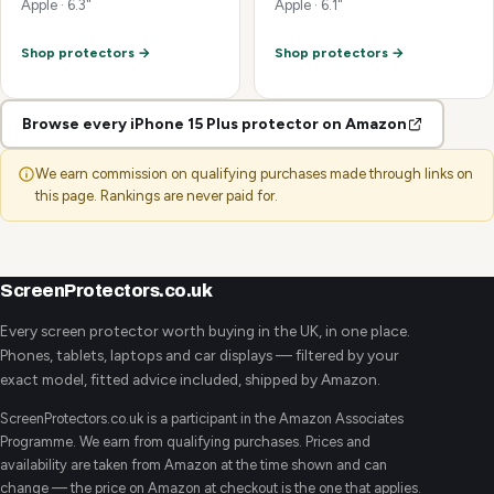
Apple · 6.3"
Apple · 6.1"
Shop protectors →
Shop protectors →
Browse every iPhone 15 Plus protector on Amazon
We earn commission on qualifying purchases made through links on
this page. Rankings are never paid for.
ScreenProtectors.co.uk
Every screen protector worth buying in the UK, in one place.
Phones, tablets, laptops and car displays — filtered by your
exact model, fitted advice included, shipped by Amazon.
ScreenProtectors.co.uk is a participant in the Amazon Associates
Programme. We earn from qualifying purchases. Prices and
availability are taken from Amazon at the time shown and can
change — the price on Amazon at checkout is the one that applies.