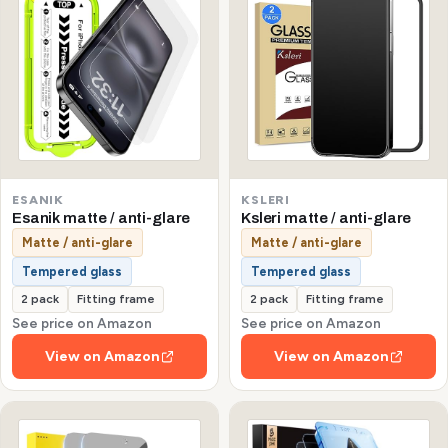
ESANIK
KSLERI
Esanik matte / anti-glare
Ksleri matte / anti-glare
Matte / anti-glare
Matte / anti-glare
Tempered glass
Tempered glass
2 pack
Fitting frame
2 pack
Fitting frame
See price on Amazon
See price on Amazon
View on Amazon
View on Amazon