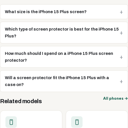
What size is the iPhone 15 Plus screen?
Which type of screen protector is best for the iPhone 15
Plus?
How much should I spend on a iPhone 15 Plus screen
protector?
Will a screen protector fit the iPhone 15 Plus with a
case on?
All phones →
Related models