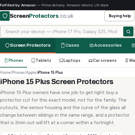
Fulfilled by Amazon
— Prime delivery, Amazon returns, UK stock
Screen
Protectors
.co.uk
Buying help
Search for your device
Screen Protectors
Cases
Accessories
Phones
Tablets
Laptops
Car screens
Wa
Home
/
Phones
/
Apple
/
iPhone 15 Plus
iPhone 15 Plus Screen Protectors
iPhone 15 Plus owners have one job to get right: buy a
protector cut for this exact model, not for the family. The
cutouts, the sensor housing and the curve of the glass all
change between siblings in the same range, and a protector
that is 2mm out will lift at a corner within a fortnight.