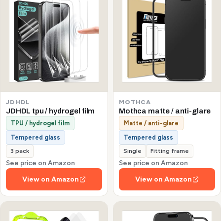
JDHDL
MOTHCA
JDHDL tpu / hydrogel film
Mothca matte / anti-glare
TPU / hydrogel film
Matte / anti-glare
Tempered glass
Tempered glass
3 pack
Single
Fitting frame
See price on Amazon
See price on Amazon
View on Amazon
View on Amazon