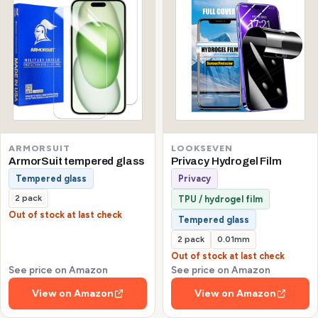
ARMORSUIT
LOOKSEVEN
ArmorSuit tempered glass
Privacy Hydrogel Film
Tempered glass
Privacy
2 pack
TPU / hydrogel film
Out of stock at last check
Tempered glass
2 pack
0.01mm
Out of stock at last check
See price on Amazon
See price on Amazon
View on Amazon
View on Amazon