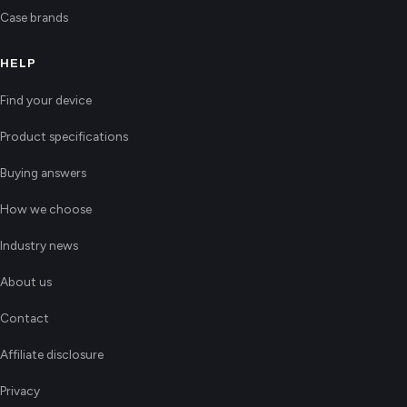
Case brands
HELP
Find your device
Product specifications
Buying answers
How we choose
Industry news
About us
Contact
Affiliate disclosure
Privacy