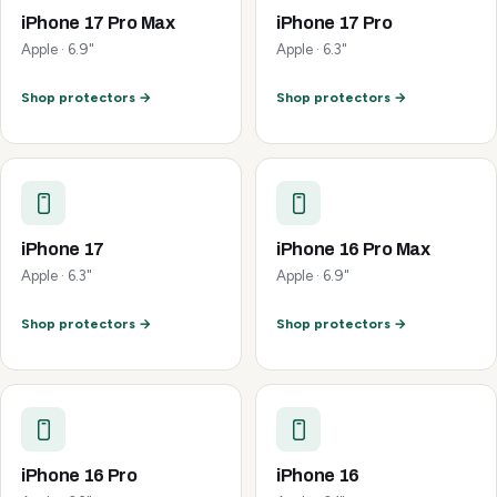
iPhone 17 Pro Max
iPhone 17 Pro
Apple · 6.9"
Apple · 6.3"
Shop protectors →
Shop protectors →
iPhone 17
iPhone 16 Pro Max
Apple · 6.3"
Apple · 6.9"
Shop protectors →
Shop protectors →
iPhone 16 Pro
iPhone 16