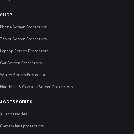
SHOP
Phone Screen Protectors
Tablet Screen Protectors
Laptop Screen Protectors
Car Screen Protectors
Watch Screen Protectors
Handheld & Console Screen Protectors
ACCESSORIES
All accessories
Camera lens protectors