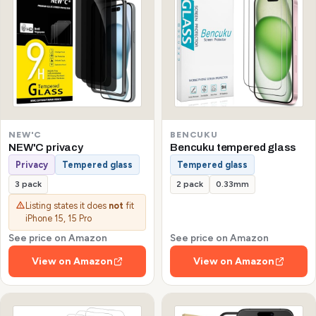
NEW'C
BENCUKU
NEW'C privacy
Bencuku tempered glass
Privacy
Tempered glass
Tempered glass
3 pack
2 pack
0.33mm
Listing states it does
not
fit
iPhone 15, 15 Pro
See price on Amazon
See price on Amazon
View on Amazon
View on Amazon