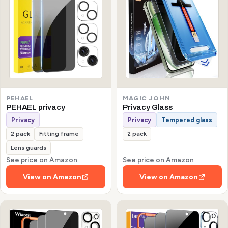
PEHAEL
MAGIC JOHN
PEHAEL privacy
Privacy Glass
Privacy
Privacy
Tempered glass
2 pack
Fitting frame
2 pack
Lens guards
See price on Amazon
See price on Amazon
View on Amazon
View on Amazon