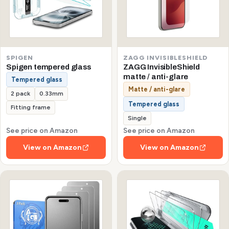
SPIGEN
ZAGG INVISIBLESHIELD
Spigen tempered glass
ZAGG InvisibleShield
matte / anti-glare
Tempered glass
Matte / anti-glare
2 pack
0.33mm
Tempered glass
Fitting frame
Single
See price on Amazon
See price on Amazon
View on Amazon
View on Amazon