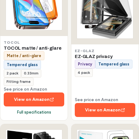
TOCOL
TOCOL matte / anti-glare
EZ-GLAZ
Matte / anti-glare
EZ-GLAZ privacy
Privacy
Tempered glass
Tempered glass
4 pack
2 pack
0.33mm
Fitting frame
See price on Amazon
View on Amazon
See price on Amazon
View on Amazon
Full specifications