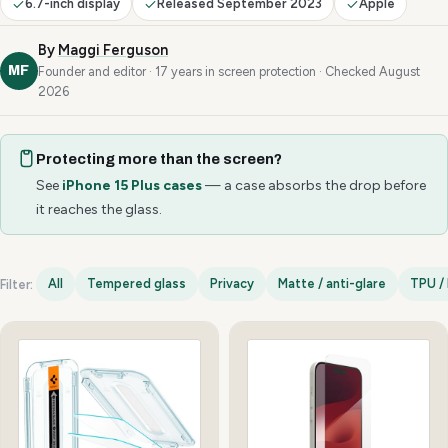
6.7-inch display
Released September 2023
Apple
By
Maggi Ferguson
MF
Founder and editor · 17 years in screen protection · Checked August
2026
Protecting more than the screen?
See
iPhone 15 Plus cases
— a case absorbs the drop before
it reaches the glass.
All
Tempered glass
Privacy
Matte / anti-glare
TPU / 
Filter:
iPhone 15 Plus options