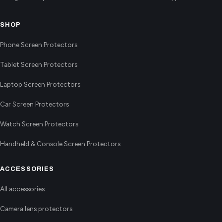
SHOP
Phone Screen Protectors
Tablet Screen Protectors
Laptop Screen Protectors
Car Screen Protectors
Watch Screen Protectors
Handheld & Console Screen Protectors
ACCESSORIES
All accessories
Camera lens protectors