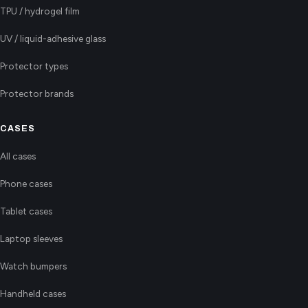
TPU / hydrogel film
UV / liquid-adhesive glass
Protector types
Protector brands
CASES
All cases
Phone cases
Tablet cases
Laptop sleeves
Watch bumpers
Handheld cases