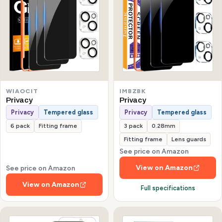
WIAOCIT
IMBZBK
Privacy
Privacy
Privacy
Tempered glass
Privacy
Tempered glass
6 pack
Fitting frame
3 pack
0.28mm
Fitting frame
Lens guards
See price on Amazon
View on Amazon
See price on Amazon
View on Amazon
Full specifications