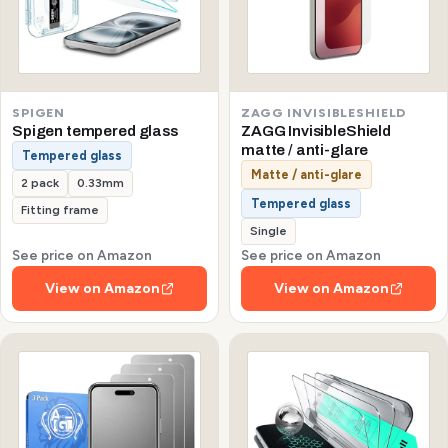
SPIGEN
ZAGG INVISIBLESHIELD
Spigen tempered glass
ZAGG InvisibleShield
matte / anti-glare
Tempered glass
Matte / anti-glare
2 pack
0.33mm
Tempered glass
Fitting frame
Single
See price on Amazon
See price on Amazon
View on Amazon
View on Amazon