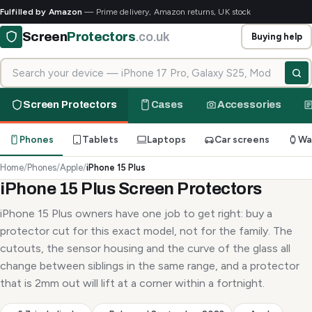
Fulfilled by Amazon
— Prime delivery, Amazon returns, UK stock
Screen
Protectors
.co.uk
Buying help
Search for your device
Screen Protectors
Cases
Accessories
Phones
Tablets
Laptops
Car screens
Wa
Home
/
Phones
/
Apple
/
iPhone 15 Plus
iPhone 15 Plus Screen Protectors
iPhone 15 Plus owners have one job to get right: buy a
protector cut for this exact model, not for the family. The
cutouts, the sensor housing and the curve of the glass all
change between siblings in the same range, and a protector
that is 2mm out will lift at a corner within a fortnight.