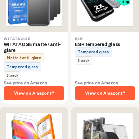
WITATAOGE
ESR
WITATAOGE matte / anti-
ESR tempered glass
glare
Tempered glass
Matte / anti-glare
3 pack
Tempered glass
3 pack
See price on Amazon
See price on Amazon
View on Amazon
View on Amazon