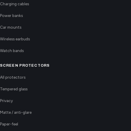
Charging cables
Power banks
Car mounts
Wireless earbuds
Watch bands
SCREEN PROTECTORS
All protectors
Tempered glass
Privacy
Matte / anti-glare
Paper-feel