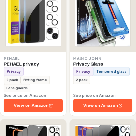
PEHAEL
MAGIC JOHN
PEHAEL privacy
Privacy Glass
Privacy
Privacy
Tempered glass
2 pack
Fitting frame
2 pack
Lens guards
See price on Amazon
See price on Amazon
View on Amazon
View on Amazon