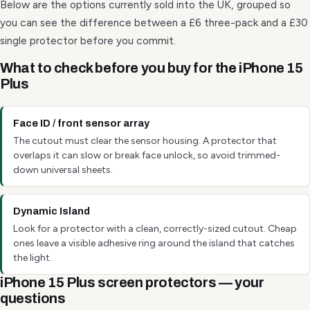
Below are the options currently sold into the UK, grouped so
you can see the difference between a £6 three-pack and a £30
single protector before you commit.
What to check before you buy for the iPhone 15
Plus
Face ID / front sensor array
The cutout must clear the sensor housing. A protector that
overlaps it can slow or break face unlock, so avoid trimmed-
down universal sheets.
Dynamic Island
Look for a protector with a clean, correctly-sized cutout. Cheap
ones leave a visible adhesive ring around the island that catches
the light.
iPhone 15 Plus screen protectors — your
questions