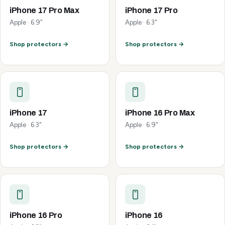
iPhone 17 Pro Max
iPhone 17 Pro
Apple · 6.9"
Apple · 6.3"
Shop protectors →
Shop protectors →
iPhone 17
iPhone 16 Pro Max
Apple · 6.3"
Apple · 6.9"
Shop protectors →
Shop protectors →
iPhone 16 Pro
iPhone 16