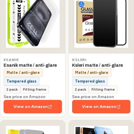
ESANIK
KSLERI
Esanik matte / anti-glare
Ksleri matte / anti-glare
Matte / anti-glare
Matte / anti-glare
Tempered glass
Tempered glass
2 pack
Fitting frame
2 pack
Fitting frame
See price on Amazon
See price on Amazon
View on Amazon
View on Amazon