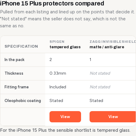
iPhone 15 Plus protectors compared
Pulled from each listing and lined up on the points that decide it.
"Not stated" means the seller does not say, which is not the
same as no.
SPIGEN
ZAGG INVISIBLESHIEL
SPECIFICATION
tempered glass
matte / anti-glare
2
1
In the pack
0.33mm
Not stated
Thickness
Included
Not stated
Fitting frame
Stated
Stated
Oleophobic coating
View
View
For the iPhone 15 Plus the sensible shortlist is tempered glass.