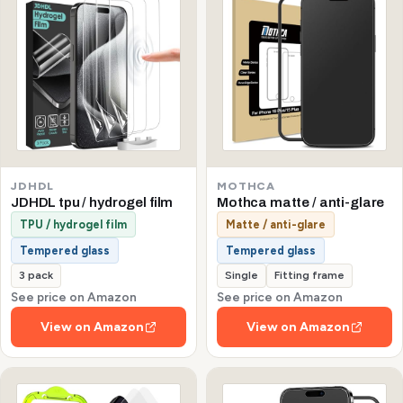
JDHDL
MOTHCA
JDHDL tpu / hydrogel film
Mothca matte / anti-glare
TPU / hydrogel film
Matte / anti-glare
Tempered glass
Tempered glass
3 pack
Single
Fitting frame
See price on Amazon
See price on Amazon
View on Amazon
View on Amazon