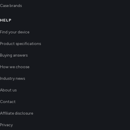
Case brands
HELP
Find your device
Product specifications
Buying answers
How we choose
Industry news
About us
Contact
Affiliate disclosure
Privacy