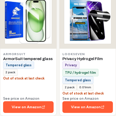
ARMORSUIT
LOOKSEVEN
ArmorSuit tempered glass
Privacy Hydrogel Film
Tempered glass
Privacy
2 pack
TPU / hydrogel film
Out of stock at last check
Tempered glass
2 pack
0.01mm
Out of stock at last check
See price on Amazon
See price on Amazon
View on Amazon
View on Amazon