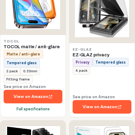
TOCOL
TOCOL matte / anti-glare
EZ-GLAZ
Matte / anti-glare
EZ-GLAZ privacy
Privacy
Tempered glass
Tempered glass
4 pack
2 pack
0.33mm
Fitting frame
See price on Amazon
View on Amazon
See price on Amazon
View on Amazon
Full specifications