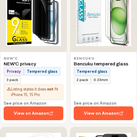
NEW'C
BENCUKU
NEW'C privacy
Bencuku tempered glass
Privacy
Tempered glass
Tempered glass
3 pack
2 pack
0.33mm
Listing states it does
not
fit
iPhone 15, 15 Pro
See price on Amazon
See price on Amazon
View on Amazon
View on Amazon