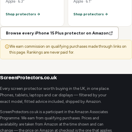
Apple · 6.3"
Apple · 6.1"
Shop protectors →
Shop protectors →
Browse every iPhone 15 Plus protector on Amazon
We earn commission on qualifying purchases made through links on
this page. Rankings are never paid for.
ScreenProtectors.co.uk
Every screen protector worth buying in the UK, in one place.
Phones, tablets, laptops and car displays — filtered by your
exact model, fitted advice included, shipped by Amazon.
ScreenProtectors.co.uk is a participant in the Amazon Associates
Programme. We earn from qualifying purchases. Prices and
availability are taken from Amazon at the time shown and can
change — the price on Amazon at checkout is the one that applies.