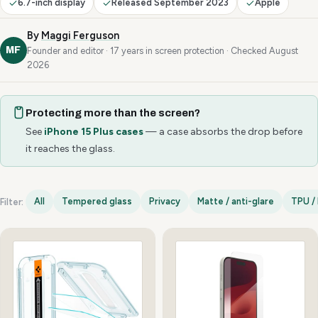
6.7-inch display
Released September 2023
Apple
By
Maggi Ferguson
MF
Founder and editor · 17 years in screen protection · Checked August
2026
Protecting more than the screen?
See
iPhone 15 Plus cases
— a case absorbs the drop before
it reaches the glass.
All
Tempered glass
Privacy
Matte / anti-glare
TPU / 
Filter:
iPhone 15 Plus options