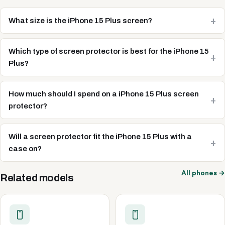
What size is the iPhone 15 Plus screen?
Which type of screen protector is best for the iPhone 15
Plus?
How much should I spend on a iPhone 15 Plus screen
protector?
Will a screen protector fit the iPhone 15 Plus with a
case on?
All phones →
Related models