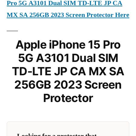
Pro 5G A3101 Dual SIM TD-LTE JP CA
MX SA 256GB 2023 Screen Protector Here
Apple iPhone 15 Pro
5G A3101 Dual SIM
TD-LTE JP CA MX SA
256GB 2023 Screen
Protector
Looking for a protector that