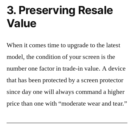
3. Preserving Resale
Value
When it comes time to upgrade to the latest
model, the condition of your screen is the
number one factor in trade-in value. A device
that has been protected by a screen protector
since day one will always command a higher
price than one with “moderate wear and tear.”