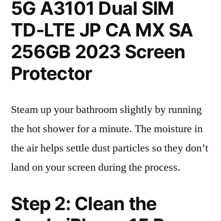
5G A3101 Dual SIM
TD-LTE JP CA MX SA
256GB 2023 Screen
Protector
Steam up your bathroom slightly by running
the hot shower for a minute. The moisture in
the air helps settle dust particles so they don’t
land on your screen during the process.
Step 2: Clean the