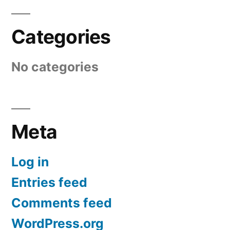
Categories
No categories
Meta
Log in
Entries feed
Comments feed
WordPress.org