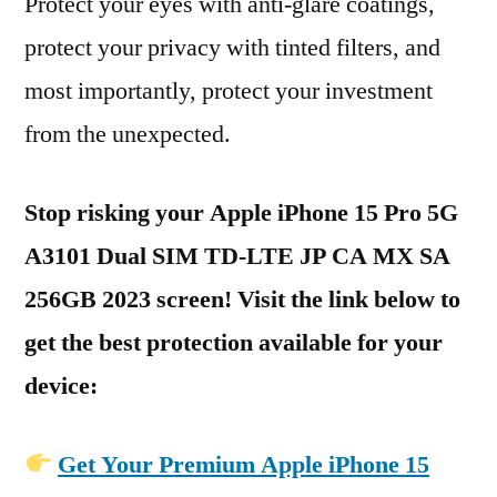
Protect your eyes with anti-glare coatings,
protect your privacy with tinted filters, and
most importantly, protect your investment
from the unexpected.
Stop risking your Apple iPhone 15 Pro 5G
A3101 Dual SIM TD-LTE JP CA MX SA
256GB 2023 screen! Visit the link below to
get the best protection available for your
device:
Get Your Premium Apple iPhone 15