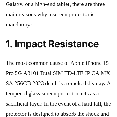
Galaxy, or a high-end tablet, there are three
main reasons why a screen protector is
mandatory:
1. Impact Resistance
The most common cause of Apple iPhone 15
Pro 5G A3101 Dual SIM TD-LTE JP CA MX
SA 256GB 2023 death is a cracked display. A
tempered glass screen protector acts as a
sacrificial layer. In the event of a hard fall, the
protector is designed to absorb the shock and