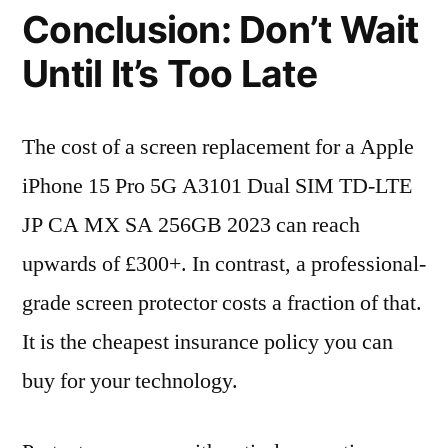
Conclusion: Don’t Wait
Until It’s Too Late
The cost of a screen replacement for a Apple
iPhone 15 Pro 5G A3101 Dual SIM TD-LTE
JP CA MX SA 256GB 2023 can reach
upwards of £300+. In contrast, a professional-
grade screen protector costs a fraction of that.
It is the cheapest insurance policy you can
buy for your technology.