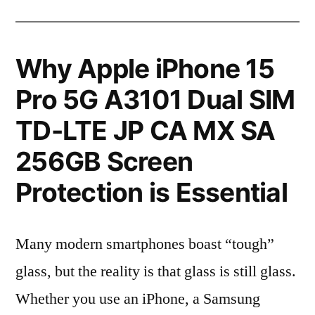
Why Apple iPhone 15
Pro 5G A3101 Dual SIM
TD-LTE JP CA MX SA
256GB Screen
Protection is Essential
Many modern smartphones boast “tough”
glass, but the reality is that glass is still glass.
Whether you use an iPhone, a Samsung