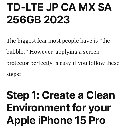
TD-LTE JP CA MX SA
256GB 2023
The biggest fear most people have is “the
bubble.” However, applying a screen
protector perfectly is easy if you follow these
steps:
Step 1: Create a Clean
Environment for your
Apple iPhone 15 Pro