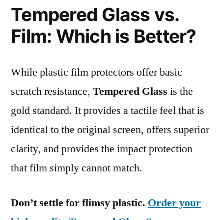
Tempered Glass vs.
Film: Which is Better?
While plastic film protectors offer basic
scratch resistance,
Tempered Glass
is the
gold standard. It provides a tactile feel that is
identical to the original screen, offers superior
clarity, and provides the impact protection
that film simply cannot match.
Don’t settle for flimsy plastic.
Order your