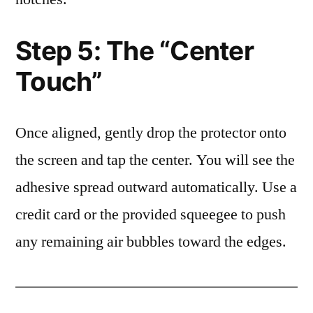
Step 5: The “Center
Touch”
Once aligned, gently drop the protector onto
the screen and tap the center. You will see the
adhesive spread outward automatically. Use a
credit card or the provided squeegee to push
any remaining air bubbles toward the edges.