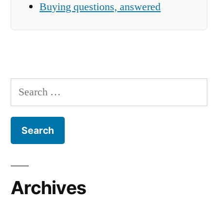
Buying questions, answered
Search
for:
Archives