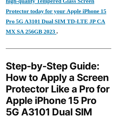
high-quality Tempered Glass Screen
Protector today for your Apple iPhone 15
Pro 5G A3101 Dual SIM TD-LTE JP CA
MX SA 256GB 2023
.
Step-by-Step Guide:
How to Apply a Screen
Protector Like a Pro for
Apple iPhone 15 Pro
5G A3101 Dual SIM