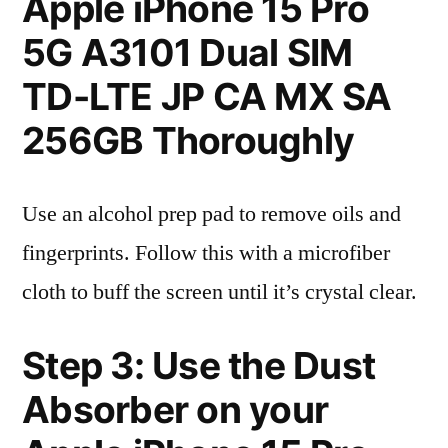
Apple iPhone 15 Pro
5G A3101 Dual SIM
TD-LTE JP CA MX SA
256GB Thoroughly
Use an alcohol prep pad to remove oils and
fingerprints. Follow this with a microfiber
cloth to buff the screen until it’s crystal clear.
Step 3: Use the Dust
Absorber on your