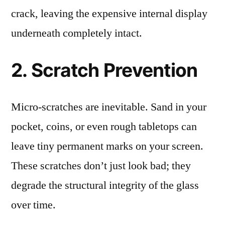
crack, leaving the expensive internal display
underneath completely intact.
2. Scratch Prevention
Micro-scratches are inevitable. Sand in your
pocket, coins, or even rough tabletops can
leave tiny permanent marks on your screen.
These scratches don’t just look bad; they
degrade the structural integrity of the glass
over time.