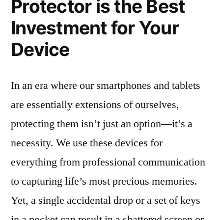
Protector is the Best
Investment for Your
Device
In an era where our smartphones and tablets
are essentially extensions of ourselves,
protecting them isn’t just an option—it’s a
necessity. We use these devices for
everything from professional communication
to capturing life’s most precious memories.
Yet, a single accidental drop or a set of keys
in a pocket can result in a shattered screen or