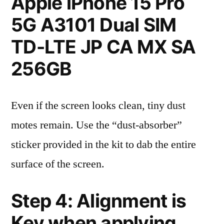
Apple iPhone 15 Pro
5G A3101 Dual SIM
TD-LTE JP CA MX SA
256GB
Even if the screen looks clean, tiny dust
motes remain. Use the “dust-absorber”
sticker provided in the kit to dab the entire
surface of the screen.
Step 4: Alignment is
Key when applying