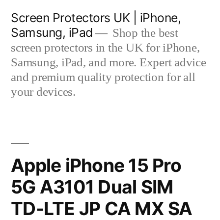
Skip
Screen Protectors UK | iPhone,
to
Samsung, iPad
Shop the best
content
screen protectors in the UK for iPhone,
Samsung, iPad, and more. Expert advice
and premium quality protection for all
your devices.
Apple iPhone 15 Pro
5G A3101 Dual SIM
TD-LTE JP CA MX SA