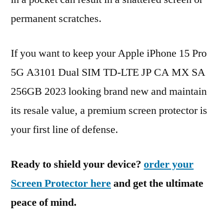
permanent scratches.
If you want to keep your Apple iPhone 15 Pro
5G A3101 Dual SIM TD-LTE JP CA MX SA
256GB 2023 looking brand new and maintain
its resale value, a premium screen protector is
your first line of defense.
Ready to shield your device?
order your
Screen Protector here
and get the ultimate
peace of mind.