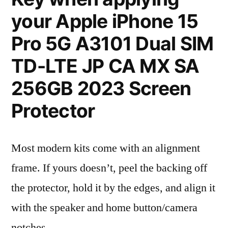
your Apple iPhone 15
Pro 5G A3101 Dual SIM
TD-LTE JP CA MX SA
256GB 2023 Screen
Protector
Most modern kits come with an alignment
frame. If yours doesn’t, peel the backing off
the protector, hold it by the edges, and align it
with the speaker and home button/camera
notches.