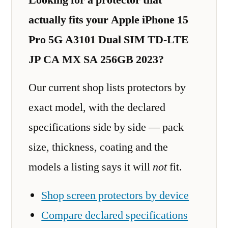
actually fits your Apple iPhone 15
Pro 5G A3101 Dual SIM TD-LTE
JP CA MX SA 256GB 2023?
Our current shop lists protectors by
exact model, with the declared
specifications side by side — pack
size, thickness, coating and the
models a listing says it will
not
fit.
Shop screen protectors by device
Compare declared specifications