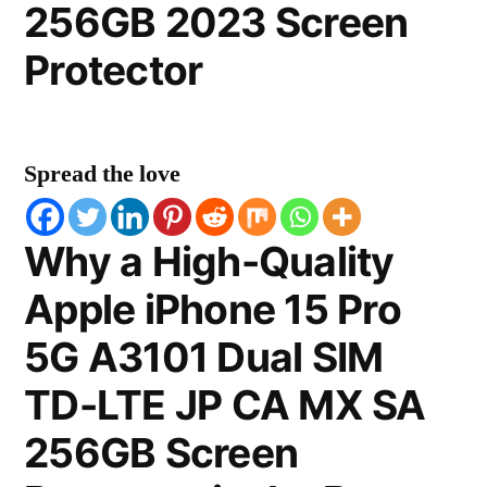
256GB 2023 Screen
Protector
Spread the love
Why a High-Quality
Apple iPhone 15 Pro
5G A3101 Dual SIM
TD-LTE JP CA MX SA
256GB Screen