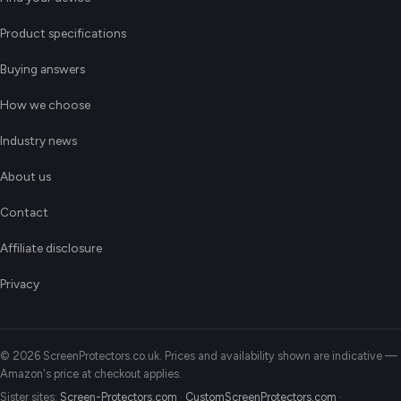
Product specifications
Buying answers
How we choose
Industry news
About us
Contact
Affiliate disclosure
Privacy
© 2026 ScreenProtectors.co.uk. Prices and availability shown are indicative —
Amazon's price at checkout applies.
Sister sites:
Screen-Protectors.com
·
CustomScreenProtectors.com
·