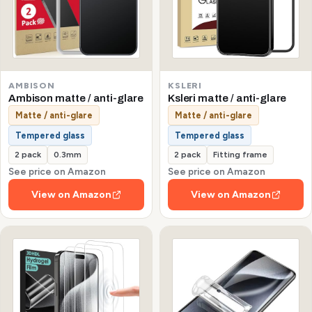
AMBISON
KSLERI
Ambison matte / anti-glare
Ksleri matte / anti-glare
Matte / anti-glare
Matte / anti-glare
Tempered glass
Tempered glass
2 pack
0.3mm
2 pack
Fitting frame
See price on Amazon
See price on Amazon
View on Amazon
View on Amazon