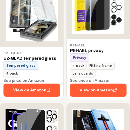
PEHAEL
PEHAEL privacy
EZ-GLAZ
Privacy
EZ-GLAZ tempered glass
Tempered glass
4 pack
Fitting frame
4 pack
Lens guards
See price on Amazon
See price on Amazon
View on Amazon
View on Amazon