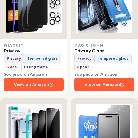
WIAOCIT
MAGIC JOHN
Privacy
Privacy Glass
Privacy
Tempered glass
Privacy
Tempered glass
6 pack
Fitting frame
2 pack
See price on Amazon
See price on Amazon
View on Amazon
View on Amazon