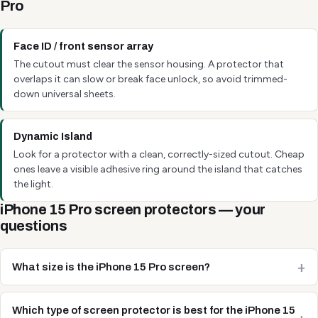
Pro
Face ID / front sensor array
The cutout must clear the sensor housing. A protector that
overlaps it can slow or break face unlock, so avoid trimmed-
down universal sheets.
Dynamic Island
Look for a protector with a clean, correctly-sized cutout. Cheap
ones leave a visible adhesive ring around the island that catches
the light.
iPhone 15 Pro screen protectors — your
questions
What size is the iPhone 15 Pro screen?
Which type of screen protector is best for the iPhone 15