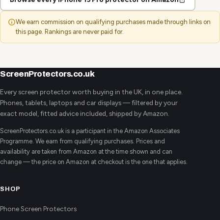
We earn commission on qualifying purchases made through links on
this page. Rankings are never paid for.
ScreenProtectors.co.uk
Every screen protector worth buying in the UK, in one place.
Phones, tablets, laptops and car displays — filtered by your
exact model, fitted advice included, shipped by Amazon.
ScreenProtectors.co.uk is a participant in the Amazon Associates
Programme. We earn from qualifying purchases. Prices and
availability are taken from Amazon at the time shown and can
change — the price on Amazon at checkout is the one that applies.
SHOP
Phone Screen Protectors