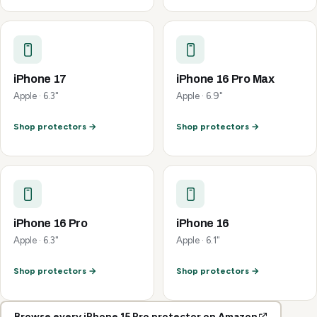
iPhone 17
iPhone 16 Pro Max
Apple · 6.3"
Apple · 6.9"
Shop protectors →
Shop protectors →
iPhone 16 Pro
iPhone 16
Apple · 6.3"
Apple · 6.1"
Shop protectors →
Shop protectors →
Browse every iPhone 15 Pro protector on Amazon