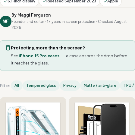
6.1-inch display
Released September 2023
Apple
By
Maggi Ferguson
MF
Founder and editor · 17 years in screen protection · Checked August
2026
Protecting more than the screen?
See
iPhone 15 Pro cases
— a case absorbs the drop before
it reaches the glass.
All
Tempered glass
Privacy
Matte / anti-glare
TPU / 
Filter:
iPhone 15 Pro options