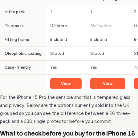
1
1
2
In the pack
0.25mm
Not stated
0
Thickness
Included
Included
I
Fitting frame
Stated
Stated
S
Oleophobic coating
Yes
Yes
N
Case-friendly
View
View
For the iPhone 15 Pro the sensible shortlist is tempered glass
and privacy. Below are the options currently sold into the UK,
grouped so you can see the difference between a £6 three-
pack and a £30 single protector before you commit.
What to check before you buy for the iPhone 15