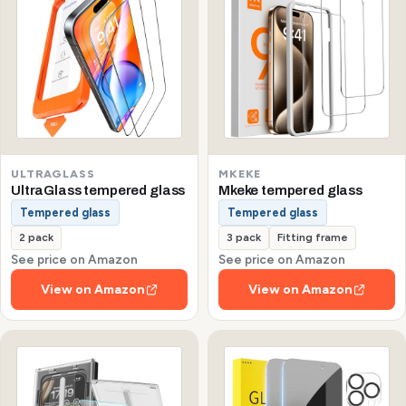
ULTRAGLASS
MKEKE
UltraGlass tempered glass
Mkeke tempered glass
Tempered glass
Tempered glass
2 pack
3 pack
Fitting frame
See price on Amazon
See price on Amazon
View on Amazon
View on Amazon