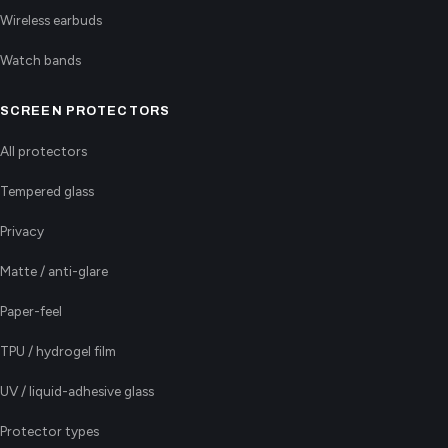
Wireless earbuds
Watch bands
SCREEN PROTECTORS
All protectors
Tempered glass
Privacy
Matte / anti-glare
Paper-feel
TPU / hydrogel film
UV / liquid-adhesive glass
Protector types