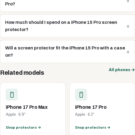
Pro?
How much should I spend on a iPhone 15 Pro screen
protector?
Will a screen protector fit the iPhone 15 Pro with a case
on?
All phones →
Related models
iPhone 17 Pro Max
iPhone 17 Pro
Apple · 6.9"
Apple · 6.3"
Shop protectors →
Shop protectors →