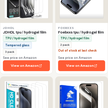
JDHDL
FOEBXXS
JDHDL tpu / hydrogel film
Foebxxs tpu / hydrogel film
TPU / hydrogel film
TPU / hydrogel film
2 pack
Tempered glass
Out of stock at last check
3 pack
See price on Amazon
See price on Amazon
View on Amazon
View on Amazon