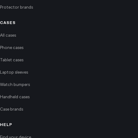
Protector brands
CASES
All cases
Phone cases
Tablet cases
Laptop sleeves
Watch bumpers
Handheld cases
Case brands
HELP
Find your device