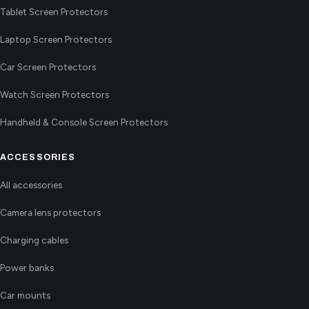
Tablet Screen Protectors
Laptop Screen Protectors
Car Screen Protectors
Watch Screen Protectors
Handheld & Console Screen Protectors
ACCESSORIES
All accessories
Camera lens protectors
Charging cables
Power banks
Car mounts