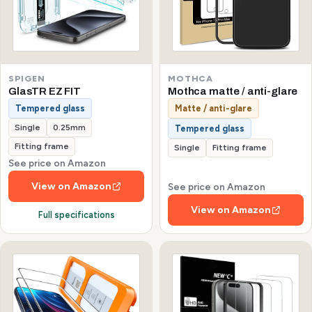
SPIGEN
MOTHCA
GlasTR EZ FIT
Mothca matte / anti-glare
Tempered glass
Matte / anti-glare
Single
0.25mm
Tempered glass
Fitting frame
Single
Fitting frame
See price on Amazon
View on Amazon
See price on Amazon
View on Amazon
Full specifications