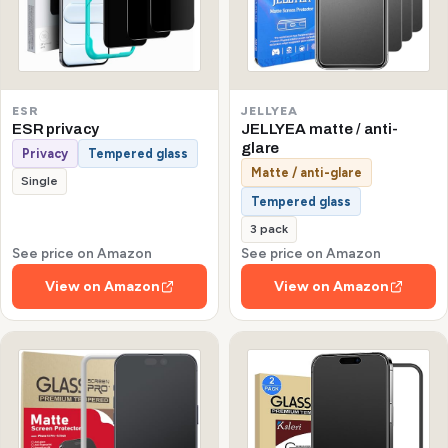
ESR
JELLYEA
ESR privacy
JELLYEA matte / anti-
glare
Privacy
Tempered glass
Matte / anti-glare
Single
Tempered glass
3 pack
See price on Amazon
See price on Amazon
View on Amazon
View on Amazon