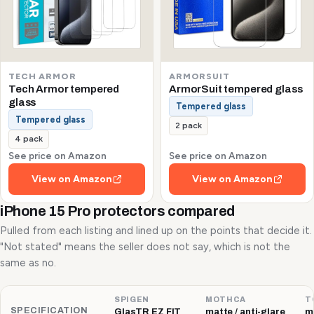
TECH ARMOR
ARMORSUIT
Tech Armor tempered
ArmorSuit tempered glass
glass
Tempered glass
Tempered glass
2 pack
4 pack
See price on Amazon
See price on Amazon
View on Amazon
View on Amazon
iPhone 15 Pro protectors compared
Pulled from each listing and lined up on the points that decide it.
"Not stated" means the seller does not say, which is not the
same as no.
SPIGEN
MOTHCA
T
SPECIFICATION
GlasTR EZ FIT
matte / anti-glare
ma