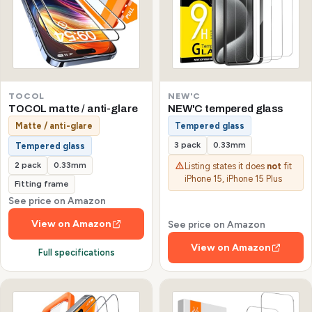
TOCOL
NEW'C
TOCOL matte / anti-glare
NEW'C tempered glass
Matte / anti-glare
Tempered glass
3 pack
0.33mm
Tempered glass
2 pack
0.33mm
Listing states it does
not
fit
iPhone 15, iPhone 15 Plus
Fitting frame
See price on Amazon
View on Amazon
See price on Amazon
View on Amazon
Full specifications