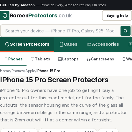
Fulfilled by Amazon
— Prime delivery, Amazon returns, UK stock
Screen
Protectors
.co.uk
Buying help
Search for your device
Screen Protectors
Cases
Accessories
Phones
Tablets
Laptops
Car screens
Wa
Home
/
Phones
/
Apple
/
iPhone 15 Pro
iPhone 15 Pro Screen Protectors
iPhone 15 Pro owners have one job to get right: buy a
protector cut for this exact model, not for the family. The
cutouts, the sensor housing and the curve of the glass all
change between siblings in the same range, and a protector
that is 2mm out will lift at a corner within a fortnight.