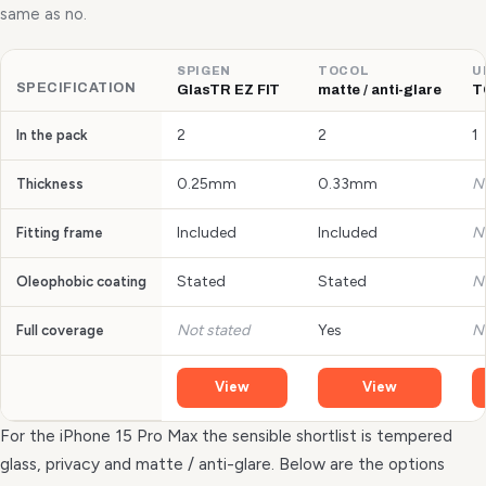
same as no.
SPIGEN
TOCOL
U
SPECIFICATION
GlasTR EZ FIT
matte / anti-glare
T
2
2
1
In the pack
0.25mm
0.33mm
N
Thickness
Included
Included
N
Fitting frame
Stated
Stated
N
Oleophobic coating
Not stated
Yes
N
Full coverage
View
View
For the iPhone 15 Pro Max the sensible shortlist is tempered
glass, privacy and matte / anti-glare. Below are the options