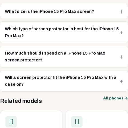
What size is the iPhone 15 Pro Max screen?
Which type of screen protector is best for the iPhone 15
Pro Max?
How much should I spend on a iPhone 15 Pro Max
screen protector?
Will a screen protector fit the iPhone 15 Pro Max with a
case on?
All phones →
Related models