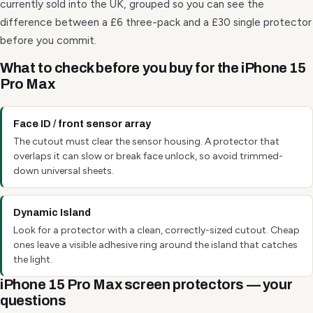
currently sold into the UK, grouped so you can see the
difference between a £6 three-pack and a £30 single protector
before you commit.
What to check before you buy for the iPhone 15
Pro Max
Face ID / front sensor array
The cutout must clear the sensor housing. A protector that
overlaps it can slow or break face unlock, so avoid trimmed-
down universal sheets.
Dynamic Island
Look for a protector with a clean, correctly-sized cutout. Cheap
ones leave a visible adhesive ring around the island that catches
the light.
iPhone 15 Pro Max screen protectors — your
questions