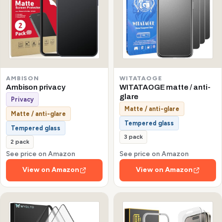
AMBISON
WITATAOGE
Ambison privacy
WITATAOGE matte / anti-
glare
Privacy
Matte / anti-glare
Matte / anti-glare
Tempered glass
Tempered glass
3 pack
2 pack
See price on Amazon
See price on Amazon
View on Amazon
View on Amazon