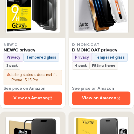
NEW'C
DIMONCOAT
NEW'C privacy
DIMONCOAT privacy
Privacy
Tempered glass
Privacy
Tempered glass
3 pack
4 pack
Fitting frame
Listing states it does
not
fit
iPhone 15.15 Pro
See price on Amazon
See price on Amazon
View on Amazon
View on Amazon