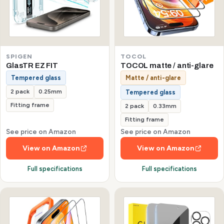
SPIGEN
TOCOL
GlasTR EZ FIT
TOCOL matte / anti-glare
Tempered glass
Matte / anti-glare
2 pack
0.25mm
Tempered glass
Fitting frame
2 pack
0.33mm
Fitting frame
See price on Amazon
See price on Amazon
View on Amazon
View on Amazon
Full specifications
Full specifications