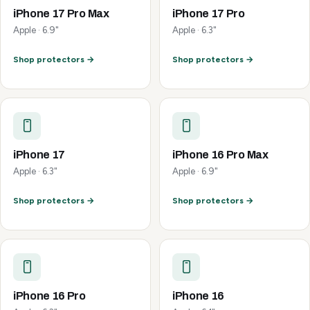
iPhone 17 Pro Max
iPhone 17 Pro
Apple · 6.9"
Apple · 6.3"
Shop protectors →
Shop protectors →
iPhone 17
iPhone 16 Pro Max
Apple · 6.3"
Apple · 6.9"
Shop protectors →
Shop protectors →
iPhone 16 Pro
iPhone 16