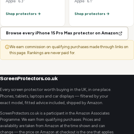
Apple · 6.3"
Apple · 6.1"
Shop protectors →
Shop protectors →
Browse every iPhone 15 Pro Max protector on Amazon
We earn commission on qualifying purchases made through links on
this page. Rankings are never paid for.
ScreenProtectors.co.uk
Every screen protector worth buying in the UK, in one place.
Phones, tablets, laptops and car displays — filtered by your
exact model, fitted advice included, shipped by Amazon.
ScreenProtectors.co.uk is a participant in the Amazon Associates
Programme. We earn from qualifying purchases. Prices and
availability are taken from Amazon at the time shown and can
change — the price on Amazon at checkout is the one that applies.