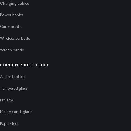
Charging cables
Power banks
Car mounts
Wireless earbuds
Watch bands
SCREEN PROTECTORS
All protectors
Tempered glass
Privacy
Matte / anti-glare
Paper-feel