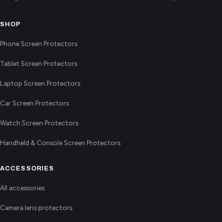
SHOP
Phone Screen Protectors
Tablet Screen Protectors
Laptop Screen Protectors
Car Screen Protectors
Watch Screen Protectors
Handheld & Console Screen Protectors
ACCESSORIES
All accessories
Camera lens protectors