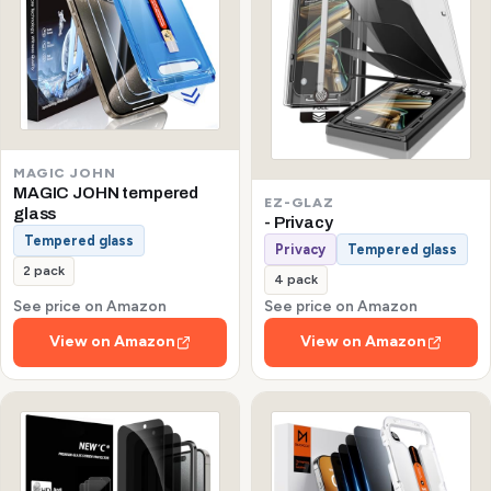
MAGIC JOHN
MAGIC JOHN tempered
EZ-GLAZ
glass
- Privacy
Tempered glass
Privacy
Tempered glass
2 pack
4 pack
See price on Amazon
See price on Amazon
View on Amazon
View on Amazon