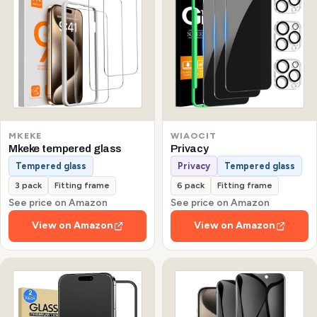
MKEKE
WIAOCIT
Mkeke tempered glass
Privacy
Tempered glass
Privacy
Tempered glass
3 pack
Fitting frame
6 pack
Fitting frame
See price on Amazon
See price on Amazon
View on Amazon
View on Amazon