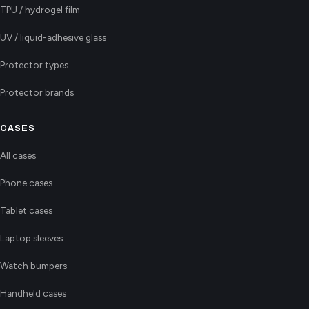
TPU / hydrogel film
UV / liquid-adhesive glass
Protector types
Protector brands
CASES
All cases
Phone cases
Tablet cases
Laptop sleeves
Watch bumpers
Handheld cases