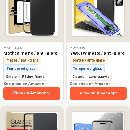
MOTHCA
YWXTW
Mothca matte / anti-glare
YWXTW matte / anti-glare
Matte / anti-glare
Matte / anti-glare
Tempered glass
Tempered glass
Single
Fitting frame
2 pack
Lens guards
See price on Amazon
See price on Amazon
View on Amazon
View on Amazon