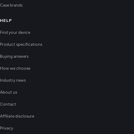
Case brands
HELP
Find your device
Product specifications
Buying answers
How we choose
Industry news
About us
Contact
Affiliate disclosure
Privacy