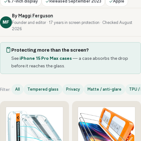
6.7-inch display
Released September 2023
Apple
By
Maggi Ferguson
MF
Founder and editor · 17 years in screen protection · Checked August
2026
Protecting more than the screen?
See
iPhone 15 Pro Max cases
— a case absorbs the drop
before it reaches the glass.
All
Tempered glass
Privacy
Matte / anti-glare
TPU / 
Filter:
iPhone 15 Pro Max options