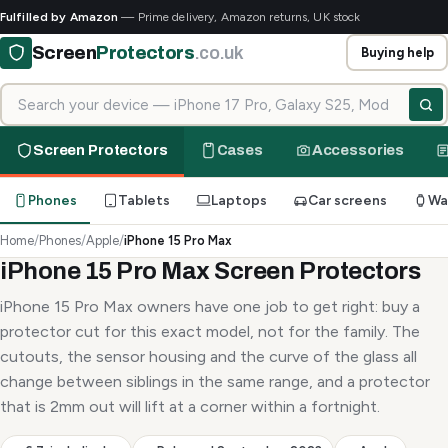
Fulfilled by Amazon
— Prime delivery, Amazon returns, UK stock
Screen
Protectors
.co.uk
Buying help
Search for your device
Screen Protectors
Cases
Accessories
Phones
Tablets
Laptops
Car screens
Wa
Home
/
Phones
/
Apple
/
iPhone 15 Pro Max
iPhone 15 Pro Max Screen Protectors
iPhone 15 Pro Max owners have one job to get right: buy a
protector cut for this exact model, not for the family. The
cutouts, the sensor housing and the curve of the glass all
change between siblings in the same range, and a protector
that is 2mm out will lift at a corner within a fortnight.