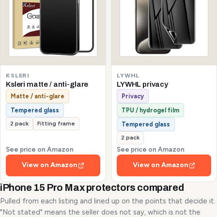
KSLERI
LYWHL
Ksleri matte / anti-glare
LYWHL privacy
Matte / anti-glare
Privacy
Tempered glass
TPU / hydrogel film
2 pack
Fitting frame
Tempered glass
2 pack
See price on Amazon
See price on Amazon
View on Amazon
View on Amazon
iPhone 15 Pro Max protectors compared
Pulled from each listing and lined up on the points that decide it.
"Not stated" means the seller does not say, which is not the