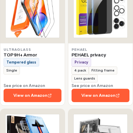
ULTRAGLASS
PEHAEL
TOP 9H+ Armor
PEHAEL privacy
Tempered glass
Privacy
Single
4 pack
Fitting frame
Lens guards
See price on Amazon
See price on Amazon
View on Amazon
View on Amazon