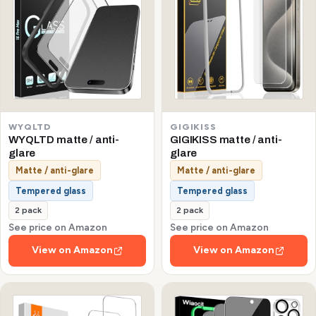
WYQLTD
GIGIKISS
WYQLTD matte / anti-
GIGIKISS matte / anti-
glare
glare
Matte / anti-glare
Matte / anti-glare
Tempered glass
Tempered glass
2 pack
2 pack
See price on Amazon
See price on Amazon
View on Amazon
View on Amazon