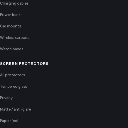
Charging cables
Power banks
Car mounts
Wireless earbuds
Watch bands
SCREEN PROTECTORS
All protectors
Tempered glass
Privacy
Matte / anti-glare
Paper-feel