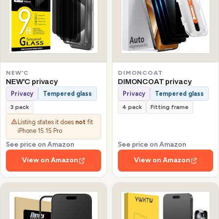
NEW'C
DIMONCOAT
NEW'C privacy
DIMONCOAT privacy
Privacy
Tempered glass
Privacy
Tempered glass
3 pack
4 pack
Fitting frame
Listing states it does
not
fit
iPhone 15.15 Pro
See price on Amazon
See price on Amazon
View on Amazon
View on Amazon