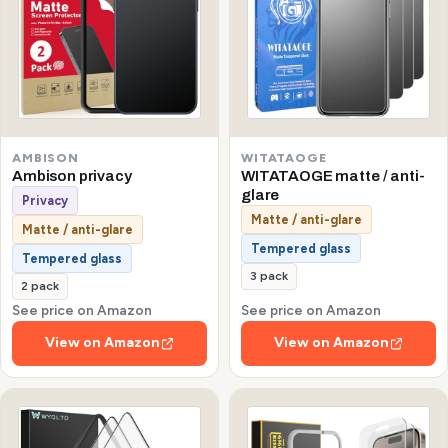
AMBISON
WITATAOGE
Ambison privacy
WITATAOGE matte / anti-
glare
Privacy
Matte / anti-glare
Matte / anti-glare
Tempered glass
Tempered glass
3 pack
2 pack
See price on Amazon
See price on Amazon
View on Amazon
View on Amazon