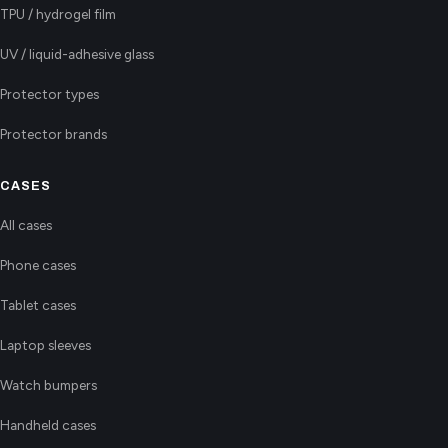
TPU / hydrogel film
UV / liquid-adhesive glass
Protector types
Protector brands
CASES
All cases
Phone cases
Tablet cases
Laptop sleeves
Watch bumpers
Handheld cases