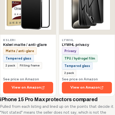
KSLERI
LYWHL
Ksleri matte / anti-glare
LYWHL privacy
Matte / anti-glare
Privacy
Tempered glass
TPU / hydrogel film
2 pack
Fitting frame
Tempered glass
2 pack
See price on Amazon
See price on Amazon
View on Amazon
View on Amazon
iPhone 15 Pro Max protectors compared
Pulled from each listing and lined up on the points that decide it.
"Not stated" means the seller does not say, which is not the