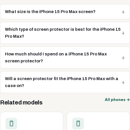
What size is the iPhone 15 Pro Max screen?
Which type of screen protector is best for the iPhone 15
Pro Max?
How much should I spend on a iPhone 15 Pro Max
screen protector?
Will a screen protector fit the iPhone 15 Pro Max with a
case on?
All phones →
Related models