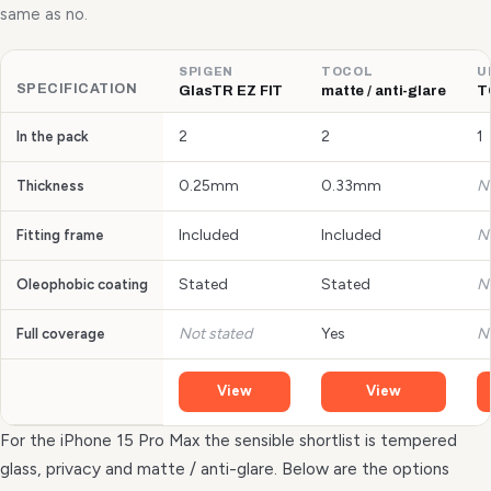
same as no.
SPIGEN
TOCOL
U
SPECIFICATION
GlasTR EZ FIT
matte / anti-glare
T
2
2
1
In the pack
0.25mm
0.33mm
N
Thickness
Included
Included
N
Fitting frame
Stated
Stated
N
Oleophobic coating
Not stated
Yes
N
Full coverage
View
View
For the iPhone 15 Pro Max the sensible shortlist is tempered
glass, privacy and matte / anti-glare. Below are the options