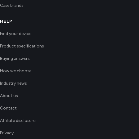
Case brands
HELP
Find your device
Product specifications
Buying answers
How we choose
Industry news
About us
Contact
Affiliate disclosure
Privacy