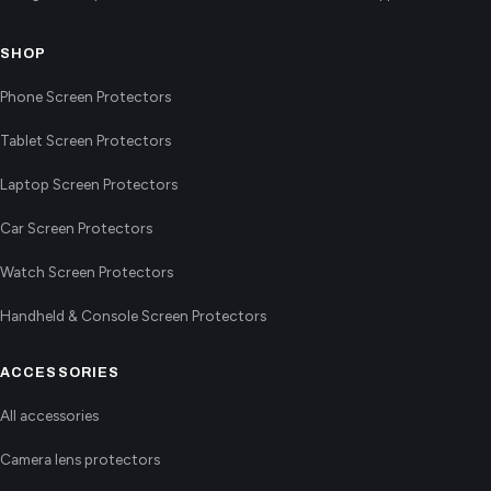
SHOP
Phone Screen Protectors
Tablet Screen Protectors
Laptop Screen Protectors
Car Screen Protectors
Watch Screen Protectors
Handheld & Console Screen Protectors
ACCESSORIES
All accessories
Camera lens protectors