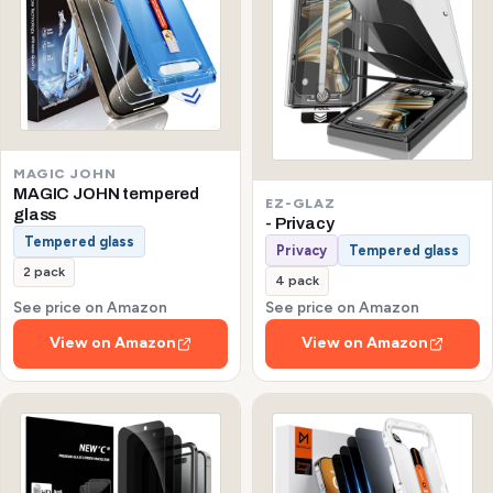
MAGIC JOHN
MAGIC JOHN tempered
EZ-GLAZ
glass
- Privacy
Tempered glass
Privacy
Tempered glass
2 pack
4 pack
See price on Amazon
See price on Amazon
View on Amazon
View on Amazon