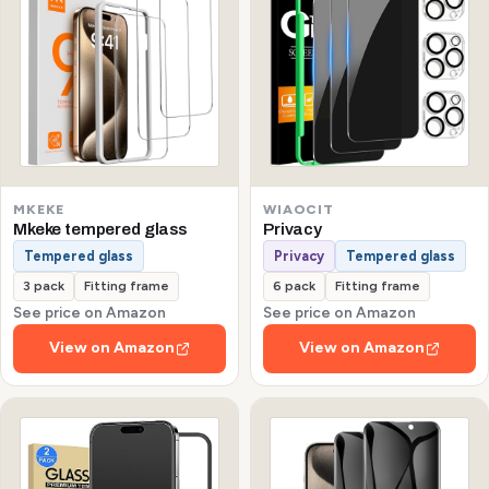
MKEKE
WIAOCIT
Mkeke tempered glass
Privacy
Tempered glass
Privacy
Tempered glass
3 pack
Fitting frame
6 pack
Fitting frame
See price on Amazon
See price on Amazon
View on Amazon
View on Amazon