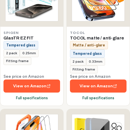
SPIGEN
TOCOL
GlasTR EZ FIT
TOCOL matte / anti-glare
Tempered glass
Matte / anti-glare
2 pack
0.25mm
Tempered glass
Fitting frame
2 pack
0.33mm
Fitting frame
See price on Amazon
See price on Amazon
View on Amazon
View on Amazon
Full specifications
Full specifications