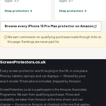
Apple · 6.3"
Apple · 6.1"
Shop protectors →
Shop protectors →
Browse every iPhone 15 Pro Max protector on Amazon
We earn commission on qualifying purchases made through links on
this page. Rankings are never paid for.
ScreenProtectors.co.uk
Every screen protector worth buying in the UK, in one place.
Phones, tablets, laptops and car displays — filtered by your
exact model, fitted advice included, shipped by Amazon.
ScreenProtectors.co.uk is a participant in the Amazon Associates
Programme. We earn from qualifying purchases. Prices and
availability are taken from Amazon at the time shown and can
change — the price on Amazon at checkout is the one that applies.