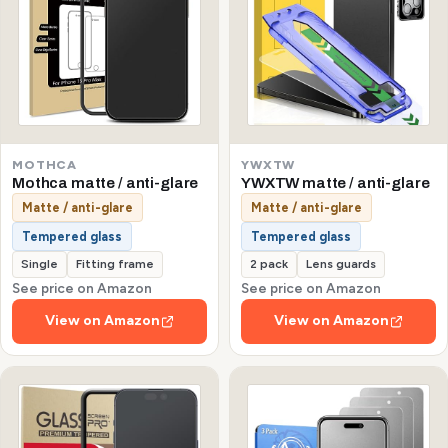
MOTHCA
YWXTW
Mothca matte / anti-glare
YWXTW matte / anti-glare
Matte / anti-glare
Matte / anti-glare
Tempered glass
Tempered glass
Single
Fitting frame
2 pack
Lens guards
See price on Amazon
See price on Amazon
View on Amazon
View on Amazon