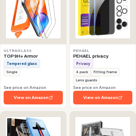
ULTRAGLASS
PEHAEL
TOP 9H+ Armor
PEHAEL privacy
Tempered glass
Privacy
Single
4 pack
Fitting frame
Lens guards
See price on Amazon
See price on Amazon
View on Amazon
View on Amazon