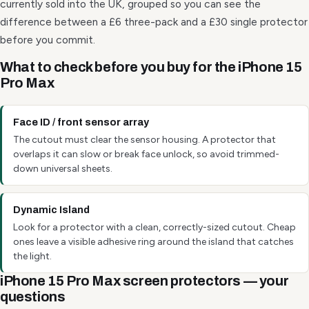
currently sold into the UK, grouped so you can see the
difference between a £6 three-pack and a £30 single protector
before you commit.
What to check before you buy for the iPhone 15
Pro Max
Face ID / front sensor array
The cutout must clear the sensor housing. A protector that
overlaps it can slow or break face unlock, so avoid trimmed-
down universal sheets.
Dynamic Island
Look for a protector with a clean, correctly-sized cutout. Cheap
ones leave a visible adhesive ring around the island that catches
the light.
iPhone 15 Pro Max screen protectors — your
questions