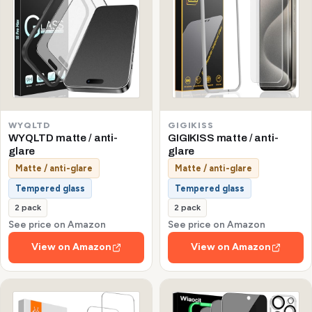
WYQLTD
GIGIKISS
WYQLTD matte / anti-
GIGIKISS matte / anti-
glare
glare
Matte / anti-glare
Matte / anti-glare
Tempered glass
Tempered glass
2 pack
2 pack
See price on Amazon
See price on Amazon
View on Amazon
View on Amazon