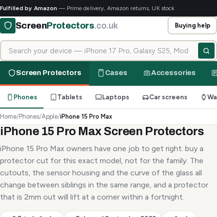
Fulfilled by Amazon
— Prime delivery, Amazon returns, UK stock
Screen
Protectors
.co.uk
Buying help
Search for your device
Screen Protectors
Cases
Accessories
Phones
Tablets
Laptops
Car screens
Wa
Home
/
Phones
/
Apple
/
iPhone 15 Pro Max
iPhone 15 Pro Max Screen Protectors
iPhone 15 Pro Max owners have one job to get right: buy a
protector cut for this exact model, not for the family. The
cutouts, the sensor housing and the curve of the glass all
change between siblings in the same range, and a protector
that is 2mm out will lift at a corner within a fortnight.