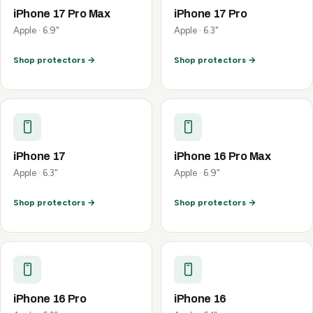
iPhone 17 Pro Max
iPhone 17 Pro
Apple · 6.9"
Apple · 6.3"
Shop protectors →
Shop protectors →
iPhone 17
iPhone 16 Pro Max
Apple · 6.3"
Apple · 6.9"
Shop protectors →
Shop protectors →
iPhone 16 Pro
iPhone 16