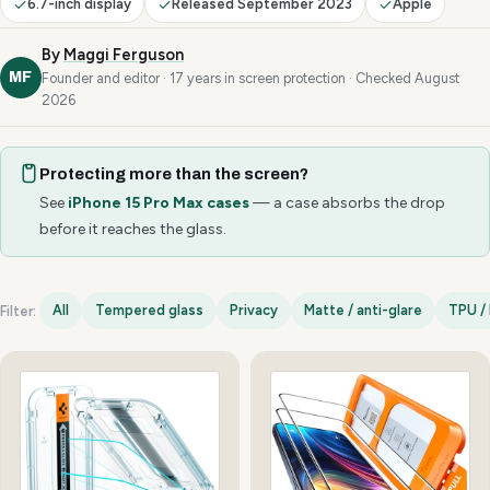
6.7-inch display
Released September 2023
Apple
By
Maggi Ferguson
MF
Founder and editor · 17 years in screen protection · Checked August
2026
Protecting more than the screen?
See
iPhone 15 Pro Max cases
— a case absorbs the drop
before it reaches the glass.
All
Tempered glass
Privacy
Matte / anti-glare
TPU / 
Filter:
iPhone 15 Pro Max options