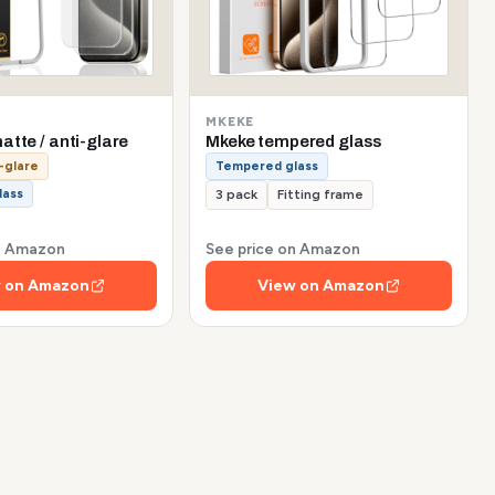
MKEKE
tte / anti-glare
Mkeke tempered glass
-glare
Tempered glass
lass
3 pack
Fitting frame
on Amazon
See price on Amazon
 on Amazon
View on Amazon