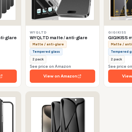
WYQLTD
GIGIKISS
ti-glare
WYQLTD matte / anti-glare
GIGIKISS ma
Matte / anti-glare
Matte / anti
Tempered glass
Tempered g
2 pack
2 pack
See price on Amazon
See price 
View on Amazon
View