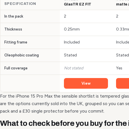
SPECIFICATION
GlasTR EZ FIT
matte /
2
2
In the pack
0.25mm
0.33
Thickness
Included
Includ
Fitting frame
Stated
Stated
Oleophobic coating
Not stated
Yes
Full coverage
View
For the iPhone 15 Pro Max the sensible shortlist is tempered glas
are the options currently sold into the UK, grouped so you can 
pack and a £30 single protector before you commit.
What to check before you buy for the