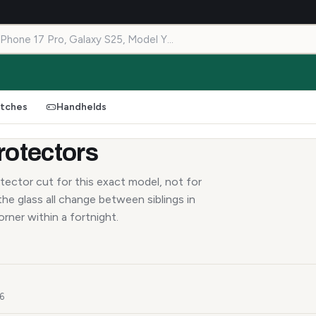
tches
Handhelds
rotectors
tector cut for this exact model, not for
he glass all change between siblings in
orner within a fortnight.
26