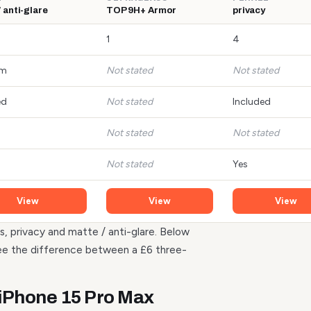
 anti-glare
TOP 9H+ Armor
privacy
1
4
mm
Not stated
Not stated
ed
Not stated
Included
Not stated
Not stated
Not stated
Yes
View
View
View
s, privacy and matte / anti-glare. Below
see the difference between a £6 three-
 iPhone 15 Pro Max