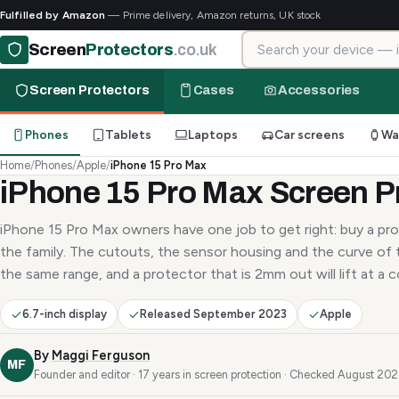
Fulfilled by Amazon
— Prime delivery, Amazon returns, UK stock
Search for your device
Screen
Protectors
.co.uk
Screen Protectors
Cases
Accessories
Phones
Tablets
Laptops
Car screens
Wa
Home
/
Phones
/
Apple
/
iPhone 15 Pro Max
iPhone 15 Pro Max Screen P
iPhone 15 Pro Max owners have one job to get right: buy a pro
the family. The cutouts, the sensor housing and the curve of t
the same range, and a protector that is 2mm out will lift at a c
6.7-inch display
Released September 2023
Apple
By
Maggi Ferguson
MF
Founder and editor · 17 years in screen protection · Checked August 20