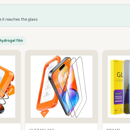
it reaches the glass.
hydrogel film
ULTRAGLASS
PEHAEL