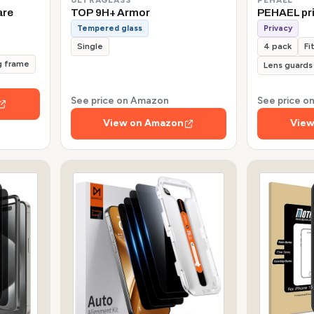
are
TOP 9H+ Armor
PEHAEL pr
Tempered glass
Privacy
Single
4 pack
Fi
g frame
Lens guards
See price on Amazon
See price 
View on Amazon
View
s