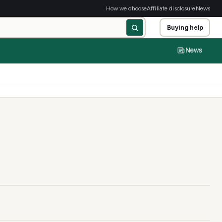
How we choose
Affiliate disclosure
News
Buying help
News