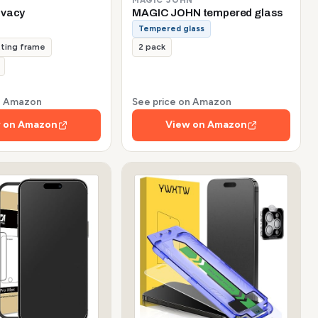
ivacy
MAGIC JOHN tempered glass
Tempered glass
tting frame
2 pack
on Amazon
See price on Amazon
 on Amazon
View on Amazon