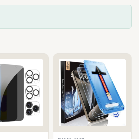
MAGIC JOHN