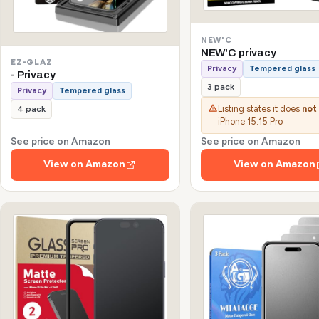
NEW'C
NEW'C privacy
EZ-GLAZ
Privacy
Tempered glass
- Privacy
3 pack
Privacy
Tempered glass
Listing states it does
not
4 pack
iPhone 15.15 Pro
See price on Amazon
See price on Amazon
View on Amazon
View on Amazon