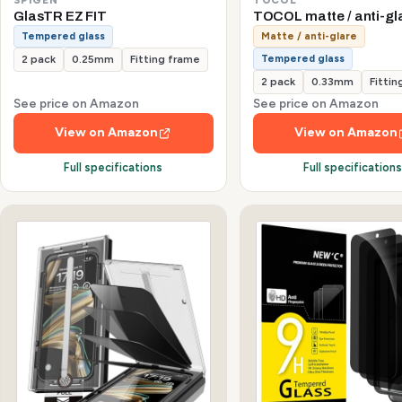
GlasTR EZ FIT
TOCOL matte / anti-gl
Tempered glass
Matte / anti-glare
Tempered glass
2 pack
0.25mm
Fitting frame
2 pack
0.33mm
Fittin
See price on Amazon
See price on Amazon
View on Amazon
View on Amazon
Full specifications
Full specification