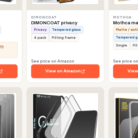
DIMONCOAT
MOTHCA
DIMONCOAT privacy
Mothca mat
Privacy
Tempered glass
Matte / anti
Tempered g
4 pack
Fitting frame
Single
Fi
fit
See price on Amazon
See price 
View on Amazon
View