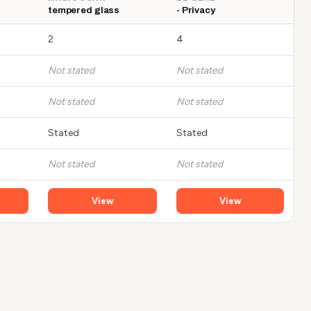
tempered glass
- Privacy
2
4
Not stated
Not stated
Not stated
Not stated
Stated
Stated
Not stated
Not stated
View
View