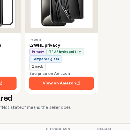
LYWHL
e
LYWHL privacy
Privacy
TPU / hydrogel film
Tempered glass
2 pack
See price on Amazon
View on Amazon
ared
. "Not stated" means the seller does
L
ULTRAGLASS
PEHAEL