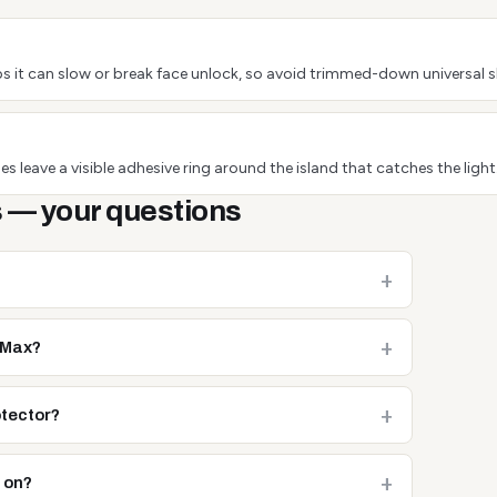
s it can slow or break face unlock, so avoid trimmed-down universal s
s leave a visible adhesive ring around the island that catches the light
 — your questions
o Max?
otector?
e on?