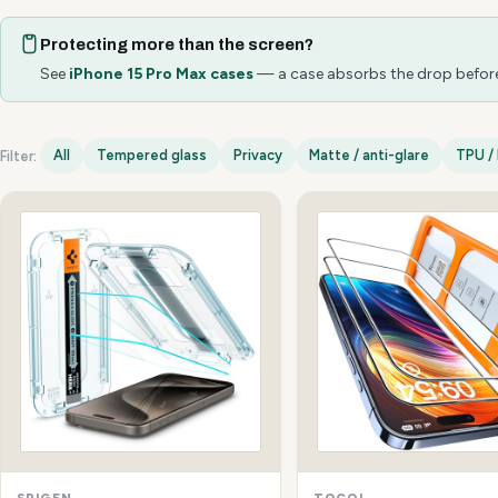
Protecting more than the screen?
See
iPhone 15 Pro Max cases
— a case absorbs the drop before 
All
Tempered glass
Privacy
Matte / anti-glare
TPU / 
Filter:
iPhone 15 Pro Max options
SPIGEN
TOCOL