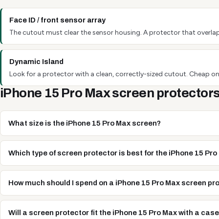
Face ID / front sensor array
The cutout must clear the sensor housing. A protector that overlap
Dynamic Island
Look for a protector with a clean, correctly-sized cutout. Cheap one
iPhone 15 Pro Max screen protectors
What size is the iPhone 15 Pro Max screen?
Which type of screen protector is best for the iPhone 15 Pr
How much should I spend on a iPhone 15 Pro Max screen pr
Will a screen protector fit the iPhone 15 Pro Max with a cas