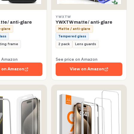
YWXTW
te / anti-glare
YWXTW matte / anti-glare
-glare
Matte / anti-glare
lass
Tempered glass
tting frame
2 pack
Lens guards
on Amazon
See price on Amazon
 on Amazon
View on Amazon