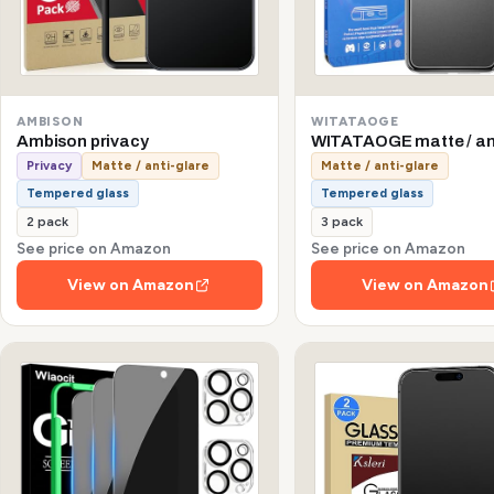
AMBISON
WITATAOGE
Ambison privacy
WITATAOGE matte / an
Privacy
Matte / anti-glare
Matte / anti-glare
Tempered glass
Tempered glass
2 pack
3 pack
See price on Amazon
See price on Amazon
View on Amazon
View on Amazon