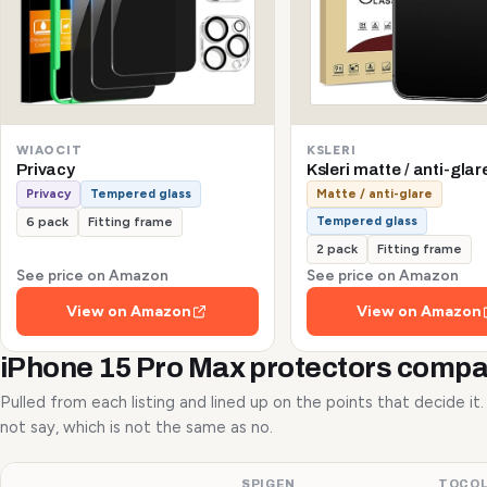
WIAOCIT
KSLERI
Privacy
Ksleri matte / anti-glar
Privacy
Tempered glass
Matte / anti-glare
Tempered glass
6 pack
Fitting frame
2 pack
Fitting frame
See price on Amazon
See price on Amazon
View on Amazon
View on Amazon
iPhone 15 Pro Max protectors comp
Pulled from each listing and lined up on the points that decide it
not say, which is not the same as no.
SPIGEN
TOCO