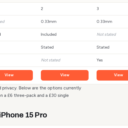
2
3
ted
0.33mm
0.33mm
d
Included
Not stated
Stated
Stated
Not stated
Yes
View
View
View
d privacy. Below are the options currently
n a £6 three-pack and a £30 single
 iPhone 15 Pro