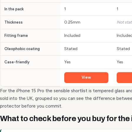
1
1
In the pack
0.25mm
Not sta
Thickness
Included
Include
Fitting frame
Stated
Stated
Oleophobic coating
Yes
Yes
Case-friendly
View
For the iPhone 15 Pro the sensible shortlist is tempered glass an
sold into the UK, grouped so you can see the difference betwee
protector before you commit.
What to check before you buy for the