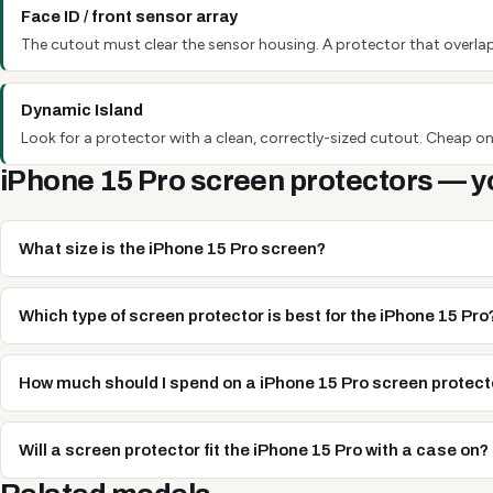
Face ID / front sensor array
The cutout must clear the sensor housing. A protector that overlap
Dynamic Island
Look for a protector with a clean, correctly-sized cutout. Cheap one
iPhone 15 Pro screen protectors — y
What size is the iPhone 15 Pro screen?
Which type of screen protector is best for the iPhone 15 Pro
How much should I spend on a iPhone 15 Pro screen protect
Will a screen protector fit the iPhone 15 Pro with a case on?