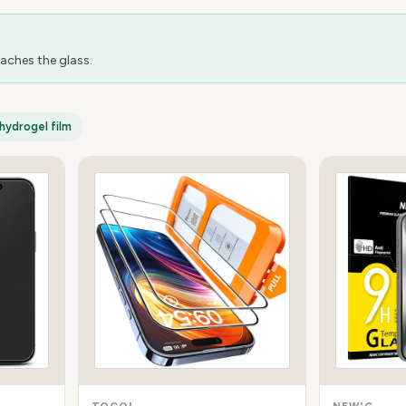
aches the glass.
hydrogel film
TOCOL
NEW'C