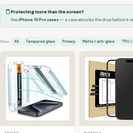
Protecting more than the screen?
See
iPhone 15 Pro cases
— a case absorbs the drop before it re
All
Tempered glass
Privacy
Matte / anti-glare
TPU / 
Filter:
iPhone 15 Pro options
SPIGEN
MOTHCA