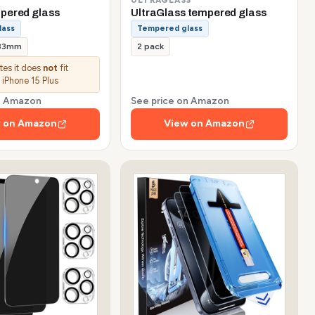
pered glass
UltraGlass tempered glass
lass
Tempered glass
.33mm
2 pack
ates it does
not
fit
 iPhone 15 Plus
on Amazon
See price on Amazon
 on Amazon
View on Amazon