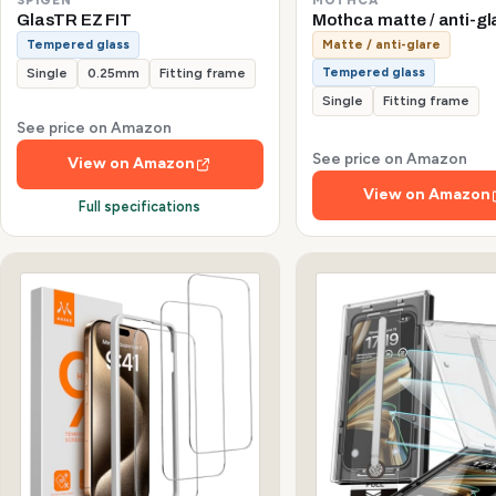
GlasTR EZ FIT
Mothca matte / anti-gl
Tempered glass
Matte / anti-glare
Tempered glass
Single
0.25mm
Fitting frame
Single
Fitting frame
See price on Amazon
See price on Amazon
View on Amazon
View on Amazon
Full specifications