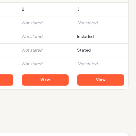
2
3
Not stated
Not stated
Not stated
Included
Not stated
Stated
Not stated
Not stated
View
View