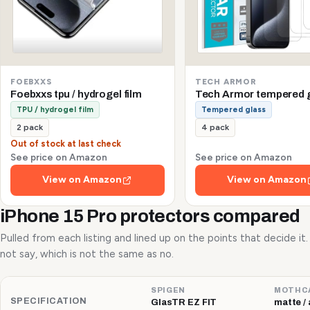
FOEBXXS
TECH ARMOR
Foebxxs tpu / hydrogel film
Tech Armor tempered 
TPU / hydrogel film
Tempered glass
2 pack
4 pack
Out of stock at last check
See price on Amazon
See price on Amazon
View on Amazon
View on Amazon
iPhone 15 Pro protectors compared
Pulled from each listing and lined up on the points that decide it
not say, which is not the same as no.
SPIGEN
MOTHC
SPECIFICATION
GlasTR EZ FIT
matte / 