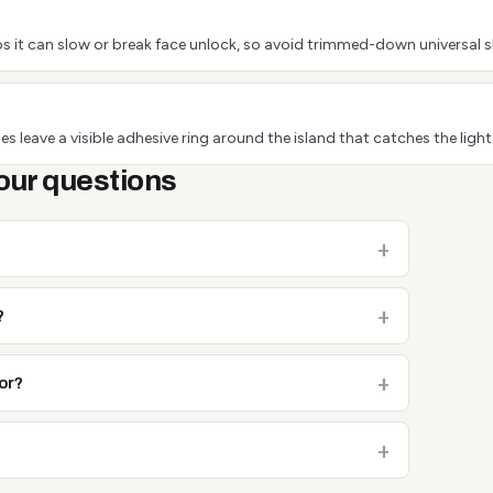
s it can slow or break face unlock, so avoid trimmed-down universal s
s leave a visible adhesive ring around the island that catches the light
our questions
?
or?