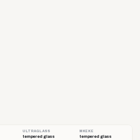
ULTRAGLASS
MKEKE
tempered glass
tempered glass