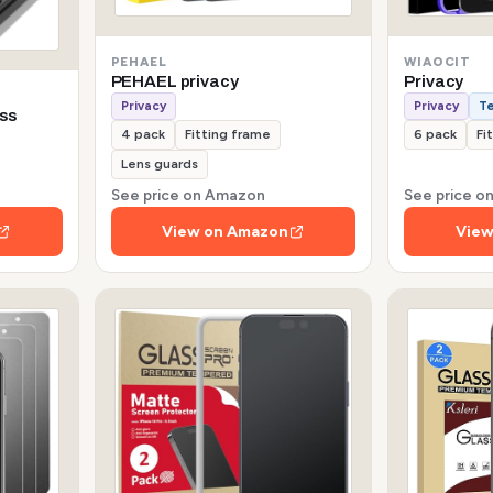
PEHAEL
WIAOCIT
PEHAEL privacy
Privacy
Privacy
Privacy
T
ss
4 pack
Fitting frame
6 pack
Fi
Lens guards
See price on Amazon
See price 
View on Amazon
View