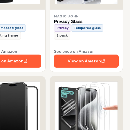
MAGIC JOHN
Privacy Glass
empered glass
Privacy
Tempered glass
tting frame
2 pack
on Amazon
See price on Amazon
 on Amazon
View on Amazon