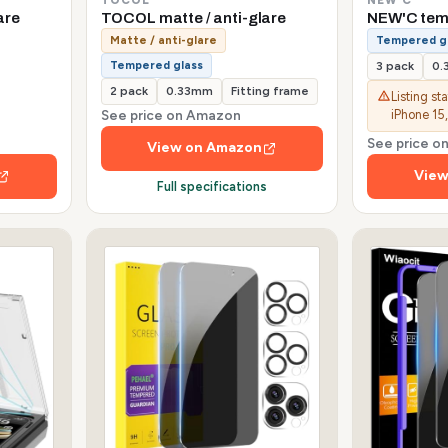
are
TOCOL matte / anti-glare
NEW'C tem
Matte / anti-glare
Tempered g
Tempered glass
3 pack
0
2 pack
0.33mm
Fitting frame
Listing st
See price on Amazon
iPhone 15,
See price 
View on Amazon
View
Full specifications