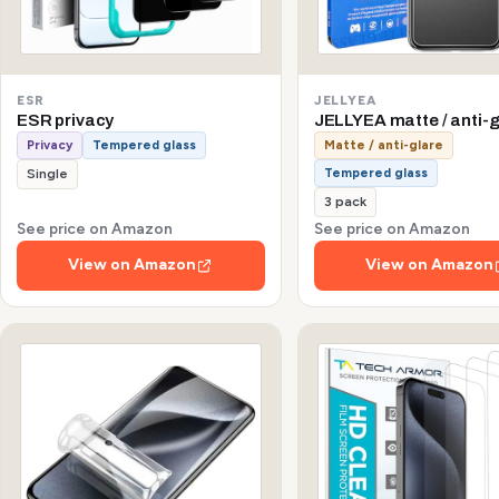
ESR
JELLYEA
ESR privacy
JELLYEA matte / anti-g
Privacy
Tempered glass
Matte / anti-glare
Tempered glass
Single
3 pack
See price on Amazon
See price on Amazon
View on Amazon
View on Amazon