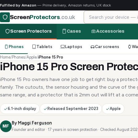
Fulfilled by Amazon
— Prime delivery, Amazon returns, UK stock
Search for your device
Screen
Protectors
.co.uk
Screen Protectors
Cases
Accessories
Phones
Tablets
Laptops
Car screens
Wa
Home
/
Phones
/
Apple
/
iPhone 15 Pro
iPhone 15 Pro Screen Protec
iPhone 15 Pro owners have one job to get right: buy a protecto
family. The cutouts, the sensor housing and the curve of the g
same range, and a protector that is 2mm out will lift at a corne
6.1-inch display
Released September 2023
Apple
By
Maggi Ferguson
MF
Founder and editor · 17 years in screen protection · Checked August 20