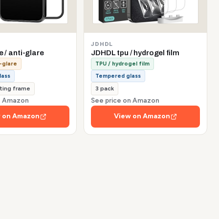
JDHDL
e / anti-glare
JDHDL tpu / hydrogel film
-glare
TPU / hydrogel film
lass
Tempered glass
tting frame
3 pack
on Amazon
See price on Amazon
 on Amazon
View on Amazon