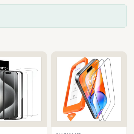
ULTRAGLASS