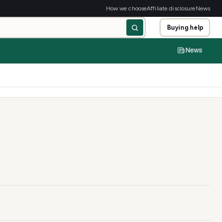
How we choose
Affiliate disclosure
News
Buying help
News