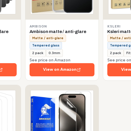
AMBISON
KSLERI
lare
Ambison matte / anti-glare
Ksleri matt
Matte / anti-glare
Matte / anti
Tempered glass
Tempered g
2 pack
0.3mm
2 pack
Fi
See price on Amazon
See price 
View on Amazon
View