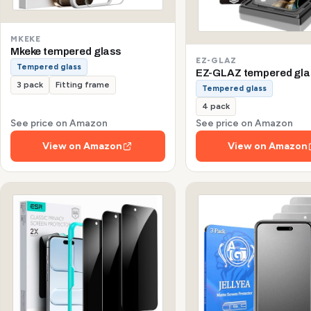
MKEKE
Mkeke tempered glass
EZ-GLAZ
Tempered glass
EZ-GLAZ tempered gla
3 pack
Fitting frame
Tempered glass
4 pack
See price on Amazon
See price on Amazon
View on Amazon
View on Amazon