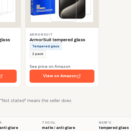
ARMORSUIT
glass
ArmorSuit tempered glass
Tempered glass
2 pack
See price on Amazon
View on Amazon
. "Not stated" means the seller does
A
TOCOL
NEW'C
anti-glare
matte / anti-glare
tempered glass