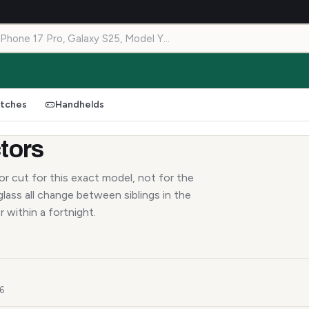
tches
Handhelds
tors
r cut for this exact model, not for the
lass all change between siblings in the
r within a fortnight.
26