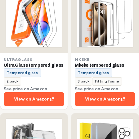
ULTRAGLASS
MKEKE
UltraGlass tempered glass
Mkeke tempered glass
Tempered glass
Tempered glass
2 pack
3 pack
Fitting frame
See price on Amazon
See price on Amazon
View on Amazon
View on Amazon