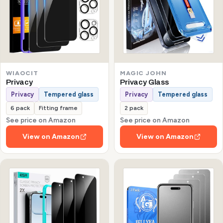
WIAOCIT
MAGIC JOHN
Privacy
Privacy Glass
Privacy
Tempered glass
Privacy
Tempered glass
6 pack
Fitting frame
2 pack
See price on Amazon
See price on Amazon
View on Amazon
View on Amazon