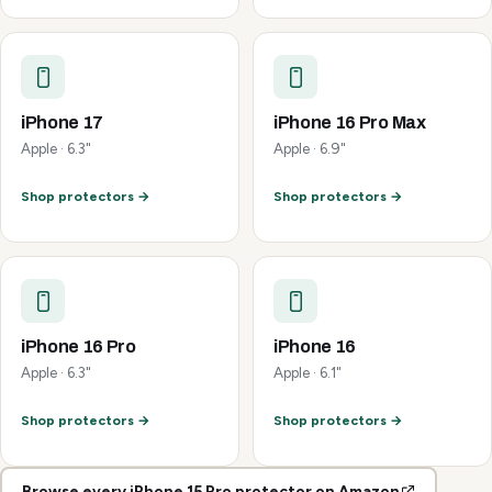
iPhone 17
iPhone 16 Pro Max
Apple · 6.3"
Apple · 6.9"
Shop protectors →
Shop protectors →
iPhone 16 Pro
iPhone 16
Apple · 6.3"
Apple · 6.1"
Shop protectors →
Shop protectors →
Browse every iPhone 15 Pro protector on Amazon