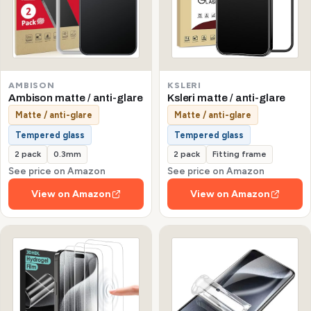
AMBISON
KSLERI
Ambison matte / anti-glare
Ksleri matte / anti-glare
Matte / anti-glare
Matte / anti-glare
Tempered glass
Tempered glass
2 pack
0.3mm
2 pack
Fitting frame
See price on Amazon
See price on Amazon
View on Amazon
View on Amazon