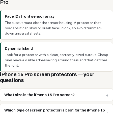
Pro
Face ID / front sensor array
The cutout must clear the sensor housing. A protector that
overlaps it can slow or break face unlock, so avoid trimmed-
down universal sheets.
Dynamic Island
Look for a protector with a clean, correctly-sized cutout. Cheap
ones leave a visible adhesive ring around the island that catches
the light.
iPhone 15 Pro screen protectors — your
questions
What size is the iPhone 15 Pro screen?
Which type of screen protector is best for the iPhone 15