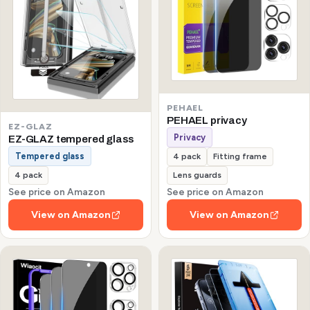
PEHAEL
PEHAEL privacy
EZ-GLAZ
Privacy
EZ-GLAZ tempered glass
Tempered glass
4 pack
Fitting frame
4 pack
Lens guards
See price on Amazon
See price on Amazon
View on Amazon
View on Amazon