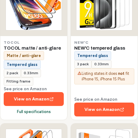
TOCOL
NEW'C
TOCOL matte / anti-glare
NEW'C tempered glass
Matte / anti-glare
Tempered glass
3 pack
0.33mm
Tempered glass
2 pack
0.33mm
Listing states it does
not
fit
iPhone 15, iPhone 15 Plus
Fitting frame
See price on Amazon
View on Amazon
See price on Amazon
View on Amazon
Full specifications