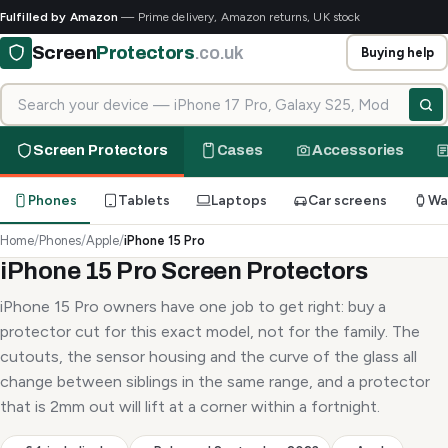
Fulfilled by Amazon
— Prime delivery, Amazon returns, UK stock
Screen
Protectors
.co.uk
Buying help
Search for your device
Screen Protectors
Cases
Accessories
Phones
Tablets
Laptops
Car screens
Wa
Home
/
Phones
/
Apple
/
iPhone 15 Pro
iPhone 15 Pro Screen Protectors
iPhone 15 Pro owners have one job to get right: buy a
protector cut for this exact model, not for the family. The
cutouts, the sensor housing and the curve of the glass all
change between siblings in the same range, and a protector
that is 2mm out will lift at a corner within a fortnight.