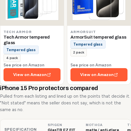
TECH ARMOR
ARMORSUIT
Tech Armor tempered
ArmorSuit tempered glass
glass
Tempered glass
Tempered glass
2 pack
4 pack
See price on Amazon
See price on Amazon
View on Amazon
View on Amazon
iPhone 15 Pro protectors compared
Pulled from each listing and lined up on the points that decide it.
"Not stated" means the seller does not say, which is not the
same as no.
SPIGEN
MOTHCA
T
SPECIFICATION
GlasTR EZ FIT
matte / anti-glare
ma