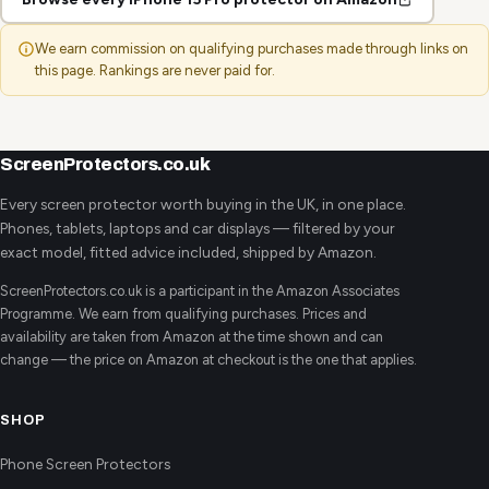
We earn commission on qualifying purchases made through links on
this page. Rankings are never paid for.
ScreenProtectors.co.uk
Every screen protector worth buying in the UK, in one place.
Phones, tablets, laptops and car displays — filtered by your
exact model, fitted advice included, shipped by Amazon.
ScreenProtectors.co.uk is a participant in the Amazon Associates
Programme. We earn from qualifying purchases. Prices and
availability are taken from Amazon at the time shown and can
change — the price on Amazon at checkout is the one that applies.
SHOP
Phone Screen Protectors