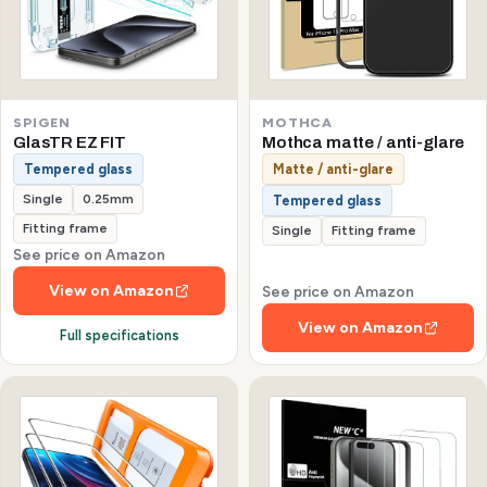
SPIGEN
MOTHCA
GlasTR EZ FIT
Mothca matte / anti-glare
Tempered glass
Matte / anti-glare
Single
0.25mm
Tempered glass
Fitting frame
Single
Fitting frame
See price on Amazon
View on Amazon
See price on Amazon
View on Amazon
Full specifications