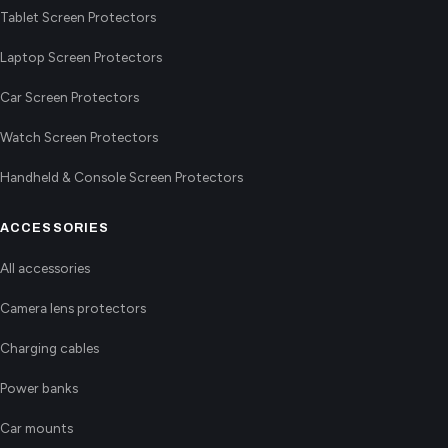
Tablet Screen Protectors
Laptop Screen Protectors
Car Screen Protectors
Watch Screen Protectors
Handheld & Console Screen Protectors
ACCESSORIES
All accessories
Camera lens protectors
Charging cables
Power banks
Car mounts