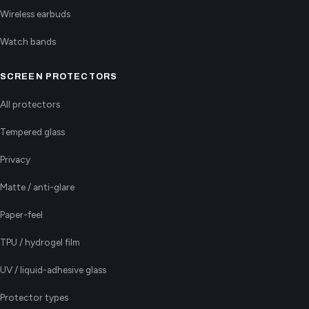
Wireless earbuds
Watch bands
SCREEN PROTECTORS
All protectors
Tempered glass
Privacy
Matte / anti-glare
Paper-feel
TPU / hydrogel film
UV / liquid-adhesive glass
Protector types