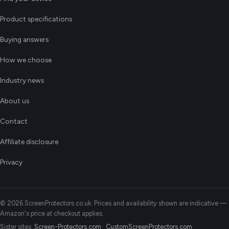
Product specifications
Buying answers
How we choose
Industry news
About us
Contact
Affiliate disclosure
Privacy
© 2026 ScreenProtectors.co.uk. Prices and availability shown are indicative —
Amazon's price at checkout applies.
Sister sites:
Screen-Protectors.com
·
CustomScreenProtectors.com
·