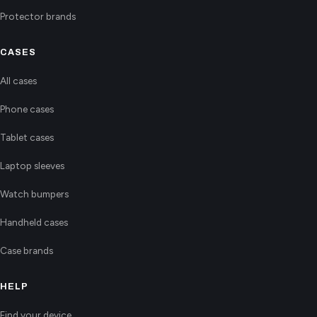
Protector brands
CASES
All cases
Phone cases
Tablet cases
Laptop sleeves
Watch bumpers
Handheld cases
Case brands
HELP
Find your device