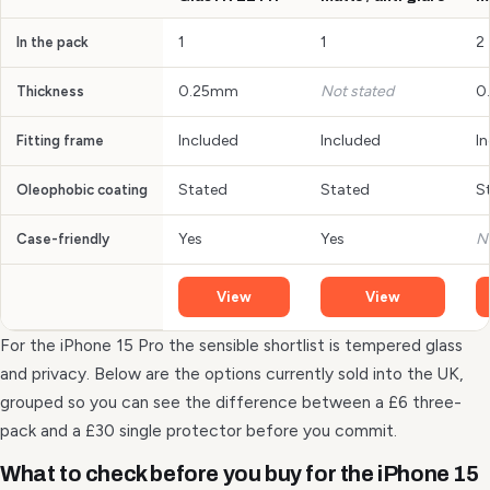
1
1
2
In the pack
0.25mm
Not stated
0
Thickness
Included
Included
I
Fitting frame
Stated
Stated
S
Oleophobic coating
Yes
Yes
N
Case-friendly
View
View
For the iPhone 15 Pro the sensible shortlist is tempered glass
and privacy. Below are the options currently sold into the UK,
grouped so you can see the difference between a £6 three-
pack and a £30 single protector before you commit.
What to check before you buy for the iPhone 15