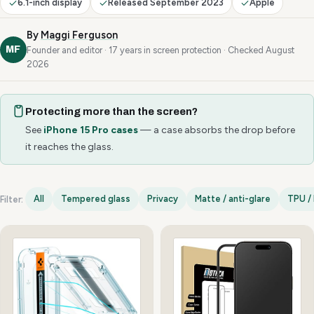
6.1-inch display
Released September 2023
Apple
By
Maggi Ferguson
MF
Founder and editor · 17 years in screen protection · Checked August
2026
Protecting more than the screen?
See
iPhone 15 Pro cases
— a case absorbs the drop before
it reaches the glass.
All
Tempered glass
Privacy
Matte / anti-glare
TPU / 
Filter:
iPhone 15 Pro options