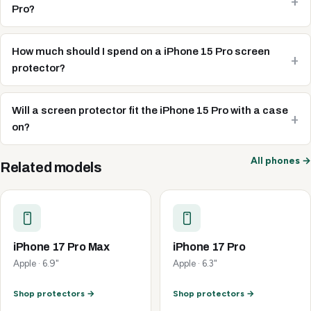
Pro?
How much should I spend on a iPhone 15 Pro screen
protector?
Will a screen protector fit the iPhone 15 Pro with a case
on?
All phones →
Related models
iPhone 17 Pro Max
iPhone 17 Pro
Apple · 6.9"
Apple · 6.3"
Shop protectors →
Shop protectors →