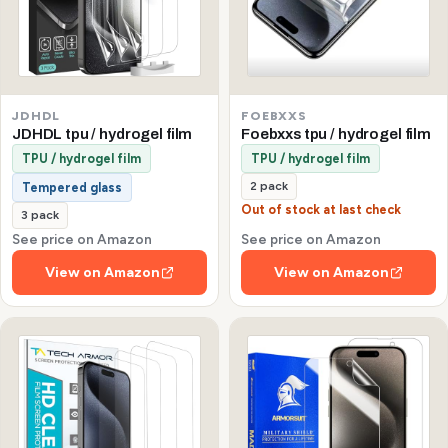
JDHDL
FOEBXXS
JDHDL tpu / hydrogel film
Foebxxs tpu / hydrogel film
TPU / hydrogel film
TPU / hydrogel film
2 pack
Tempered glass
Out of stock at last check
3 pack
See price on Amazon
See price on Amazon
View on Amazon
View on Amazon