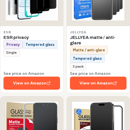
ESR
JELLYEA
ESR privacy
JELLYEA matte / anti-
glare
Privacy
Tempered glass
Matte / anti-glare
Single
Tempered glass
3 pack
See price on Amazon
See price on Amazon
View on Amazon
View on Amazon