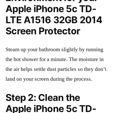
Apple iPhone 5c TD-
LTE A1516 32GB 2014
Screen Protector
Steam up your bathroom slightly by running
the hot shower for a minute. The moisture in
the air helps settle dust particles so they don’t
land on your screen during the process.
Step 2: Clean the
Apple iPhone 5c TD-