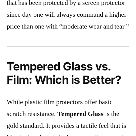
that has been protected by a screen protector
since day one will always command a higher
price than one with “moderate wear and tear.”
Tempered Glass vs.
Film: Which is Better?
While plastic film protectors offer basic
scratch resistance,
Tempered Glass
is the
gold standard. It provides a tactile feel that is