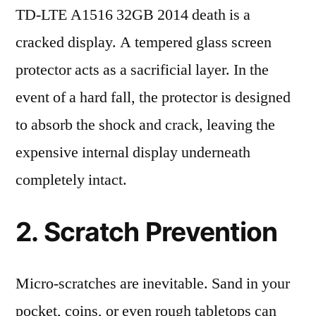
TD-LTE A1516 32GB 2014 death is a
cracked display. A tempered glass screen
protector acts as a sacrificial layer. In the
event of a hard fall, the protector is designed
to absorb the shock and crack, leaving the
expensive internal display underneath
completely intact.
2. Scratch Prevention
Micro-scratches are inevitable. Sand in your
pocket, coins, or even rough tabletops can