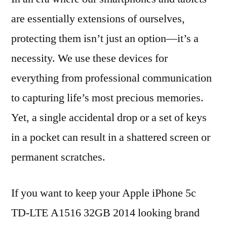
are essentially extensions of ourselves,
protecting them isn’t just an option—it’s a
necessity. We use these devices for
everything from professional communication
to capturing life’s most precious memories.
Yet, a single accidental drop or a set of keys
in a pocket can result in a shattered screen or
permanent scratches.
If you want to keep your Apple iPhone 5c
TD-LTE A1516 32GB 2014 looking brand