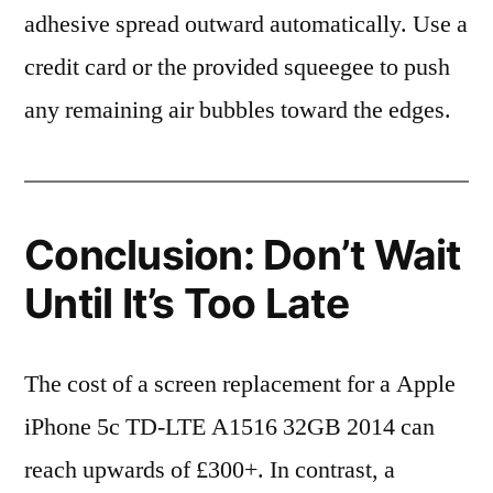
adhesive spread outward automatically. Use a
credit card or the provided squeegee to push
any remaining air bubbles toward the edges.
Conclusion: Don’t Wait
Until It’s Too Late
The cost of a screen replacement for a Apple
iPhone 5c TD-LTE A1516 32GB 2014 can
reach upwards of £300+. In contrast, a