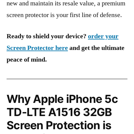
new and maintain its resale value, a premium
screen protector is your first line of defense.
Ready to shield your device?
order your
Screen Protector here
and get the ultimate
peace of mind.
Why Apple iPhone 5c
TD-LTE A1516 32GB
Screen Protection is