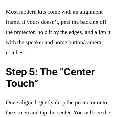
Most modern kits come with an alignment
frame. If yours doesn’t, peel the backing off
the protector, hold it by the edges, and align it
with the speaker and home button/camera
notches.
Step 5: The “Center
Touch”
Once aligned, gently drop the protector onto
the screen and tap the center. You will see the