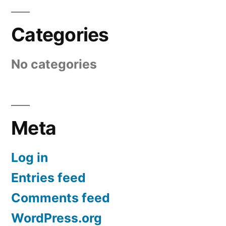
Categories
No categories
Meta
Log in
Entries feed
Comments feed
WordPress.org