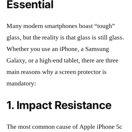
Essential
Many modern smartphones boast “tough”
glass, but the reality is that glass is still glass.
Whether you use an iPhone, a Samsung
Galaxy, or a high-end tablet, there are three
main reasons why a screen protector is
mandatory:
1. Impact Resistance
The most common cause of Apple iPhone 5c