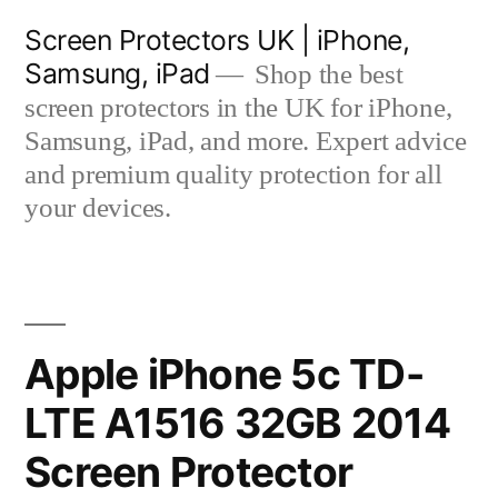
Skip
Screen Protectors UK | iPhone,
to
Samsung, iPad
Shop the best
content
screen protectors in the UK for iPhone,
Samsung, iPad, and more. Expert advice
and premium quality protection for all
your devices.
Apple iPhone 5c TD-
LTE A1516 32GB 2014
Screen Protector