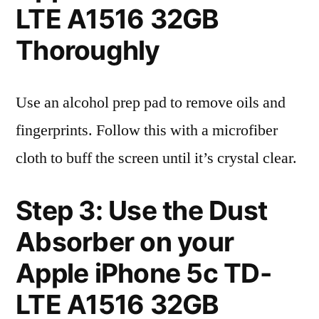
LTE A1516 32GB
Thoroughly
Use an alcohol prep pad to remove oils and
fingerprints. Follow this with a microfiber
cloth to buff the screen until it’s crystal clear.
Step 3: Use the Dust
Absorber on your
Apple iPhone 5c TD-
LTE A1516 32GB