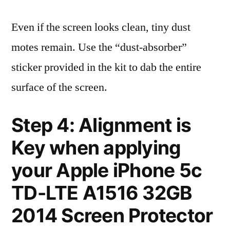
Even if the screen looks clean, tiny dust
motes remain. Use the “dust-absorber”
sticker provided in the kit to dab the entire
surface of the screen.
Step 4: Alignment is
Key when applying
your Apple iPhone 5c
TD-LTE A1516 32GB
2014 Screen Protector