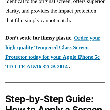
identical to the original screen, offers superior
clarity, and provides the impact protection
that film simply cannot match.
Don’t settle for flimsy plastic.
Order your
high-quality Tempered Glass Screen
Protector today for your Apple iPhone 5c
TD-LTE A1516 32GB 2014
.
Step-by-Step Guide:
How to Apply a Screen