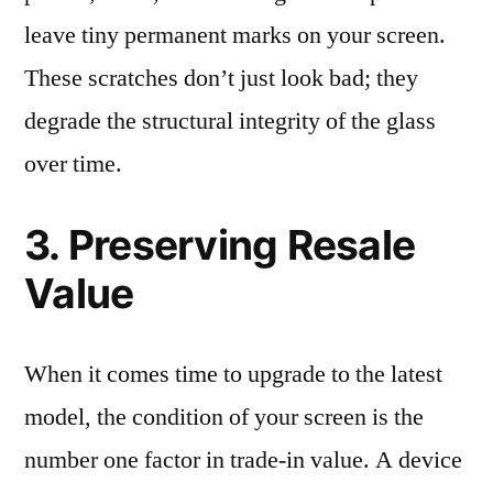
leave tiny permanent marks on your screen.
These scratches don’t just look bad; they
degrade the structural integrity of the glass
over time.
3. Preserving Resale
Value
When it comes time to upgrade to the latest
model, the condition of your screen is the
number one factor in trade-in value. A device