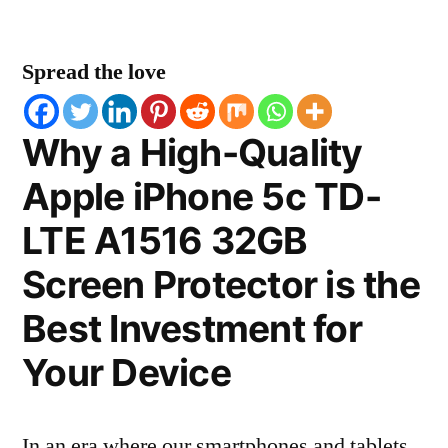
Spread the love
Why a High-Quality
Apple iPhone 5c TD-
LTE A1516 32GB
Screen Protector is the
Best Investment for
Your Device
In an era where our smartphones and tablets