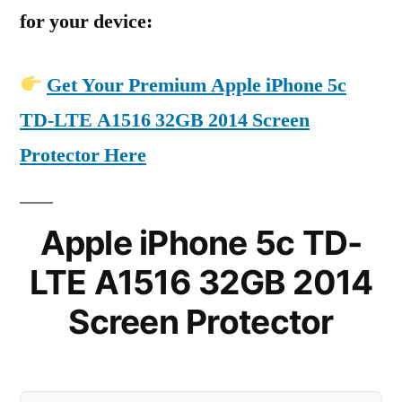
for your device:
Get Your Premium Apple iPhone 5c
TD-LTE A1516 32GB 2014 Screen
Protector Here
Apple iPhone 5c TD-
LTE A1516 32GB 2014
Screen Protector