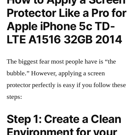
Protector Like a Pro for
Apple iPhone 5c TD-
LTE A1516 32GB 2014
The biggest fear most people have is “the
bubble.” However, applying a screen
protector perfectly is easy if you follow these
steps:
Step 1: Create a Clean
Environment for your