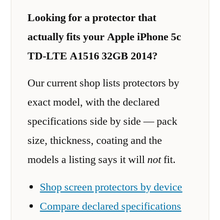
Looking for a protector that
actually fits your Apple iPhone 5c
TD-LTE A1516 32GB 2014?
Our current shop lists protectors by
exact model, with the declared
specifications side by side — pack
size, thickness, coating and the
models a listing says it will
not
fit.
Shop screen protectors by device
Compare declared specifications