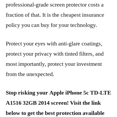
professional-grade screen protector costs a
fraction of that. It is the cheapest insurance
policy you can buy for your technology.
Protect your eyes with anti-glare coatings,
protect your privacy with tinted filters, and
most importantly, protect your investment
from the unexpected.
Stop risking your Apple iPhone 5c TD-LTE
A1516 32GB 2014 screen! Visit the link
below to get the best protection available