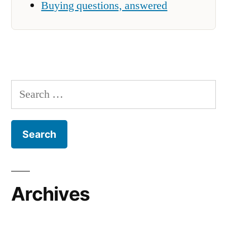
Buying questions, answered
Search
for:
Archives