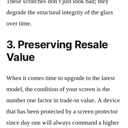
These scratches don’t just look bad; they
degrade the structural integrity of the glass
over time.
3. Preserving Resale
Value
When it comes time to upgrade to the latest
model, the condition of your screen is the
number one factor in trade-in value. A device
that has been protected by a screen protector
since day one will always command a higher