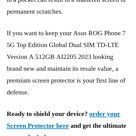
permanent scratches.
If you want to keep your Asus ROG Phone 7
5G Top Edition Global Dual SIM TD-LTE
Version A 512GB AI2205 2023 looking
brand new and maintain its resale value, a
premium screen protector is your first line of
defense.
Ready to shield your device?
order your
Screen Protector here
and get the ultimate