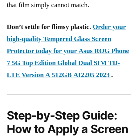
that film simply cannot match.
Don’t settle for flimsy plastic.
Order your
high-quality Tempered Glass Screen
Protector today for your Asus ROG Phone
7 5G Top Edition Global Dual SIM TD-
LTE Version A 512GB AI2205 2023
.
Step-by-Step Guide:
How to Apply a Screen