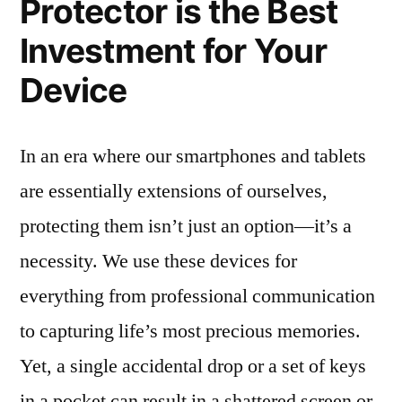
Protector is the Best
Investment for Your
Device
In an era where our smartphones and tablets
are essentially extensions of ourselves,
protecting them isn’t just an option—it’s a
necessity. We use these devices for
everything from professional communication
to capturing life’s most precious memories.
Yet, a single accidental drop or a set of keys
in a pocket can result in a shattered screen or