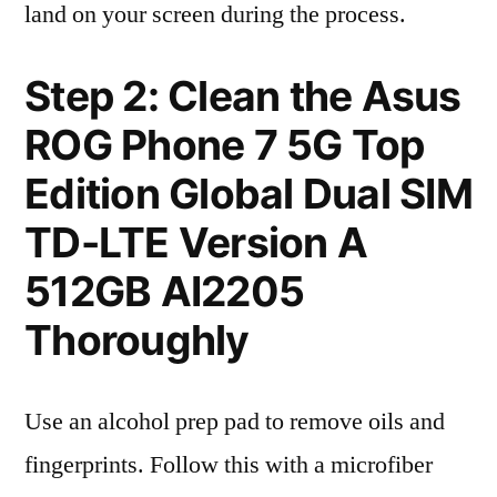
land on your screen during the process.
Step 2: Clean the Asus
ROG Phone 7 5G Top
Edition Global Dual SIM
TD-LTE Version A
512GB AI2205
Thoroughly
Use an alcohol prep pad to remove oils and
fingerprints. Follow this with a microfiber