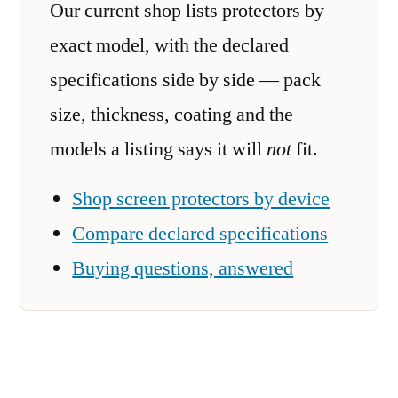
Our current shop lists protectors by
exact model, with the declared
specifications side by side — pack
size, thickness, coating and the
models a listing says it will
not
fit.
Shop screen protectors by device
Compare declared specifications
Buying questions, answered