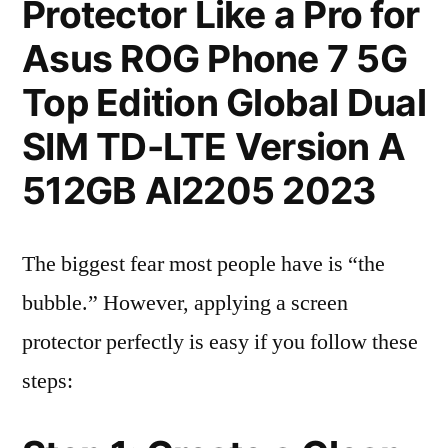
Protector Like a Pro for
Asus ROG Phone 7 5G
Top Edition Global Dual
SIM TD-LTE Version A
512GB AI2205 2023
The biggest fear most people have is “the
bubble.” However, applying a screen
protector perfectly is easy if you follow these
steps: