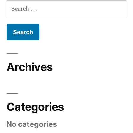
Search
for:
Archives
Categories
No categories