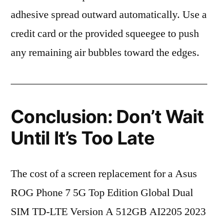
adhesive spread outward automatically. Use a
credit card or the provided squeegee to push
any remaining air bubbles toward the edges.
Conclusion: Don’t Wait
Until It’s Too Late
The cost of a screen replacement for a Asus
ROG Phone 7 5G Top Edition Global Dual
SIM TD-LTE Version A 512GB AI2205 2023