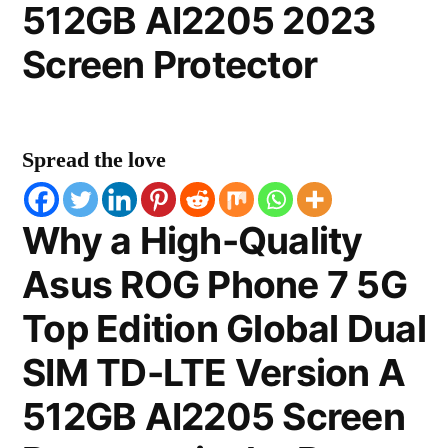
512GB AI2205 2023
Screen Protector
Spread the love
Why a High-Quality
Asus ROG Phone 7 5G
Top Edition Global Dual
SIM TD-LTE Version A
512GB AI2205 Screen