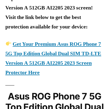
Version A 512GB AI2205 2023 screen!
Visit the link below to get the best
protection available for your device:
Get Your Premium Asus ROG Phone 7
5G Top Edition Global Dual SIM TD-LTE
Version A 512GB AI2205 2023 Screen
Protector Here
Asus ROG Phone 7 5G
Top Edition Global Dual