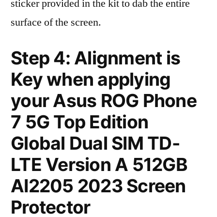
sticker provided in the kit to dab the entire
surface of the screen.
Step 4: Alignment is
Key when applying
your Asus ROG Phone
7 5G Top Edition
Global Dual SIM TD-
LTE Version A 512GB
AI2205 2023 Screen
Protector