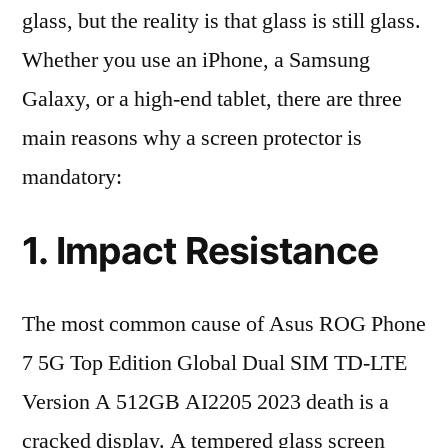
glass, but the reality is that glass is still glass.
Whether you use an iPhone, a Samsung
Galaxy, or a high-end tablet, there are three
main reasons why a screen protector is
mandatory:
1. Impact Resistance
The most common cause of Asus ROG Phone
7 5G Top Edition Global Dual SIM TD-LTE
Version A 512GB AI2205 2023 death is a
cracked display. A tempered glass screen