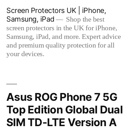
Skip
Screen Protectors UK | iPhone,
to
Samsung, iPad
Shop the best
content
screen protectors in the UK for iPhone,
Samsung, iPad, and more. Expert advice
and premium quality protection for all
your devices.
Asus ROG Phone 7 5G
Top Edition Global Dual
SIM TD-LTE Version A