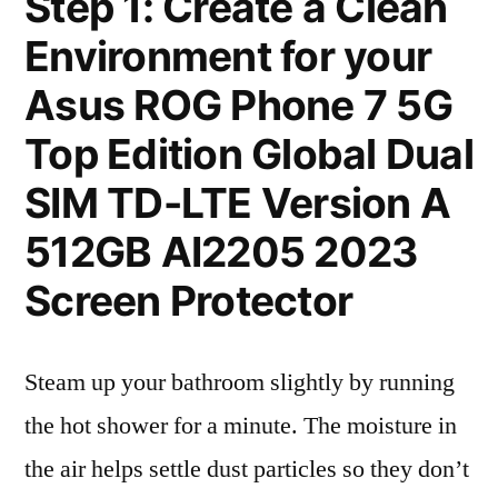
Step 1: Create a Clean
Environment for your
Asus ROG Phone 7 5G
Top Edition Global Dual
SIM TD-LTE Version A
512GB AI2205 2023
Screen Protector
Steam up your bathroom slightly by running
the hot shower for a minute. The moisture in
the air helps settle dust particles so they don’t