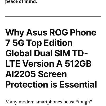
peace of mind.
Why Asus ROG Phone
7 5G Top Edition
Global Dual SIM TD-
LTE Version A 512GB
AI2205 Screen
Protection is Essential
Many modern smartphones boast “tough”