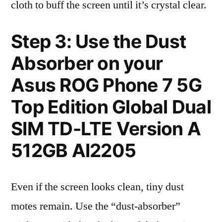
cloth to buff the screen until it’s crystal clear.
Step 3: Use the Dust
Absorber on your
Asus ROG Phone 7 5G
Top Edition Global Dual
SIM TD-LTE Version A
512GB AI2205
Even if the screen looks clean, tiny dust
motes remain. Use the “dust-absorber”