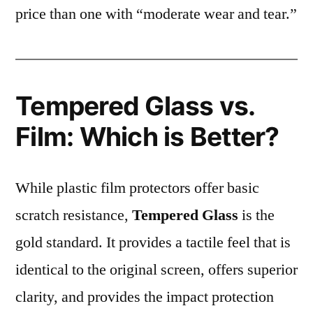
price than one with “moderate wear and tear.”
Tempered Glass vs.
Film: Which is Better?
While plastic film protectors offer basic
scratch resistance,
Tempered Glass
is the
gold standard. It provides a tactile feel that is
identical to the original screen, offers superior
clarity, and provides the impact protection