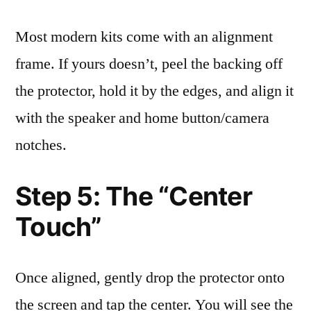
Most modern kits come with an alignment
frame. If yours doesn’t, peel the backing off
the protector, hold it by the edges, and align it
with the speaker and home button/camera
notches.
Step 5: The “Center
Touch”
Once aligned, gently drop the protector onto
the screen and tap the center. You will see the