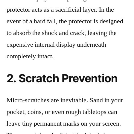
protector acts as a sacrificial layer. In the
event of a hard fall, the protector is designed
to absorb the shock and crack, leaving the
expensive internal display underneath
completely intact.
2. Scratch Prevention
Micro-scratches are inevitable. Sand in your
pocket, coins, or even rough tabletops can
leave tiny permanent marks on your screen.