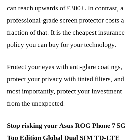
can reach upwards of £300+. In contrast, a
professional-grade screen protector costs a
fraction of that. It is the cheapest insurance
policy you can buy for your technology.
Protect your eyes with anti-glare coatings,
protect your privacy with tinted filters, and
most importantly, protect your investment
from the unexpected.
Stop risking your Asus ROG Phone 7 5G
Top Edition Global Dual SIM TD-LTE