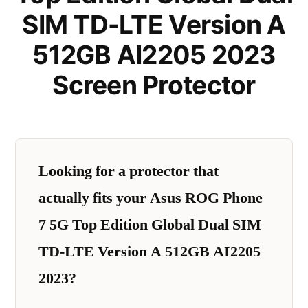
SIM TD-LTE Version A
512GB AI2205 2023
Screen Protector
Looking for a protector that
actually fits your Asus ROG Phone
7 5G Top Edition Global Dual SIM
TD-LTE Version A 512GB AI2205
2023?