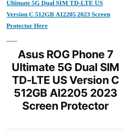
Ultimate 5G Dual SIM TD-LTE US
Version C 512GB AI2205 2023 Screen
Protector Here
Asus ROG Phone 7
Ultimate 5G Dual SIM
TD-LTE US Version C
512GB AI2205 2023
Screen Protector