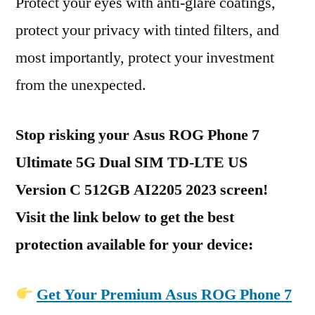
Protect your eyes with anti-glare coatings,
protect your privacy with tinted filters, and
most importantly, protect your investment
from the unexpected.
Stop risking your Asus ROG Phone 7
Ultimate 5G Dual SIM TD-LTE US
Version C 512GB AI2205 2023 screen!
Visit the link below to get the best
protection available for your device:
Get Your Premium Asus ROG Phone 7