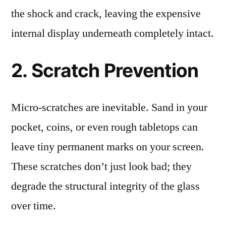
the shock and crack, leaving the expensive
internal display underneath completely intact.
2. Scratch Prevention
Micro-scratches are inevitable. Sand in your
pocket, coins, or even rough tabletops can
leave tiny permanent marks on your screen.
These scratches don’t just look bad; they
degrade the structural integrity of the glass
over time.