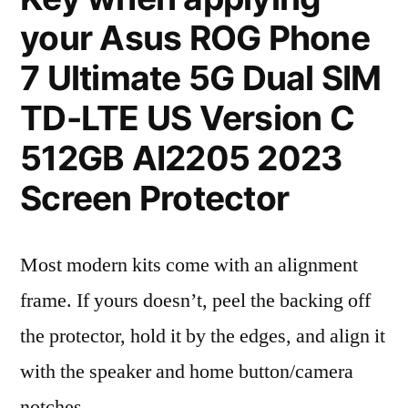
your Asus ROG Phone
7 Ultimate 5G Dual SIM
TD-LTE US Version C
512GB AI2205 2023
Screen Protector
Most modern kits come with an alignment
frame. If yours doesn’t, peel the backing off
the protector, hold it by the edges, and align it
with the speaker and home button/camera
notches.