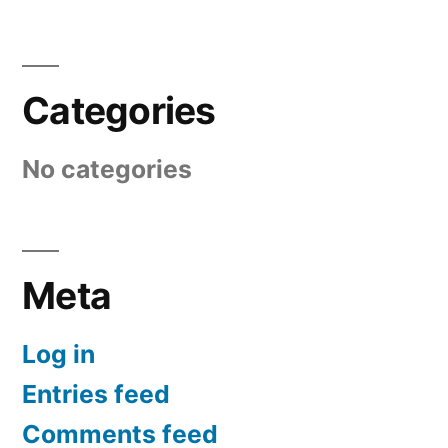
Categories
No categories
Meta
Log in
Entries feed
Comments feed