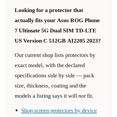
Looking for a protector that
actually fits your Asus ROG Phone
7 Ultimate 5G Dual SIM TD-LTE
US Version C 512GB AI2205 2023?
Our current shop lists protectors by
exact model, with the declared
specifications side by side — pack
size, thickness, coating and the
models a listing says it will
not
fit.
Shop screen protectors by device