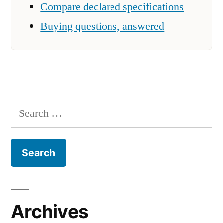
Compare declared specifications
Buying questions, answered
Search
for:
Archives