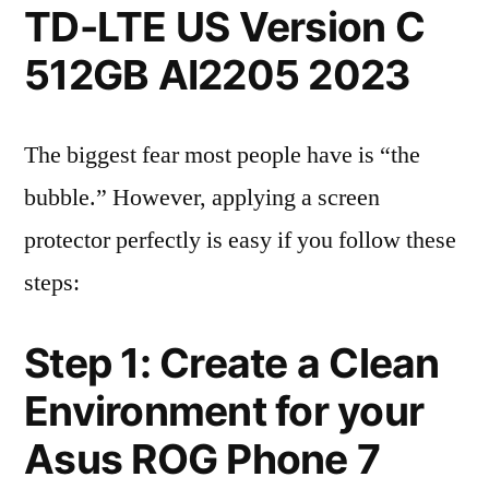
TD-LTE US Version C
512GB AI2205 2023
The biggest fear most people have is “the
bubble.” However, applying a screen
protector perfectly is easy if you follow these
steps:
Step 1: Create a Clean
Environment for your
Asus ROG Phone 7