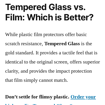
Tempered Glass vs.
Film: Which is Better?
While plastic film protectors offer basic
scratch resistance,
Tempered Glass
is the
gold standard. It provides a tactile feel that is
identical to the original screen, offers superior
clarity, and provides the impact protection
that film simply cannot match.
Don’t settle for flimsy plastic.
Order your