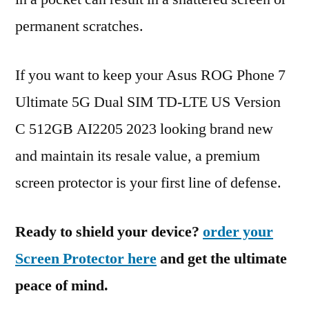
permanent scratches.
If you want to keep your Asus ROG Phone 7
Ultimate 5G Dual SIM TD-LTE US Version
C 512GB AI2205 2023 looking brand new
and maintain its resale value, a premium
screen protector is your first line of defense.
Ready to shield your device?
order your
Screen Protector here
and get the ultimate
peace of mind.