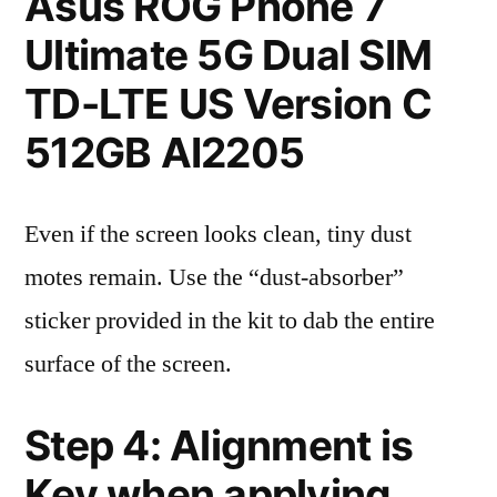
Asus ROG Phone 7
Ultimate 5G Dual SIM
TD-LTE US Version C
512GB AI2205
Even if the screen looks clean, tiny dust
motes remain. Use the “dust-absorber”
sticker provided in the kit to dab the entire
surface of the screen.
Step 4: Alignment is
Key when applying