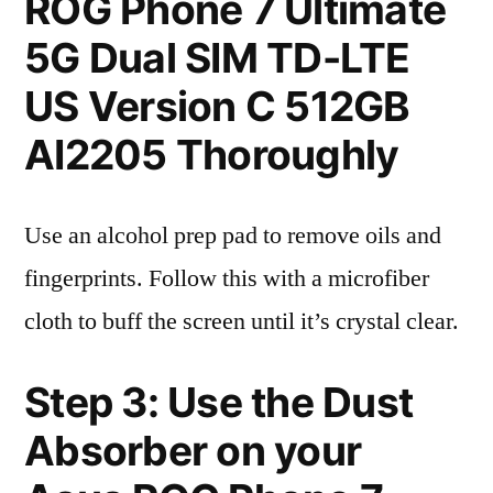
ROG Phone 7 Ultimate
5G Dual SIM TD-LTE
US Version C 512GB
AI2205 Thoroughly
Use an alcohol prep pad to remove oils and
fingerprints. Follow this with a microfiber
cloth to buff the screen until it’s crystal clear.
Step 3: Use the Dust
Absorber on your