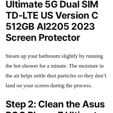
Ultimate 5G Dual SIM
TD-LTE US Version C
512GB AI2205 2023
Screen Protector
Steam up your bathroom slightly by running
the hot shower for a minute. The moisture in
the air helps settle dust particles so they don’t
land on your screen during the process.
Step 2: Clean the Asus