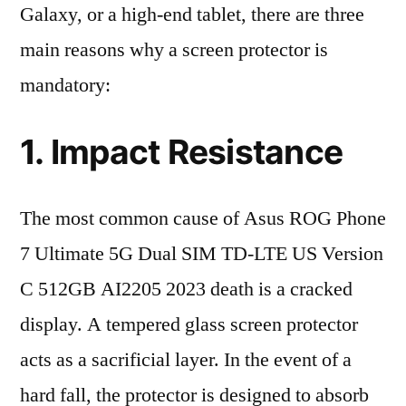
Galaxy, or a high-end tablet, there are three
main reasons why a screen protector is
mandatory:
1. Impact Resistance
The most common cause of Asus ROG Phone
7 Ultimate 5G Dual SIM TD-LTE US Version
C 512GB AI2205 2023 death is a cracked
display. A tempered glass screen protector
acts as a sacrificial layer. In the event of a
hard fall, the protector is designed to absorb