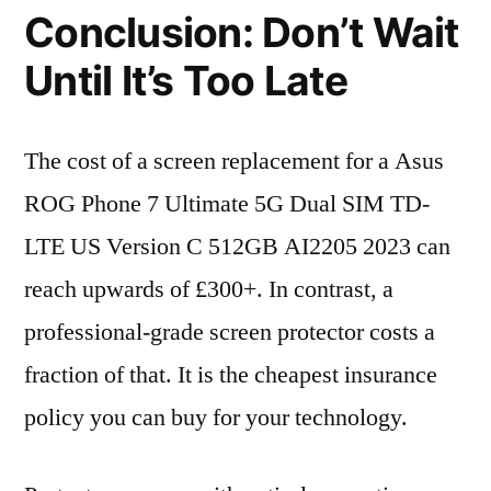
Conclusion: Don’t Wait
Until It’s Too Late
The cost of a screen replacement for a Asus
ROG Phone 7 Ultimate 5G Dual SIM TD-
LTE US Version C 512GB AI2205 2023 can
reach upwards of £300+. In contrast, a
professional-grade screen protector costs a
fraction of that. It is the cheapest insurance
policy you can buy for your technology.