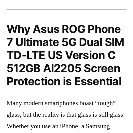
Why Asus ROG Phone
7 Ultimate 5G Dual SIM
TD-LTE US Version C
512GB AI2205 Screen
Protection is Essential
Many modern smartphones boast “tough”
glass, but the reality is that glass is still glass.
Whether you use an iPhone, a Samsung