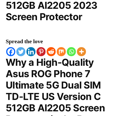
512GB AI2205 2023
Screen Protector
Spread the love
Why a High-Quality
Asus ROG Phone 7
Ultimate 5G Dual SIM
TD-LTE US Version C
512GB AI2205 Screen