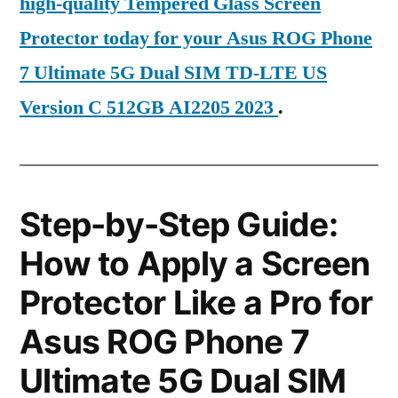
high-quality Tempered Glass Screen
Protector today for your Asus ROG Phone
7 Ultimate 5G Dual SIM TD-LTE US
Version C 512GB AI2205 2023
.
Step-by-Step Guide:
How to Apply a Screen
Protector Like a Pro for
Asus ROG Phone 7
Ultimate 5G Dual SIM