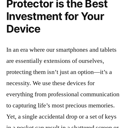
Protector is the Best
Investment for Your
Device
In an era where our smartphones and tablets
are essentially extensions of ourselves,
protecting them isn’t just an option—it’s a
necessity. We use these devices for
everything from professional communication
to capturing life’s most precious memories.
Yet, a single accidental drop or a set of keys
in a pocket can result in a shattered screen or