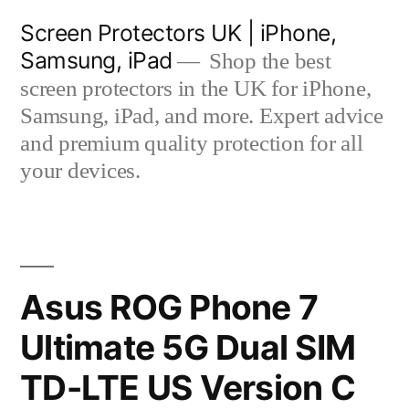
Skip
Screen Protectors UK | iPhone,
to
Samsung, iPad
Shop the best
content
screen protectors in the UK for iPhone,
Samsung, iPad, and more. Expert advice
and premium quality protection for all
your devices.
Asus ROG Phone 7
Ultimate 5G Dual SIM
TD-LTE US Version C