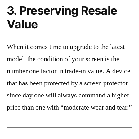
3. Preserving Resale
Value
When it comes time to upgrade to the latest
model, the condition of your screen is the
number one factor in trade-in value. A device
that has been protected by a screen protector
since day one will always command a higher
price than one with “moderate wear and tear.”