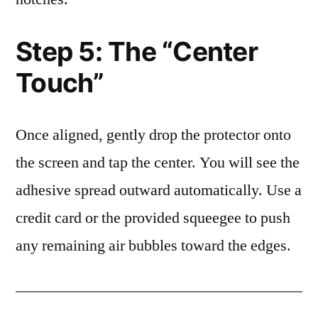
Step 5: The “Center
Touch”
Once aligned, gently drop the protector onto
the screen and tap the center. You will see the
adhesive spread outward automatically. Use a
credit card or the provided squeegee to push
any remaining air bubbles toward the edges.