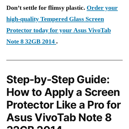
Don’t settle for flimsy plastic.
Order your
high-quality Tempered Glass Screen
Protector today for your Asus VivoTab
Note 8 32GB 2014
.
Step-by-Step Guide:
How to Apply a Screen
Protector Like a Pro for
Asus VivoTab Note 8