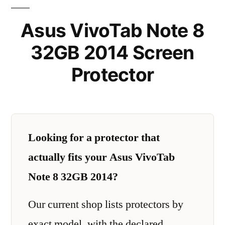
Asus VivoTab Note 8
32GB 2014 Screen
Protector
Looking for a protector that
actually fits your Asus VivoTab
Note 8 32GB 2014?
Our current shop lists protectors by
exact model, with the declared