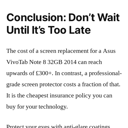
Conclusion: Don’t Wait
Until It’s Too Late
The cost of a screen replacement for a Asus
VivoTab Note 8 32GB 2014 can reach
upwards of £300+. In contrast, a professional-
grade screen protector costs a fraction of that.
It is the cheapest insurance policy you can
buy for your technology.
Protect your eyes with anti-glare coatings,