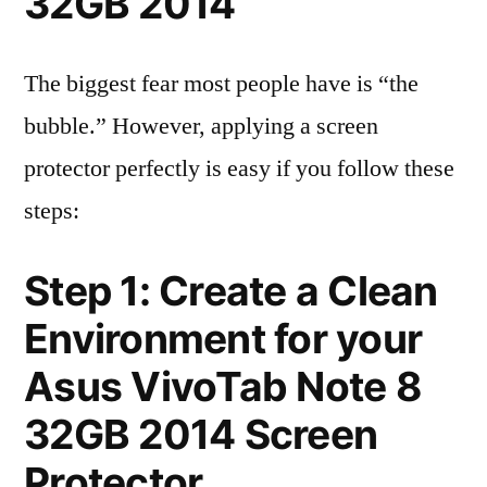
32GB 2014
The biggest fear most people have is “the
bubble.” However, applying a screen
protector perfectly is easy if you follow these
steps:
Step 1: Create a Clean
Environment for your
Asus VivoTab Note 8
32GB 2014 Screen
Protector