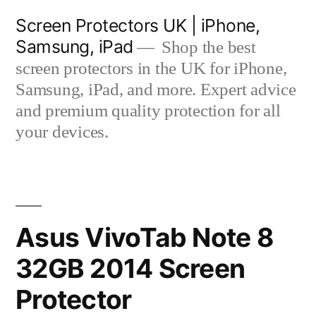
Skip
Screen Protectors UK | iPhone,
to
Samsung, iPad
Shop the best
content
screen protectors in the UK for iPhone,
Samsung, iPad, and more. Expert advice
and premium quality protection for all
your devices.
Asus VivoTab Note 8
32GB 2014 Screen
Protector