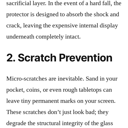
sacrificial layer. In the event of a hard fall, the
protector is designed to absorb the shock and
crack, leaving the expensive internal display
underneath completely intact.
2. Scratch Prevention
Micro-scratches are inevitable. Sand in your
pocket, coins, or even rough tabletops can
leave tiny permanent marks on your screen.
These scratches don’t just look bad; they
degrade the structural integrity of the glass