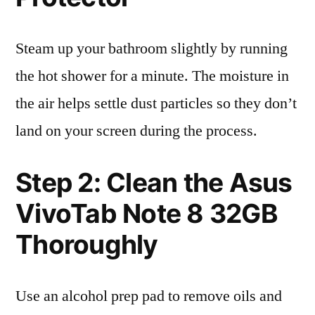
Steam up your bathroom slightly by running
the hot shower for a minute. The moisture in
the air helps settle dust particles so they don’t
land on your screen during the process.
Step 2: Clean the Asus
VivoTab Note 8 32GB
Thoroughly
Use an alcohol prep pad to remove oils and