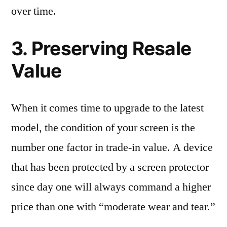
over time.
3. Preserving Resale
Value
When it comes time to upgrade to the latest
model, the condition of your screen is the
number one factor in trade-in value. A device
that has been protected by a screen protector
since day one will always command a higher
price than one with “moderate wear and tear.”