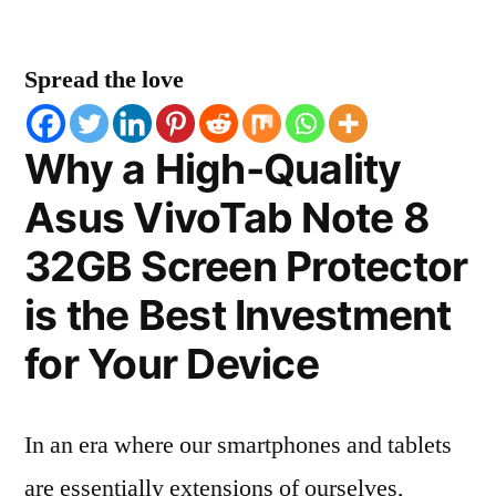
Spread the love
Why a High-Quality
Asus VivoTab Note 8
32GB Screen Protector
is the Best Investment
for Your Device
In an era where our smartphones and tablets
are essentially extensions of ourselves,