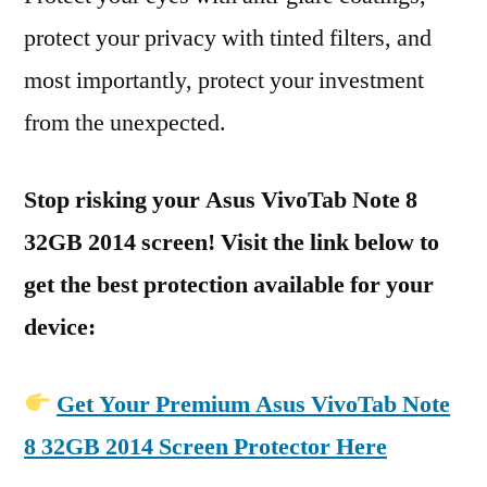
protect your privacy with tinted filters, and
most importantly, protect your investment
from the unexpected.
Stop risking your Asus VivoTab Note 8
32GB 2014 screen! Visit the link below to
get the best protection available for your
device:
Get Your Premium Asus VivoTab Note
8 32GB 2014 Screen Protector Here