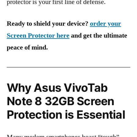
protector is your first line of defense.
Ready to shield your device?
order your
Screen Protector here
and get the ultimate
peace of mind.
Why Asus VivoTab
Note 8 32GB Screen
Protection is Essential