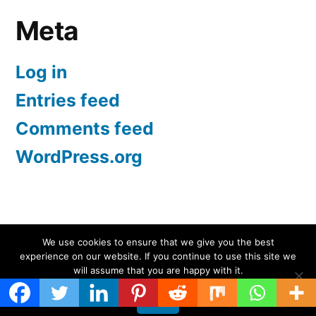
Meta
Log in
Entries feed
Comments feed
WordPress.org
Screen Protectors UK | iPhone, Samsung, iPad
,
We use cookies to ensure that we give you the best
experience on our website. If you continue to use this site we
Proudly powered by WordPress.
will assume that you are happy with it.
Ok