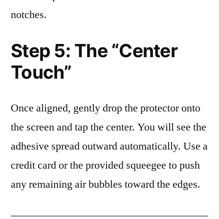
notches.
Step 5: The “Center
Touch”
Once aligned, gently drop the protector onto
the screen and tap the center. You will see the
adhesive spread outward automatically. Use a
credit card or the provided squeegee to push
any remaining air bubbles toward the edges.