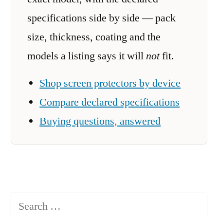
specifications side by side — pack
size, thickness, coating and the
models a listing says it will
not
fit.
Shop screen protectors by device
Compare declared specifications
Buying questions, answered
Search