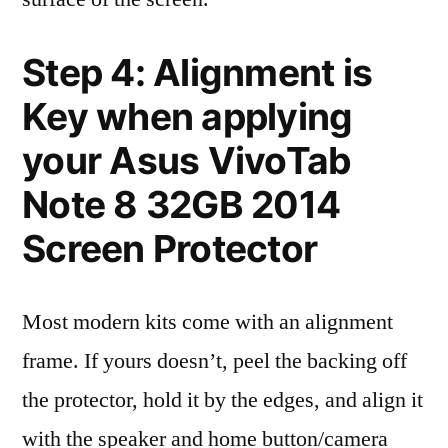
Step 4: Alignment is
Key when applying
your Asus VivoTab
Note 8 32GB 2014
Screen Protector
Most modern kits come with an alignment
frame. If yours doesn’t, peel the backing off
the protector, hold it by the edges, and align it
with the speaker and home button/camera