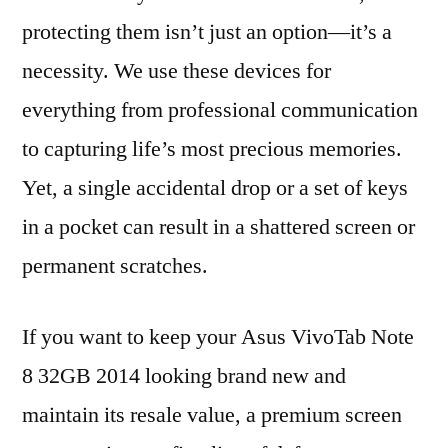
protecting them isn’t just an option—it’s a
necessity. We use these devices for
everything from professional communication
to capturing life’s most precious memories.
Yet, a single accidental drop or a set of keys
in a pocket can result in a shattered screen or
permanent scratches.
If you want to keep your Asus VivoTab Note
8 32GB 2014 looking brand new and
maintain its resale value, a premium screen