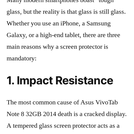
Many modern smartphones boast “tough”
glass, but the reality is that glass is still glass.
Whether you use an iPhone, a Samsung
Galaxy, or a high-end tablet, there are three
main reasons why a screen protector is
mandatory:
1. Impact Resistance
The most common cause of Asus VivoTab
Note 8 32GB 2014 death is a cracked display.
A tempered glass screen protector acts as a