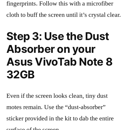
fingerprints. Follow this with a microfiber
cloth to buff the screen until it’s crystal clear.
Step 3: Use the Dust
Absorber on your
Asus VivoTab Note 8
32GB
Even if the screen looks clean, tiny dust
motes remain. Use the “dust-absorber”
sticker provided in the kit to dab the entire
surface of the screen.