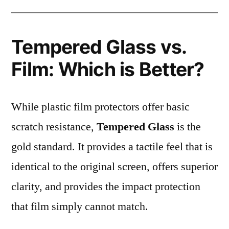
Tempered Glass vs.
Film: Which is Better?
While plastic film protectors offer basic
scratch resistance,
Tempered Glass
is the
gold standard. It provides a tactile feel that is
identical to the original screen, offers superior
clarity, and provides the impact protection
that film simply cannot match.