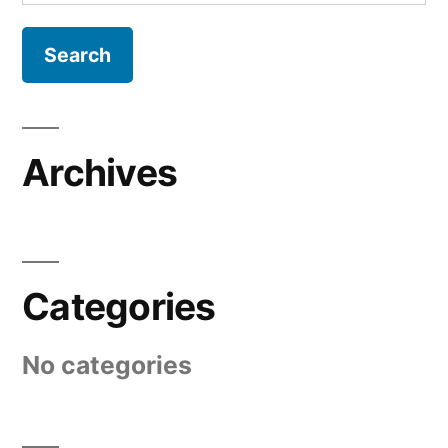
for:
Archives
Categories
No categories