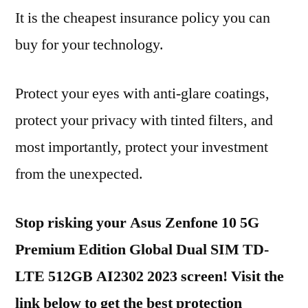
It is the cheapest insurance policy you can
buy for your technology.
Protect your eyes with anti-glare coatings,
protect your privacy with tinted filters, and
most importantly, protect your investment
from the unexpected.
Stop risking your Asus Zenfone 10 5G
Premium Edition Global Dual SIM TD-
LTE 512GB AI2302 2023 screen! Visit the
link below to get the best protection