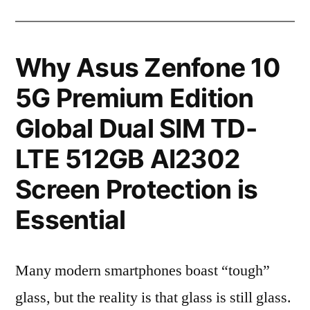
Why Asus Zenfone 10
5G Premium Edition
Global Dual SIM TD-
LTE 512GB AI2302
Screen Protection is
Essential
Many modern smartphones boast “tough”
glass, but the reality is that glass is still glass.