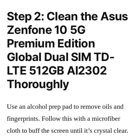
Step 2: Clean the Asus
Zenfone 10 5G
Premium Edition
Global Dual SIM TD-
LTE 512GB AI2302
Thoroughly
Use an alcohol prep pad to remove oils and
fingerprints. Follow this with a microfiber
cloth to buff the screen until it’s crystal clear.