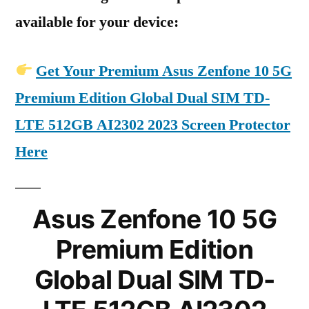
available for your device:
Get Your Premium Asus Zenfone 10 5G
Premium Edition Global Dual SIM TD-
LTE 512GB AI2302 2023 Screen Protector
Here
Asus Zenfone 10 5G
Premium Edition
Global Dual SIM TD-