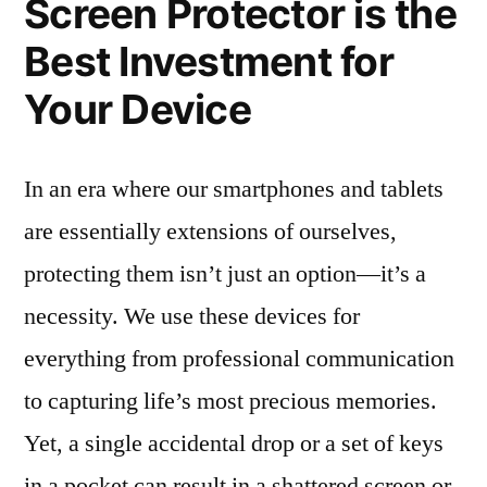
Screen Protector is the
Best Investment for
Your Device
In an era where our smartphones and tablets
are essentially extensions of ourselves,
protecting them isn’t just an option—it’s a
necessity. We use these devices for
everything from professional communication
to capturing life’s most precious memories.
Yet, a single accidental drop or a set of keys
in a pocket can result in a shattered screen or