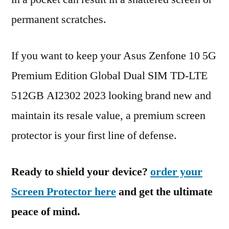
permanent scratches.
If you want to keep your Asus Zenfone 10 5G
Premium Edition Global Dual SIM TD-LTE
512GB AI2302 2023 looking brand new and
maintain its resale value, a premium screen
protector is your first line of defense.
Ready to shield your device?
order your
Screen Protector here
and get the ultimate
peace of mind.