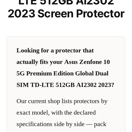
LTE 512GB AI2302
2023 Screen Protector
Looking for a protector that
actually fits your Asus Zenfone 10
5G Premium Edition Global Dual
SIM TD-LTE 512GB AI2302 2023?
Our current shop lists protectors by
exact model, with the declared
specifications side by side — pack