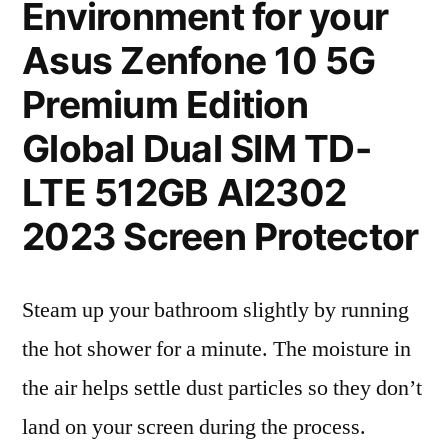
Environment for your
Asus Zenfone 10 5G
Premium Edition
Global Dual SIM TD-
LTE 512GB AI2302
2023 Screen Protector
Steam up your bathroom slightly by running
the hot shower for a minute. The moisture in
the air helps settle dust particles so they don’t
land on your screen during the process.