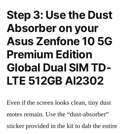
Step 3: Use the Dust
Absorber on your
Asus Zenfone 10 5G
Premium Edition
Global Dual SIM TD-
LTE 512GB AI2302
Even if the screen looks clean, tiny dust
motes remain. Use the “dust-absorber”
sticker provided in the kit to dab the entire