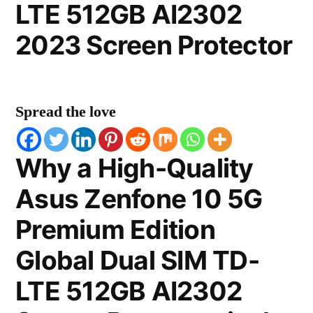
LTE 512GB AI2302
2023 Screen Protector
Spread the love
Why a High-Quality
Asus Zenfone 10 5G
Premium Edition
Global Dual SIM TD-
LTE 512GB AI2302