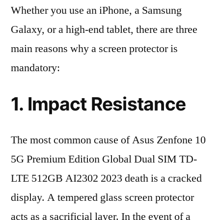
Whether you use an iPhone, a Samsung
Galaxy, or a high-end tablet, there are three
main reasons why a screen protector is
mandatory:
1. Impact Resistance
The most common cause of Asus Zenfone 10
5G Premium Edition Global Dual SIM TD-
LTE 512GB AI2302 2023 death is a cracked
display. A tempered glass screen protector
acts as a sacrificial layer. In the event of a