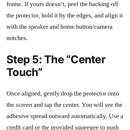
frame. If yours doesn’t, peel the backing off
the protector, hold it by the edges, and align it
with the speaker and home button/camera
notches.
Step 5: The “Center
Touch”
Once aligned, gently drop the protector onto
the screen and tap the center. You will see the
adhesive spread outward automatically. Use a
credit card or the provided squeegee to push