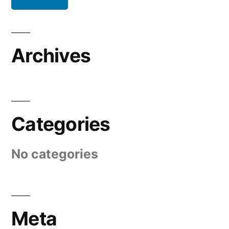
Archives
Categories
No categories
Meta