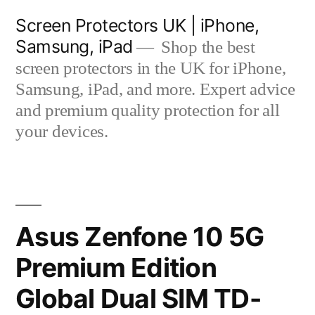
Skip
Screen Protectors UK | iPhone,
to
Samsung, iPad
Shop the best
content
screen protectors in the UK for iPhone,
Samsung, iPad, and more. Expert advice
and premium quality protection for all
your devices.
Asus Zenfone 10 5G
Premium Edition
Global Dual SIM TD-