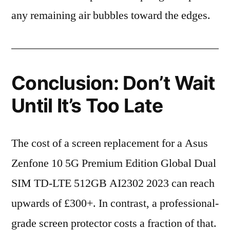
any remaining air bubbles toward the edges.
Conclusion: Don’t Wait
Until It’s Too Late
The cost of a screen replacement for a Asus
Zenfone 10 5G Premium Edition Global Dual
SIM TD-LTE 512GB AI2302 2023 can reach
upwards of £300+. In contrast, a professional-
grade screen protector costs a fraction of that.