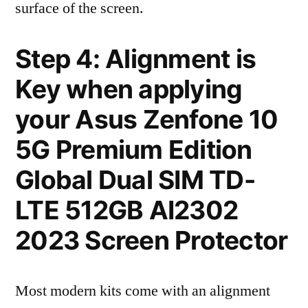
surface of the screen.
Step 4: Alignment is
Key when applying
your Asus Zenfone 10
5G Premium Edition
Global Dual SIM TD-
LTE 512GB AI2302
2023 Screen Protector
Most modern kits come with an alignment