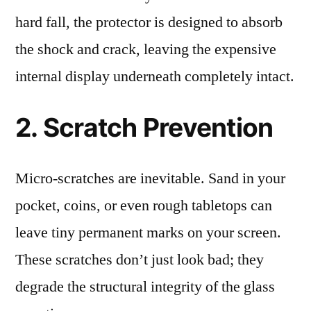
hard fall, the protector is designed to absorb
the shock and crack, leaving the expensive
internal display underneath completely intact.
2. Scratch Prevention
Micro-scratches are inevitable. Sand in your
pocket, coins, or even rough tabletops can
leave tiny permanent marks on your screen.
These scratches don’t just look bad; they
degrade the structural integrity of the glass