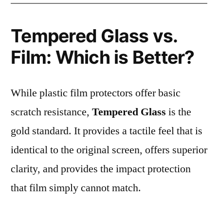
Tempered Glass vs.
Film: Which is Better?
While plastic film protectors offer basic
scratch resistance,
Tempered Glass
is the
gold standard. It provides a tactile feel that is
identical to the original screen, offers superior
clarity, and provides the impact protection
that film simply cannot match.