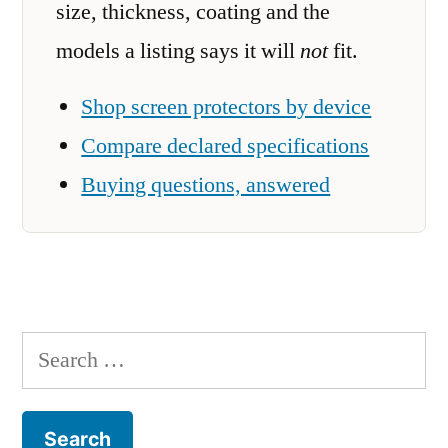
size, thickness, coating and the
models a listing says it will
not
fit.
Shop screen protectors by device
Compare declared specifications
Buying questions, answered
Search
for: