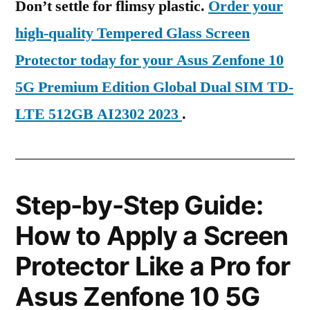
Don’t settle for flimsy plastic.
Order your
high-quality Tempered Glass Screen
Protector today for your Asus Zenfone 10
5G Premium Edition Global Dual SIM TD-
LTE 512GB AI2302 2023
.
Step-by-Step Guide:
How to Apply a Screen
Protector Like a Pro for
Asus Zenfone 10 5G