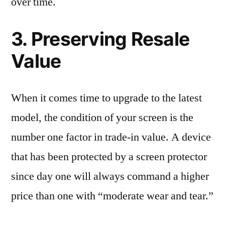
over time.
3. Preserving Resale
Value
When it comes time to upgrade to the latest
model, the condition of your screen is the
number one factor in trade-in value. A device
that has been protected by a screen protector
since day one will always command a higher
price than one with “moderate wear and tear.”