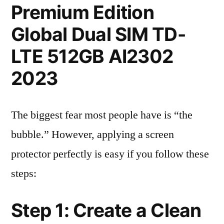
Premium Edition
Global Dual SIM TD-
LTE 512GB AI2302
2023
The biggest fear most people have is “the
bubble.” However, applying a screen
protector perfectly is easy if you follow these
steps:
Step 1: Create a Clean