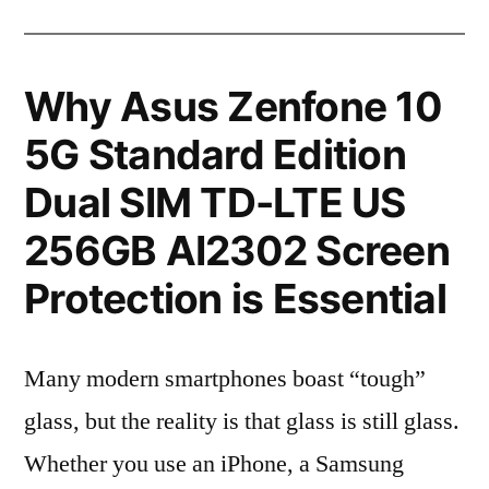
Why Asus Zenfone 10
5G Standard Edition
Dual SIM TD-LTE US
256GB AI2302 Screen
Protection is Essential
Many modern smartphones boast “tough”
glass, but the reality is that glass is still glass.
Whether you use an iPhone, a Samsung