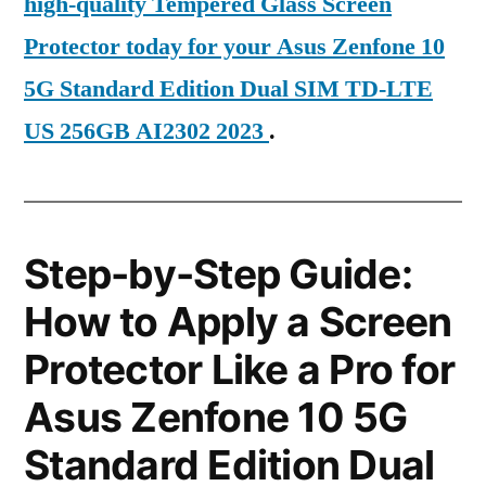
high-quality Tempered Glass Screen
Protector today for your Asus Zenfone 10
5G Standard Edition Dual SIM TD-LTE
US 256GB AI2302 2023
.
Step-by-Step Guide:
How to Apply a Screen
Protector Like a Pro for
Asus Zenfone 10 5G
Standard Edition Dual