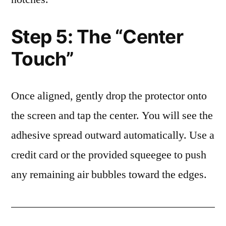
Step 5: The “Center
Touch”
Once aligned, gently drop the protector onto
the screen and tap the center. You will see the
adhesive spread outward automatically. Use a
credit card or the provided squeegee to push
any remaining air bubbles toward the edges.