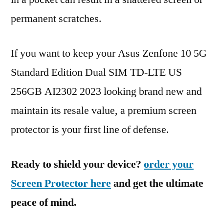
permanent scratches.
If you want to keep your Asus Zenfone 10 5G
Standard Edition Dual SIM TD-LTE US
256GB AI2302 2023 looking brand new and
maintain its resale value, a premium screen
protector is your first line of defense.
Ready to shield your device?
order your
Screen Protector here
and get the ultimate
peace of mind.