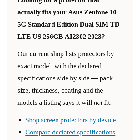
actually fits your Asus Zenfone 10
5G Standard Edition Dual SIM TD-
LTE US 256GB AI2302 2023?
Our current shop lists protectors by
exact model, with the declared
specifications side by side — pack
size, thickness, coating and the
models a listing says it will
not
fit.
Shop screen protectors by device
Compare declared specifications