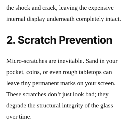
the shock and crack, leaving the expensive
internal display underneath completely intact.
2. Scratch Prevention
Micro-scratches are inevitable. Sand in your
pocket, coins, or even rough tabletops can
leave tiny permanent marks on your screen.
These scratches don’t just look bad; they
degrade the structural integrity of the glass
over time.