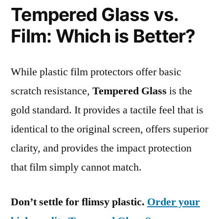
Tempered Glass vs.
Film: Which is Better?
While plastic film protectors offer basic
scratch resistance,
Tempered Glass
is the
gold standard. It provides a tactile feel that is
identical to the original screen, offers superior
clarity, and provides the impact protection
that film simply cannot match.
Don’t settle for flimsy plastic.
Order your