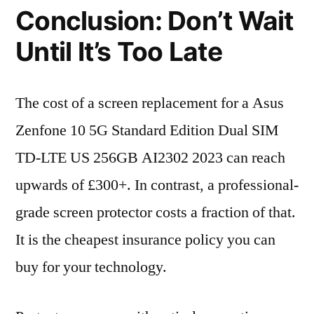
Conclusion: Don’t Wait
Until It’s Too Late
The cost of a screen replacement for a Asus
Zenfone 10 5G Standard Edition Dual SIM
TD-LTE US 256GB AI2302 2023 can reach
upwards of £300+. In contrast, a professional-
grade screen protector costs a fraction of that.
It is the cheapest insurance policy you can
buy for your technology.