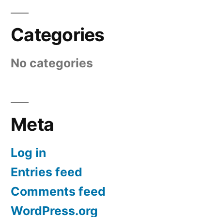
Categories
No categories
Meta
Log in
Entries feed
Comments feed
WordPress.org