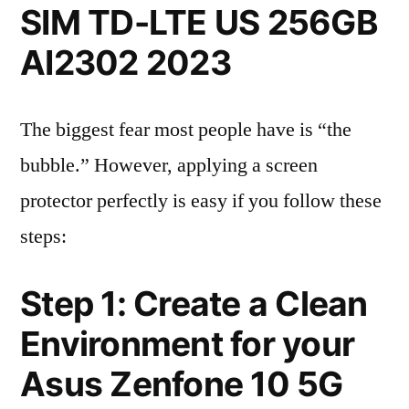
SIM TD-LTE US 256GB
AI2302 2023
The biggest fear most people have is “the
bubble.” However, applying a screen
protector perfectly is easy if you follow these
steps:
Step 1: Create a Clean
Environment for your
Asus Zenfone 10 5G