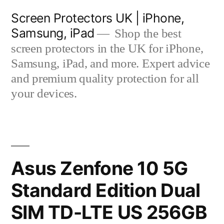
Skip
Screen Protectors UK | iPhone,
to
Samsung, iPad
Shop the best
content
screen protectors in the UK for iPhone,
Samsung, iPad, and more. Expert advice
and premium quality protection for all
your devices.
Asus Zenfone 10 5G
Standard Edition Dual
SIM TD-LTE US 256GB