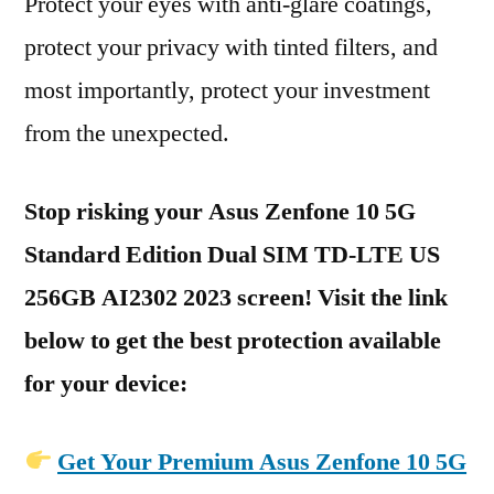
Protect your eyes with anti-glare coatings,
protect your privacy with tinted filters, and
most importantly, protect your investment
from the unexpected.
Stop risking your Asus Zenfone 10 5G
Standard Edition Dual SIM TD-LTE US
256GB AI2302 2023 screen! Visit the link
below to get the best protection available
for your device:
Get Your Premium Asus Zenfone 10 5G