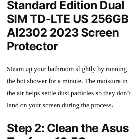
Standard Edition Dual
SIM TD-LTE US 256GB
AI2302 2023 Screen
Protector
Steam up your bathroom slightly by running
the hot shower for a minute. The moisture in
the air helps settle dust particles so they don’t
land on your screen during the process.
Step 2: Clean the Asus