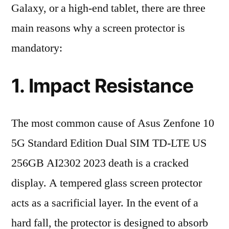
Galaxy, or a high-end tablet, there are three
main reasons why a screen protector is
mandatory:
1. Impact Resistance
The most common cause of Asus Zenfone 10
5G Standard Edition Dual SIM TD-LTE US
256GB AI2302 2023 death is a cracked
display. A tempered glass screen protector
acts as a sacrificial layer. In the event of a
hard fall, the protector is designed to absorb