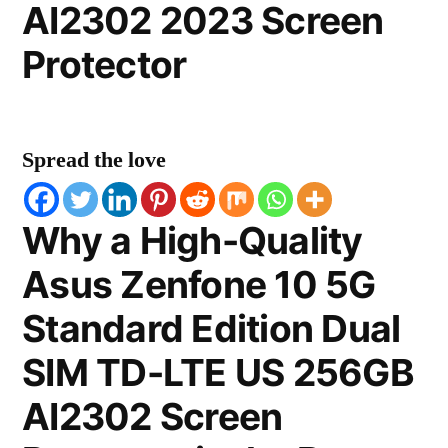
AI2302 2023 Screen
Protector
Spread the love
Why a High-Quality
Asus Zenfone 10 5G
Standard Edition Dual
SIM TD-LTE US 256GB
AI2302 Screen