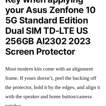
your Asus Zenfone 10
5G Standard Edition
Dual SIM TD-LTE US
256GB AI2302 2023
Screen Protector
Most modern kits come with an alignment
frame. If yours doesn’t, peel the backing off
the protector, hold it by the edges, and align it
with the speaker and home button/camera
notches.