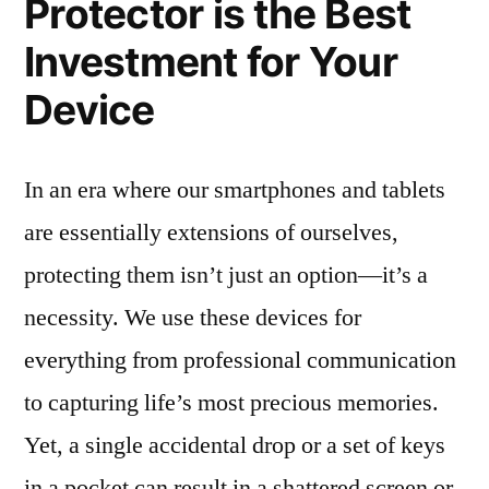
Protector is the Best
Investment for Your
Device
In an era where our smartphones and tablets
are essentially extensions of ourselves,
protecting them isn’t just an option—it’s a
necessity. We use these devices for
everything from professional communication
to capturing life’s most precious memories.
Yet, a single accidental drop or a set of keys
in a pocket can result in a shattered screen or