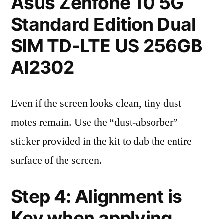
Asus Zenfone 10 5G
Standard Edition Dual
SIM TD-LTE US 256GB
AI2302
Even if the screen looks clean, tiny dust
motes remain. Use the “dust-absorber”
sticker provided in the kit to dab the entire
surface of the screen.
Step 4: Alignment is
Key when applying