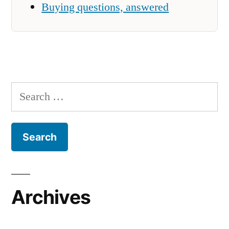
Buying questions, answered
Search
for:
Archives