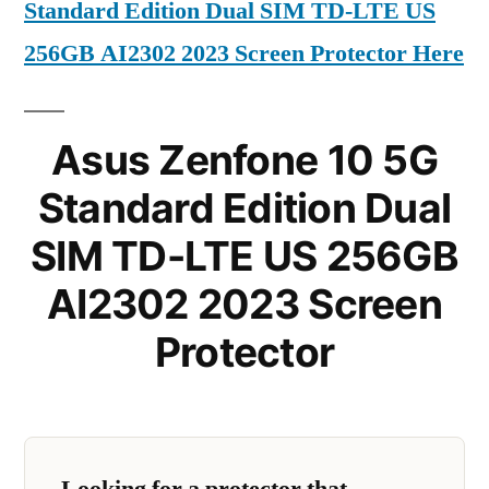
Standard Edition Dual SIM TD-LTE US
256GB AI2302 2023 Screen Protector Here
Asus Zenfone 10 5G
Standard Edition Dual
SIM TD-LTE US 256GB
AI2302 2023 Screen
Protector
Looking for a protector that