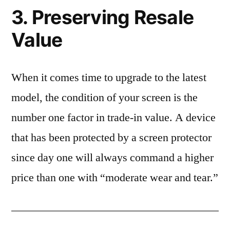
3. Preserving Resale
Value
When it comes time to upgrade to the latest
model, the condition of your screen is the
number one factor in trade-in value. A device
that has been protected by a screen protector
since day one will always command a higher
price than one with “moderate wear and tear.”