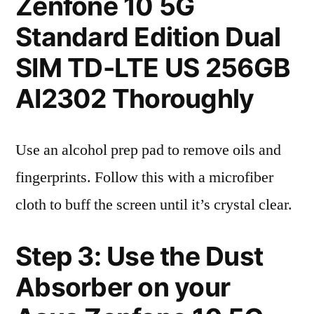
Zenfone 10 5G
Standard Edition Dual
SIM TD-LTE US 256GB
AI2302 Thoroughly
Use an alcohol prep pad to remove oils and
fingerprints. Follow this with a microfiber
cloth to buff the screen until it’s crystal clear.
Step 3: Use the Dust
Absorber on your