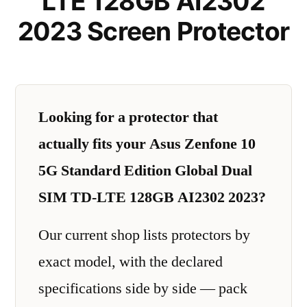
LTE 128GB AI2302
2023 Screen Protector
Looking for a protector that
actually fits your Asus Zenfone 10
5G Standard Edition Global Dual
SIM TD-LTE 128GB AI2302 2023?
Our current shop lists protectors by
exact model, with the declared
specifications side by side — pack