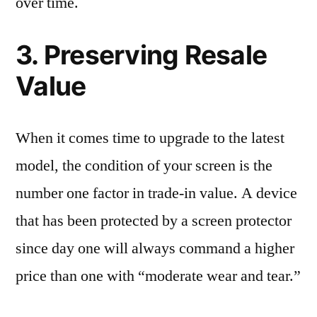
over time.
3. Preserving Resale
Value
When it comes time to upgrade to the latest
model, the condition of your screen is the
number one factor in trade-in value. A device
that has been protected by a screen protector
since day one will always command a higher
price than one with “moderate wear and tear.”