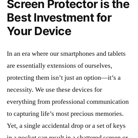
Screen Protector is the
Best Investment for
Your Device
In an era where our smartphones and tablets
are essentially extensions of ourselves,
protecting them isn’t just an option—it’s a
necessity. We use these devices for
everything from professional communication
to capturing life’s most precious memories.
Yet, a single accidental drop or a set of keys
in a pocket can result in a shattered screen or