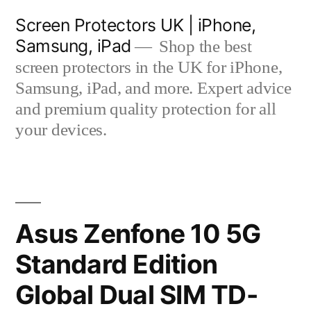
Skip
Screen Protectors UK | iPhone,
to
Samsung, iPad
Shop the best
content
screen protectors in the UK for iPhone,
Samsung, iPad, and more. Expert advice
and premium quality protection for all
your devices.
Asus Zenfone 10 5G
Standard Edition
Global Dual SIM TD-