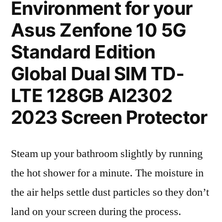
Environment for your
Asus Zenfone 10 5G
Standard Edition
Global Dual SIM TD-
LTE 128GB AI2302
2023 Screen Protector
Steam up your bathroom slightly by running
the hot shower for a minute. The moisture in
the air helps settle dust particles so they don’t
land on your screen during the process.