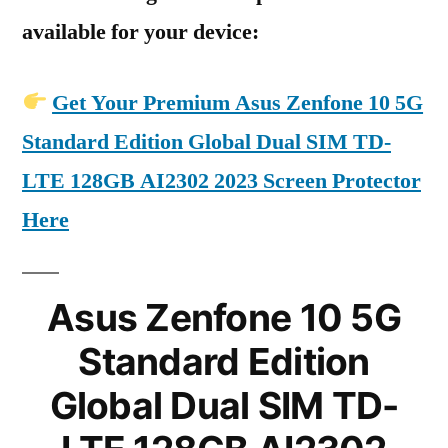
available for your device:
Get Your Premium Asus Zenfone 10 5G
Standard Edition Global Dual SIM TD-
LTE 128GB AI2302 2023 Screen Protector
Here
Asus Zenfone 10 5G
Standard Edition
Global Dual SIM TD-