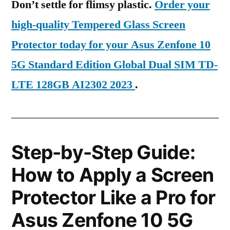
Don’t settle for flimsy plastic.
Order your
high-quality Tempered Glass Screen
Protector today for your Asus Zenfone 10
5G Standard Edition Global Dual SIM TD-
LTE 128GB AI2302 2023
.
Step-by-Step Guide:
How to Apply a Screen
Protector Like a Pro for
Asus Zenfone 10 5G