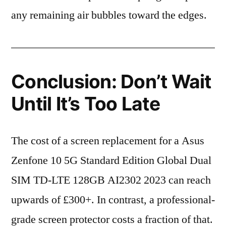
any remaining air bubbles toward the edges.
Conclusion: Don’t Wait
Until It’s Too Late
The cost of a screen replacement for a Asus
Zenfone 10 5G Standard Edition Global Dual
SIM TD-LTE 128GB AI2302 2023 can reach
upwards of £300+. In contrast, a professional-
grade screen protector costs a fraction of that.