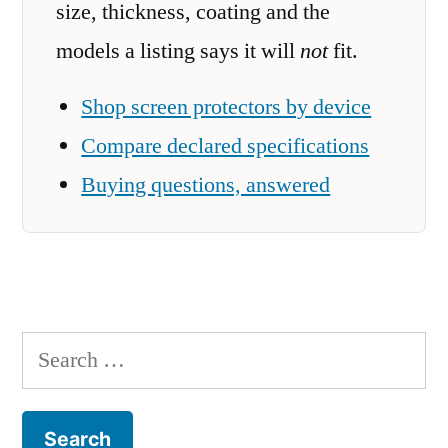
size, thickness, coating and the
models a listing says it will
not
fit.
Shop screen protectors by device
Compare declared specifications
Buying questions, answered
Search
for: