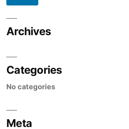
Archives
Categories
No categories
Meta