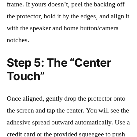
frame. If yours doesn’t, peel the backing off
the protector, hold it by the edges, and align it
with the speaker and home button/camera
notches.
Step 5: The “Center
Touch”
Once aligned, gently drop the protector onto
the screen and tap the center. You will see the
adhesive spread outward automatically. Use a
credit card or the provided squeegee to push