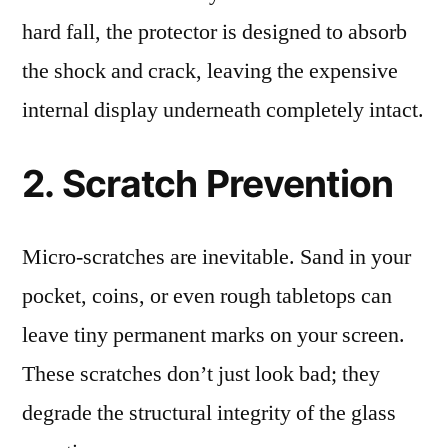
hard fall, the protector is designed to absorb
the shock and crack, leaving the expensive
internal display underneath completely intact.
2. Scratch Prevention
Micro-scratches are inevitable. Sand in your
pocket, coins, or even rough tabletops can
leave tiny permanent marks on your screen.
These scratches don’t just look bad; they
degrade the structural integrity of the glass