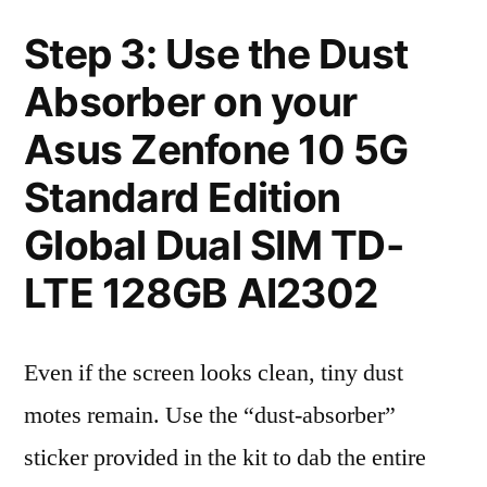
Step 3: Use the Dust
Absorber on your
Asus Zenfone 10 5G
Standard Edition
Global Dual SIM TD-
LTE 128GB AI2302
Even if the screen looks clean, tiny dust
motes remain. Use the “dust-absorber”
sticker provided in the kit to dab the entire