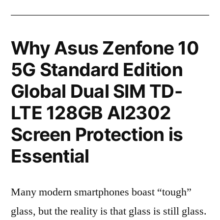
Why Asus Zenfone 10
5G Standard Edition
Global Dual SIM TD-
LTE 128GB AI2302
Screen Protection is
Essential
Many modern smartphones boast “tough”
glass, but the reality is that glass is still glass.