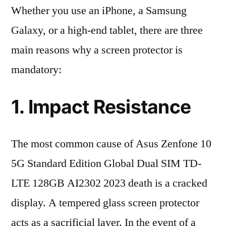
Whether you use an iPhone, a Samsung
Galaxy, or a high-end tablet, there are three
main reasons why a screen protector is
mandatory:
1. Impact Resistance
The most common cause of Asus Zenfone 10
5G Standard Edition Global Dual SIM TD-
LTE 128GB AI2302 2023 death is a cracked
display. A tempered glass screen protector
acts as a sacrificial layer. In the event of a