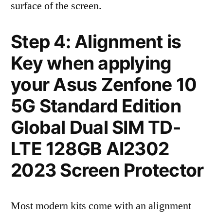
surface of the screen.
Step 4: Alignment is
Key when applying
your Asus Zenfone 10
5G Standard Edition
Global Dual SIM TD-
LTE 128GB AI2302
2023 Screen Protector
Most modern kits come with an alignment