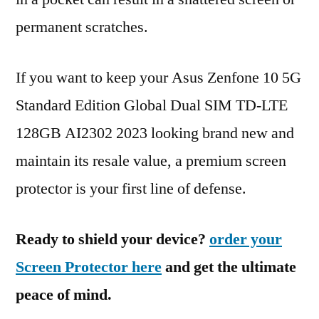
permanent scratches.
If you want to keep your Asus Zenfone 10 5G
Standard Edition Global Dual SIM TD-LTE
128GB AI2302 2023 looking brand new and
maintain its resale value, a premium screen
protector is your first line of defense.
Ready to shield your device?
order your
Screen Protector here
and get the ultimate
peace of mind.