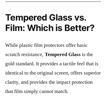
Tempered Glass vs.
Film: Which is Better?
While plastic film protectors offer basic
scratch resistance,
Tempered Glass
is the
gold standard. It provides a tactile feel that is
identical to the original screen, offers superior
clarity, and provides the impact protection
that film simply cannot match.