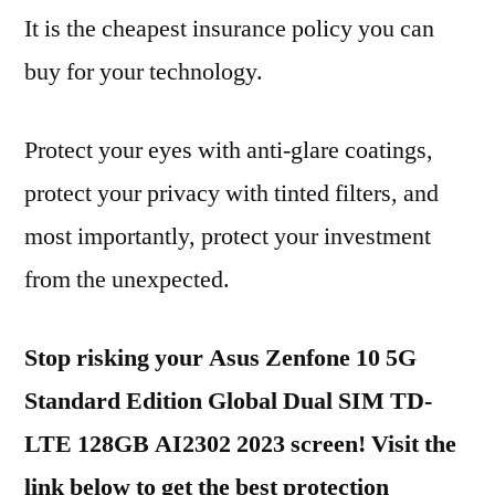
It is the cheapest insurance policy you can
buy for your technology.
Protect your eyes with anti-glare coatings,
protect your privacy with tinted filters, and
most importantly, protect your investment
from the unexpected.
Stop risking your Asus Zenfone 10 5G
Standard Edition Global Dual SIM TD-
LTE 128GB AI2302 2023 screen! Visit the
link below to get the best protection