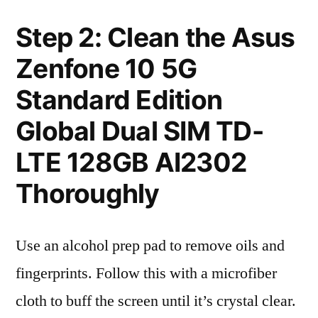
Step 2: Clean the Asus
Zenfone 10 5G
Standard Edition
Global Dual SIM TD-
LTE 128GB AI2302
Thoroughly
Use an alcohol prep pad to remove oils and
fingerprints. Follow this with a microfiber
cloth to buff the screen until it’s crystal clear.