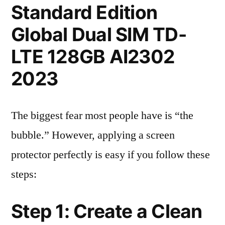
Standard Edition
Global Dual SIM TD-
LTE 128GB AI2302
2023
The biggest fear most people have is “the
bubble.” However, applying a screen
protector perfectly is easy if you follow these
steps:
Step 1: Create a Clean