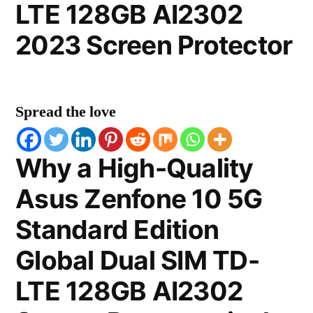
LTE 128GB AI2302
2023 Screen Protector
Spread the love
Why a High-Quality
Asus Zenfone 10 5G
Standard Edition
Global Dual SIM TD-
LTE 128GB AI2302