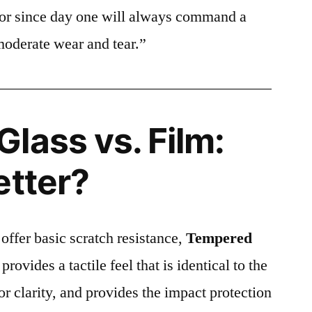
ctor since day one will always command a
moderate wear and tear.”
lass vs. Film:
etter?
 offer basic scratch resistance,
Tempered
provides a tactile feel that is identical to the
ior clarity, and provides the impact protection