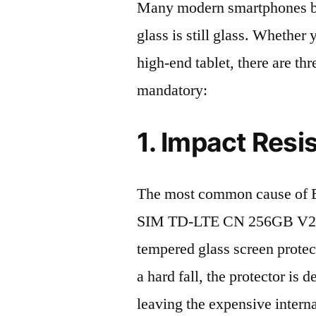
Many modern smartphones boas
glass is still glass. Whethe
high-end tablet, there are th
mandatory:
1. Impact Resi
The most common cause of 
SIM TD-LTE CN 256GB V2243
tempered glass screen protecto
a hard fall, the protector is
leaving the expensive intern