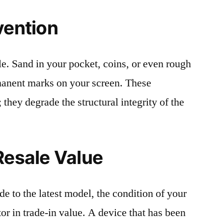
vention
le. Sand in your pocket, coins, or even rough
rmanent marks on your screen. These
 they degrade the structural integrity of the
Resale Value
e to the latest model, the condition of your
or in trade-in value. A device that has been