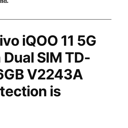
ind.
ivo iQOO 11 5G
n Dual SIM TD-
56GB V2243A
tection is