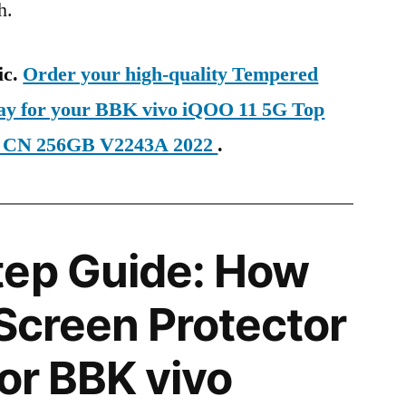
h.
ic.
Order your high-quality Tempered
day for your BBK vivo iQOO 11 5G Top
E CN 256GB V2243A 2022
.
tep Guide: How
 Screen Protector
for BBK vivo