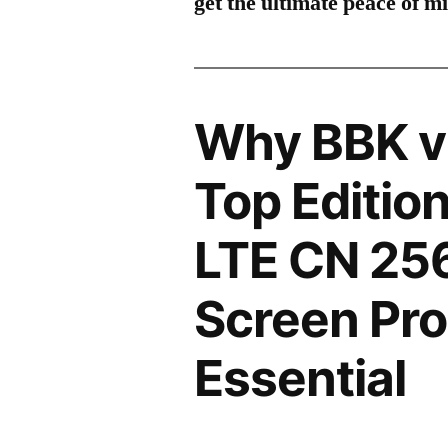
get the ultimate peace of m
Why BBK v
Top Editio
LTE CN 2
Screen Pro
Essential