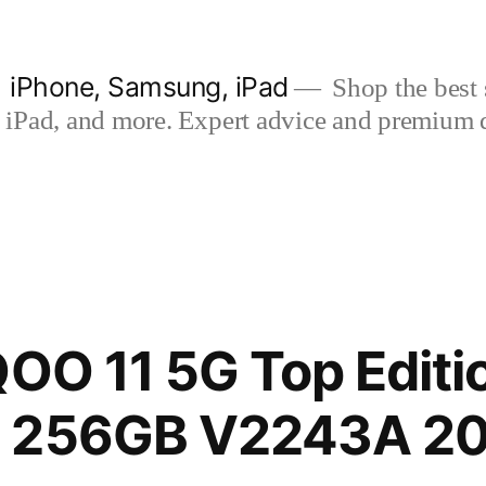
| iPhone, Samsung, iPad
Shop the best s
iPad, and more. Expert advice and premium qua
QOO 11 5G Top Editi
 256GB V2243A 20