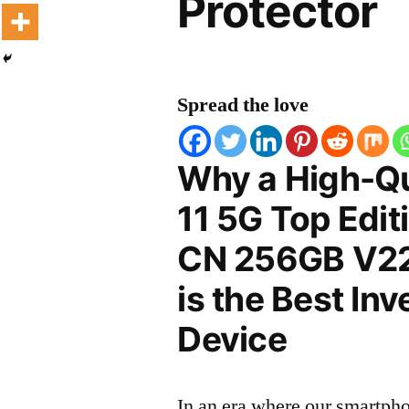
Protector
Spread the love
Why a High-Qu
11 5G Top Edit
CN 256GB V22
is the Best In
Device
In an era where our smartpho