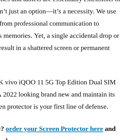
n’t just an option—it’s a necessity. We use
g from professional communication to
s memories. Yet, a single accidental drop or
 result in a shattered screen or permanent
BK vivo iQOO 11 5G Top Edition Dual SIM
22 looking brand new and maintain its
n protector is your first line of defense.
e?
order your Screen Protector here
and