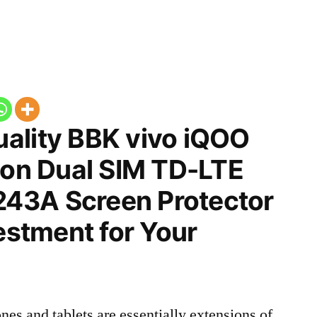
ality BBK vivo iQOO
ion Dual SIM TD-LTE
43A Screen Protector
vestment for Your
nes and tablets are essentially extensions of