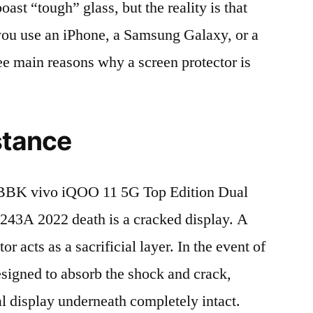
t “tough” glass, but the reality is that
r you use an iPhone, a Samsung Galaxy, or a
ree main reasons why a screen protector is
stance
BBK vivo iQOO 11 5G Top Edition Dual
A 2022 death is a cracked display. A
r acts as a sacrificial layer. In the event of
 designed to absorb the shock and crack,
al display underneath completely intact.