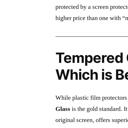
protected by a screen prote
higher price than one with “
Tempered G
Which is B
While plastic film protectors
Glass
is the gold standard. It 
original screen, offers super