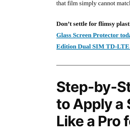
that film simply cannot matc
Don’t settle for flimsy plast
Glass Screen Protector to
Edition Dual SIM TD-LT
Step-by-S
to Apply a
Like a Pro 