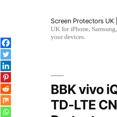
Skip
to
Screen Protectors UK 
content
UK for iPhone, Samsung, 
your devices.
BBK vivo i
TD-LTE CN