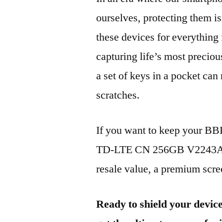
ourselves, protecting them is
these devices for everythin
capturing life’s most preciou
a set of keys in a pocket can
scratches.
If you want to keep your B
TD-LTE CN 256GB V2243A 20
resale value, a premium scree
Ready to shield your devic