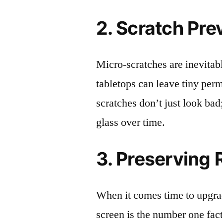
2. Scratch Pre
Micro-scratches are inevitab
tabletops can leave tiny pe
scratches don’t just look bad;
glass over time.
3. Preserving 
When it comes time to upgrad
screen is the number one fact