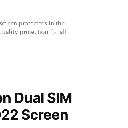
creen protectors in the
lity protection for all
on Dual SIM
22 Screen