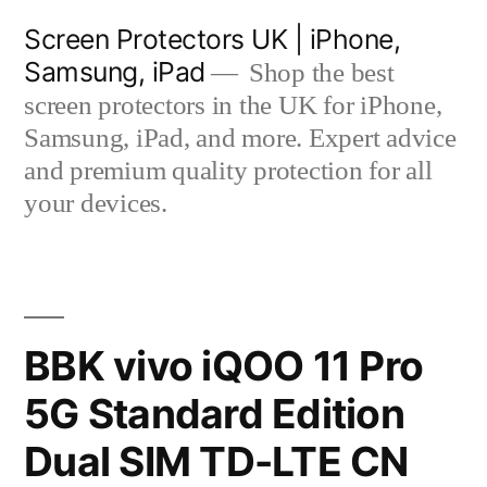
Skip
Screen Protectors UK | iPhone,
to
Samsung, iPad
Shop the best
content
screen protectors in the UK for iPhone,
Samsung, iPad, and more. Expert advice
and premium quality protection for all
your devices.
BBK vivo iQOO 11 Pro
5G Standard Edition
Dual SIM TD-LTE CN