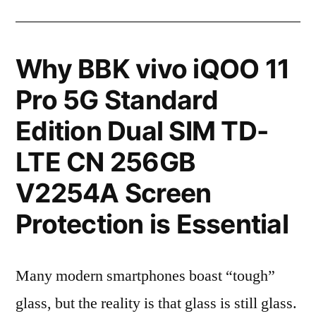
Why BBK vivo iQOO 11
Pro 5G Standard
Edition Dual SIM TD-
LTE CN 256GB
V2254A Screen
Protection is Essential
Many modern smartphones boast “tough”
glass, but the reality is that glass is still glass.