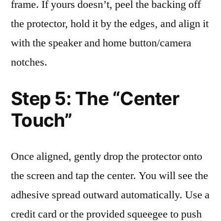
frame. If yours doesn’t, peel the backing off
the protector, hold it by the edges, and align it
with the speaker and home button/camera
notches.
Step 5: The “Center
Touch”
Once aligned, gently drop the protector onto
the screen and tap the center. You will see the
adhesive spread outward automatically. Use a
credit card or the provided squeegee to push