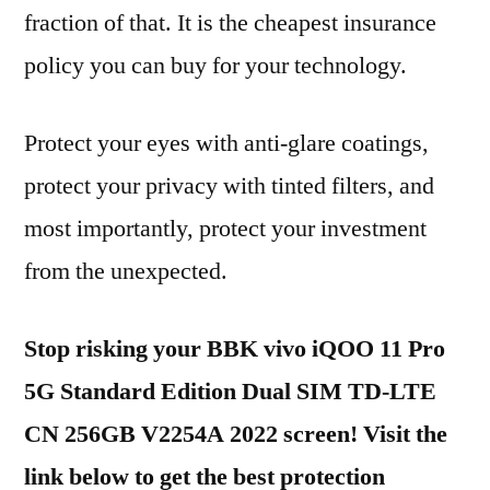
fraction of that. It is the cheapest insurance
policy you can buy for your technology.
Protect your eyes with anti-glare coatings,
protect your privacy with tinted filters, and
most importantly, protect your investment
from the unexpected.
Stop risking your BBK vivo iQOO 11 Pro
5G Standard Edition Dual SIM TD-LTE
CN 256GB V2254A 2022 screen! Visit the
link below to get the best protection