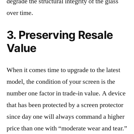
degrade the structural integrity of the glass
over time.
3. Preserving Resale
Value
When it comes time to upgrade to the latest
model, the condition of your screen is the
number one factor in trade-in value. A device
that has been protected by a screen protector
since day one will always command a higher
price than one with “moderate wear and tear.”