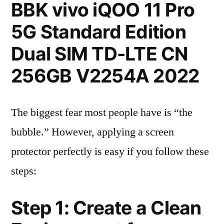
BBK vivo iQOO 11 Pro
5G Standard Edition
Dual SIM TD-LTE CN
256GB V2254A 2022
The biggest fear most people have is “the
bubble.” However, applying a screen
protector perfectly is easy if you follow these
steps:
Step 1: Create a Clean