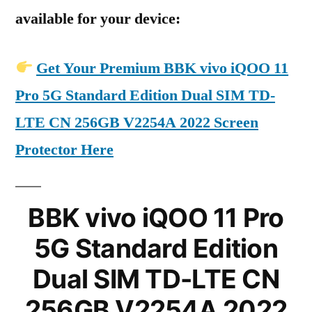
available for your device:
Get Your Premium BBK vivo iQOO 11
Pro 5G Standard Edition Dual SIM TD-
LTE CN 256GB V2254A 2022 Screen
Protector Here
BBK vivo iQOO 11 Pro
5G Standard Edition
Dual SIM TD-LTE CN
256GB V2254A 2022