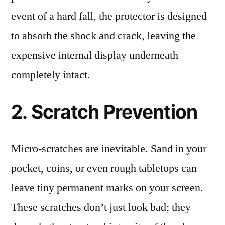
event of a hard fall, the protector is designed
to absorb the shock and crack, leaving the
expensive internal display underneath
completely intact.
2. Scratch Prevention
Micro-scratches are inevitable. Sand in your
pocket, coins, or even rough tabletops can
leave tiny permanent marks on your screen.
These scratches don’t just look bad; they