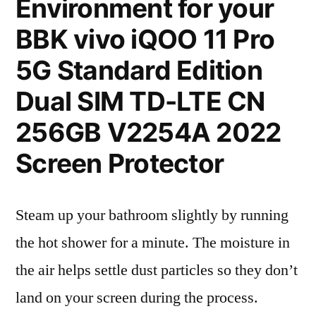
Environment for your
BBK vivo iQOO 11 Pro
5G Standard Edition
Dual SIM TD-LTE CN
256GB V2254A 2022
Screen Protector
Steam up your bathroom slightly by running
the hot shower for a minute. The moisture in
the air helps settle dust particles so they don’t
land on your screen during the process.