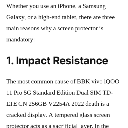
Whether you use an iPhone, a Samsung
Galaxy, or a high-end tablet, there are three
main reasons why a screen protector is
mandatory:
1. Impact Resistance
The most common cause of BBK vivo iQOO
11 Pro 5G Standard Edition Dual SIM TD-
LTE CN 256GB V2254A 2022 death is a
cracked display. A tempered glass screen
protector acts as a sacrificial layer. In the