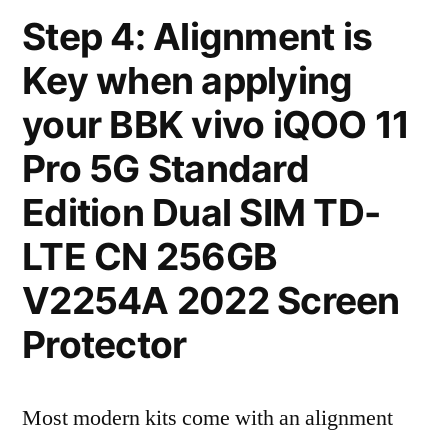
Step 4: Alignment is
Key when applying
your BBK vivo iQOO 11
Pro 5G Standard
Edition Dual SIM TD-
LTE CN 256GB
V2254A 2022 Screen
Protector
Most modern kits come with an alignment