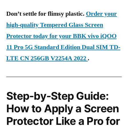
Don’t settle for flimsy plastic.
Order your
high-quality Tempered Glass Screen
Protector today for your BBK vivo iQOO
11 Pro 5G Standard Edition Dual SIM TD-
LTE CN 256GB V2254A 2022
.
Step-by-Step Guide:
How to Apply a Screen
Protector Like a Pro for