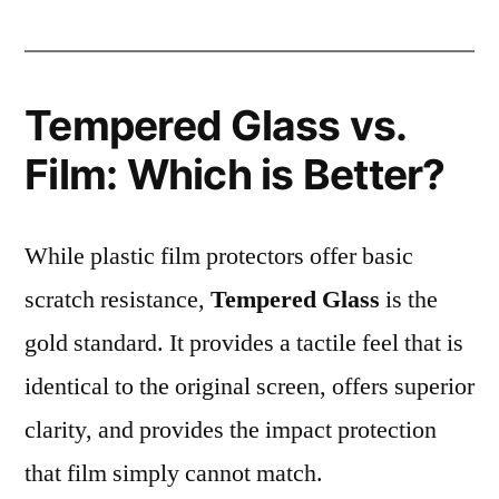
Tempered Glass vs.
Film: Which is Better?
While plastic film protectors offer basic
scratch resistance,
Tempered Glass
is the
gold standard. It provides a tactile feel that is
identical to the original screen, offers superior
clarity, and provides the impact protection
that film simply cannot match.