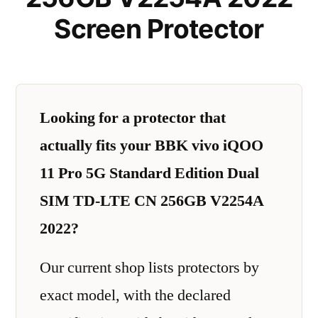
Screen Protector
Looking for a protector that
actually fits your BBK vivo iQOO
11 Pro 5G Standard Edition Dual
SIM TD-LTE CN 256GB V2254A
2022?
Our current shop lists protectors by
exact model, with the declared