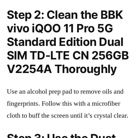
Step 2: Clean the BBK
vivo iQOO 11 Pro 5G
Standard Edition Dual
SIM TD-LTE CN 256GB
V2254A Thoroughly
Use an alcohol prep pad to remove oils and
fingerprints. Follow this with a microfiber
cloth to buff the screen until it’s crystal clear.