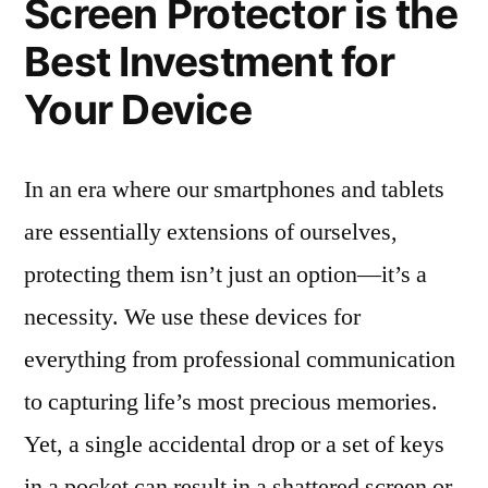
Screen Protector is the
Best Investment for
Your Device
In an era where our smartphones and tablets
are essentially extensions of ourselves,
protecting them isn’t just an option—it’s a
necessity. We use these devices for
everything from professional communication
to capturing life’s most precious memories.
Yet, a single accidental drop or a set of keys
in a pocket can result in a shattered screen or