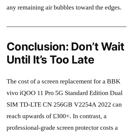
any remaining air bubbles toward the edges.
Conclusion: Don’t Wait
Until It’s Too Late
The cost of a screen replacement for a BBK
vivo iQOO 11 Pro 5G Standard Edition Dual
SIM TD-LTE CN 256GB V2254A 2022 can
reach upwards of £300+. In contrast, a
professional-grade screen protector costs a