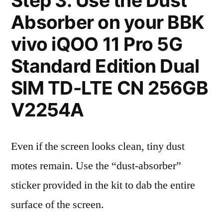
Step 3: Use the Dust
Absorber on your BBK
vivo iQOO 11 Pro 5G
Standard Edition Dual
SIM TD-LTE CN 256GB
V2254A
Even if the screen looks clean, tiny dust
motes remain. Use the “dust-absorber”
sticker provided in the kit to dab the entire
surface of the screen.