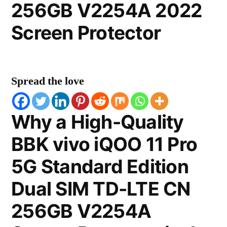
256GB V2254A 2022
Screen Protector
Spread the love
Why a High-Quality
BBK vivo iQOO 11 Pro
5G Standard Edition
Dual SIM TD-LTE CN
256GB V2254A