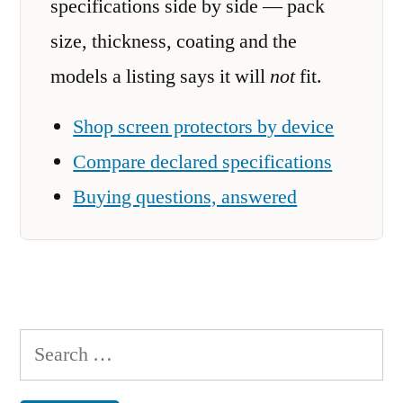
specifications side by side — pack
size, thickness, coating and the
models a listing says it will
not
fit.
Shop screen protectors by device
Compare declared specifications
Buying questions, answered
Search
for: