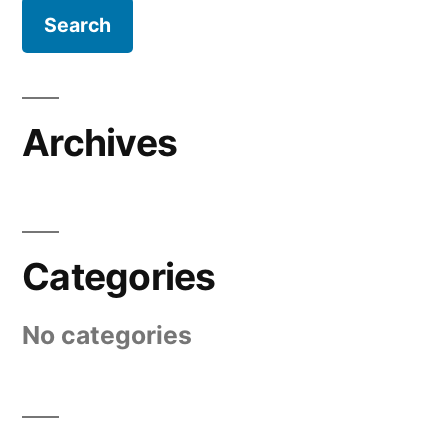
Archives
Categories
No categories