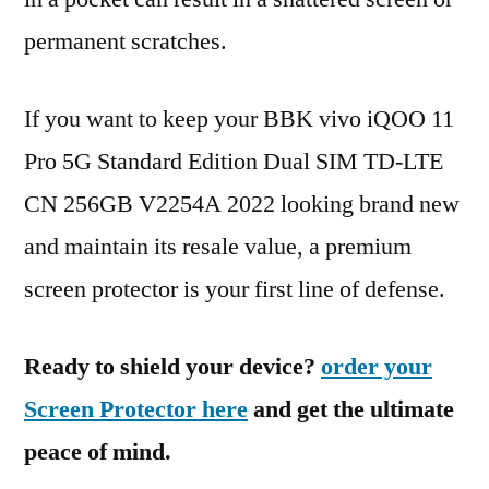
permanent scratches.
If you want to keep your BBK vivo iQOO 11
Pro 5G Standard Edition Dual SIM TD-LTE
CN 256GB V2254A 2022 looking brand new
and maintain its resale value, a premium
screen protector is your first line of defense.
Ready to shield your device?
order your
Screen Protector here
and get the ultimate
peace of mind.