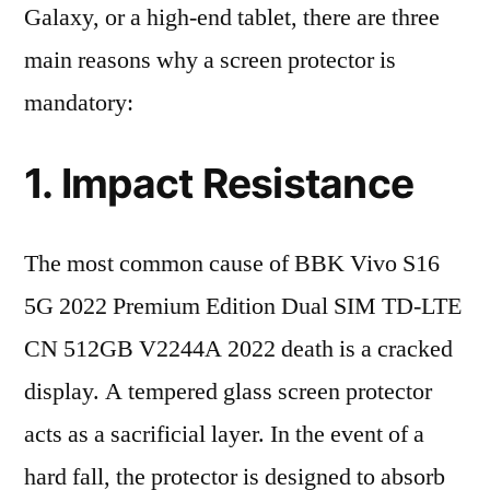
Galaxy, or a high-end tablet, there are three
main reasons why a screen protector is
mandatory:
1. Impact Resistance
The most common cause of BBK Vivo S16
5G 2022 Premium Edition Dual SIM TD-LTE
CN 512GB V2244A 2022 death is a cracked
display. A tempered glass screen protector
acts as a sacrificial layer. In the event of a
hard fall, the protector is designed to absorb