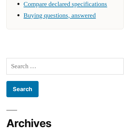
Compare declared specifications
Buying questions, answered
Search
for:
Archives