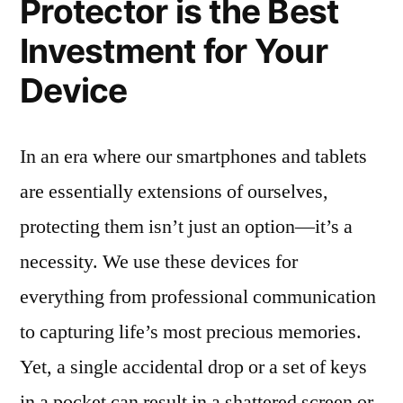
Protector is the Best
Investment for Your
Device
In an era where our smartphones and tablets
are essentially extensions of ourselves,
protecting them isn’t just an option—it’s a
necessity. We use these devices for
everything from professional communication
to capturing life’s most precious memories.
Yet, a single accidental drop or a set of keys
in a pocket can result in a shattered screen or