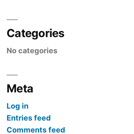
Categories
No categories
Meta
Log in
Entries feed
Comments feed