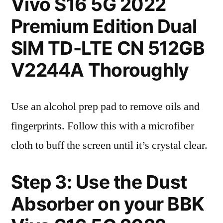
Vivo S16 5G 2022
Premium Edition Dual
SIM TD-LTE CN 512GB
V2244A Thoroughly
Use an alcohol prep pad to remove oils and
fingerprints. Follow this with a microfiber
cloth to buff the screen until it’s crystal clear.
Step 3: Use the Dust
Absorber on your BBK