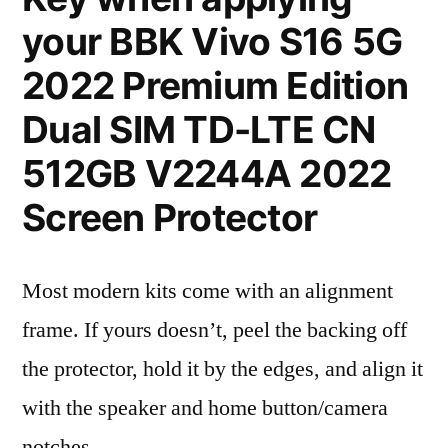
your BBK Vivo S16 5G
2022 Premium Edition
Dual SIM TD-LTE CN
512GB V2244A 2022
Screen Protector
Most modern kits come with an alignment
frame. If yours doesn’t, peel the backing off
the protector, hold it by the edges, and align it
with the speaker and home button/camera
notches.