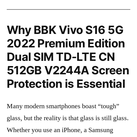
Why BBK Vivo S16 5G
2022 Premium Edition
Dual SIM TD-LTE CN
512GB V2244A Screen
Protection is Essential
Many modern smartphones boast “tough”
glass, but the reality is that glass is still glass.
Whether you use an iPhone, a Samsung