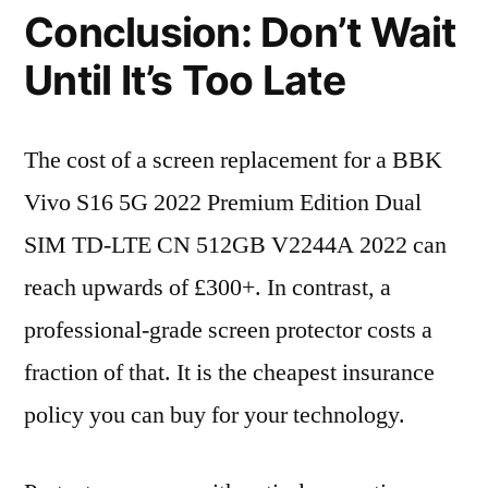
Conclusion: Don’t Wait
Until It’s Too Late
The cost of a screen replacement for a BBK
Vivo S16 5G 2022 Premium Edition Dual
SIM TD-LTE CN 512GB V2244A 2022 can
reach upwards of £300+. In contrast, a
professional-grade screen protector costs a
fraction of that. It is the cheapest insurance
policy you can buy for your technology.