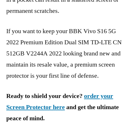
permanent scratches.
If you want to keep your BBK Vivo S16 5G
2022 Premium Edition Dual SIM TD-LTE CN
512GB V2244A 2022 looking brand new and
maintain its resale value, a premium screen
protector is your first line of defense.
Ready to shield your device?
order your
Screen Protector here
and get the ultimate
peace of mind.