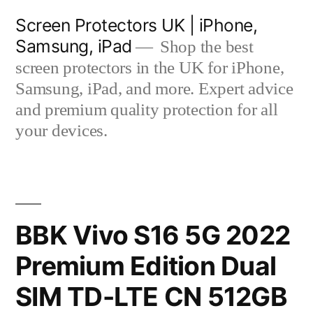
Skip
Screen Protectors UK | iPhone,
to
Samsung, iPad
Shop the best
content
screen protectors in the UK for iPhone,
Samsung, iPad, and more. Expert advice
and premium quality protection for all
your devices.
BBK Vivo S16 5G 2022
Premium Edition Dual
SIM TD-LTE CN 512GB