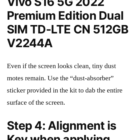
Vivo S16 5G 2022
Premium Edition Dual
SIM TD-LTE CN 512GB
V2244A
Even if the screen looks clean, tiny dust
motes remain. Use the “dust-absorber”
sticker provided in the kit to dab the entire
surface of the screen.
Step 4: Alignment is
Key when applying