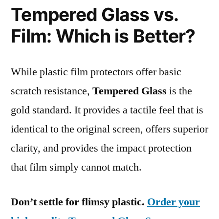
Tempered Glass vs.
Film: Which is Better?
While plastic film protectors offer basic
scratch resistance,
Tempered Glass
is the
gold standard. It provides a tactile feel that is
identical to the original screen, offers superior
clarity, and provides the impact protection
that film simply cannot match.
Don’t settle for flimsy plastic.
Order your