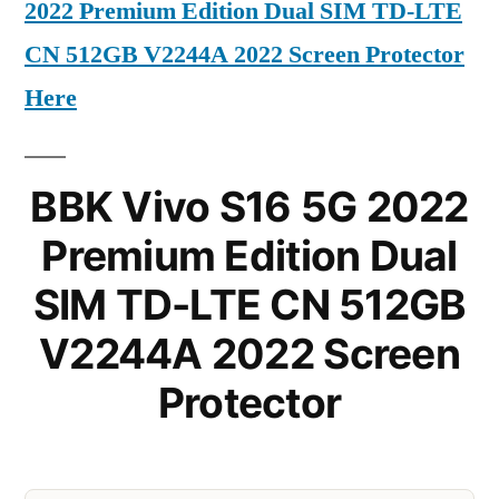
2022 Premium Edition Dual SIM TD-LTE
CN 512GB V2244A 2022 Screen Protector
Here
BBK Vivo S16 5G 2022
Premium Edition Dual
SIM TD-LTE CN 512GB
V2244A 2022 Screen
Protector