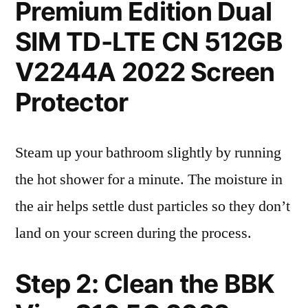
Premium Edition Dual
SIM TD-LTE CN 512GB
V2244A 2022 Screen
Protector
Steam up your bathroom slightly by running
the hot shower for a minute. The moisture in
the air helps settle dust particles so they don’t
land on your screen during the process.
Step 2: Clean the BBK