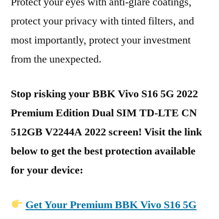
Protect your eyes with anti-glare coatings,
protect your privacy with tinted filters, and
most importantly, protect your investment
from the unexpected.
Stop risking your BBK Vivo S16 5G 2022
Premium Edition Dual SIM TD-LTE CN
512GB V2244A 2022 screen! Visit the link
below to get the best protection available
for your device:
Get Your Premium BBK Vivo S16 5G