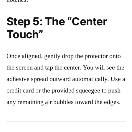
Step 5: The “Center
Touch”
Once aligned, gently drop the protector onto
the screen and tap the center. You will see the
adhesive spread outward automatically. Use a
credit card or the provided squeegee to push
any remaining air bubbles toward the edges.