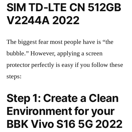
SIM TD-LTE CN 512GB
V2244A 2022
The biggest fear most people have is “the
bubble.” However, applying a screen
protector perfectly is easy if you follow these
steps:
Step 1: Create a Clean
Environment for your
BBK Vivo S16 5G 2022