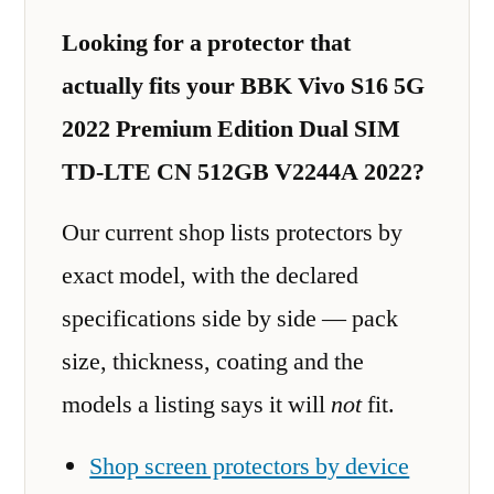
Looking for a protector that
actually fits your BBK Vivo S16 5G
2022 Premium Edition Dual SIM
TD-LTE CN 512GB V2244A 2022?
Our current shop lists protectors by
exact model, with the declared
specifications side by side — pack
size, thickness, coating and the
models a listing says it will
not
fit.
Shop screen protectors by device