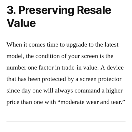
3. Preserving Resale
Value
When it comes time to upgrade to the latest
model, the condition of your screen is the
number one factor in trade-in value. A device
that has been protected by a screen protector
since day one will always command a higher
price than one with “moderate wear and tear.”