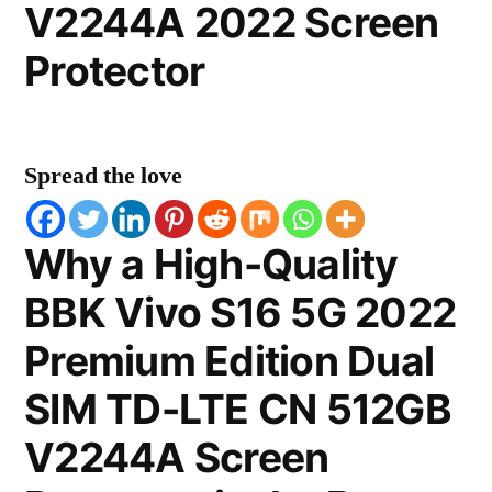
V2244A 2022 Screen
Protector
Spread the love
Why a High-Quality
BBK Vivo S16 5G 2022
Premium Edition Dual
SIM TD-LTE CN 512GB
V2244A Screen