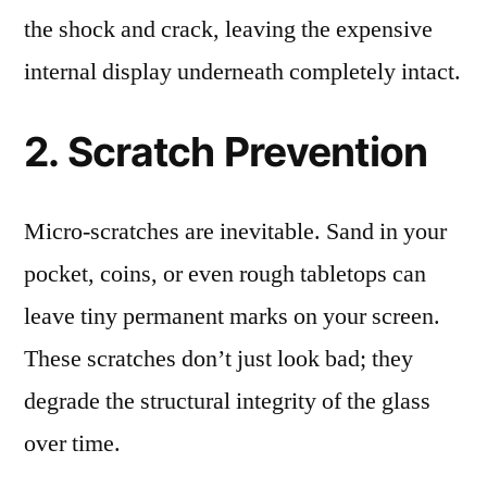
the shock and crack, leaving the expensive
internal display underneath completely intact.
2. Scratch Prevention
Micro-scratches are inevitable. Sand in your
pocket, coins, or even rough tabletops can
leave tiny permanent marks on your screen.
These scratches don’t just look bad; they
degrade the structural integrity of the glass
over time.