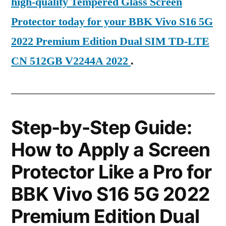
high-quality Tempered Glass Screen
Protector today for your BBK Vivo S16 5G
2022 Premium Edition Dual SIM TD-LTE
CN 512GB V2244A 2022
.
Step-by-Step Guide:
How to Apply a Screen
Protector Like a Pro for
BBK Vivo S16 5G 2022
Premium Edition Dual