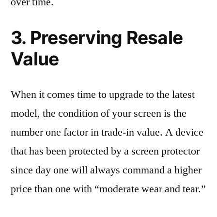
over time.
3. Preserving Resale
Value
When it comes time to upgrade to the latest
model, the condition of your screen is the
number one factor in trade-in value. A device
that has been protected by a screen protector
since day one will always command a higher
price than one with “moderate wear and tear.”