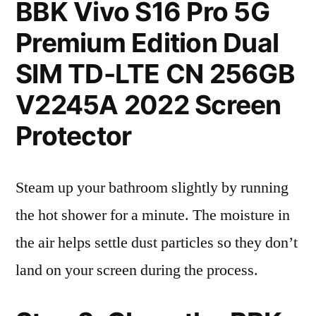
BBK Vivo S16 Pro 5G
Premium Edition Dual
SIM TD-LTE CN 256GB
V2245A 2022 Screen
Protector
Steam up your bathroom slightly by running
the hot shower for a minute. The moisture in
the air helps settle dust particles so they don’t
land on your screen during the process.