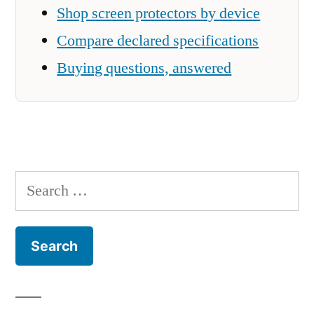
Shop screen protectors by device
Compare declared specifications
Buying questions, answered
Search
for: