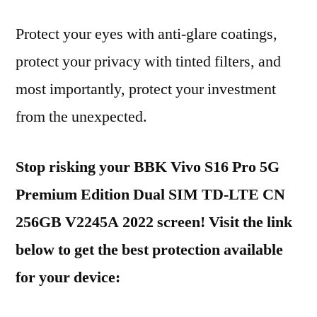
Protect your eyes with anti-glare coatings,
protect your privacy with tinted filters, and
most importantly, protect your investment
from the unexpected.
Stop risking your BBK Vivo S16 Pro 5G
Premium Edition Dual SIM TD-LTE CN
256GB V2245A 2022 screen! Visit the link
below to get the best protection available
for your device: