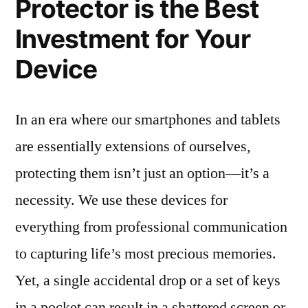
Protector is the Best
Investment for Your
Device
In an era where our smartphones and tablets
are essentially extensions of ourselves,
protecting them isn’t just an option—it’s a
necessity. We use these devices for
everything from professional communication
to capturing life’s most precious memories.
Yet, a single accidental drop or a set of keys
in a pocket can result in a shattered screen or