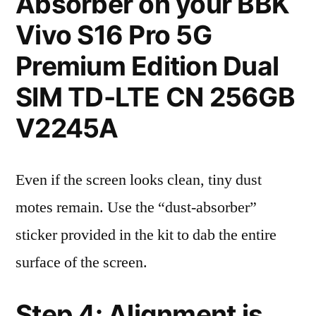
Absorber on your BBK
Vivo S16 Pro 5G
Premium Edition Dual
SIM TD-LTE CN 256GB
V2245A
Even if the screen looks clean, tiny dust
motes remain. Use the “dust-absorber”
sticker provided in the kit to dab the entire
surface of the screen.
Step 4: Alignment is