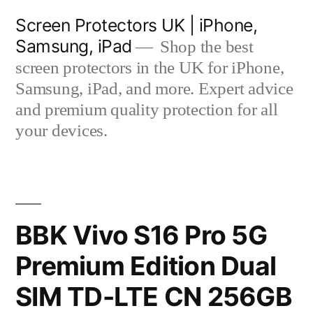
Skip
Screen Protectors UK | iPhone,
to
Samsung, iPad
Shop the best
content
screen protectors in the UK for iPhone,
Samsung, iPad, and more. Expert advice
and premium quality protection for all
your devices.
BBK Vivo S16 Pro 5G
Premium Edition Dual
SIM TD-LTE CN 256GB