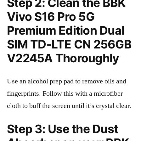
Step 2: Clean the BBK
Vivo S16 Pro 5G
Premium Edition Dual
SIM TD-LTE CN 256GB
V2245A Thoroughly
Use an alcohol prep pad to remove oils and
fingerprints. Follow this with a microfiber
cloth to buff the screen until it’s crystal clear.
Step 3: Use the Dust