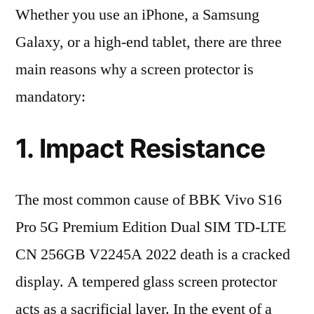
Whether you use an iPhone, a Samsung
Galaxy, or a high-end tablet, there are three
main reasons why a screen protector is
mandatory:
1. Impact Resistance
The most common cause of BBK Vivo S16
Pro 5G Premium Edition Dual SIM TD-LTE
CN 256GB V2245A 2022 death is a cracked
display. A tempered glass screen protector
acts as a sacrificial layer. In the event of a