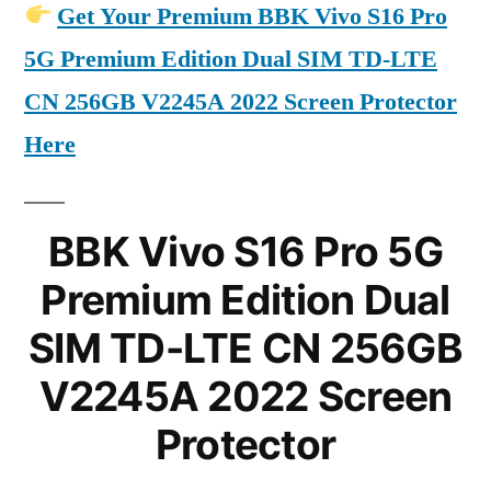
Get Your Premium BBK Vivo S16 Pro
5G Premium Edition Dual SIM TD-LTE
CN 256GB V2245A 2022 Screen Protector
Here
BBK Vivo S16 Pro 5G
Premium Edition Dual
SIM TD-LTE CN 256GB
V2245A 2022 Screen
Protector