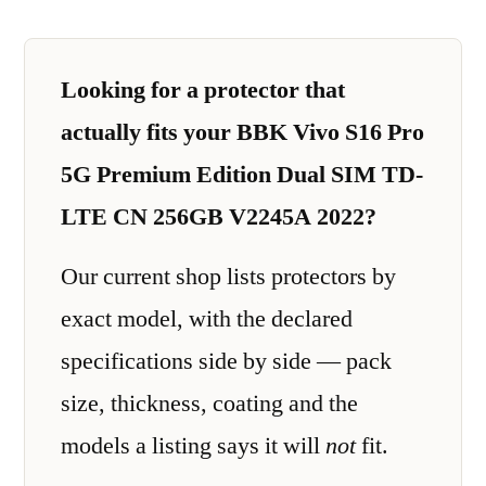
Looking for a protector that
actually fits your BBK Vivo S16 Pro
5G Premium Edition Dual SIM TD-
LTE CN 256GB V2245A 2022?
Our current shop lists protectors by
exact model, with the declared
specifications side by side — pack
size, thickness, coating and the
models a listing says it will
not
fit.