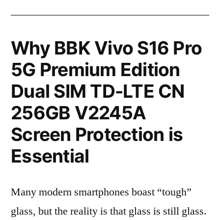
Why BBK Vivo S16 Pro
5G Premium Edition
Dual SIM TD-LTE CN
256GB V2245A
Screen Protection is
Essential
Many modern smartphones boast “tough”
glass, but the reality is that glass is still glass.