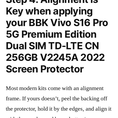
Key when applying
your BBK Vivo S16 Pro
5G Premium Edition
Dual SIM TD-LTE CN
256GB V2245A 2022
Screen Protector
Most modern kits come with an alignment
frame. If yours doesn’t, peel the backing off
the protector, hold it by the edges, and align it