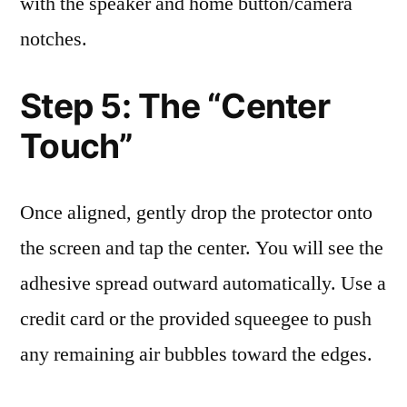
with the speaker and home button/camera
notches.
Step 5: The “Center
Touch”
Once aligned, gently drop the protector onto
the screen and tap the center. You will see the
adhesive spread outward automatically. Use a
credit card or the provided squeegee to push
any remaining air bubbles toward the edges.