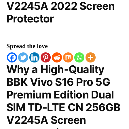
V2245A 2022 Screen
Protector
Spread the love
Why a High-Quality
BBK Vivo S16 Pro 5G
Premium Edition Dual
SIM TD-LTE CN 256GB
V2245A Screen