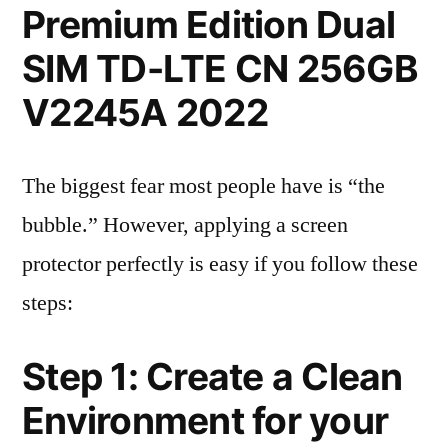
Premium Edition Dual
SIM TD-LTE CN 256GB
V2245A 2022
The biggest fear most people have is “the
bubble.” However, applying a screen
protector perfectly is easy if you follow these
steps:
Step 1: Create a Clean
Environment for your