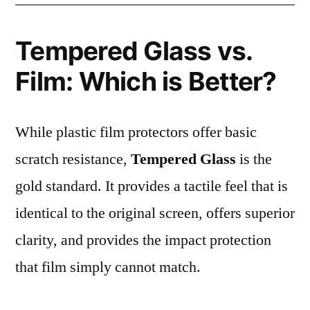
Tempered Glass vs.
Film: Which is Better?
While plastic film protectors offer basic
scratch resistance,
Tempered Glass
is the
gold standard. It provides a tactile feel that is
identical to the original screen, offers superior
clarity, and provides the impact protection
that film simply cannot match.