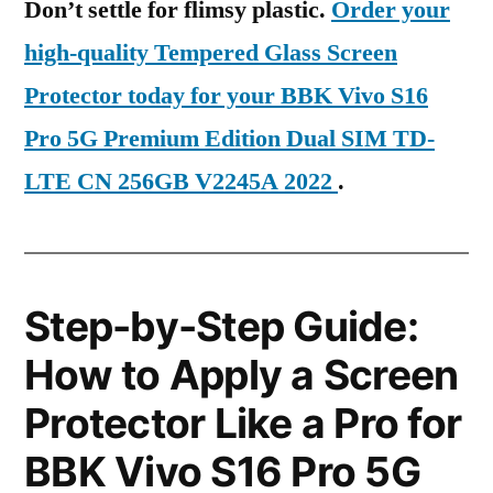
Don’t settle for flimsy plastic.
Order your
high-quality Tempered Glass Screen
Protector today for your BBK Vivo S16
Pro 5G Premium Edition Dual SIM TD-
LTE CN 256GB V2245A 2022
.
Step-by-Step Guide:
How to Apply a Screen
Protector Like a Pro for
BBK Vivo S16 Pro 5G