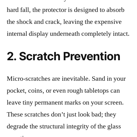
hard fall, the protector is designed to absorb
the shock and crack, leaving the expensive
internal display underneath completely intact.
2. Scratch Prevention
Micro-scratches are inevitable. Sand in your
pocket, coins, or even rough tabletops can
leave tiny permanent marks on your screen.
These scratches don’t just look bad; they
degrade the structural integrity of the glass