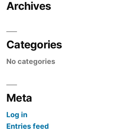
Archives
Categories
No categories
Meta
Log in
Entries feed