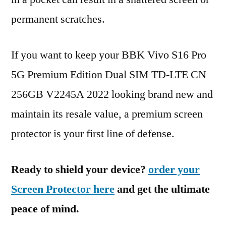
permanent scratches.
If you want to keep your BBK Vivo S16 Pro
5G Premium Edition Dual SIM TD-LTE CN
256GB V2245A 2022 looking brand new and
maintain its resale value, a premium screen
protector is your first line of defense.
Ready to shield your device?
order your
Screen Protector here
and get the ultimate
peace of mind.