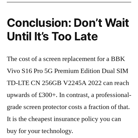
Conclusion: Don’t Wait
Until It’s Too Late
The cost of a screen replacement for a BBK
Vivo S16 Pro 5G Premium Edition Dual SIM
TD-LTE CN 256GB V2245A 2022 can reach
upwards of £300+. In contrast, a professional-
grade screen protector costs a fraction of that.
It is the cheapest insurance policy you can
buy for your technology.