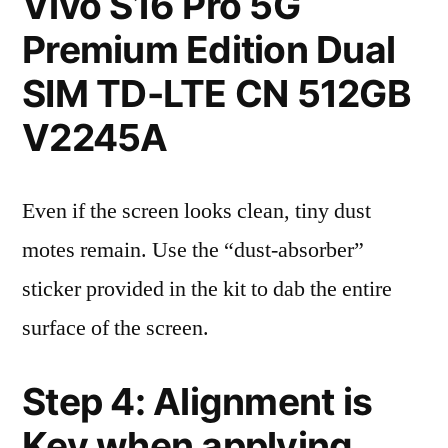
Vivo S16 Pro 5G
Premium Edition Dual
SIM TD-LTE CN 512GB
V2245A
Even if the screen looks clean, tiny dust
motes remain. Use the “dust-absorber”
sticker provided in the kit to dab the entire
surface of the screen.
Step 4: Alignment is
Key when applying