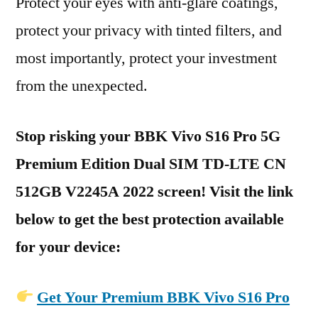
Protect your eyes with anti-glare coatings,
protect your privacy with tinted filters, and
most importantly, protect your investment
from the unexpected.
Stop risking your BBK Vivo S16 Pro 5G
Premium Edition Dual SIM TD-LTE CN
512GB V2245A 2022 screen! Visit the link
below to get the best protection available
for your device:
Get Your Premium BBK Vivo S16 Pro