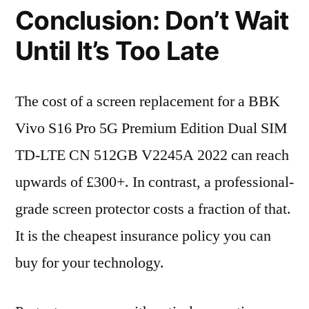
Conclusion: Don’t Wait
Until It’s Too Late
The cost of a screen replacement for a BBK
Vivo S16 Pro 5G Premium Edition Dual SIM
TD-LTE CN 512GB V2245A 2022 can reach
upwards of £300+. In contrast, a professional-
grade screen protector costs a fraction of that.
It is the cheapest insurance policy you can
buy for your technology.