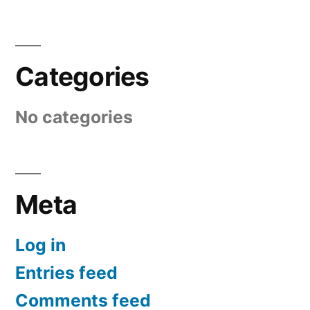
Categories
No categories
Meta
Log in
Entries feed
Comments feed