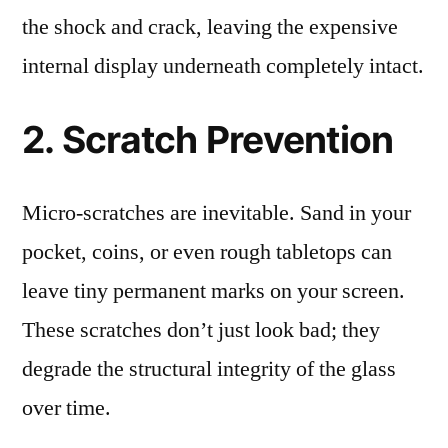
the shock and crack, leaving the expensive
internal display underneath completely intact.
2. Scratch Prevention
Micro-scratches are inevitable. Sand in your
pocket, coins, or even rough tabletops can
leave tiny permanent marks on your screen.
These scratches don’t just look bad; they
degrade the structural integrity of the glass
over time.