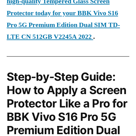
high-quality Tempered Glass Screen
Protector today for your BBK Vivo S16
Pro 5G Premium Edition Dual SIM TD-
LTE CN 512GB V2245A 2022
.
Step-by-Step Guide:
How to Apply a Screen
Protector Like a Pro for
BBK Vivo S16 Pro 5G
Premium Edition Dual