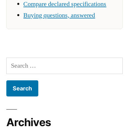
Compare declared specifications
Buying questions, answered
Search
for:
Archives