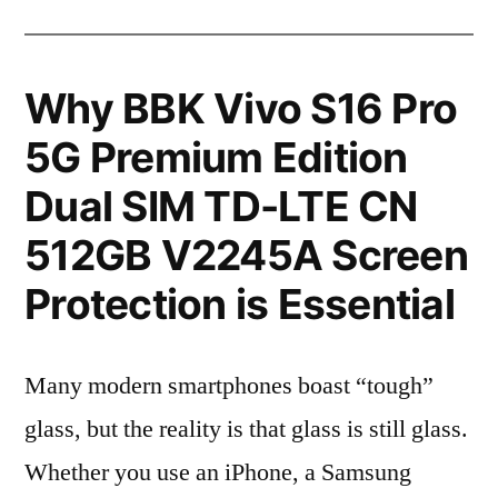
Why BBK Vivo S16 Pro
5G Premium Edition
Dual SIM TD-LTE CN
512GB V2245A Screen
Protection is Essential
Many modern smartphones boast “tough”
glass, but the reality is that glass is still glass.
Whether you use an iPhone, a Samsung