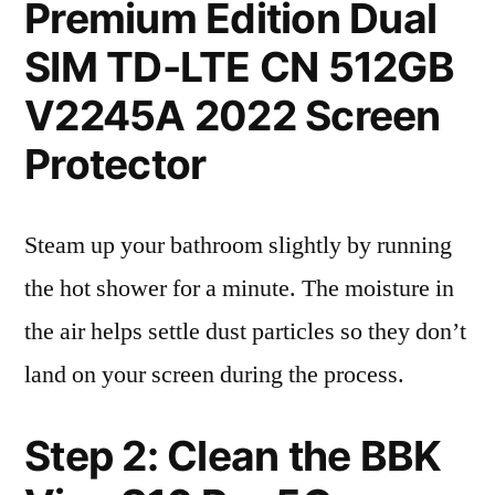
Premium Edition Dual
SIM TD-LTE CN 512GB
V2245A 2022 Screen
Protector
Steam up your bathroom slightly by running
the hot shower for a minute. The moisture in
the air helps settle dust particles so they don’t
land on your screen during the process.
Step 2: Clean the BBK