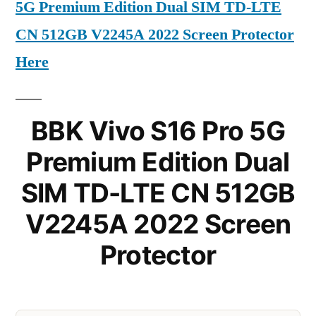
5G Premium Edition Dual SIM TD-LTE
CN 512GB V2245A 2022 Screen Protector
Here
BBK Vivo S16 Pro 5G
Premium Edition Dual
SIM TD-LTE CN 512GB
V2245A 2022 Screen
Protector