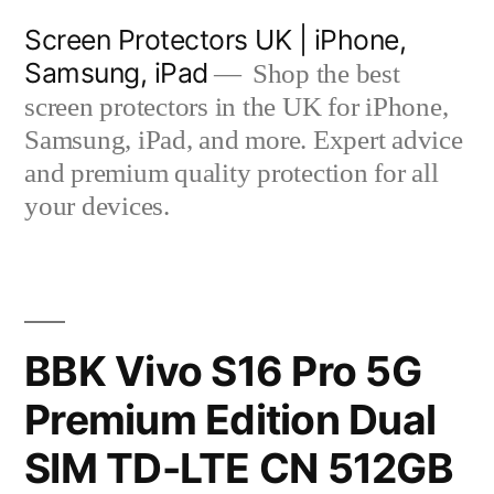
Skip
Screen Protectors UK | iPhone,
to
Samsung, iPad
Shop the best
content
screen protectors in the UK for iPhone,
Samsung, iPad, and more. Expert advice
and premium quality protection for all
your devices.
BBK Vivo S16 Pro 5G
Premium Edition Dual
SIM TD-LTE CN 512GB