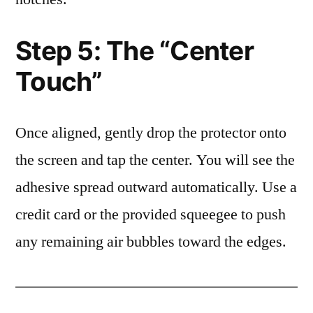
Step 5: The “Center
Touch”
Once aligned, gently drop the protector onto
the screen and tap the center. You will see the
adhesive spread outward automatically. Use a
credit card or the provided squeegee to push
any remaining air bubbles toward the edges.