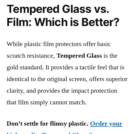
Tempered Glass vs.
Film: Which is Better?
While plastic film protectors offer basic
scratch resistance,
Tempered Glass
is the
gold standard. It provides a tactile feel that is
identical to the original screen, offers superior
clarity, and provides the impact protection
that film simply cannot match.
Don’t settle for flimsy plastic.
Order your