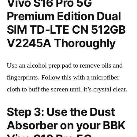
Vivo S16 Pro 5G
Premium Edition Dual
SIM TD-LTE CN 512GB
V2245A Thoroughly
Use an alcohol prep pad to remove oils and
fingerprints. Follow this with a microfiber
cloth to buff the screen until it’s crystal clear.
Step 3: Use the Dust
Absorber on your BBK