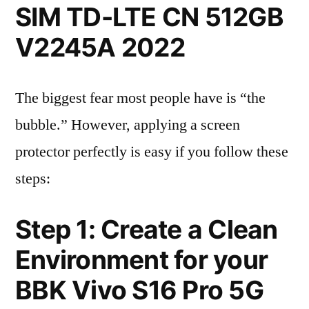
SIM TD-LTE CN 512GB
V2245A 2022
The biggest fear most people have is “the
bubble.” However, applying a screen
protector perfectly is easy if you follow these
steps:
Step 1: Create a Clean
Environment for your
BBK Vivo S16 Pro 5G