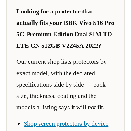
Looking for a protector that
actually fits your BBK Vivo S16 Pro
5G Premium Edition Dual SIM TD-
LTE CN 512GB V2245A 2022?
Our current shop lists protectors by
exact model, with the declared
specifications side by side — pack
size, thickness, coating and the
models a listing says it will
not
fit.
Shop screen protectors by device