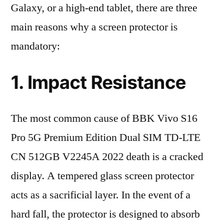
Galaxy, or a high-end tablet, there are three
main reasons why a screen protector is
mandatory:
1. Impact Resistance
The most common cause of BBK Vivo S16
Pro 5G Premium Edition Dual SIM TD-LTE
CN 512GB V2245A 2022 death is a cracked
display. A tempered glass screen protector
acts as a sacrificial layer. In the event of a
hard fall, the protector is designed to absorb