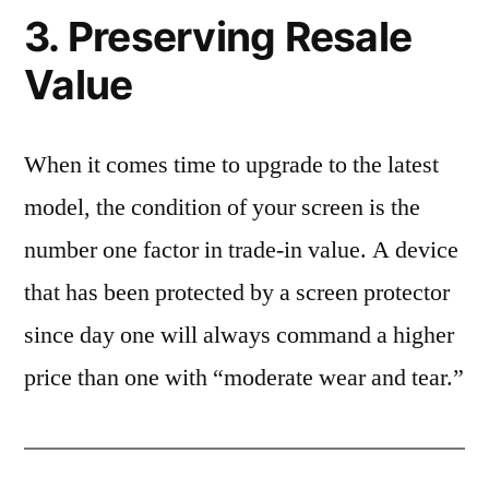
3. Preserving Resale
Value
When it comes time to upgrade to the latest
model, the condition of your screen is the
number one factor in trade-in value. A device
that has been protected by a screen protector
since day one will always command a higher
price than one with “moderate wear and tear.”