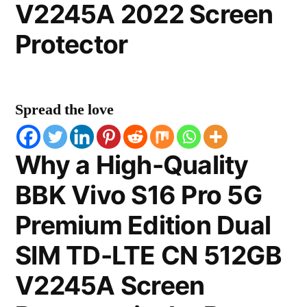
V2245A 2022 Screen
Protector
Spread the love
Why a High-Quality
BBK Vivo S16 Pro 5G
Premium Edition Dual
SIM TD-LTE CN 512GB
V2245A Screen