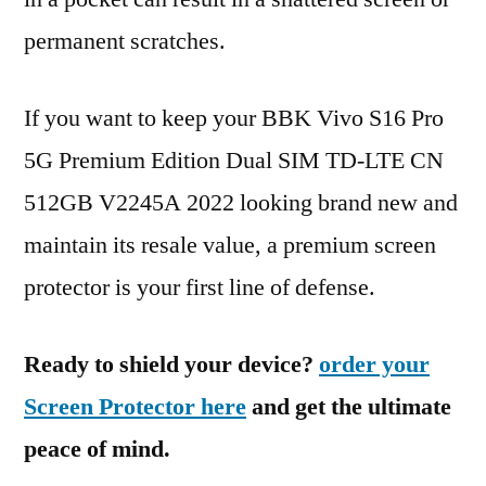
permanent scratches.
If you want to keep your BBK Vivo S16 Pro
5G Premium Edition Dual SIM TD-LTE CN
512GB V2245A 2022 looking brand new and
maintain its resale value, a premium screen
protector is your first line of defense.
Ready to shield your device?
order your
Screen Protector here
and get the ultimate
peace of mind.