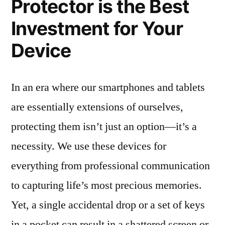
Protector is the Best
Investment for Your
Device
In an era where our smartphones and tablets
are essentially extensions of ourselves,
protecting them isn’t just an option—it’s a
necessity. We use these devices for
everything from professional communication
to capturing life’s most precious memories.
Yet, a single accidental drop or a set of keys
in a pocket can result in a shattered screen or