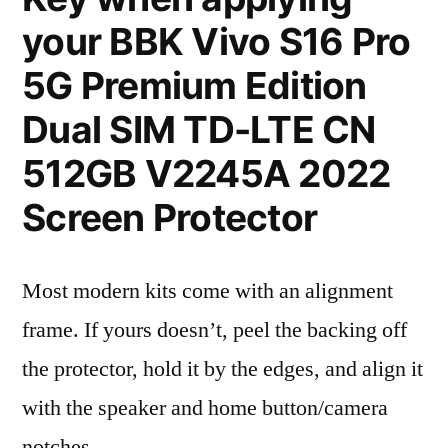
your BBK Vivo S16 Pro
5G Premium Edition
Dual SIM TD-LTE CN
512GB V2245A 2022
Screen Protector
Most modern kits come with an alignment
frame. If yours doesn’t, peel the backing off
the protector, hold it by the edges, and align it
with the speaker and home button/camera
notches.