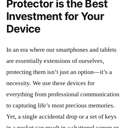
Protector is the Best
Investment for Your
Device
In an era where our smartphones and tablets
are essentially extensions of ourselves,
protecting them isn’t just an option—it’s a
necessity. We use these devices for
everything from professional communication
to capturing life’s most precious memories.
Yet, a single accidental drop or a set of keys
in a pocket can result in a shattered screen or