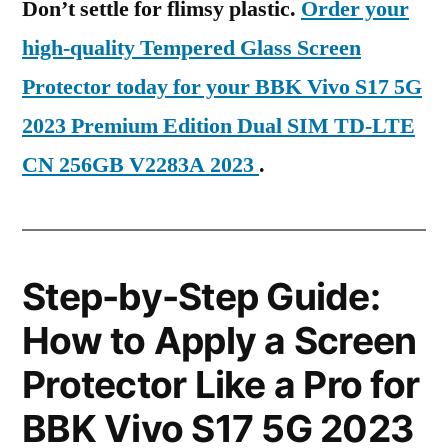
Don’t settle for flimsy plastic.
Order your
high-quality Tempered Glass Screen
Protector today for your BBK Vivo S17 5G
2023 Premium Edition Dual SIM TD-LTE
CN 256GB V2283A 2023
.
Step-by-Step Guide:
How to Apply a Screen
Protector Like a Pro for
BBK Vivo S17 5G 2023