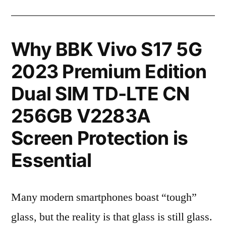
Why BBK Vivo S17 5G
2023 Premium Edition
Dual SIM TD-LTE CN
256GB V2283A
Screen Protection is
Essential
Many modern smartphones boast “tough”
glass, but the reality is that glass is still glass.