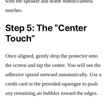
with the speaker and home button/camera
notches.
Step 5: The “Center
Touch”
Once aligned, gently drop the protector onto
the screen and tap the center. You will see the
adhesive spread outward automatically. Use a
credit card or the provided squeegee to push
any remaining air bubbles toward the edges.