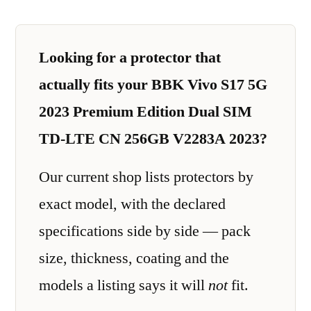
Looking for a protector that
actually fits your BBK Vivo S17 5G
2023 Premium Edition Dual SIM
TD-LTE CN 256GB V2283A 2023?
Our current shop lists protectors by
exact model, with the declared
specifications side by side — pack
size, thickness, coating and the
models a listing says it will
not
fit.