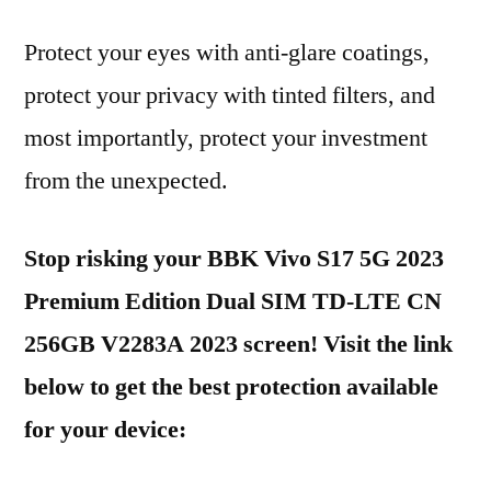
Protect your eyes with anti-glare coatings,
protect your privacy with tinted filters, and
most importantly, protect your investment
from the unexpected.
Stop risking your BBK Vivo S17 5G 2023
Premium Edition Dual SIM TD-LTE CN
256GB V2283A 2023 screen! Visit the link
below to get the best protection available
for your device: