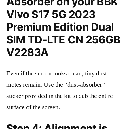
Absorber on your BBK
Vivo S17 5G 2023
Premium Edition Dual
SIM TD-LTE CN 256GB
V2283A
Even if the screen looks clean, tiny dust
motes remain. Use the “dust-absorber”
sticker provided in the kit to dab the entire
surface of the screen.
Step 4: Alignment is