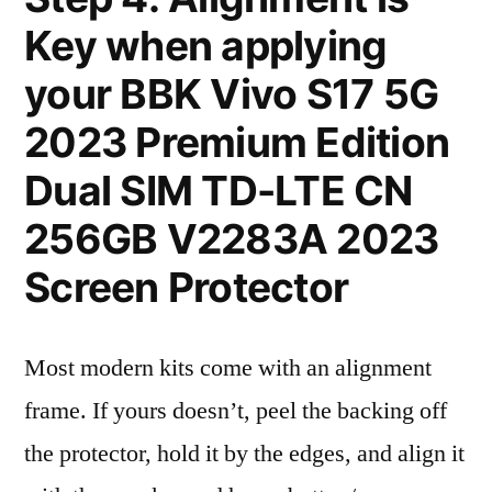
Key when applying
your BBK Vivo S17 5G
2023 Premium Edition
Dual SIM TD-LTE CN
256GB V2283A 2023
Screen Protector
Most modern kits come with an alignment
frame. If yours doesn’t, peel the backing off
the protector, hold it by the edges, and align it