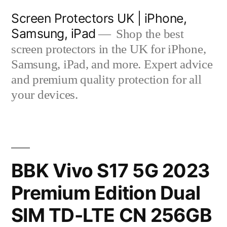
Skip
Screen Protectors UK | iPhone,
to
Samsung, iPad
Shop the best
content
screen protectors in the UK for iPhone,
Samsung, iPad, and more. Expert advice
and premium quality protection for all
your devices.
BBK Vivo S17 5G 2023
Premium Edition Dual
SIM TD-LTE CN 256GB