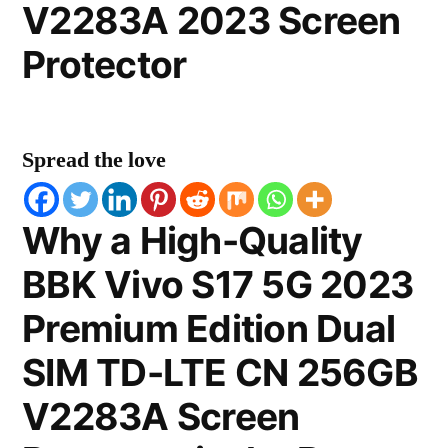
V2283A 2023 Screen
Protector
Spread the love
Why a High-Quality
BBK Vivo S17 5G 2023
Premium Edition Dual
SIM TD-LTE CN 256GB
V2283A Screen