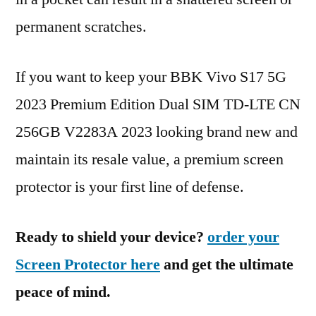
permanent scratches.
If you want to keep your BBK Vivo S17 5G
2023 Premium Edition Dual SIM TD-LTE CN
256GB V2283A 2023 looking brand new and
maintain its resale value, a premium screen
protector is your first line of defense.
Ready to shield your device?
order your
Screen Protector here
and get the ultimate
peace of mind.