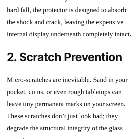
hard fall, the protector is designed to absorb
the shock and crack, leaving the expensive
internal display underneath completely intact.
2. Scratch Prevention
Micro-scratches are inevitable. Sand in your
pocket, coins, or even rough tabletops can
leave tiny permanent marks on your screen.
These scratches don’t just look bad; they
degrade the structural integrity of the glass