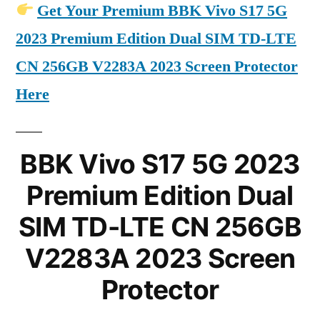
Get Your Premium BBK Vivo S17 5G
2023 Premium Edition Dual SIM TD-LTE
CN 256GB V2283A 2023 Screen Protector
Here
BBK Vivo S17 5G 2023
Premium Edition Dual
SIM TD-LTE CN 256GB
V2283A 2023 Screen
Protector