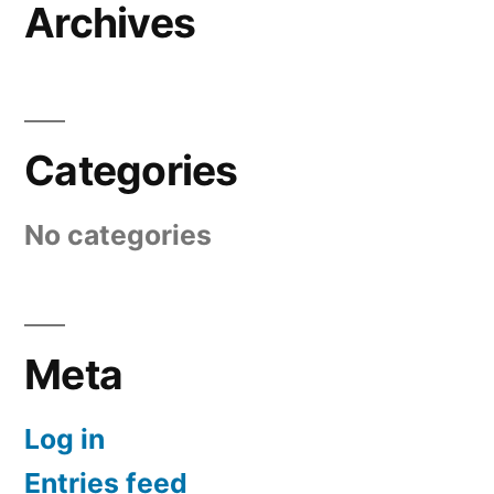
Archives
Categories
No categories
Meta
Log in
Entries feed