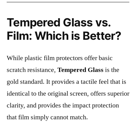
Tempered Glass vs.
Film: Which is Better?
While plastic film protectors offer basic
scratch resistance,
Tempered Glass
is the
gold standard. It provides a tactile feel that is
identical to the original screen, offers superior
clarity, and provides the impact protection
that film simply cannot match.