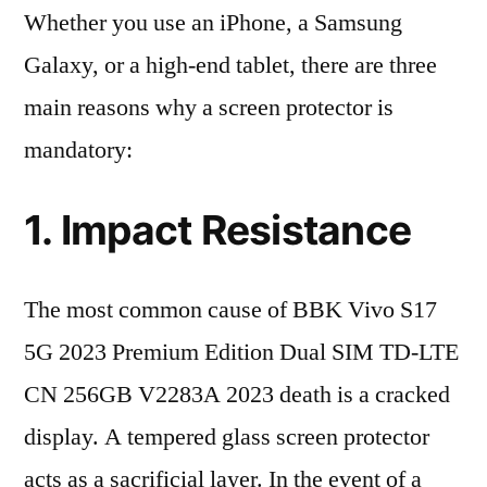
Whether you use an iPhone, a Samsung
Galaxy, or a high-end tablet, there are three
main reasons why a screen protector is
mandatory:
1. Impact Resistance
The most common cause of BBK Vivo S17
5G 2023 Premium Edition Dual SIM TD-LTE
CN 256GB V2283A 2023 death is a cracked
display. A tempered glass screen protector
acts as a sacrificial layer. In the event of a