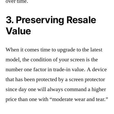
over time.
3. Preserving Resale
Value
When it comes time to upgrade to the latest
model, the condition of your screen is the
number one factor in trade-in value. A device
that has been protected by a screen protector
since day one will always command a higher
price than one with “moderate wear and tear.”