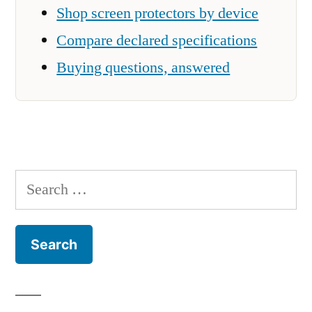
Shop screen protectors by device
Compare declared specifications
Buying questions, answered
Search
for: