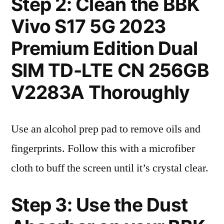
Step 2: Clean the BBK
Vivo S17 5G 2023
Premium Edition Dual
SIM TD-LTE CN 256GB
V2283A Thoroughly
Use an alcohol prep pad to remove oils and
fingerprints. Follow this with a microfiber
cloth to buff the screen until it’s crystal clear.
Step 3: Use the Dust