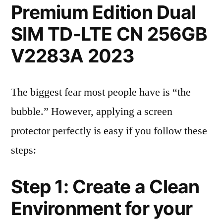
Premium Edition Dual
SIM TD-LTE CN 256GB
V2283A 2023
The biggest fear most people have is “the
bubble.” However, applying a screen
protector perfectly is easy if you follow these
steps:
Step 1: Create a Clean
Environment for your