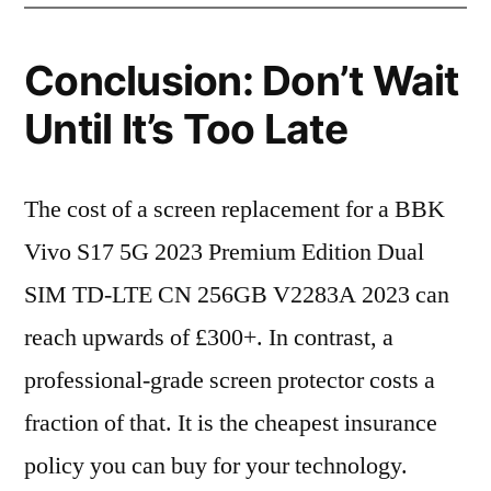
Conclusion: Don’t Wait
Until It’s Too Late
The cost of a screen replacement for a BBK
Vivo S17 5G 2023 Premium Edition Dual
SIM TD-LTE CN 256GB V2283A 2023 can
reach upwards of £300+. In contrast, a
professional-grade screen protector costs a
fraction of that. It is the cheapest insurance
policy you can buy for your technology.