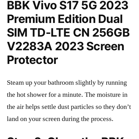
BBK Vivo S17 5G 2023
Premium Edition Dual
SIM TD-LTE CN 256GB
V2283A 2023 Screen
Protector
Steam up your bathroom slightly by running
the hot shower for a minute. The moisture in
the air helps settle dust particles so they don’t
land on your screen during the process.