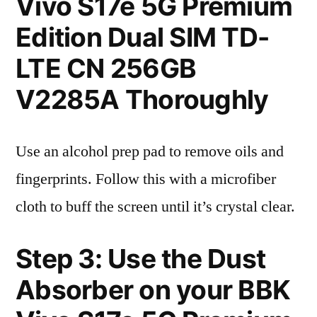
Vivo S17e 5G Premium
Edition Dual SIM TD-
LTE CN 256GB
V2285A Thoroughly
Use an alcohol prep pad to remove oils and
fingerprints. Follow this with a microfiber
cloth to buff the screen until it’s crystal clear.
Step 3: Use the Dust
Absorber on your BBK