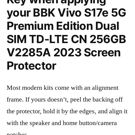
your BBK Vivo S17e 5G
Premium Edition Dual
SIM TD-LTE CN 256GB
V2285A 2023 Screen
Protector
Most modern kits come with an alignment
frame. If yours doesn’t, peel the backing off
the protector, hold it by the edges, and align it
with the speaker and home button/camera
notches.