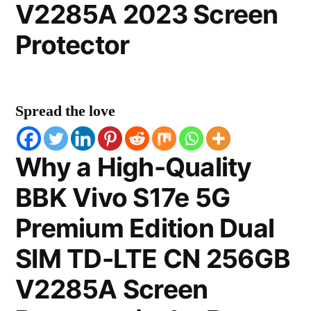
V2285A 2023 Screen
Protector
Spread the love
Why a High-Quality
BBK Vivo S17e 5G
Premium Edition Dual
SIM TD-LTE CN 256GB
V2285A Screen