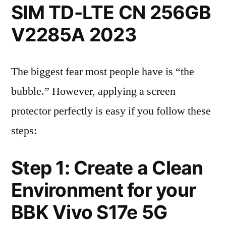
SIM TD-LTE CN 256GB
V2285A 2023
The biggest fear most people have is “the
bubble.” However, applying a screen
protector perfectly is easy if you follow these
steps:
Step 1: Create a Clean
Environment for your
BBK Vivo S17e 5G