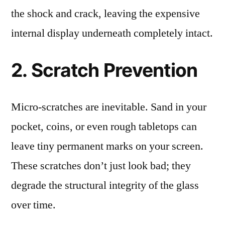
the shock and crack, leaving the expensive
internal display underneath completely intact.
2. Scratch Prevention
Micro-scratches are inevitable. Sand in your
pocket, coins, or even rough tabletops can
leave tiny permanent marks on your screen.
These scratches don’t just look bad; they
degrade the structural integrity of the glass
over time.