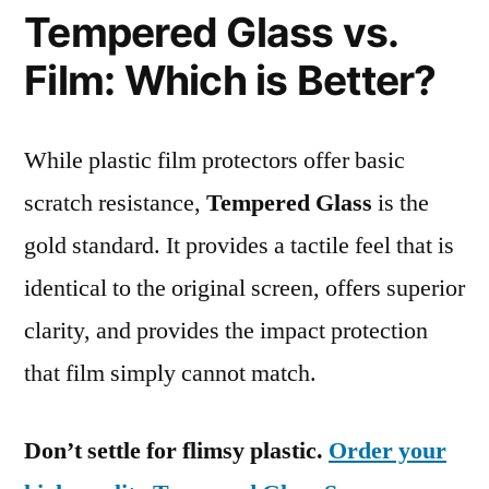
Tempered Glass vs.
Film: Which is Better?
While plastic film protectors offer basic
scratch resistance,
Tempered Glass
is the
gold standard. It provides a tactile feel that is
identical to the original screen, offers superior
clarity, and provides the impact protection
that film simply cannot match.
Don’t settle for flimsy plastic.
Order your