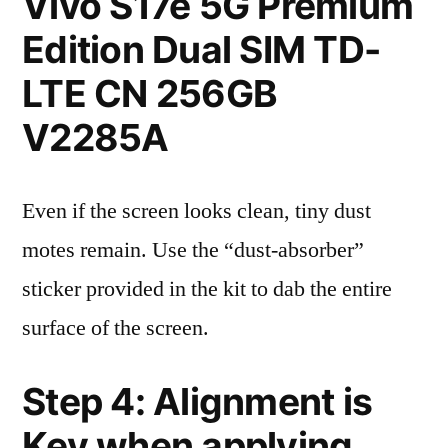
Vivo S17e 5G Premium
Edition Dual SIM TD-
LTE CN 256GB
V2285A
Even if the screen looks clean, tiny dust
motes remain. Use the “dust-absorber”
sticker provided in the kit to dab the entire
surface of the screen.
Step 4: Alignment is
Key when applying