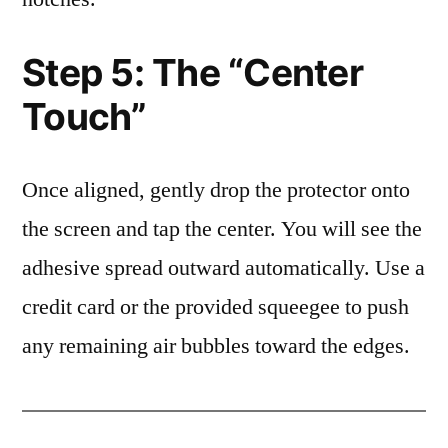
Step 5: The “Center
Touch”
Once aligned, gently drop the protector onto
the screen and tap the center. You will see the
adhesive spread outward automatically. Use a
credit card or the provided squeegee to push
any remaining air bubbles toward the edges.