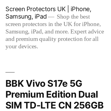
Skip
Screen Protectors UK | iPhone,
to
Samsung, iPad
Shop the best
content
screen protectors in the UK for iPhone,
Samsung, iPad, and more. Expert advice
and premium quality protection for all
your devices.
BBK Vivo S17e 5G
Premium Edition Dual
SIM TD-LTE CN 256GB