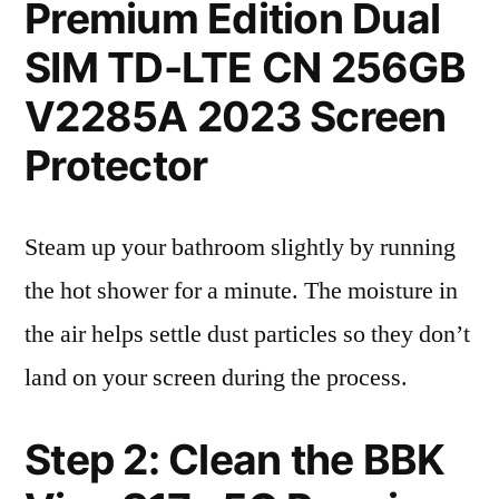
Premium Edition Dual
SIM TD-LTE CN 256GB
V2285A 2023 Screen
Protector
Steam up your bathroom slightly by running
the hot shower for a minute. The moisture in
the air helps settle dust particles so they don’t
land on your screen during the process.
Step 2: Clean the BBK