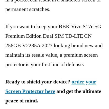
permanent scratches.
If you want to keep your BBK Vivo S17e 5G
Premium Edition Dual SIM TD-LTE CN
256GB V2285A 2023 looking brand new and
maintain its resale value, a premium screen
protector is your first line of defense.
Ready to shield your device?
order your
Screen Protector here
and get the ultimate
peace of mind.