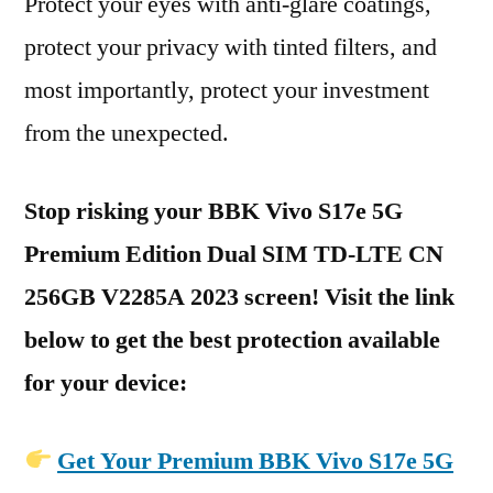
Protect your eyes with anti-glare coatings,
protect your privacy with tinted filters, and
most importantly, protect your investment
from the unexpected.
Stop risking your BBK Vivo S17e 5G
Premium Edition Dual SIM TD-LTE CN
256GB V2285A 2023 screen! Visit the link
below to get the best protection available
for your device:
Get Your Premium BBK Vivo S17e 5G