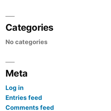
Categories
No categories
Meta
Log in
Entries feed
Comments feed