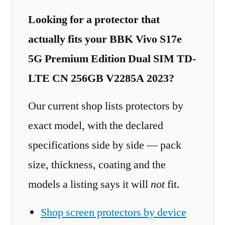
Looking for a protector that
actually fits your BBK Vivo S17e
5G Premium Edition Dual SIM TD-
LTE CN 256GB V2285A 2023?
Our current shop lists protectors by
exact model, with the declared
specifications side by side — pack
size, thickness, coating and the
models a listing says it will
not
fit.
Shop screen protectors by device