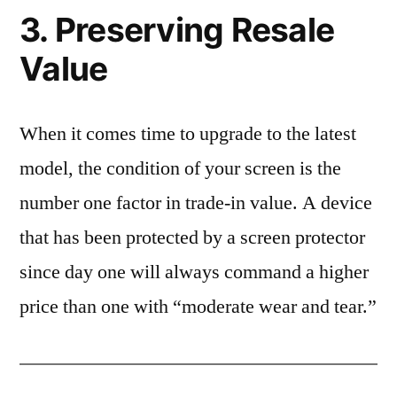
3. Preserving Resale
Value
When it comes time to upgrade to the latest
model, the condition of your screen is the
number one factor in trade-in value. A device
that has been protected by a screen protector
since day one will always command a higher
price than one with “moderate wear and tear.”