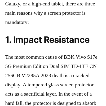
Galaxy, or a high-end tablet, there are three
main reasons why a screen protector is
mandatory:
1. Impact Resistance
The most common cause of BBK Vivo S17e
5G Premium Edition Dual SIM TD-LTE CN
256GB V2285A 2023 death is a cracked
display. A tempered glass screen protector
acts as a sacrificial layer. In the event of a
hard fall, the protector is designed to absorb