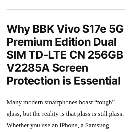
Why BBK Vivo S17e 5G
Premium Edition Dual
SIM TD-LTE CN 256GB
V2285A Screen
Protection is Essential
Many modern smartphones boast “tough”
glass, but the reality is that glass is still glass.
Whether you use an iPhone, a Samsung