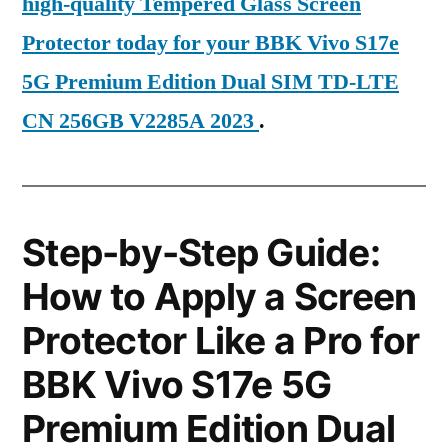
high-quality Tempered Glass Screen
Protector today for your BBK Vivo S17e
5G Premium Edition Dual SIM TD-LTE
CN 256GB V2285A 2023
.
Step-by-Step Guide:
How to Apply a Screen
Protector Like a Pro for
BBK Vivo S17e 5G
Premium Edition Dual