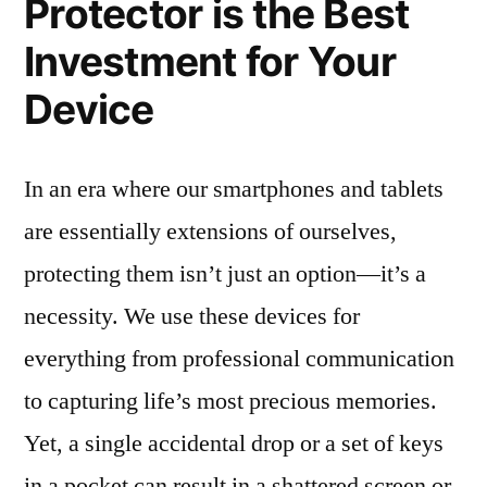
Protector is the Best
Investment for Your
Device
In an era where our smartphones and tablets
are essentially extensions of ourselves,
protecting them isn’t just an option—it’s a
necessity. We use these devices for
everything from professional communication
to capturing life’s most precious memories.
Yet, a single accidental drop or a set of keys
in a pocket can result in a shattered screen or