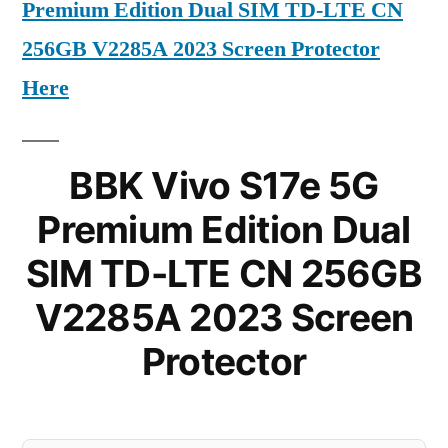
Premium Edition Dual SIM TD-LTE CN
256GB V2285A 2023 Screen Protector
Here
BBK Vivo S17e 5G
Premium Edition Dual
SIM TD-LTE CN 256GB
V2285A 2023 Screen
Protector