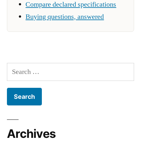
Compare declared specifications
Buying questions, answered
Search
for:
Archives