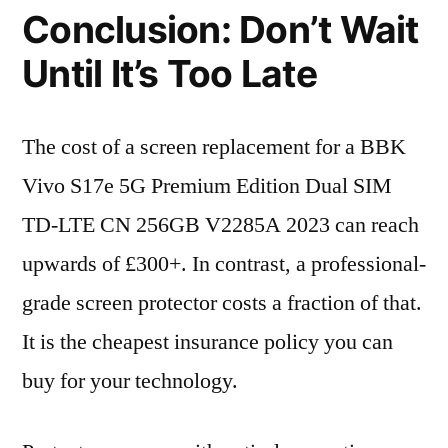
Conclusion: Don’t Wait
Until It’s Too Late
The cost of a screen replacement for a BBK
Vivo S17e 5G Premium Edition Dual SIM
TD-LTE CN 256GB V2285A 2023 can reach
upwards of £300+. In contrast, a professional-
grade screen protector costs a fraction of that.
It is the cheapest insurance policy you can
buy for your technology.