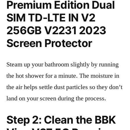
Premium Edition Dual
SIM TD-LTE IN V2
256GB V2231 2023
Screen Protector
Steam up your bathroom slightly by running
the hot shower for a minute. The moisture in
the air helps settle dust particles so they don’t
land on your screen during the process.
Step 2: Clean the BBK