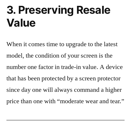
3. Preserving Resale
Value
When it comes time to upgrade to the latest
model, the condition of your screen is the
number one factor in trade-in value. A device
that has been protected by a screen protector
since day one will always command a higher
price than one with “moderate wear and tear.”