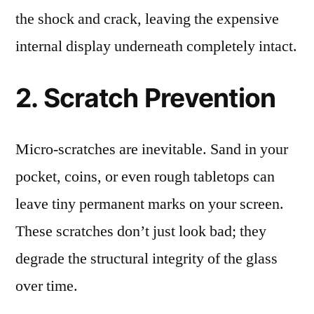
the shock and crack, leaving the expensive
internal display underneath completely intact.
2. Scratch Prevention
Micro-scratches are inevitable. Sand in your
pocket, coins, or even rough tabletops can
leave tiny permanent marks on your screen.
These scratches don’t just look bad; they
degrade the structural integrity of the glass
over time.