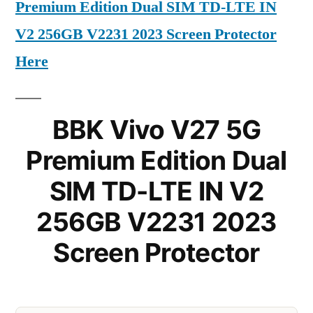
Premium Edition Dual SIM TD-LTE IN
V2 256GB V2231 2023 Screen Protector
Here
BBK Vivo V27 5G
Premium Edition Dual
SIM TD-LTE IN V2
256GB V2231 2023
Screen Protector