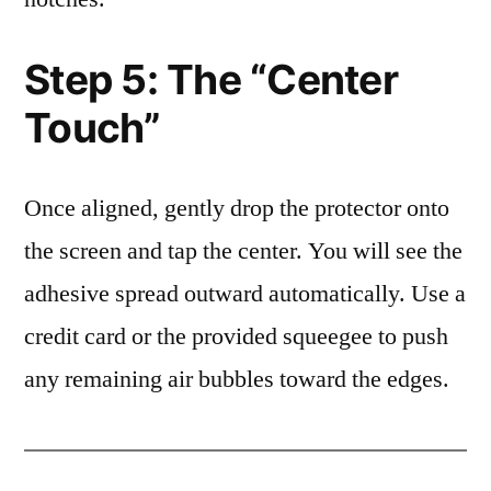
Step 5: The “Center
Touch”
Once aligned, gently drop the protector onto
the screen and tap the center. You will see the
adhesive spread outward automatically. Use a
credit card or the provided squeegee to push
any remaining air bubbles toward the edges.