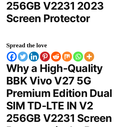
256GB V2231 2023
Screen Protector
Spread the love
Why a High-Quality
BBK Vivo V27 5G
Premium Edition Dual
SIM TD-LTE IN V2
256GB V2231 Screen