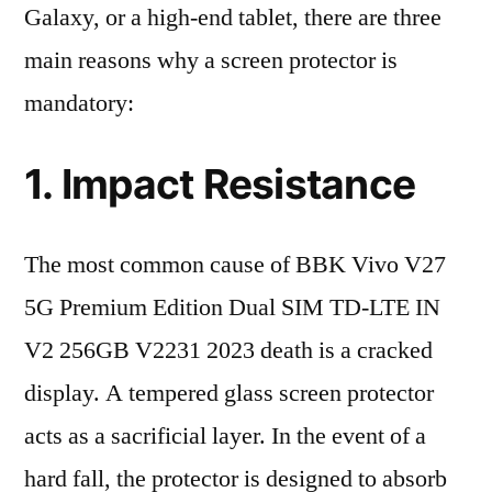
Galaxy, or a high-end tablet, there are three
main reasons why a screen protector is
mandatory:
1. Impact Resistance
The most common cause of BBK Vivo V27
5G Premium Edition Dual SIM TD-LTE IN
V2 256GB V2231 2023 death is a cracked
display. A tempered glass screen protector
acts as a sacrificial layer. In the event of a
hard fall, the protector is designed to absorb