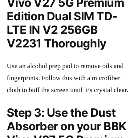
Vivo V27 5G Premium
Edition Dual SIM TD-
LTE IN V2 256GB
V2231 Thoroughly
Use an alcohol prep pad to remove oils and
fingerprints. Follow this with a microfiber
cloth to buff the screen until it’s crystal clear.
Step 3: Use the Dust
Absorber on your BBK