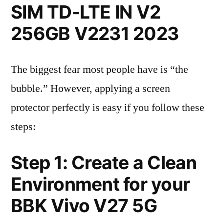
SIM TD-LTE IN V2
256GB V2231 2023
The biggest fear most people have is “the
bubble.” However, applying a screen
protector perfectly is easy if you follow these
steps:
Step 1: Create a Clean
Environment for your
BBK Vivo V27 5G