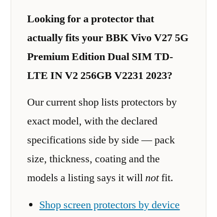
Looking for a protector that
actually fits your BBK Vivo V27 5G
Premium Edition Dual SIM TD-
LTE IN V2 256GB V2231 2023?
Our current shop lists protectors by
exact model, with the declared
specifications side by side — pack
size, thickness, coating and the
models a listing says it will
not
fit.
Shop screen protectors by device