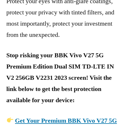
Protect your eyes with anti-glare coatings,
protect your privacy with tinted filters, and
most importantly, protect your investment
from the unexpected.
Stop risking your BBK Vivo V27 5G
Premium Edition Dual SIM TD-LTE IN
V2 256GB V2231 2023 screen! Visit the
link below to get the best protection
available for your device:
Get Your Premium BBK Vivo V27 5G