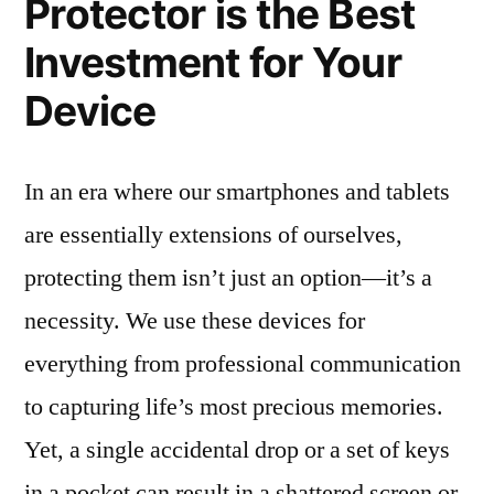
Protector is the Best
Investment for Your
Device
In an era where our smartphones and tablets
are essentially extensions of ourselves,
protecting them isn’t just an option—it’s a
necessity. We use these devices for
everything from professional communication
to capturing life’s most precious memories.
Yet, a single accidental drop or a set of keys
in a pocket can result in a shattered screen or