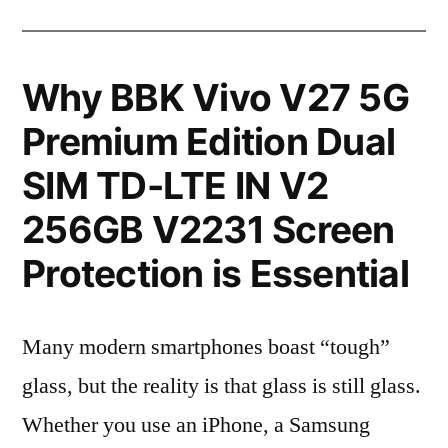
Why BBK Vivo V27 5G
Premium Edition Dual
SIM TD-LTE IN V2
256GB V2231 Screen
Protection is Essential
Many modern smartphones boast “tough”
glass, but the reality is that glass is still glass.
Whether you use an iPhone, a Samsung