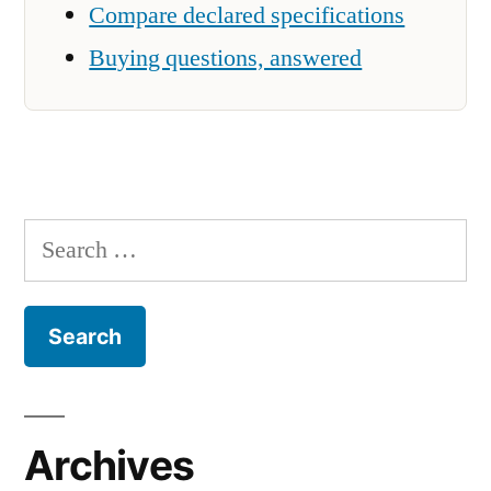
Compare declared specifications
Buying questions, answered
Search
for:
Archives