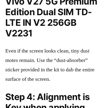
Vivo V27 5G Premium
Edition Dual SIM TD-
LTE IN V2 256GB
V2231
Even if the screen looks clean, tiny dust
motes remain. Use the “dust-absorber”
sticker provided in the kit to dab the entire
surface of the screen.
Step 4: Alignment is
Key when applying