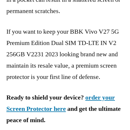
permanent scratches.
If you want to keep your BBK Vivo V27 5G
Premium Edition Dual SIM TD-LTE IN V2
256GB V2231 2023 looking brand new and
maintain its resale value, a premium screen
protector is your first line of defense.
Ready to shield your device?
order your
Screen Protector here
and get the ultimate
peace of mind.