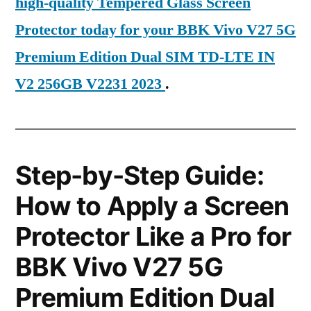
high-quality Tempered Glass Screen
Protector today for your BBK Vivo V27 5G
Premium Edition Dual SIM TD-LTE IN
V2 256GB V2231 2023
.
Step-by-Step Guide:
How to Apply a Screen
Protector Like a Pro for
BBK Vivo V27 5G
Premium Edition Dual