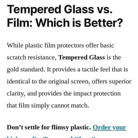
Tempered Glass vs.
Film: Which is Better?
While plastic film protectors offer basic
scratch resistance,
Tempered Glass
is the
gold standard. It provides a tactile feel that is
identical to the original screen, offers superior
clarity, and provides the impact protection
that film simply cannot match.
Don’t settle for flimsy plastic.
Order your