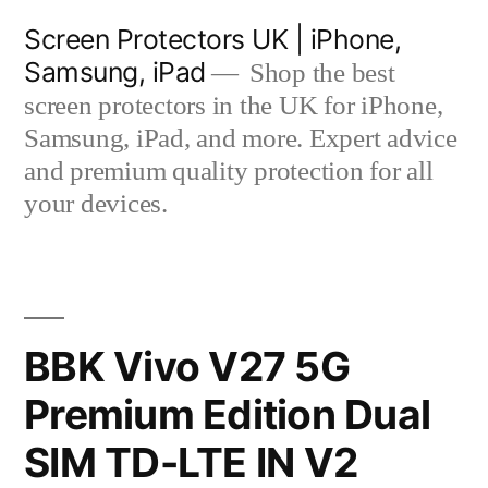
Skip
Screen Protectors UK | iPhone,
to
Samsung, iPad
Shop the best
content
screen protectors in the UK for iPhone,
Samsung, iPad, and more. Expert advice
and premium quality protection for all
your devices.
BBK Vivo V27 5G
Premium Edition Dual
SIM TD-LTE IN V2