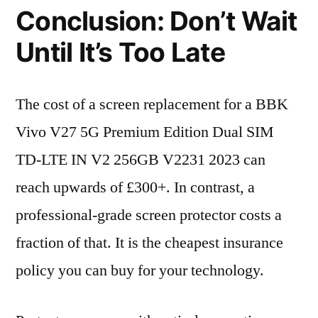
Conclusion: Don’t Wait
Until It’s Too Late
The cost of a screen replacement for a BBK
Vivo V27 5G Premium Edition Dual SIM
TD-LTE IN V2 256GB V2231 2023 can
reach upwards of £300+. In contrast, a
professional-grade screen protector costs a
fraction of that. It is the cheapest insurance
policy you can buy for your technology.