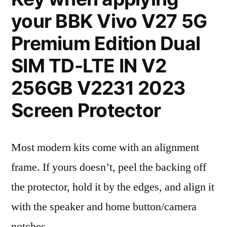
your BBK Vivo V27 5G
Premium Edition Dual
SIM TD-LTE IN V2
256GB V2231 2023
Screen Protector
Most modern kits come with an alignment
frame. If yours doesn’t, peel the backing off
the protector, hold it by the edges, and align it
with the speaker and home button/camera
notches.