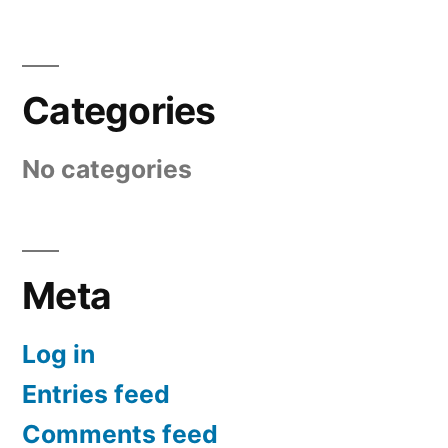
Categories
No categories
Meta
Log in
Entries feed
Comments feed