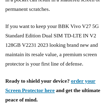
permanent scratches.
If you want to keep your BBK Vivo V27 5G
Standard Edition Dual SIM TD-LTE IN V2
128GB V2231 2023 looking brand new and
maintain its resale value, a premium screen
protector is your first line of defense.
Ready to shield your device?
order your
Screen Protector here
and get the ultimate
peace of mind.