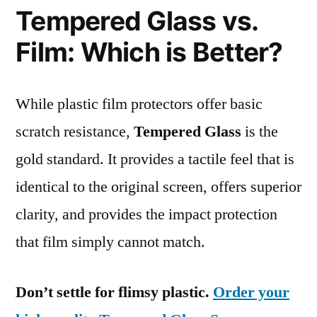
Tempered Glass vs.
Film: Which is Better?
While plastic film protectors offer basic
scratch resistance,
Tempered Glass
is the
gold standard. It provides a tactile feel that is
identical to the original screen, offers superior
clarity, and provides the impact protection
that film simply cannot match.
Don’t settle for flimsy plastic.
Order your