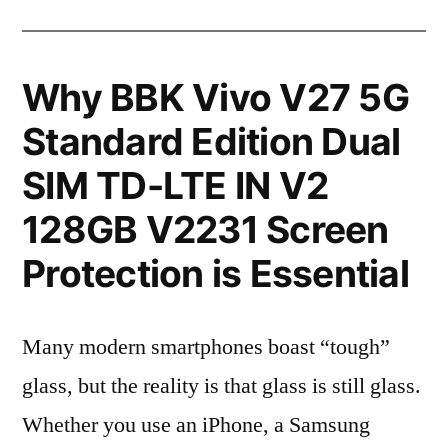
Why BBK Vivo V27 5G
Standard Edition Dual
SIM TD-LTE IN V2
128GB V2231 Screen
Protection is Essential
Many modern smartphones boast “tough”
glass, but the reality is that glass is still glass.
Whether you use an iPhone, a Samsung