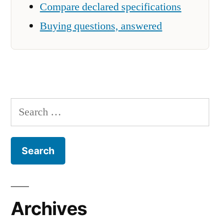
Compare declared specifications
Buying questions, answered
Search
for:
Archives