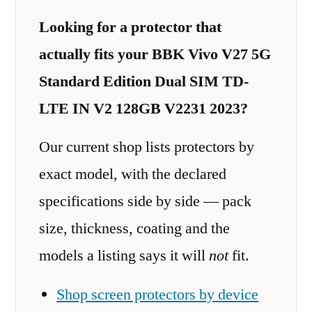
Looking for a protector that
actually fits your BBK Vivo V27 5G
Standard Edition Dual SIM TD-
LTE IN V2 128GB V2231 2023?
Our current shop lists protectors by
exact model, with the declared
specifications side by side — pack
size, thickness, coating and the
models a listing says it will
not
fit.
Shop screen protectors by device