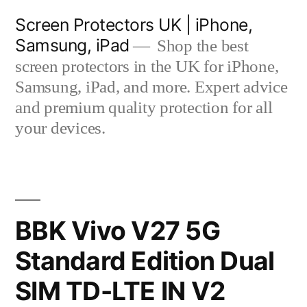
Skip
Screen Protectors UK | iPhone,
to
Samsung, iPad
Shop the best
content
screen protectors in the UK for iPhone,
Samsung, iPad, and more. Expert advice
and premium quality protection for all
your devices.
BBK Vivo V27 5G
Standard Edition Dual
SIM TD-LTE IN V2