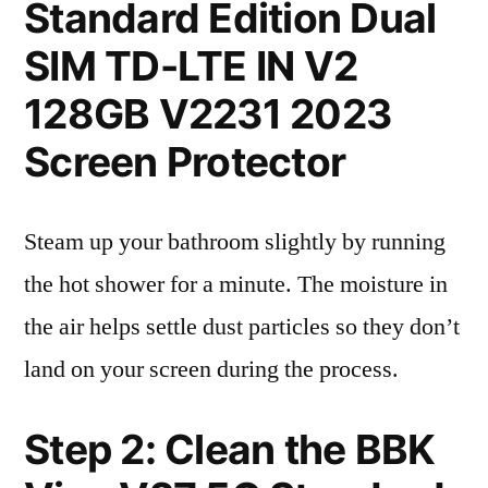
Standard Edition Dual
SIM TD-LTE IN V2
128GB V2231 2023
Screen Protector
Steam up your bathroom slightly by running
the hot shower for a minute. The moisture in
the air helps settle dust particles so they don’t
land on your screen during the process.
Step 2: Clean the BBK