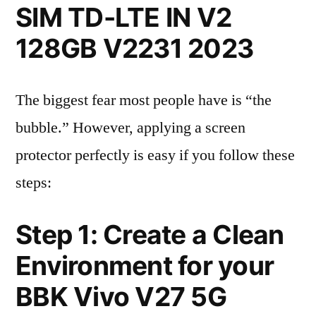
SIM TD-LTE IN V2
128GB V2231 2023
The biggest fear most people have is “the
bubble.” However, applying a screen
protector perfectly is easy if you follow these
steps:
Step 1: Create a Clean
Environment for your
BBK Vivo V27 5G