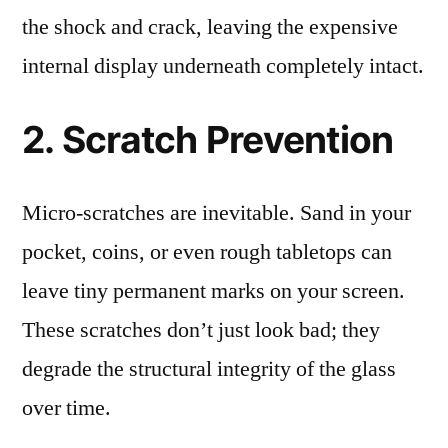
the shock and crack, leaving the expensive
internal display underneath completely intact.
2. Scratch Prevention
Micro-scratches are inevitable. Sand in your
pocket, coins, or even rough tabletops can
leave tiny permanent marks on your screen.
These scratches don’t just look bad; they
degrade the structural integrity of the glass
over time.