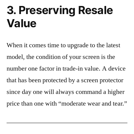
3. Preserving Resale
Value
When it comes time to upgrade to the latest
model, the condition of your screen is the
number one factor in trade-in value. A device
that has been protected by a screen protector
since day one will always command a higher
price than one with “moderate wear and tear.”