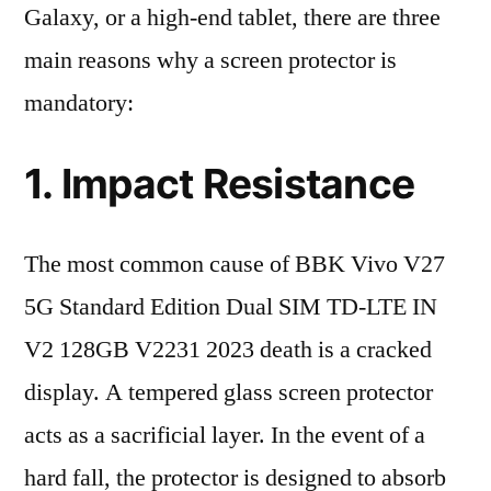
Galaxy, or a high-end tablet, there are three
main reasons why a screen protector is
mandatory:
1. Impact Resistance
The most common cause of BBK Vivo V27
5G Standard Edition Dual SIM TD-LTE IN
V2 128GB V2231 2023 death is a cracked
display. A tempered glass screen protector
acts as a sacrificial layer. In the event of a
hard fall, the protector is designed to absorb