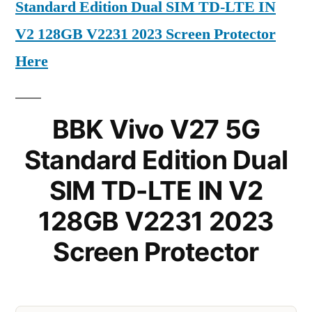
Standard Edition Dual SIM TD-LTE IN
V2 128GB V2231 2023 Screen Protector
Here
BBK Vivo V27 5G
Standard Edition Dual
SIM TD-LTE IN V2
128GB V2231 2023
Screen Protector