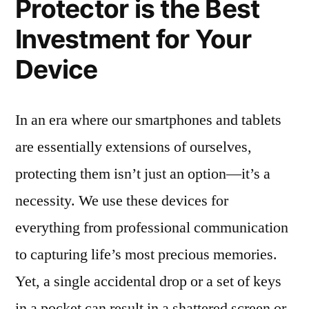
Protector is the Best
Investment for Your
Device
In an era where our smartphones and tablets
are essentially extensions of ourselves,
protecting them isn’t just an option—it’s a
necessity. We use these devices for
everything from professional communication
to capturing life’s most precious memories.
Yet, a single accidental drop or a set of keys
in a pocket can result in a shattered screen or