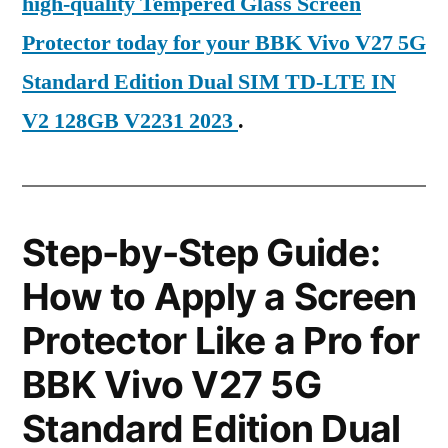
high-quality Tempered Glass Screen
Protector today for your BBK Vivo V27 5G
Standard Edition Dual SIM TD-LTE IN
V2 128GB V2231 2023
.
Step-by-Step Guide:
How to Apply a Screen
Protector Like a Pro for
BBK Vivo V27 5G
Standard Edition Dual