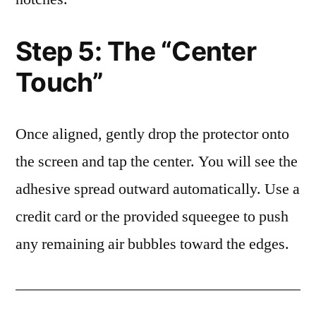
Step 5: The “Center
Touch”
Once aligned, gently drop the protector onto
the screen and tap the center. You will see the
adhesive spread outward automatically. Use a
credit card or the provided squeegee to push
any remaining air bubbles toward the edges.