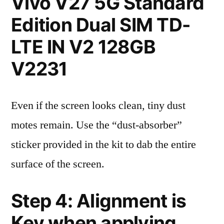
Vivo V27 5G Standard
Edition Dual SIM TD-
LTE IN V2 128GB
V2231
Even if the screen looks clean, tiny dust
motes remain. Use the “dust-absorber”
sticker provided in the kit to dab the entire
surface of the screen.
Step 4: Alignment is
Key when applying