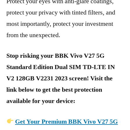
Protect your eyes with anti-glare coatings,
protect your privacy with tinted filters, and
most importantly, protect your investment
from the unexpected.
Stop risking your BBK Vivo V27 5G
Standard Edition Dual SIM TD-LTE IN
V2 128GB V2231 2023 screen! Visit the
link below to get the best protection
available for your device:
Get Your Premium BBK Vivo V27 5G