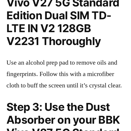
Vivo V27 5G Standard
Edition Dual SIM TD-
LTE IN V2 128GB
V2231 Thoroughly
Use an alcohol prep pad to remove oils and
fingerprints. Follow this with a microfiber
cloth to buff the screen until it’s crystal clear.
Step 3: Use the Dust
Absorber on your BBK