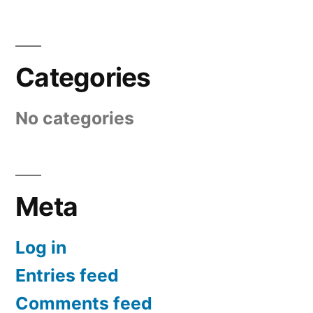
Categories
No categories
Meta
Log in
Entries feed
Comments feed