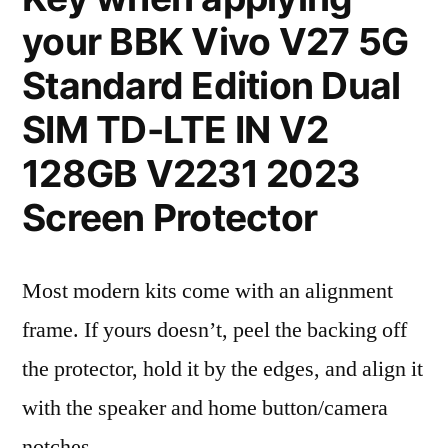
your BBK Vivo V27 5G
Standard Edition Dual
SIM TD-LTE IN V2
128GB V2231 2023
Screen Protector
Most modern kits come with an alignment
frame. If yours doesn’t, peel the backing off
the protector, hold it by the edges, and align it
with the speaker and home button/camera
notches.