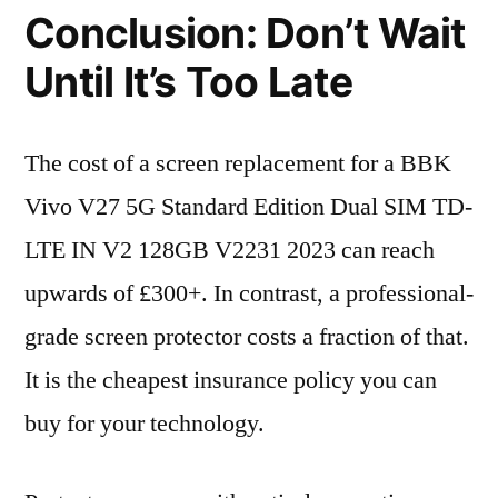
Conclusion: Don’t Wait
Until It’s Too Late
The cost of a screen replacement for a BBK
Vivo V27 5G Standard Edition Dual SIM TD-
LTE IN V2 128GB V2231 2023 can reach
upwards of £300+. In contrast, a professional-
grade screen protector costs a fraction of that.
It is the cheapest insurance policy you can
buy for your technology.