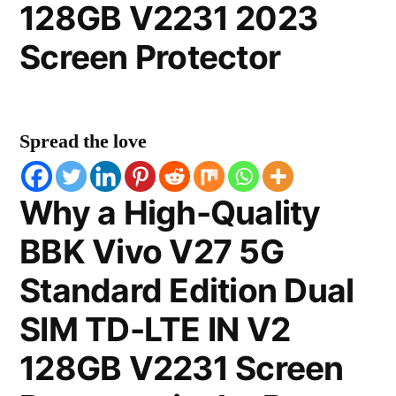
128GB V2231 2023
Screen Protector
Spread the love
Why a High-Quality
BBK Vivo V27 5G
Standard Edition Dual
SIM TD-LTE IN V2
128GB V2231 Screen