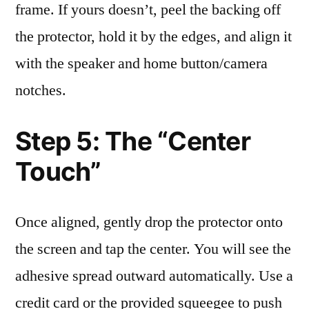
frame. If yours doesn’t, peel the backing off
the protector, hold it by the edges, and align it
with the speaker and home button/camera
notches.
Step 5: The “Center
Touch”
Once aligned, gently drop the protector onto
the screen and tap the center. You will see the
adhesive spread outward automatically. Use a
credit card or the provided squeegee to push