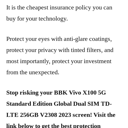
It is the cheapest insurance policy you can
buy for your technology.
Protect your eyes with anti-glare coatings,
protect your privacy with tinted filters, and
most importantly, protect your investment
from the unexpected.
Stop risking your BBK Vivo X100 5G
Standard Edition Global Dual SIM TD-
LTE 256GB V2308 2023 screen! Visit the
link below to get the best protection