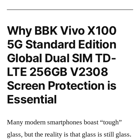
Why BBK Vivo X100
5G Standard Edition
Global Dual SIM TD-
LTE 256GB V2308
Screen Protection is
Essential
Many modern smartphones boast “tough”
glass, but the reality is that glass is still glass.