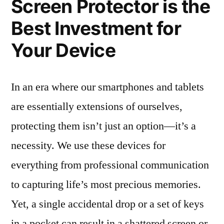
Screen Protector is the
Best Investment for
Your Device
In an era where our smartphones and tablets
are essentially extensions of ourselves,
protecting them isn’t just an option—it’s a
necessity. We use these devices for
everything from professional communication
to capturing life’s most precious memories.
Yet, a single accidental drop or a set of keys
in a pocket can result in a shattered screen or