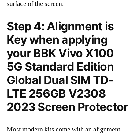
surface of the screen.
Step 4: Alignment is
Key when applying
your BBK Vivo X100
5G Standard Edition
Global Dual SIM TD-
LTE 256GB V2308
2023 Screen Protector
Most modern kits come with an alignment