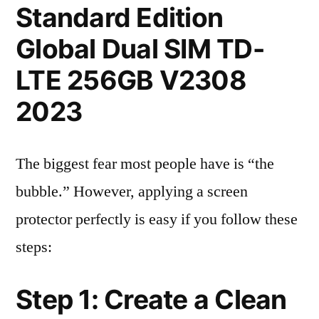
Standard Edition
Global Dual SIM TD-
LTE 256GB V2308
2023
The biggest fear most people have is “the
bubble.” However, applying a screen
protector perfectly is easy if you follow these
steps:
Step 1: Create a Clean