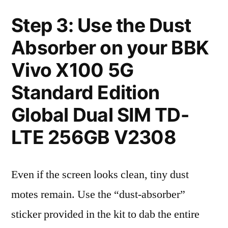
Step 3: Use the Dust
Absorber on your BBK
Vivo X100 5G
Standard Edition
Global Dual SIM TD-
LTE 256GB V2308
Even if the screen looks clean, tiny dust
motes remain. Use the “dust-absorber”
sticker provided in the kit to dab the entire