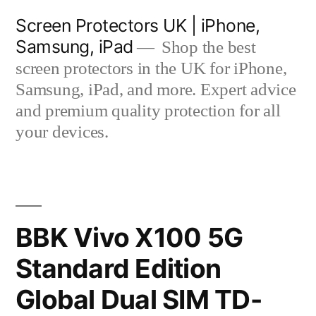
Skip
Screen Protectors UK | iPhone,
to
Samsung, iPad
Shop the best
content
screen protectors in the UK for iPhone,
Samsung, iPad, and more. Expert advice
and premium quality protection for all
your devices.
BBK Vivo X100 5G
Standard Edition
Global Dual SIM TD-