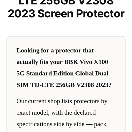
LTE 256GB V2308
2023 Screen Protector
Looking for a protector that
actually fits your BBK Vivo X100
5G Standard Edition Global Dual
SIM TD-LTE 256GB V2308 2023?
Our current shop lists protectors by
exact model, with the declared
specifications side by side — pack