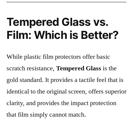
Tempered Glass vs.
Film: Which is Better?
While plastic film protectors offer basic
scratch resistance,
Tempered Glass
is the
gold standard. It provides a tactile feel that is
identical to the original screen, offers superior
clarity, and provides the impact protection
that film simply cannot match.