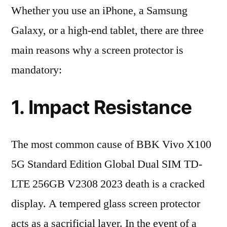
Whether you use an iPhone, a Samsung
Galaxy, or a high-end tablet, there are three
main reasons why a screen protector is
mandatory:
1. Impact Resistance
The most common cause of BBK Vivo X100
5G Standard Edition Global Dual SIM TD-
LTE 256GB V2308 2023 death is a cracked
display. A tempered glass screen protector
acts as a sacrificial layer. In the event of a