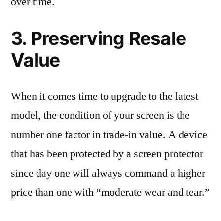
over time.
3. Preserving Resale
Value
When it comes time to upgrade to the latest
model, the condition of your screen is the
number one factor in trade-in value. A device
that has been protected by a screen protector
since day one will always command a higher
price than one with “moderate wear and tear.”