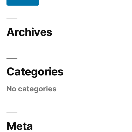
Archives
Categories
No categories
Meta