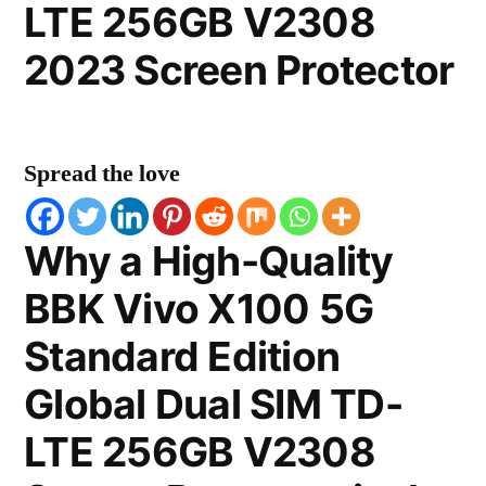
LTE 256GB V2308
2023 Screen Protector
Spread the love
Why a High-Quality
BBK Vivo X100 5G
Standard Edition
Global Dual SIM TD-
LTE 256GB V2308