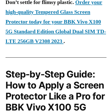
Don’t settle for flimsy plastic.
Order your
high-quality Tempered Glass Screen
Protector today for your BBK Vivo X100
5G Standard Edition Global Dual SIM TD-
LTE 256GB V2308 2023
.
Step-by-Step Guide:
How to Apply a Screen
Protector Like a Pro for
BBK Vivo X100 5G