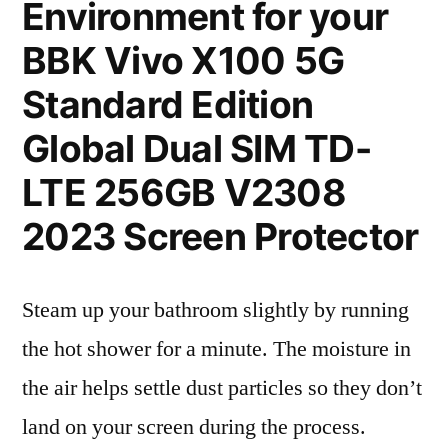
Environment for your
BBK Vivo X100 5G
Standard Edition
Global Dual SIM TD-
LTE 256GB V2308
2023 Screen Protector
Steam up your bathroom slightly by running
the hot shower for a minute. The moisture in
the air helps settle dust particles so they don’t
land on your screen during the process.