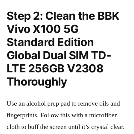
Step 2: Clean the BBK
Vivo X100 5G
Standard Edition
Global Dual SIM TD-
LTE 256GB V2308
Thoroughly
Use an alcohol prep pad to remove oils and
fingerprints. Follow this with a microfiber
cloth to buff the screen until it’s crystal clear.