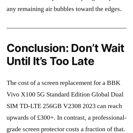
any remaining air bubbles toward the edges.
Conclusion: Don’t Wait
Until It’s Too Late
The cost of a screen replacement for a BBK
Vivo X100 5G Standard Edition Global Dual
SIM TD-LTE 256GB V2308 2023 can reach
upwards of £300+. In contrast, a professional-
grade screen protector costs a fraction of that.