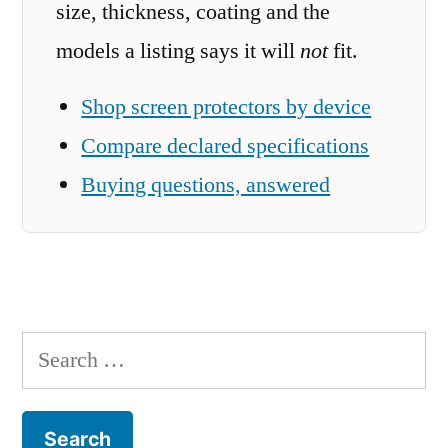
size, thickness, coating and the
models a listing says it will
not
fit.
Shop screen protectors by device
Compare declared specifications
Buying questions, answered
Search
for: