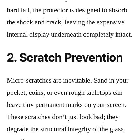
hard fall, the protector is designed to absorb
the shock and crack, leaving the expensive
internal display underneath completely intact.
2. Scratch Prevention
Micro-scratches are inevitable. Sand in your
pocket, coins, or even rough tabletops can
leave tiny permanent marks on your screen.
These scratches don’t just look bad; they
degrade the structural integrity of the glass