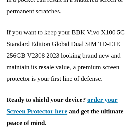
permanent scratches.
If you want to keep your BBK Vivo X100 5G
Standard Edition Global Dual SIM TD-LTE
256GB V2308 2023 looking brand new and
maintain its resale value, a premium screen
protector is your first line of defense.
Ready to shield your device?
order your
Screen Protector here
and get the ultimate
peace of mind.