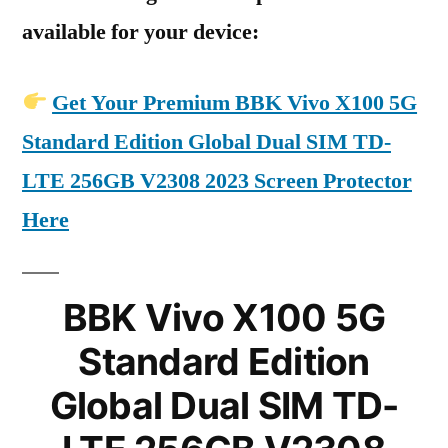
available for your device:
Get Your Premium BBK Vivo X100 5G
Standard Edition Global Dual SIM TD-
LTE 256GB V2308 2023 Screen Protector
Here
BBK Vivo X100 5G
Standard Edition
Global Dual SIM TD-