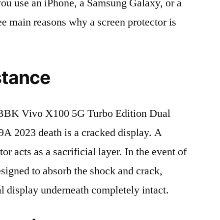
r you use an iPhone, a Samsung Galaxy, or a
ree main reasons why a screen protector is
stance
BBK Vivo X100 5G Turbo Edition Dual
2023 death is a cracked display. A
r acts as a sacrificial layer. In the event of
 designed to absorb the shock and crack,
al display underneath completely intact.