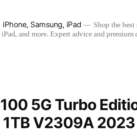
| iPhone, Samsung, iPad
Shop the best s
iPad, and more. Expert advice and premium qua
100 5G Turbo Editi
 1TB V2309A 2023