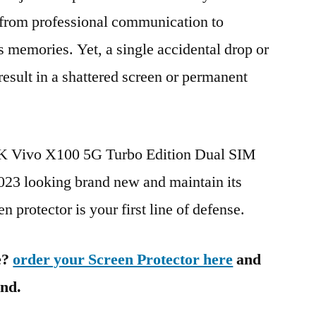
g from professional communication to
s memories. Yet, a single accidental drop or
 result in a shattered screen or permanent
BK Vivo X100 5G Turbo Edition Dual SIM
 looking brand new and maintain its
n protector is your first line of defense.
e?
order your Screen Protector here
and
ind.