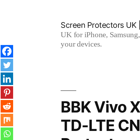
Skip
to
Screen Protectors UK 
content
UK for iPhone, Samsung, 
your devices.
BBK Vivo X
TD-LTE CN