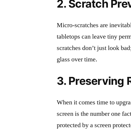
2. Scratch Pre
Micro-scratches are inevitab
tabletops can leave tiny pe
scratches don’t just look bad;
glass over time.
3. Preserving 
When it comes time to upgrad
screen is the number one fact
protected by a screen prote