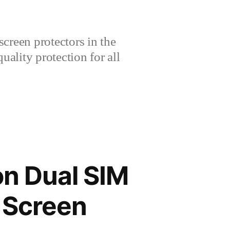
creen protectors in the
lity protection for all
on Dual SIM
 Screen