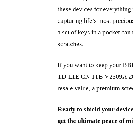
these devices for everythin
capturing life’s most preciou
a set of keys in a pocket can
scratches.
If you want to keep your B
TD-LTE CN 1TB V2309A 2023
resale value, a premium scree
Ready to shield your devic
get the ultimate peace of m