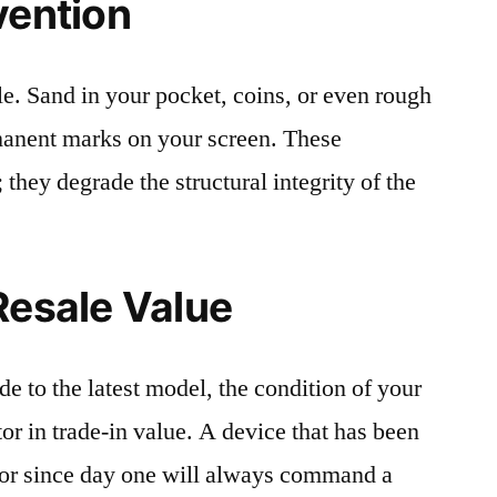
vention
le. Sand in your pocket, coins, or even rough
rmanent marks on your screen. These
 they degrade the structural integrity of the
Resale Value
e to the latest model, the condition of your
or in trade-in value. A device that has been
ctor since day one will always command a