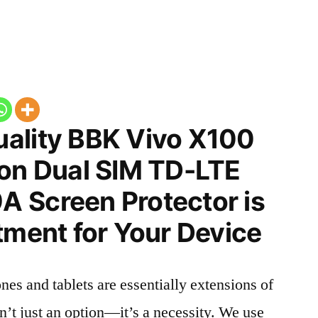
ality BBK Vivo X100
ion Dual SIM TD-LTE
 Screen Protector is
tment for Your Device
nes and tablets are essentially extensions of
n’t just an option—it’s a necessity. We use