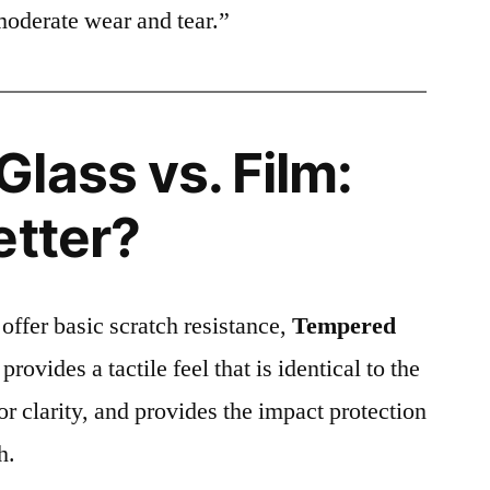
moderate wear and tear.”
lass vs. Film:
etter?
 offer basic scratch resistance,
Tempered
provides a tactile feel that is identical to the
ior clarity, and provides the impact protection
h.