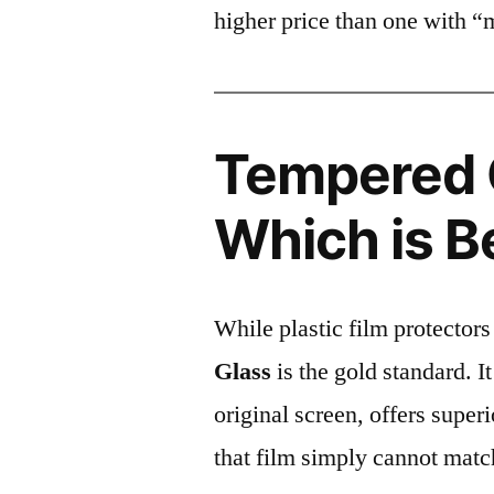
higher price than one with “
Tempered G
Which is B
While plastic film protectors
Glass
is the gold standard. It 
original screen, offers super
that film simply cannot matc