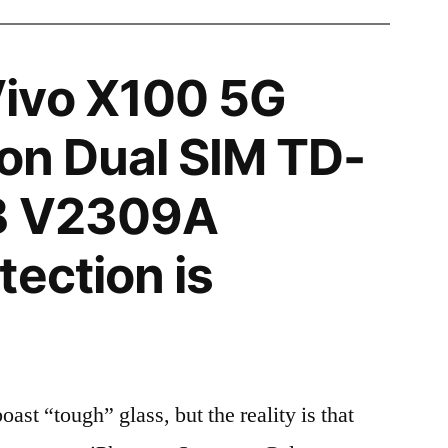
ivo X100 5G
ion Dual SIM TD-
B V2309A
tection is
t “tough” glass, but the reality is that