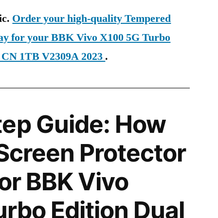
ic.
Order your high-quality Tempered
day for your BBK Vivo X100 5G Turbo
E CN 1TB V2309A 2023
.
tep Guide: How
 Screen Protector
for BBK Vivo
rbo Edition Dual