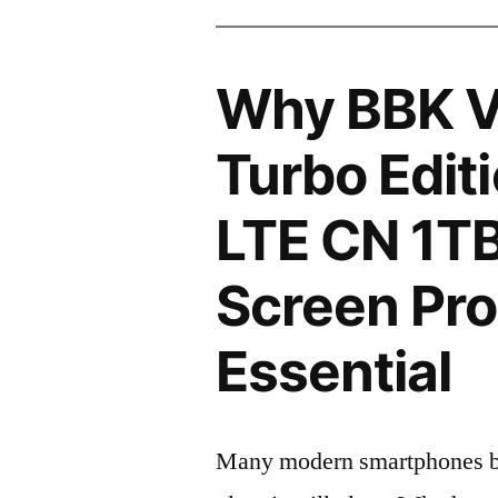
Why BBK V
Turbo Edit
LTE CN 1T
Screen Pro
Essential
Many modern smartphones boas