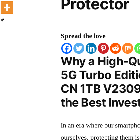
Protector
Spread the love
Why a High-Qu
5G Turbo Edit
CN 1TB V2309A
the Best Inves
In an era where our smartpho
ourselves, protecting them is