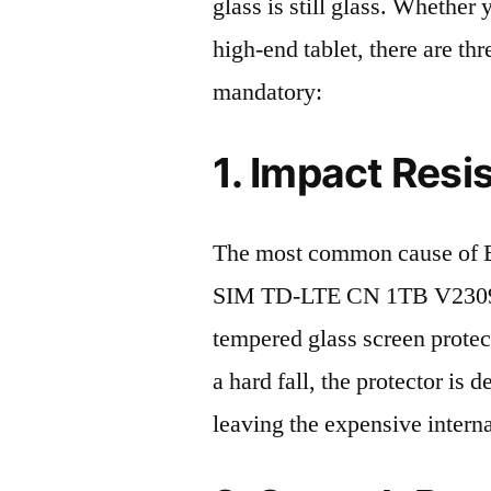
glass is still glass. Whethe
high-end tablet, there are th
mandatory:
1. Impact Resi
The most common cause of 
SIM TD-LTE CN 1TB V2309A 
tempered glass screen protecto
a hard fall, the protector is
leaving the expensive intern