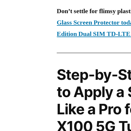
Don’t settle for flimsy plast
Glass Screen Protector to
Edition Dual SIM TD-LT
Step-by-S
to Apply a
Like a Pro 
X100 5G Tu