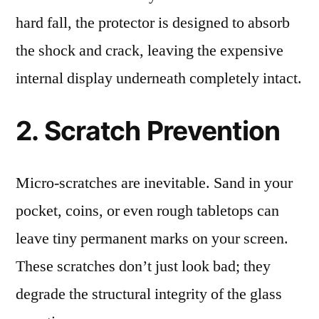
hard fall, the protector is designed to absorb
the shock and crack, leaving the expensive
internal display underneath completely intact.
2. Scratch Prevention
Micro-scratches are inevitable. Sand in your
pocket, coins, or even rough tabletops can
leave tiny permanent marks on your screen.
These scratches don’t just look bad; they
degrade the structural integrity of the glass