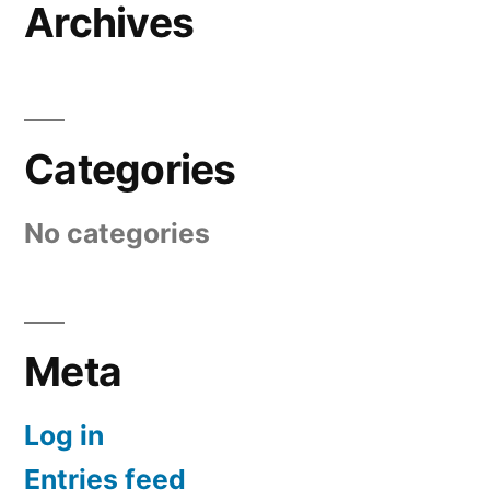
Archives
Categories
No categories
Meta
Log in
Entries feed