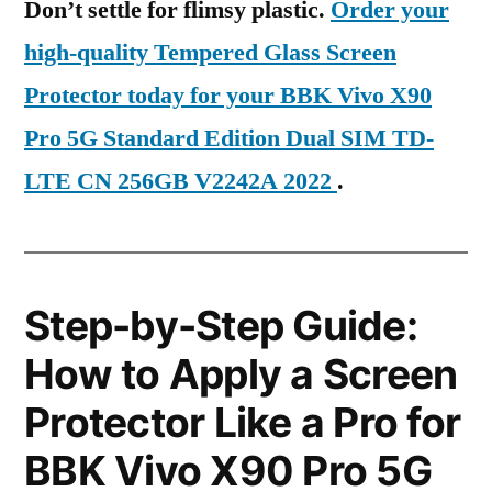
Don’t settle for flimsy plastic.
Order your
high-quality Tempered Glass Screen
Protector today for your BBK Vivo X90
Pro 5G Standard Edition Dual SIM TD-
LTE CN 256GB V2242A 2022
.
Step-by-Step Guide:
How to Apply a Screen
Protector Like a Pro for
BBK Vivo X90 Pro 5G