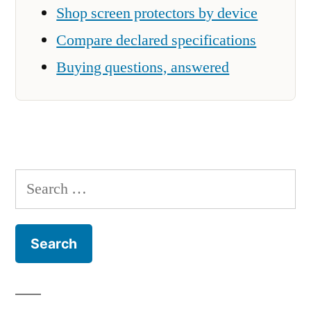
Shop screen protectors by device
Compare declared specifications
Buying questions, answered
Search
for: