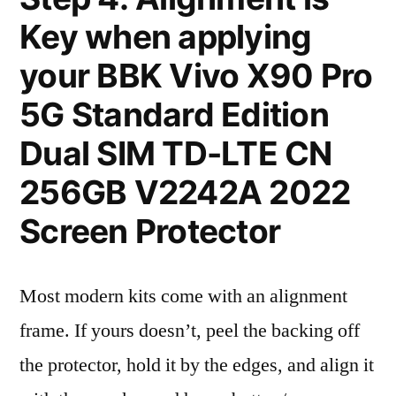
Key when applying
your BBK Vivo X90 Pro
5G Standard Edition
Dual SIM TD-LTE CN
256GB V2242A 2022
Screen Protector
Most modern kits come with an alignment
frame. If yours doesn’t, peel the backing off
the protector, hold it by the edges, and align it