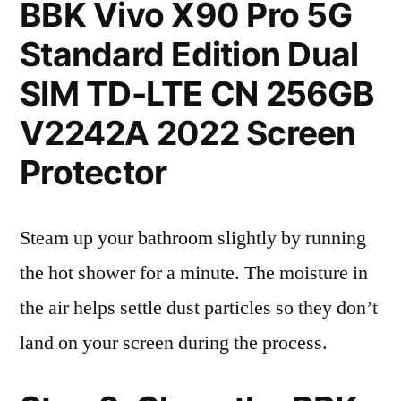
BBK Vivo X90 Pro 5G
Standard Edition Dual
SIM TD-LTE CN 256GB
V2242A 2022 Screen
Protector
Steam up your bathroom slightly by running
the hot shower for a minute. The moisture in
the air helps settle dust particles so they don’t
land on your screen during the process.