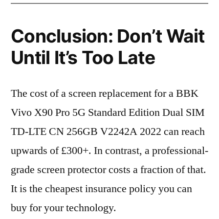
Conclusion: Don’t Wait
Until It’s Too Late
The cost of a screen replacement for a BBK
Vivo X90 Pro 5G Standard Edition Dual SIM
TD-LTE CN 256GB V2242A 2022 can reach
upwards of £300+. In contrast, a professional-
grade screen protector costs a fraction of that.
It is the cheapest insurance policy you can
buy for your technology.