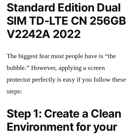
Standard Edition Dual
SIM TD-LTE CN 256GB
V2242A 2022
The biggest fear most people have is “the
bubble.” However, applying a screen
protector perfectly is easy if you follow these
steps:
Step 1: Create a Clean
Environment for your