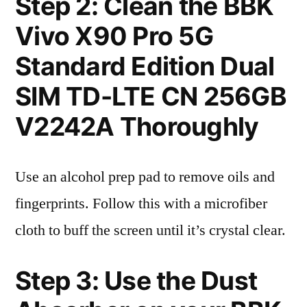
Step 2: Clean the BBK
Vivo X90 Pro 5G
Standard Edition Dual
SIM TD-LTE CN 256GB
V2242A Thoroughly
Use an alcohol prep pad to remove oils and
fingerprints. Follow this with a microfiber
cloth to buff the screen until it’s crystal clear.
Step 3: Use the Dust