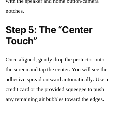
with the speaker and home button/camera
notches.
Step 5: The “Center
Touch”
Once aligned, gently drop the protector onto
the screen and tap the center. You will see the
adhesive spread outward automatically. Use a
credit card or the provided squeegee to push
any remaining air bubbles toward the edges.