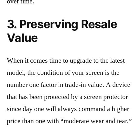
over time.
3. Preserving Resale
Value
When it comes time to upgrade to the latest
model, the condition of your screen is the
number one factor in trade-in value. A device
that has been protected by a screen protector
since day one will always command a higher
price than one with “moderate wear and tear.”