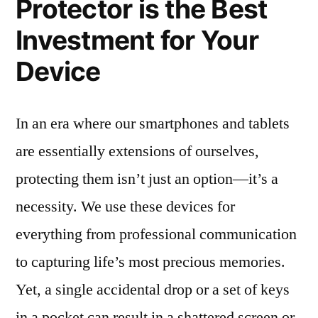
Protector is the Best
Investment for Your
Device
In an era where our smartphones and tablets
are essentially extensions of ourselves,
protecting them isn’t just an option—it’s a
necessity. We use these devices for
everything from professional communication
to capturing life’s most precious memories.
Yet, a single accidental drop or a set of keys
in a pocket can result in a shattered screen or