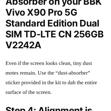
Absorber on your BBK
Vivo X90 Pro 5G
Standard Edition Dual
SIM TD-LTE CN 256GB
V2242A
Even if the screen looks clean, tiny dust
motes remain. Use the “dust-absorber”
sticker provided in the kit to dab the entire
surface of the screen.
Step 4: Alignment is