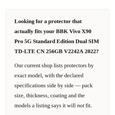
Looking for a protector that
actually fits your BBK Vivo X90
Pro 5G Standard Edition Dual SIM
TD-LTE CN 256GB V2242A 2022?
Our current shop lists protectors by
exact model, with the declared
specifications side by side — pack
size, thickness, coating and the
models a listing says it will
not
fit.