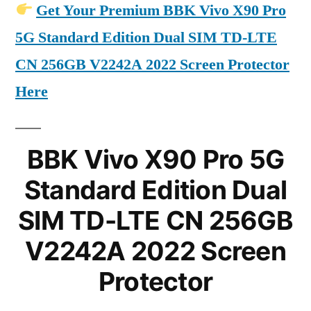
Get Your Premium BBK Vivo X90 Pro
5G Standard Edition Dual SIM TD-LTE
CN 256GB V2242A 2022 Screen Protector
Here
BBK Vivo X90 Pro 5G
Standard Edition Dual
SIM TD-LTE CN 256GB
V2242A 2022 Screen
Protector