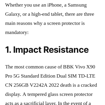
Whether you use an iPhone, a Samsung
Galaxy, or a high-end tablet, there are three
main reasons why a screen protector is
mandatory:
1. Impact Resistance
The most common cause of BBK Vivo X90
Pro 5G Standard Edition Dual SIM TD-LTE
CN 256GB V2242A 2022 death is a cracked
display. A tempered glass screen protector
acts as a sacrificial layer. In the event of a