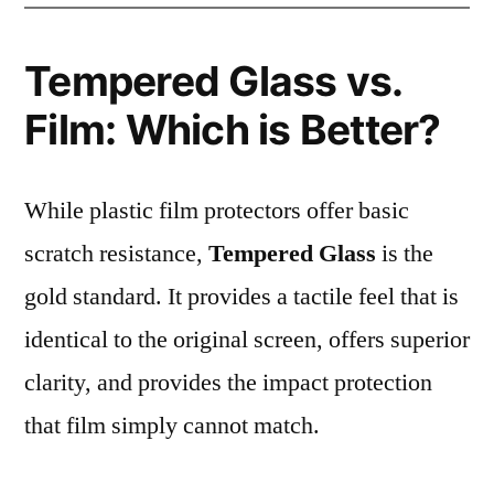
Tempered Glass vs.
Film: Which is Better?
While plastic film protectors offer basic
scratch resistance,
Tempered Glass
is the
gold standard. It provides a tactile feel that is
identical to the original screen, offers superior
clarity, and provides the impact protection
that film simply cannot match.