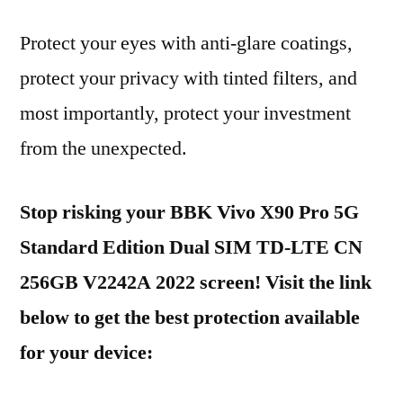
Protect your eyes with anti-glare coatings,
protect your privacy with tinted filters, and
most importantly, protect your investment
from the unexpected.
Stop risking your BBK Vivo X90 Pro 5G
Standard Edition Dual SIM TD-LTE CN
256GB V2242A 2022 screen! Visit the link
below to get the best protection available
for your device: