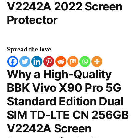
V2242A 2022 Screen
Protector
Spread the love
Why a High-Quality
BBK Vivo X90 Pro 5G
Standard Edition Dual
SIM TD-LTE CN 256GB
V2242A Screen