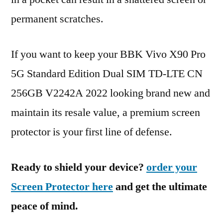
permanent scratches.
If you want to keep your BBK Vivo X90 Pro
5G Standard Edition Dual SIM TD-LTE CN
256GB V2242A 2022 looking brand new and
maintain its resale value, a premium screen
protector is your first line of defense.
Ready to shield your device?
order your
Screen Protector here
and get the ultimate
peace of mind.