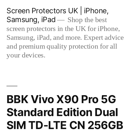
Skip
Screen Protectors UK | iPhone,
to
Samsung, iPad
Shop the best
content
screen protectors in the UK for iPhone,
Samsung, iPad, and more. Expert advice
and premium quality protection for all
your devices.
BBK Vivo X90 Pro 5G
Standard Edition Dual
SIM TD-LTE CN 256GB