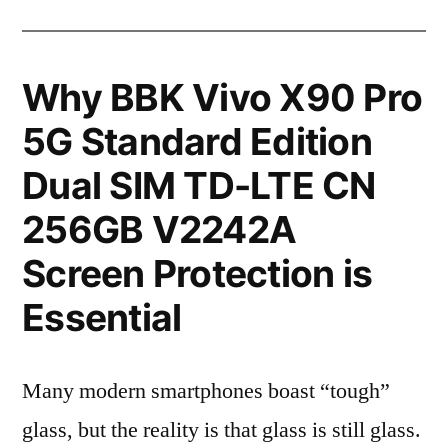
Why BBK Vivo X90 Pro
5G Standard Edition
Dual SIM TD-LTE CN
256GB V2242A
Screen Protection is
Essential
Many modern smartphones boast “tough”
glass, but the reality is that glass is still glass.