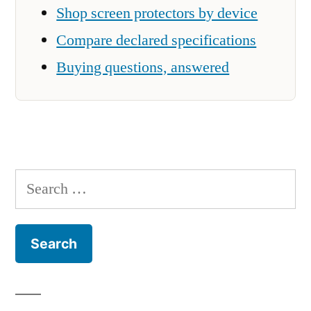
Shop screen protectors by device
Compare declared specifications
Buying questions, answered
Search
for: