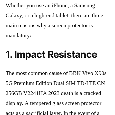
Whether you use an iPhone, a Samsung
Galaxy, or a high-end tablet, there are three
main reasons why a screen protector is
mandatory:
1. Impact Resistance
The most common cause of BBK Vivo X90s
5G Premium Edition Dual SIM TD-LTE CN
256GB V2241HA 2023 death is a cracked
display. A tempered glass screen protector
acts as a sacrificial layer. In the event of a