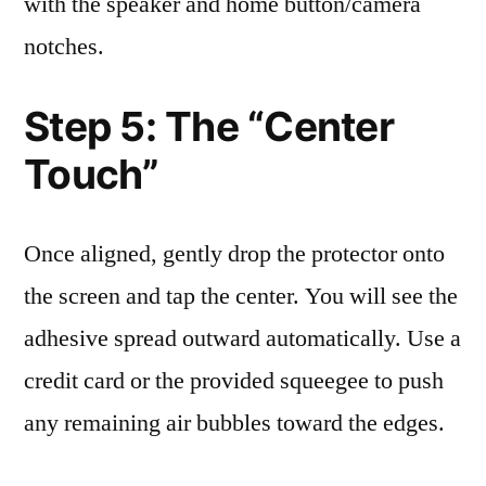
with the speaker and home button/camera
notches.
Step 5: The “Center
Touch”
Once aligned, gently drop the protector onto
the screen and tap the center. You will see the
adhesive spread outward automatically. Use a
credit card or the provided squeegee to push
any remaining air bubbles toward the edges.