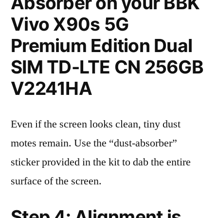
Absorber on your BBK
Vivo X90s 5G
Premium Edition Dual
SIM TD-LTE CN 256GB
V2241HA
Even if the screen looks clean, tiny dust
motes remain. Use the “dust-absorber”
sticker provided in the kit to dab the entire
surface of the screen.
Step 4: Alignment is