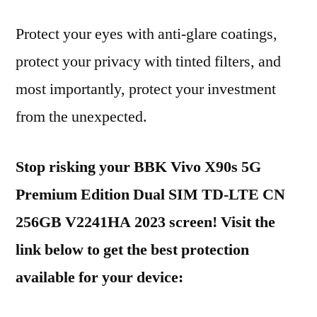
Protect your eyes with anti-glare coatings,
protect your privacy with tinted filters, and
most importantly, protect your investment
from the unexpected.
Stop risking your BBK Vivo X90s 5G
Premium Edition Dual SIM TD-LTE CN
256GB V2241HA 2023 screen! Visit the
link below to get the best protection
available for your device: