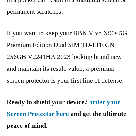
permanent scratches.
If you want to keep your BBK Vivo X90s 5G
Premium Edition Dual SIM TD-LTE CN
256GB V2241HA 2023 looking brand new
and maintain its resale value, a premium
screen protector is your first line of defense.
Ready to shield your device?
order your
Screen Protector here
and get the ultimate
peace of mind.