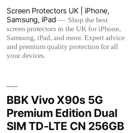
Skip
Screen Protectors UK | iPhone,
to
Samsung, iPad
Shop the best
content
screen protectors in the UK for iPhone,
Samsung, iPad, and more. Expert advice
and premium quality protection for all
your devices.
BBK Vivo X90s 5G
Premium Edition Dual
SIM TD-LTE CN 256GB