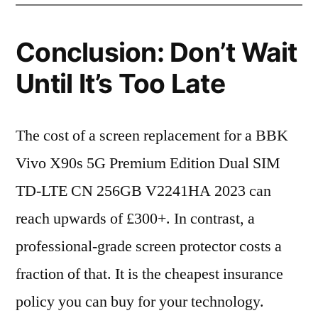
Conclusion: Don’t Wait
Until It’s Too Late
The cost of a screen replacement for a BBK
Vivo X90s 5G Premium Edition Dual SIM
TD-LTE CN 256GB V2241HA 2023 can
reach upwards of £300+. In contrast, a
professional-grade screen protector costs a
fraction of that. It is the cheapest insurance
policy you can buy for your technology.