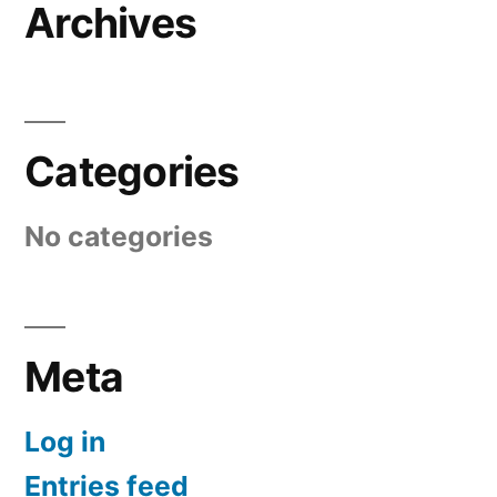
Archives
Categories
No categories
Meta
Log in
Entries feed