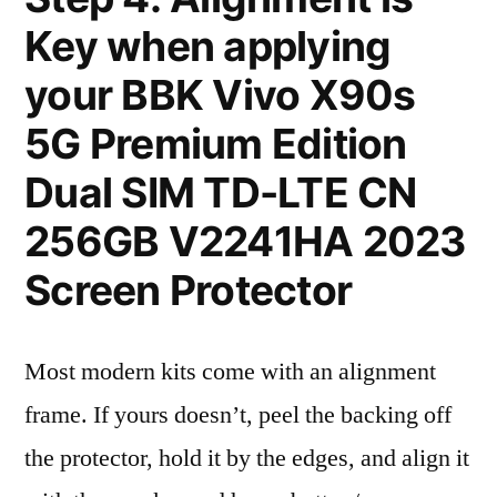
Key when applying
your BBK Vivo X90s
5G Premium Edition
Dual SIM TD-LTE CN
256GB V2241HA 2023
Screen Protector
Most modern kits come with an alignment
frame. If yours doesn’t, peel the backing off
the protector, hold it by the edges, and align it