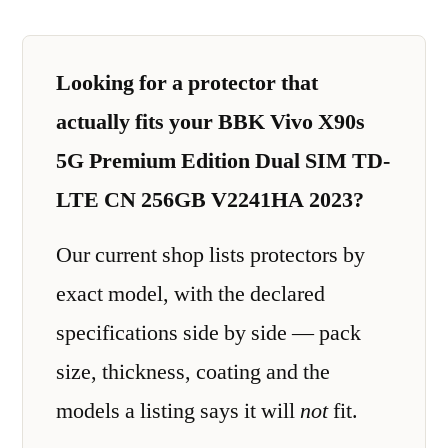
Looking for a protector that
actually fits your BBK Vivo X90s
5G Premium Edition Dual SIM TD-
LTE CN 256GB V2241HA 2023?
Our current shop lists protectors by
exact model, with the declared
specifications side by side — pack
size, thickness, coating and the
models a listing says it will
not
fit.