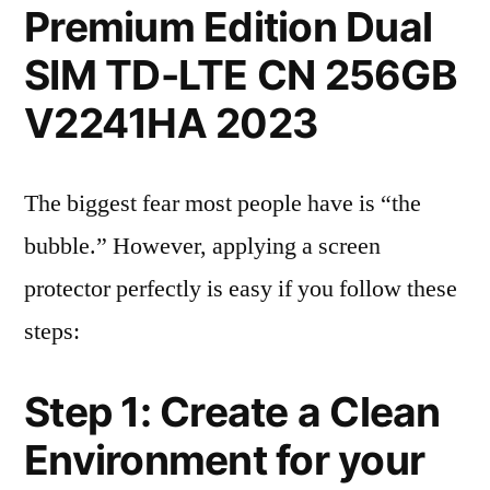
Premium Edition Dual
SIM TD-LTE CN 256GB
V2241HA 2023
The biggest fear most people have is “the
bubble.” However, applying a screen
protector perfectly is easy if you follow these
steps:
Step 1: Create a Clean
Environment for your