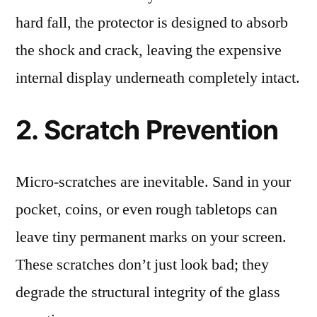
hard fall, the protector is designed to absorb
the shock and crack, leaving the expensive
internal display underneath completely intact.
2. Scratch Prevention
Micro-scratches are inevitable. Sand in your
pocket, coins, or even rough tabletops can
leave tiny permanent marks on your screen.
These scratches don’t just look bad; they
degrade the structural integrity of the glass