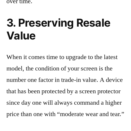
over time.
3. Preserving Resale
Value
When it comes time to upgrade to the latest
model, the condition of your screen is the
number one factor in trade-in value. A device
that has been protected by a screen protector
since day one will always command a higher
price than one with “moderate wear and tear.”