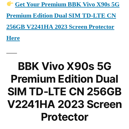
Get Your Premium BBK Vivo X90s 5G
Premium Edition Dual SIM TD-LTE CN
256GB V2241HA 2023 Screen Protector
Here
BBK Vivo X90s 5G
Premium Edition Dual
SIM TD-LTE CN 256GB
V2241HA 2023 Screen
Protector