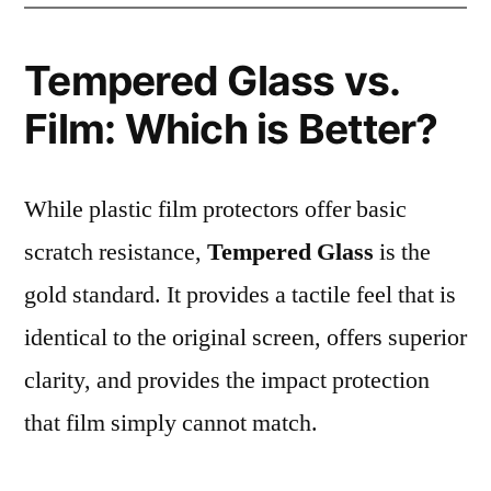
Tempered Glass vs.
Film: Which is Better?
While plastic film protectors offer basic
scratch resistance,
Tempered Glass
is the
gold standard. It provides a tactile feel that is
identical to the original screen, offers superior
clarity, and provides the impact protection
that film simply cannot match.