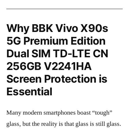
Why BBK Vivo X90s
5G Premium Edition
Dual SIM TD-LTE CN
256GB V2241HA
Screen Protection is
Essential
Many modern smartphones boast “tough”
glass, but the reality is that glass is still glass.