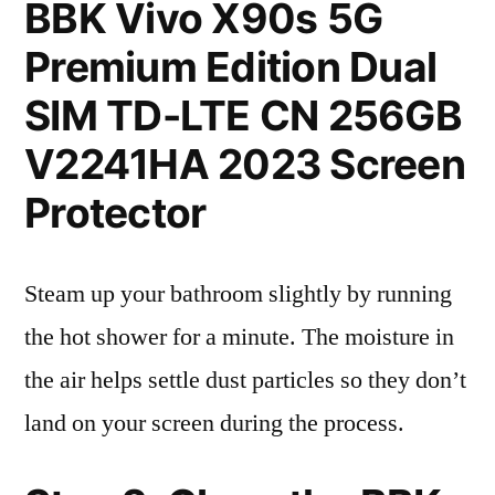
BBK Vivo X90s 5G
Premium Edition Dual
SIM TD-LTE CN 256GB
V2241HA 2023 Screen
Protector
Steam up your bathroom slightly by running
the hot shower for a minute. The moisture in
the air helps settle dust particles so they don’t
land on your screen during the process.