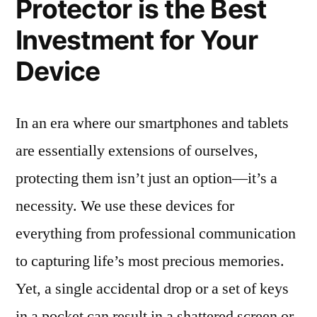
Protector is the Best
Investment for Your
Device
In an era where our smartphones and tablets
are essentially extensions of ourselves,
protecting them isn’t just an option—it’s a
necessity. We use these devices for
everything from professional communication
to capturing life’s most precious memories.
Yet, a single accidental drop or a set of keys
in a pocket can result in a shattered screen or