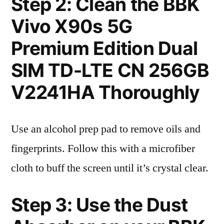
Step 2: Clean the BBK
Vivo X90s 5G
Premium Edition Dual
SIM TD-LTE CN 256GB
V2241HA Thoroughly
Use an alcohol prep pad to remove oils and
fingerprints. Follow this with a microfiber
cloth to buff the screen until it’s crystal clear.
Step 3: Use the Dust