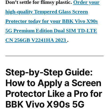
Don’t settle for flimsy plastic.
Order your
high-quality Tempered Glass Screen
Protector today for your BBK Vivo X90s
5G Premium Edition Dual SIM TD-LTE
CN 256GB V2241HA 2023
.
Step-by-Step Guide:
How to Apply a Screen
Protector Like a Pro for
BBK Vivo X90s 5G