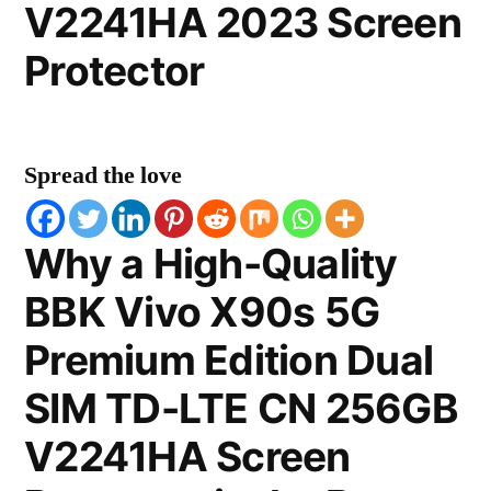
V2241HA 2023 Screen
Protector
Spread the love
Why a High-Quality
BBK Vivo X90s 5G
Premium Edition Dual
SIM TD-LTE CN 256GB
V2241HA Screen