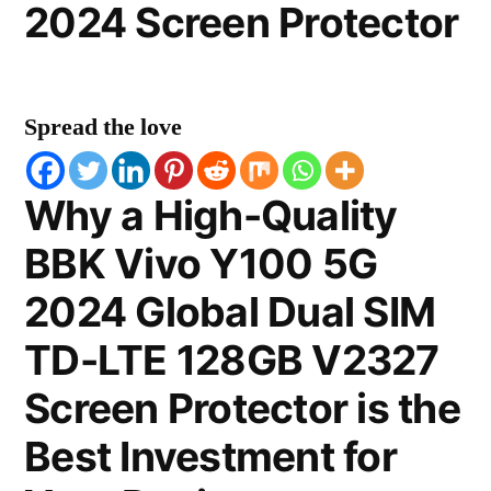
2024 Screen Protector
Spread the love
Why a High-Quality
BBK Vivo Y100 5G
2024 Global Dual SIM
TD-LTE 128GB V2327
Screen Protector is the
Best Investment for