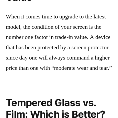
When it comes time to upgrade to the latest
model, the condition of your screen is the
number one factor in trade-in value. A device
that has been protected by a screen protector
since day one will always command a higher
price than one with “moderate wear and tear.”
Tempered Glass vs.
Film: Which is Better?