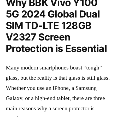
Why BBK Vivo Y100
5G 2024 Global Dual
SIM TD-LTE 128GB
V2327 Screen
Protection is Essential
Many modern smartphones boast “tough”
glass, but the reality is that glass is still glass.
Whether you use an iPhone, a Samsung
Galaxy, or a high-end tablet, there are three
main reasons why a screen protector is