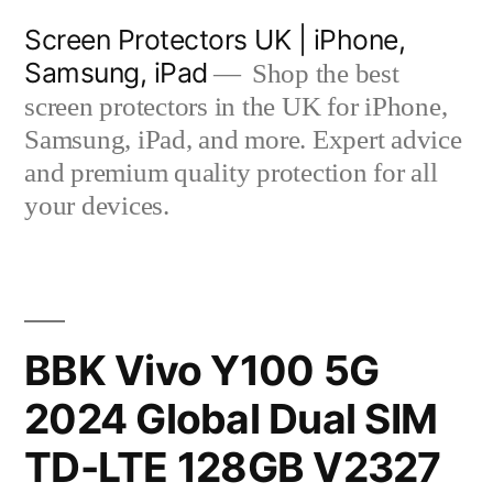
Skip
Screen Protectors UK | iPhone,
to
Samsung, iPad
Shop the best
content
screen protectors in the UK for iPhone,
Samsung, iPad, and more. Expert advice
and premium quality protection for all
your devices.
BBK Vivo Y100 5G
2024 Global Dual SIM
TD-LTE 128GB V2327