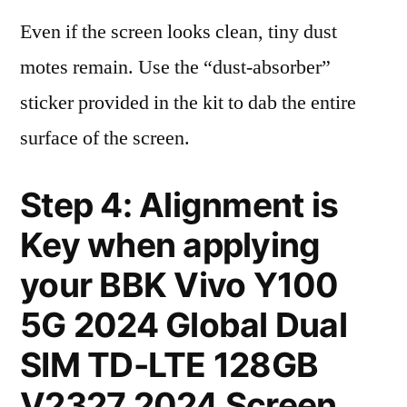
Even if the screen looks clean, tiny dust
motes remain. Use the “dust-absorber”
sticker provided in the kit to dab the entire
surface of the screen.
Step 4: Alignment is
Key when applying
your BBK Vivo Y100
5G 2024 Global Dual
SIM TD-LTE 128GB
V2327 2024 Screen