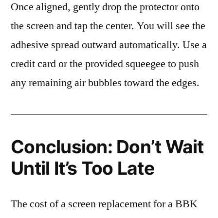
Once aligned, gently drop the protector onto
the screen and tap the center. You will see the
adhesive spread outward automatically. Use a
credit card or the provided squeegee to push
any remaining air bubbles toward the edges.
Conclusion: Don’t Wait
Until It’s Too Late
The cost of a screen replacement for a BBK