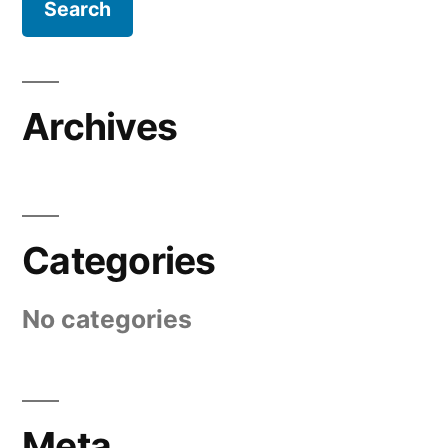
Archives
Categories
No categories
Meta