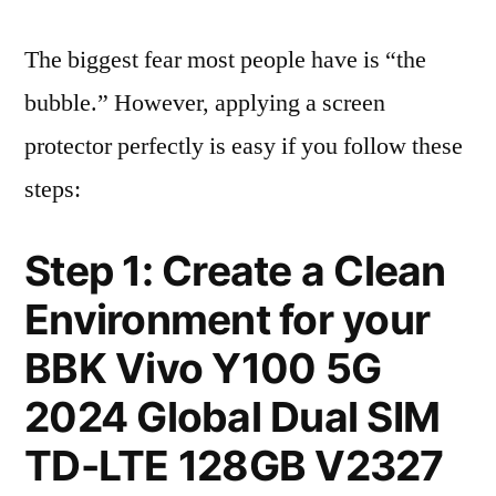
The biggest fear most people have is “the
bubble.” However, applying a screen
protector perfectly is easy if you follow these
steps:
Step 1: Create a Clean
Environment for your
BBK Vivo Y100 5G
2024 Global Dual SIM
TD-LTE 128GB V2327