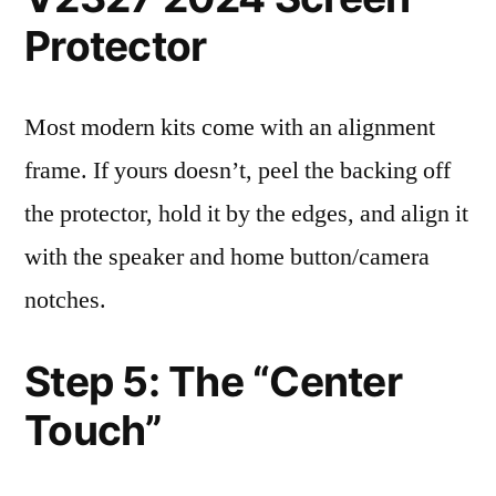
Protector
Most modern kits come with an alignment
frame. If yours doesn’t, peel the backing off
the protector, hold it by the edges, and align it
with the speaker and home button/camera
notches.
Step 5: The “Center
Touch”