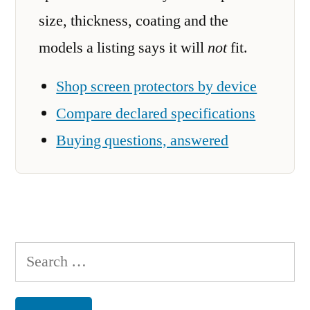
size, thickness, coating and the
models a listing says it will
not
fit.
Shop screen protectors by device
Compare declared specifications
Buying questions, answered
Search
for: