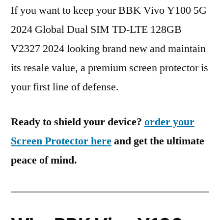
If you want to keep your BBK Vivo Y100 5G
2024 Global Dual SIM TD-LTE 128GB
V2327 2024 looking brand new and maintain
its resale value, a premium screen protector is
your first line of defense.
Ready to shield your device?
order your
Screen Protector here
and get the ultimate
peace of mind.