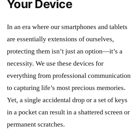
Your Device
In an era where our smartphones and tablets
are essentially extensions of ourselves,
protecting them isn’t just an option—it’s a
necessity. We use these devices for
everything from professional communication
to capturing life’s most precious memories.
Yet, a single accidental drop or a set of keys
in a pocket can result in a shattered screen or
permanent scratches.