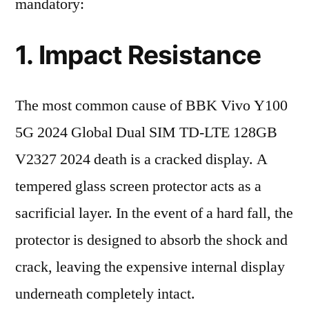
mandatory:
1. Impact Resistance
The most common cause of BBK Vivo Y100
5G 2024 Global Dual SIM TD-LTE 128GB
V2327 2024 death is a cracked display. A
tempered glass screen protector acts as a
sacrificial layer. In the event of a hard fall, the
protector is designed to absorb the shock and
crack, leaving the expensive internal display
underneath completely intact.