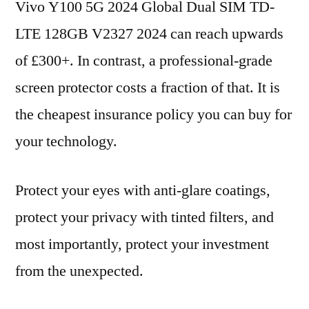
Vivo Y100 5G 2024 Global Dual SIM TD-
LTE 128GB V2327 2024 can reach upwards
of £300+. In contrast, a professional-grade
screen protector costs a fraction of that. It is
the cheapest insurance policy you can buy for
your technology.
Protect your eyes with anti-glare coatings,
protect your privacy with tinted filters, and
most importantly, protect your investment
from the unexpected.