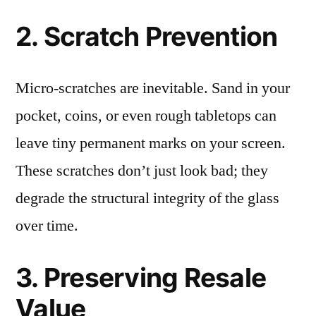
2. Scratch Prevention
Micro-scratches are inevitable. Sand in your
pocket, coins, or even rough tabletops can
leave tiny permanent marks on your screen.
These scratches don’t just look bad; they
degrade the structural integrity of the glass
over time.
3. Preserving Resale
Value