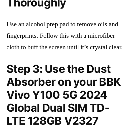
Thoroughly
Use an alcohol prep pad to remove oils and
fingerprints. Follow this with a microfiber
cloth to buff the screen until it’s crystal clear.
Step 3: Use the Dust
Absorber on your BBK
Vivo Y100 5G 2024
Global Dual SIM TD-
LTE 128GB V2327