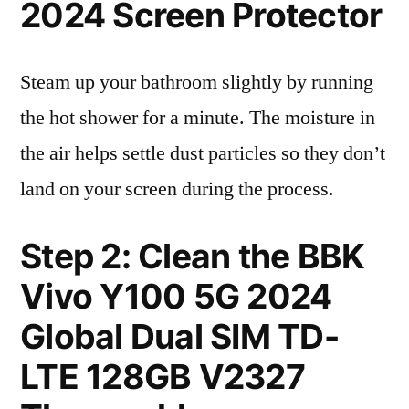
2024 Screen Protector
Steam up your bathroom slightly by running
the hot shower for a minute. The moisture in
the air helps settle dust particles so they don’t
land on your screen during the process.
Step 2: Clean the BBK
Vivo Y100 5G 2024
Global Dual SIM TD-
LTE 128GB V2327