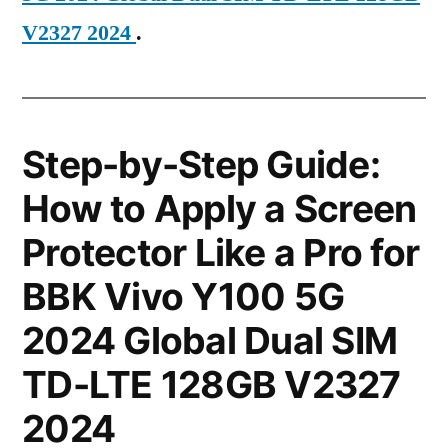
V2327 2024
.
Step-by-Step Guide:
How to Apply a Screen
Protector Like a Pro for
BBK Vivo Y100 5G
2024 Global Dual SIM
TD-LTE 128GB V2327
2024