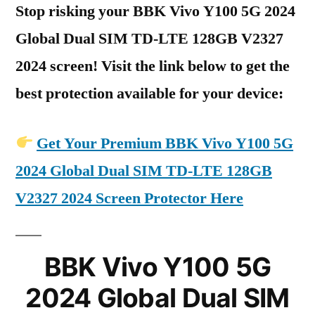
Stop risking your BBK Vivo Y100 5G 2024
Global Dual SIM TD-LTE 128GB V2327
2024 screen! Visit the link below to get the
best protection available for your device:
Get Your Premium BBK Vivo Y100 5G
2024 Global Dual SIM TD-LTE 128GB
V2327 2024 Screen Protector Here
BBK Vivo Y100 5G
2024 Global Dual SIM