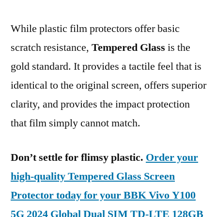
While plastic film protectors offer basic
scratch resistance,
Tempered Glass
is the
gold standard. It provides a tactile feel that is
identical to the original screen, offers superior
clarity, and provides the impact protection
that film simply cannot match.
Don’t settle for flimsy plastic.
Order your
high-quality Tempered Glass Screen
Protector today for your BBK Vivo Y100
5G 2024 Global Dual SIM TD-LTE 128GB