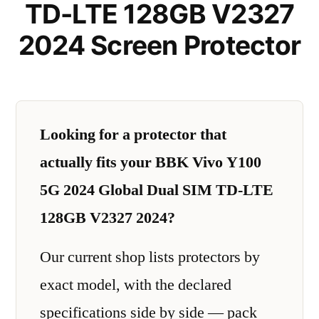
TD-LTE 128GB V2327
2024 Screen Protector
Looking for a protector that
actually fits your BBK Vivo Y100
5G 2024 Global Dual SIM TD-LTE
128GB V2327 2024?
Our current shop lists protectors by
exact model, with the declared
specifications side by side — pack