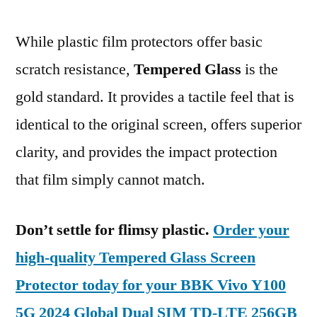
While plastic film protectors offer basic
scratch resistance,
Tempered Glass
is the
gold standard. It provides a tactile feel that is
identical to the original screen, offers superior
clarity, and provides the impact protection
that film simply cannot match.
Don’t settle for flimsy plastic.
Order your
high-quality Tempered Glass Screen
Protector today for your BBK Vivo Y100
5G 2024 Global Dual SIM TD-LTE 256GB