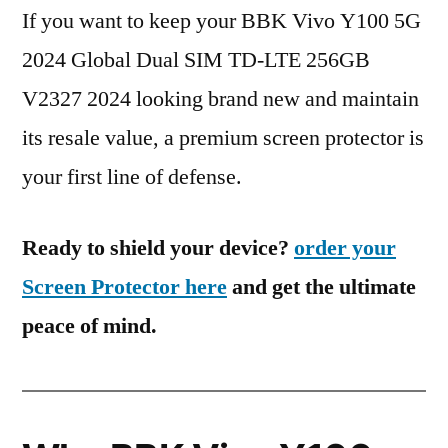
If you want to keep your BBK Vivo Y100 5G
2024 Global Dual SIM TD-LTE 256GB
V2327 2024 looking brand new and maintain
its resale value, a premium screen protector is
your first line of defense.
Ready to shield your device?
order your
Screen Protector here
and get the ultimate
peace of mind.