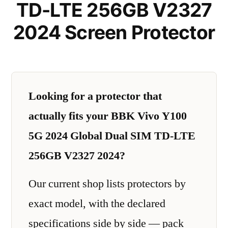
TD-LTE 256GB V2327
2024 Screen Protector
Looking for a protector that
actually fits your BBK Vivo Y100
5G 2024 Global Dual SIM TD-LTE
256GB V2327 2024?
Our current shop lists protectors by
exact model, with the declared
specifications side by side — pack