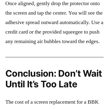
Once aligned, gently drop the protector onto
the screen and tap the center. You will see the
adhesive spread outward automatically. Use a
credit card or the provided squeegee to push
any remaining air bubbles toward the edges.
Conclusion: Don’t Wait
Until It’s Too Late
The cost of a screen replacement for a BBK