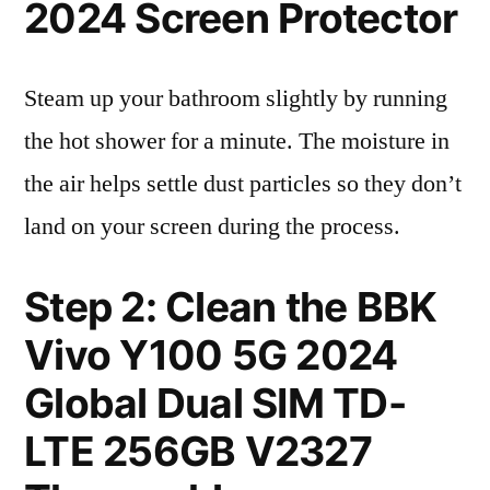
2024 Screen Protector
Steam up your bathroom slightly by running
the hot shower for a minute. The moisture in
the air helps settle dust particles so they don’t
land on your screen during the process.
Step 2: Clean the BBK
Vivo Y100 5G 2024
Global Dual SIM TD-
LTE 256GB V2327