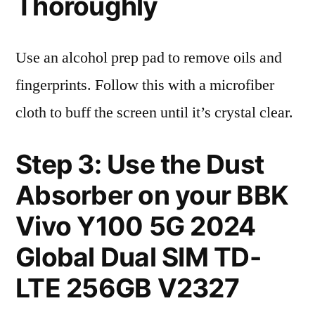
Thoroughly
Use an alcohol prep pad to remove oils and
fingerprints. Follow this with a microfiber
cloth to buff the screen until it’s crystal clear.
Step 3: Use the Dust
Absorber on your BBK
Vivo Y100 5G 2024
Global Dual SIM TD-
LTE 256GB V2327