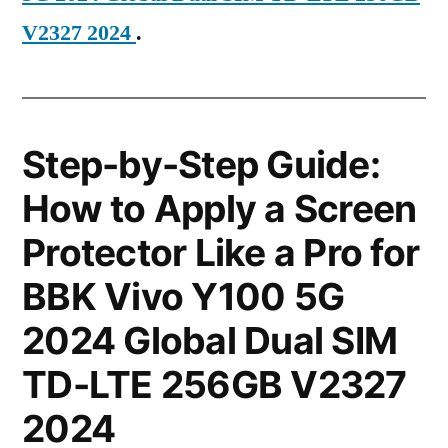
V2327 2024
.
Step-by-Step Guide:
How to Apply a Screen
Protector Like a Pro for
BBK Vivo Y100 5G
2024 Global Dual SIM
TD-LTE 256GB V2327
2024