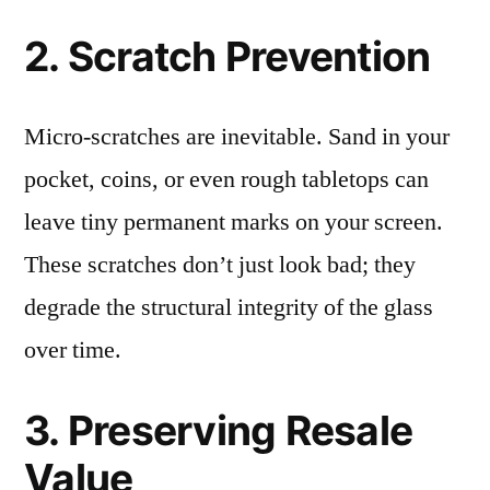
2. Scratch Prevention
Micro-scratches are inevitable. Sand in your
pocket, coins, or even rough tabletops can
leave tiny permanent marks on your screen.
These scratches don’t just look bad; they
degrade the structural integrity of the glass
over time.
3. Preserving Resale
Value