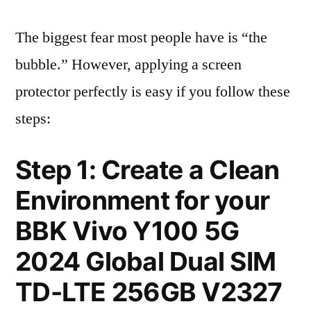
The biggest fear most people have is “the
bubble.” However, applying a screen
protector perfectly is easy if you follow these
steps:
Step 1: Create a Clean
Environment for your
BBK Vivo Y100 5G
2024 Global Dual SIM
TD-LTE 256GB V2327