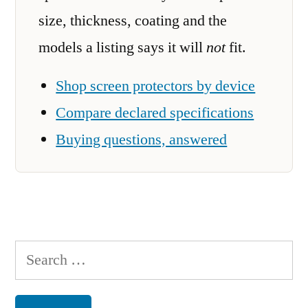
size, thickness, coating and the
models a listing says it will
not
fit.
Shop screen protectors by device
Compare declared specifications
Buying questions, answered
Search
for: