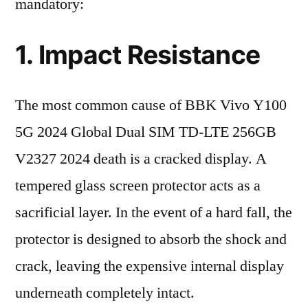
mandatory:
1. Impact Resistance
The most common cause of BBK Vivo Y100
5G 2024 Global Dual SIM TD-LTE 256GB
V2327 2024 death is a cracked display. A
tempered glass screen protector acts as a
sacrificial layer. In the event of a hard fall, the
protector is designed to absorb the shock and
crack, leaving the expensive internal display
underneath completely intact.