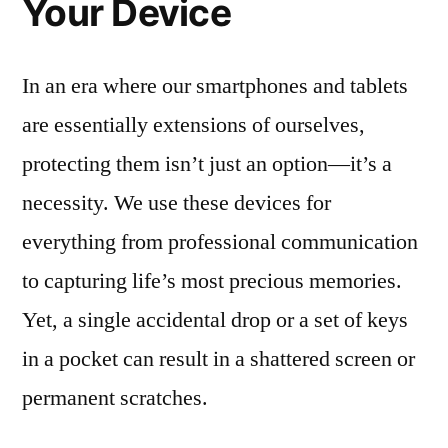
Your Device
In an era where our smartphones and tablets
are essentially extensions of ourselves,
protecting them isn’t just an option—it’s a
necessity. We use these devices for
everything from professional communication
to capturing life’s most precious memories.
Yet, a single accidental drop or a set of keys
in a pocket can result in a shattered screen or
permanent scratches.