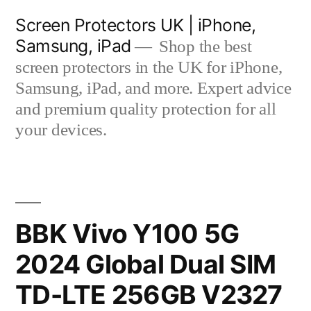
Skip
Screen Protectors UK | iPhone,
to
Samsung, iPad
Shop the best
content
screen protectors in the UK for iPhone,
Samsung, iPad, and more. Expert advice
and premium quality protection for all
your devices.
BBK Vivo Y100 5G
2024 Global Dual SIM
TD-LTE 256GB V2327