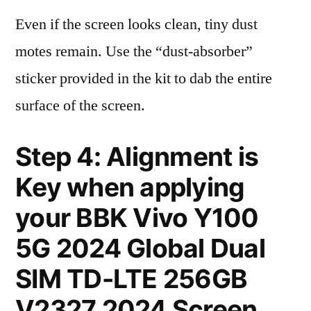
Even if the screen looks clean, tiny dust
motes remain. Use the “dust-absorber”
sticker provided in the kit to dab the entire
surface of the screen.
Step 4: Alignment is
Key when applying
your BBK Vivo Y100
5G 2024 Global Dual
SIM TD-LTE 256GB
V2327 2024 Screen