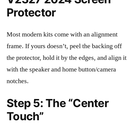
Protector
Most modern kits come with an alignment
frame. If yours doesn’t, peel the backing off
the protector, hold it by the edges, and align it
with the speaker and home button/camera
notches.
Step 5: The “Center
Touch”