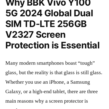
Why BBK Vivo Y100
5G 2024 Global Dual
SIM TD-LTE 256GB
V2327 Screen
Protection is Essential
Many modern smartphones boast “tough”
glass, but the reality is that glass is still glass.
Whether you use an iPhone, a Samsung
Galaxy, or a high-end tablet, there are three
main reasons why a screen protector is