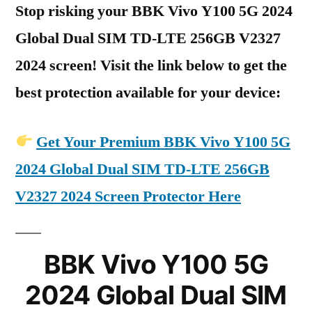
Stop risking your BBK Vivo Y100 5G 2024
Global Dual SIM TD-LTE 256GB V2327
2024 screen! Visit the link below to get the
best protection available for your device:
Get Your Premium BBK Vivo Y100 5G
2024 Global Dual SIM TD-LTE 256GB
V2327 2024 Screen Protector Here
BBK Vivo Y100 5G
2024 Global Dual SIM