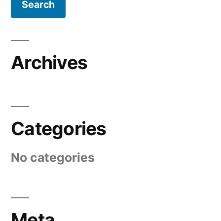
Archives
Categories
No categories
Meta