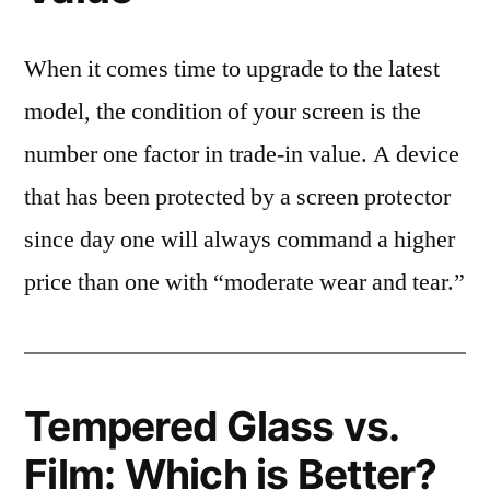
When it comes time to upgrade to the latest
model, the condition of your screen is the
number one factor in trade-in value. A device
that has been protected by a screen protector
since day one will always command a higher
price than one with “moderate wear and tear.”
Tempered Glass vs.
Film: Which is Better?