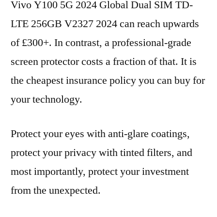
Vivo Y100 5G 2024 Global Dual SIM TD-
LTE 256GB V2327 2024 can reach upwards
of £300+. In contrast, a professional-grade
screen protector costs a fraction of that. It is
the cheapest insurance policy you can buy for
your technology.
Protect your eyes with anti-glare coatings,
protect your privacy with tinted filters, and
most importantly, protect your investment
from the unexpected.