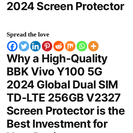
2024 Screen Protector
Spread the love
Why a High-Quality
BBK Vivo Y100 5G
2024 Global Dual SIM
TD-LTE 256GB V2327
Screen Protector is the
Best Investment for