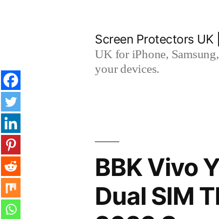
Skip
to
Screen Protectors UK 
content
UK for iPhone, Samsung, 
your devices.
BBK Vivo Y
Dual SIM 