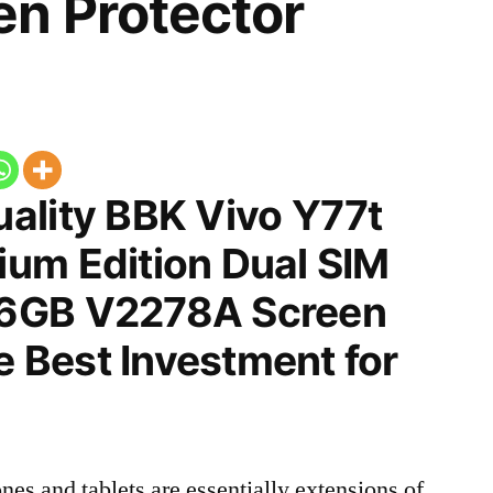
n Protector
ality BBK Vivo Y77t
um Edition Dual SIM
6GB V2278A Screen
he Best Investment for
nes and tablets are essentially extensions of