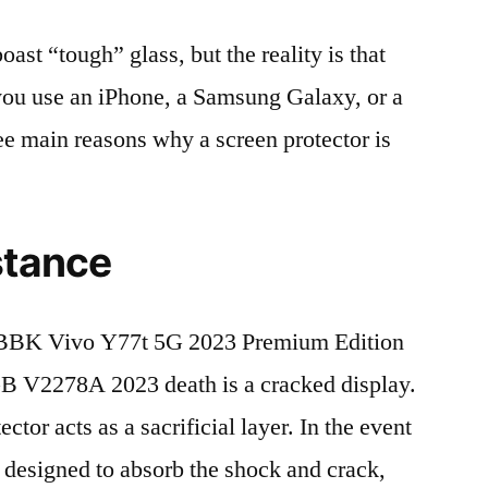
t “tough” glass, but the reality is that
r you use an iPhone, a Samsung Galaxy, or a
ree main reasons why a screen protector is
stance
BBK Vivo Y77t 5G 2023 Premium Edition
V2278A 2023 death is a cracked display.
tor acts as a sacrificial layer. In the event
is designed to absorb the shock and crack,