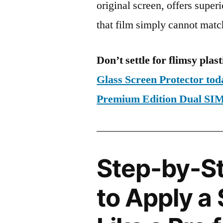
original screen, offers super
that film simply cannot matc
Don’t settle for flimsy plast
Glass Screen Protector to
Premium Edition Dual S
Step-by-S
to Apply a