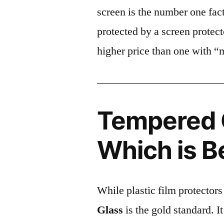
screen is the number one fact
protected by a screen prote
higher price than one with “
Tempered G
Which is B
While plastic film protectors
Glass
is the gold standard. It 