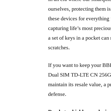
ourselves, protecting them is
these devices for everythin
capturing life’s most preciou
a set of keys in a pocket can
scratches.
If you want to keep your B
Dual SIM TD-LTE CN 256GB
maintain its resale value, a p
defense.