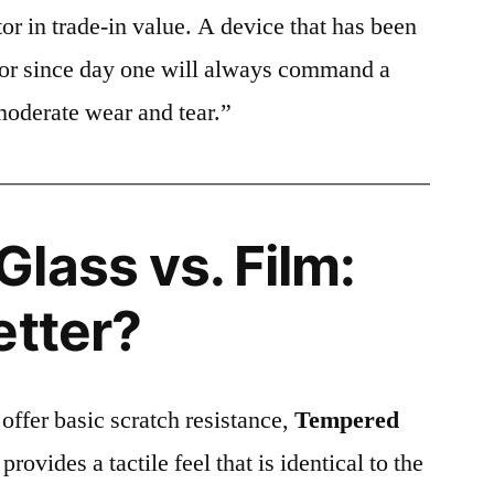
or in trade-in value. A device that has been
ctor since day one will always command a
moderate wear and tear.”
lass vs. Film:
etter?
 offer basic scratch resistance,
Tempered
provides a tactile feel that is identical to the