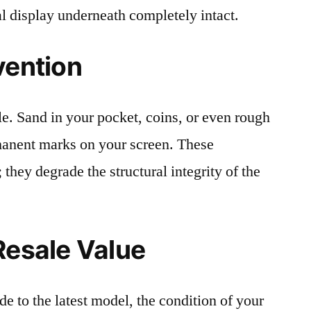
al display underneath completely intact.
vention
le. Sand in your pocket, coins, or even rough
rmanent marks on your screen. These
 they degrade the structural integrity of the
Resale Value
e to the latest model, the condition of your