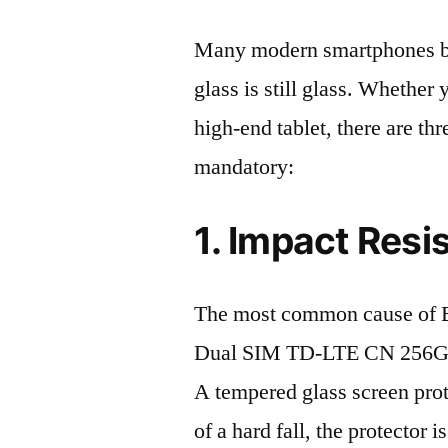
Many modern smartphones boas
glass is still glass. Whethe
high-end tablet, there are th
mandatory:
1. Impact Resi
The most common cause of 
Dual SIM TD-LTE CN 256GB 
A tempered glass screen protec
of a hard fall, the protector 