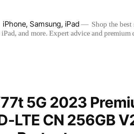
| iPhone, Samsung, iPad
Shop the best s
iPad, and more. Expert advice and premium qua
77t 5G 2023 Premi
TD-LTE CN 256GB 