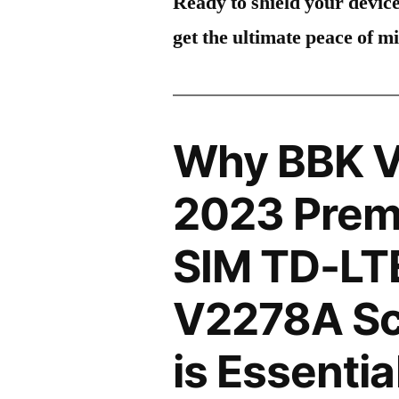
Ready to shield your devic
get the ultimate peace of m
Why BBK V
2023 Premi
SIM TD-LT
V2278A Sc
is Essentia