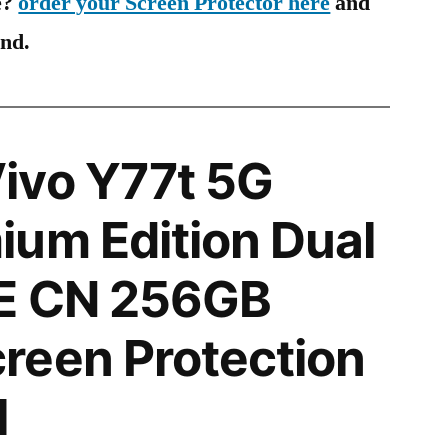
e?
order your Screen Protector here
and
ind.
ivo Y77t 5G
um Edition Dual
E CN 256GB
reen Protection
l