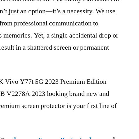
n’t just an option—it’s a necessity. We use
g from professional communication to
s memories. Yet, a single accidental drop or
 result in a shattered screen or permanent
BK Vivo Y77t 5G 2023 Premium Edition
 V2278A 2023 looking brand new and
remium screen protector is your first line of