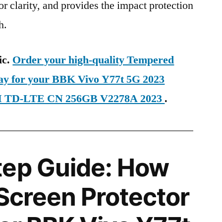
ior clarity, and provides the impact protection
h.
ic.
Order your high-quality Tempered
day for your BBK Vivo Y77t 5G 2023
IM TD-LTE CN 256GB V2278A 2023
.
tep Guide: How
 Screen Protector