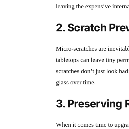
leaving the expensive intern
2. Scratch Pre
Micro-scratches are inevitab
tabletops can leave tiny pe
scratches don’t just look bad;
glass over time.
3. Preserving 
When it comes time to upgrad