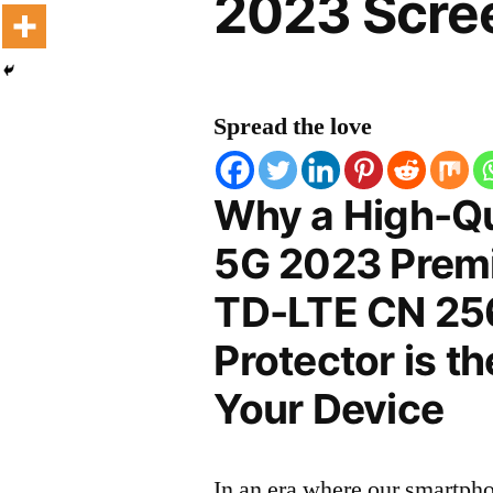
2023 Scree
Spread the love
Why a High-Qu
5G 2023 Premi
TD-LTE CN 25
Protector is t
Your Device
In an era where our smartpho