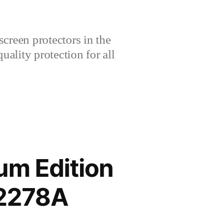
creen protectors in the
lity protection for all
um Edition
V2278A