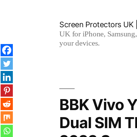
Skip
to
Screen Protectors UK 
content
UK for iPhone, Samsung, 
your devices.
BBK Vivo Y
Dual SIM 