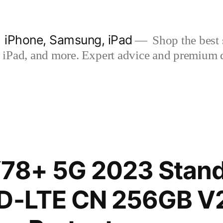
| iPhone, Samsung, iPad
Shop the best s
iPad, and more. Expert advice and premium qua
78+ 5G 2023 Stand
TD-LTE CN 256GB V