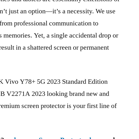
n’t just an option—it’s a necessity. We use
g from professional communication to
s memories. Yet, a single accidental drop or
 result in a shattered screen or permanent
BK Vivo Y78+ 5G 2023 Standard Edition
 V2271A 2023 looking brand new and
remium screen protector is your first line of