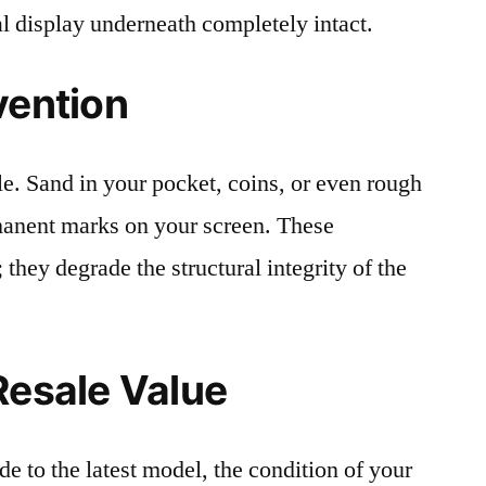
al display underneath completely intact.
vention
le. Sand in your pocket, coins, or even rough
rmanent marks on your screen. These
 they degrade the structural integrity of the
Resale Value
e to the latest model, the condition of your