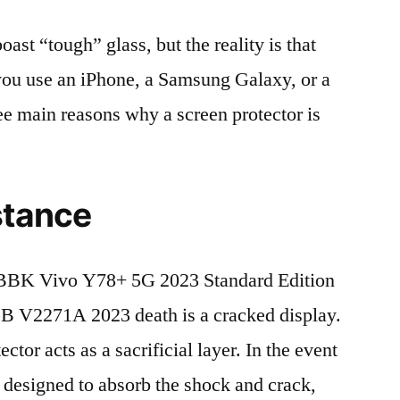
t “tough” glass, but the reality is that
r you use an iPhone, a Samsung Galaxy, or a
ree main reasons why a screen protector is
stance
BBK Vivo Y78+ 5G 2023 Standard Edition
V2271A 2023 death is a cracked display.
tor acts as a sacrificial layer. In the event
is designed to absorb the shock and crack,