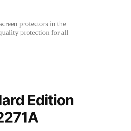
creen protectors in the
lity protection for all
ard Edition
2271A