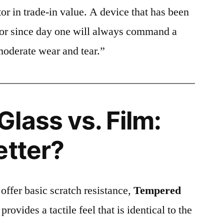
or in trade-in value. A device that has been
ctor since day one will always command a
moderate wear and tear.”
lass vs. Film:
etter?
 offer basic scratch resistance,
Tempered
provides a tactile feel that is identical to the