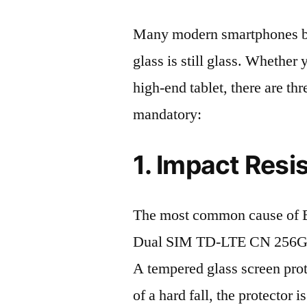
Many modern smartphones boas
glass is still glass. Whethe
high-end tablet, there are th
mandatory:
1. Impact Resi
The most common cause of 
Dual SIM TD-LTE CN 256GB 
A tempered glass screen protec
of a hard fall, the protector 