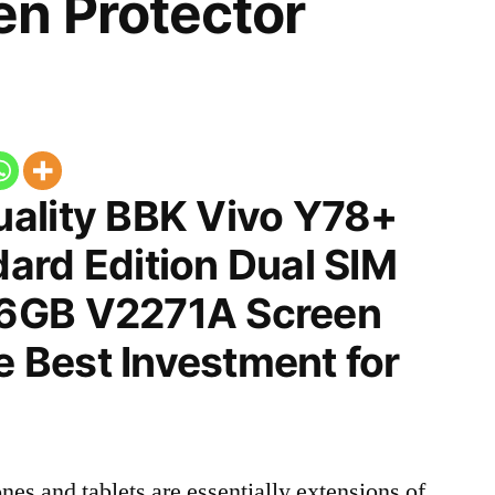
n Protector
ality BBK Vivo Y78+
ard Edition Dual SIM
6GB V2271A Screen
he Best Investment for
nes and tablets are essentially extensions of