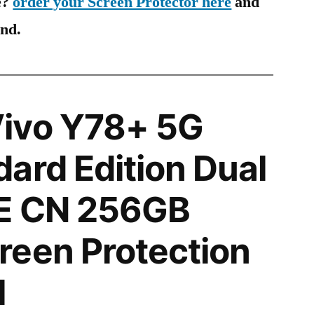
e?
order your Screen Protector here
and
ind.
ivo Y78+ 5G
ard Edition Dual
E CN 256GB
reen Protection
l