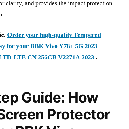
ior clarity, and provides the impact protection
h.
ic.
Order your high-quality Tempered
day for your BBK Vivo Y78+ 5G 2023
SIM TD-LTE CN 256GB V2271A 2023
.
tep Guide: How
 Screen Protector