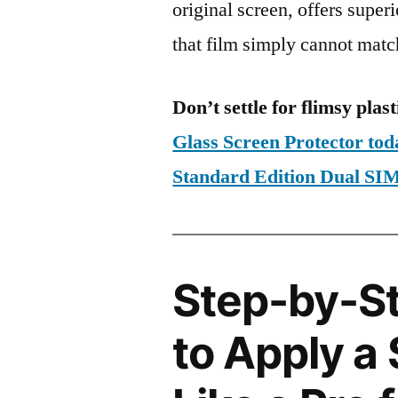
original screen, offers super
that film simply cannot matc
Don’t settle for flimsy plast
Glass Screen Protector to
Standard Edition Dual 
Step-by-S
to Apply a