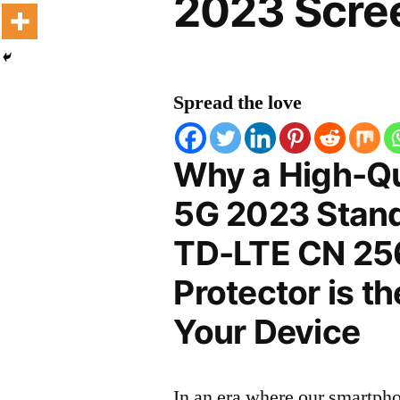
2023 Scree
Spread the love
Why a High-Qu
5G 2023 Stand
TD-LTE CN 25
Protector is t
Your Device
In an era where our smartpho