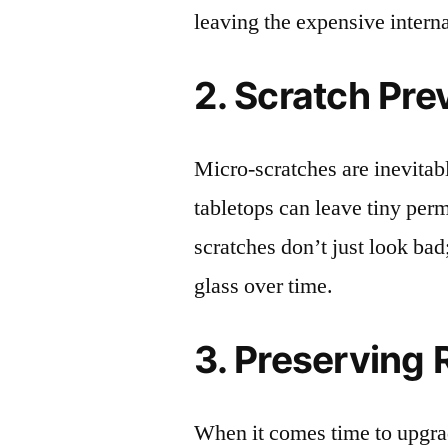
leaving the expensive intern
2. Scratch Pre
Micro-scratches are inevitab
tabletops can leave tiny pe
scratches don’t just look bad;
glass over time.
3. Preserving 
When it comes time to upgrad