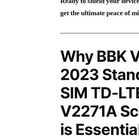
Ready to shield your devic
get the ultimate peace of m
Why BBK V
2023 Stand
SIM TD-LT
V2271A Sc
is Essentia