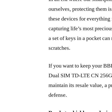
ourselves, protecting them is
these devices for everythin
capturing life’s most preciou
a set of keys in a pocket can
scratches.
If you want to keep your B
Dual SIM TD-LTE CN 256GB
maintain its resale value, a p
defense.