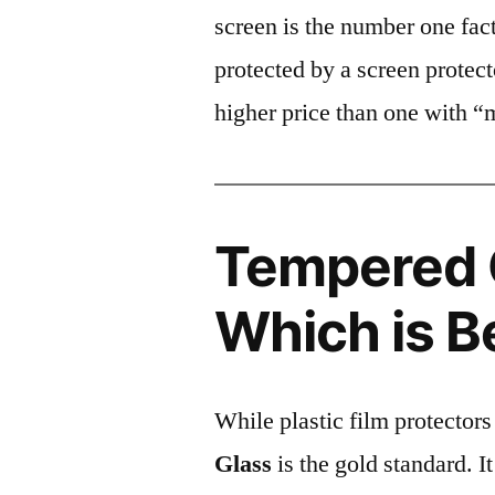
screen is the number one fact
protected by a screen prote
higher price than one with “
Tempered G
Which is B
While plastic film protectors
Glass
is the gold standard. It 