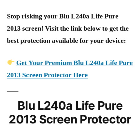
Stop risking your Blu L240a Life Pure
2013 screen! Visit the link below to get the
best protection available for your device:
Get Your Premium Blu L240a Life Pure
2013 Screen Protector Here
Blu L240a Life Pure
2013 Screen Protector