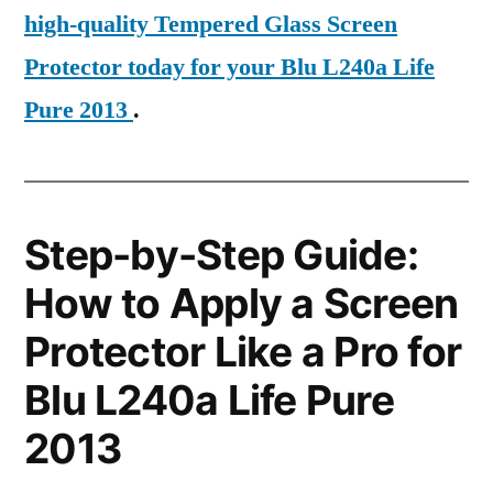
high-quality Tempered Glass Screen
Protector today for your Blu L240a Life
Pure 2013
.
Step-by-Step Guide:
How to Apply a Screen
Protector Like a Pro for
Blu L240a Life Pure
2013