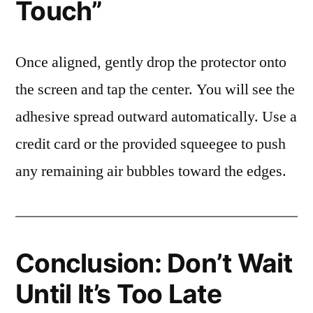
Touch”
Once aligned, gently drop the protector onto
the screen and tap the center. You will see the
adhesive spread outward automatically. Use a
credit card or the provided squeegee to push
any remaining air bubbles toward the edges.
Conclusion: Don’t Wait
Until It’s Too Late