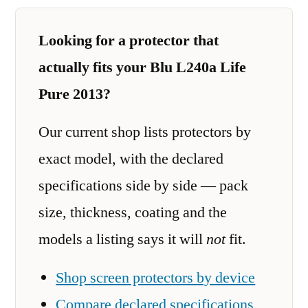
Looking for a protector that
actually fits your Blu L240a Life
Pure 2013?
Our current shop lists protectors by
exact model, with the declared
specifications side by side — pack
size, thickness, coating and the
models a listing says it will
not
fit.
Shop screen protectors by device
Compare declared specifications