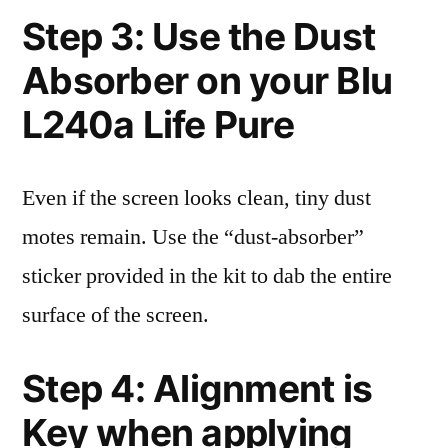
Step 3: Use the Dust
Absorber on your Blu
L240a Life Pure
Even if the screen looks clean, tiny dust
motes remain. Use the “dust-absorber”
sticker provided in the kit to dab the entire
surface of the screen.
Step 4: Alignment is
Key when applying