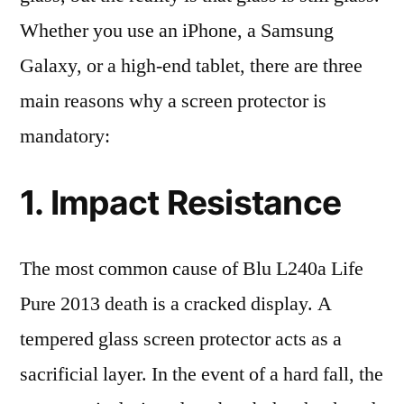
Whether you use an iPhone, a Samsung
Galaxy, or a high-end tablet, there are three
main reasons why a screen protector is
mandatory:
1. Impact Resistance
The most common cause of Blu L240a Life
Pure 2013 death is a cracked display. A
tempered glass screen protector acts as a
sacrificial layer. In the event of a hard fall, the