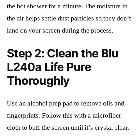
the hot shower for a minute. The moisture in
the air helps settle dust particles so they don’t
land on your screen during the process.
Step 2: Clean the Blu
L240a Life Pure
Thoroughly
Use an alcohol prep pad to remove oils and
fingerprints. Follow this with a microfiber
cloth to buff the screen until it’s crystal clear.