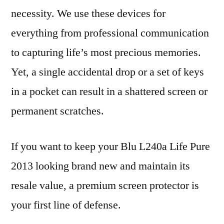
necessity. We use these devices for
everything from professional communication
to capturing life’s most precious memories.
Yet, a single accidental drop or a set of keys
in a pocket can result in a shattered screen or
permanent scratches.
If you want to keep your Blu L240a Life Pure
2013 looking brand new and maintain its
resale value, a premium screen protector is
your first line of defense.