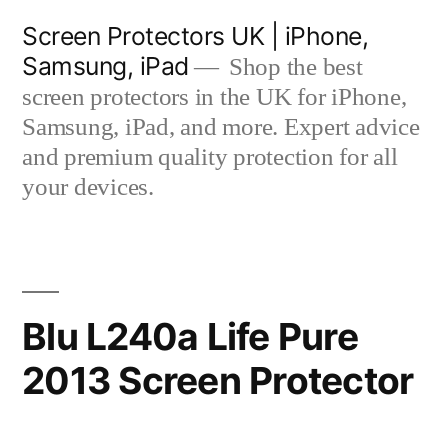
Skip
Screen Protectors UK | iPhone,
to
Samsung, iPad
Shop the best
content
screen protectors in the UK for iPhone,
Samsung, iPad, and more. Expert advice
and premium quality protection for all
your devices.
Blu L240a Life Pure
2013 Screen Protector