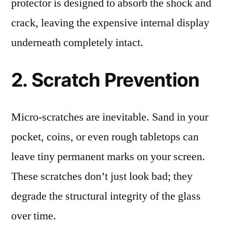
protector is designed to absorb the shock and
crack, leaving the expensive internal display
underneath completely intact.
2. Scratch Prevention
Micro-scratches are inevitable. Sand in your
pocket, coins, or even rough tabletops can
leave tiny permanent marks on your screen.
These scratches don’t just look bad; they
degrade the structural integrity of the glass
over time.