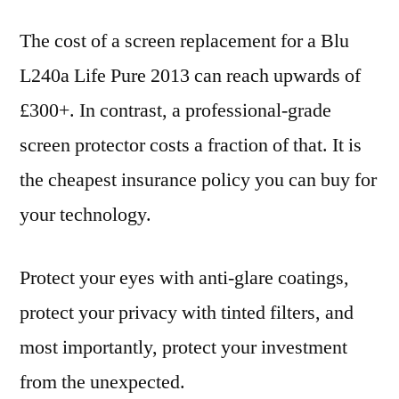
The cost of a screen replacement for a Blu
L240a Life Pure 2013 can reach upwards of
£300+. In contrast, a professional-grade
screen protector costs a fraction of that. It is
the cheapest insurance policy you can buy for
your technology.
Protect your eyes with anti-glare coatings,
protect your privacy with tinted filters, and
most importantly, protect your investment
from the unexpected.