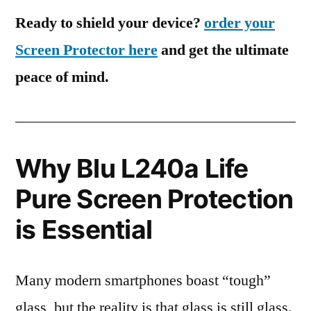
Ready to shield your device?
order your
Screen Protector here
and get the ultimate
peace of mind.
Why Blu L240a Life
Pure Screen Protection
is Essential
Many modern smartphones boast “tough”
glass, but the reality is that glass is still glass.