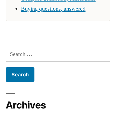
Buying questions, answered
Search
for:
Archives