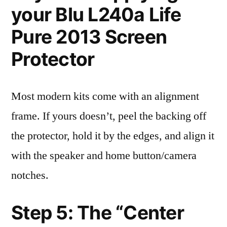
your Blu L240a Life
Pure 2013 Screen
Protector
Most modern kits come with an alignment
frame. If yours doesn’t, peel the backing off
the protector, hold it by the edges, and align it
with the speaker and home button/camera
notches.
Step 5: The “Center