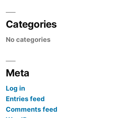
Categories
No categories
Meta
Log in
Entries feed
Comments feed