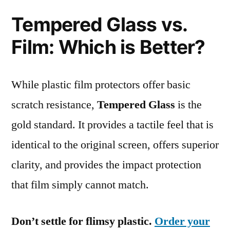
Tempered Glass vs.
Film: Which is Better?
While plastic film protectors offer basic
scratch resistance,
Tempered Glass
is the
gold standard. It provides a tactile feel that is
identical to the original screen, offers superior
clarity, and provides the impact protection
that film simply cannot match.
Don’t settle for flimsy plastic.
Order your