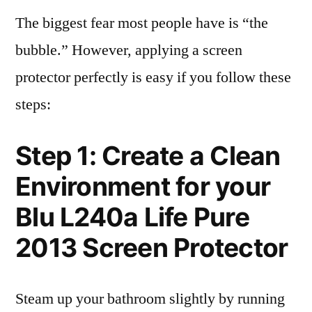
The biggest fear most people have is “the
bubble.” However, applying a screen
protector perfectly is easy if you follow these
steps:
Step 1: Create a Clean
Environment for your
Blu L240a Life Pure
2013 Screen Protector
Steam up your bathroom slightly by running