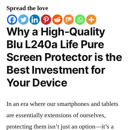
Spread the love
Why a High-Quality
Blu L240a Life Pure
Screen Protector is the
Best Investment for
Your Device
In an era where our smartphones and tablets
are essentially extensions of ourselves,
protecting them isn’t just an option—it’s a