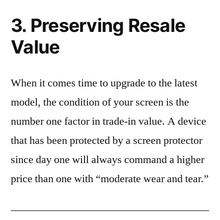
3. Preserving Resale
Value
When it comes time to upgrade to the latest
model, the condition of your screen is the
number one factor in trade-in value. A device
that has been protected by a screen protector
since day one will always command a higher
price than one with “moderate wear and tear.”