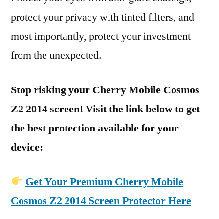
protect your privacy with tinted filters, and
most importantly, protect your investment
from the unexpected.
Stop risking your Cherry Mobile Cosmos
Z2 2014 screen! Visit the link below to get
the best protection available for your
device:
Get Your Premium Cherry Mobile
Cosmos Z2 2014 Screen Protector Here