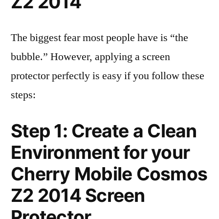
Z2 2014
The biggest fear most people have is “the
bubble.” However, applying a screen
protector perfectly is easy if you follow these
steps:
Step 1: Create a Clean
Environment for your
Cherry Mobile Cosmos
Z2 2014 Screen
Protector