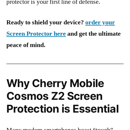
protector is your first line of defense.
Ready to shield your device?
order your
Screen Protector here
and get the ultimate
peace of mind.
Why Cherry Mobile
Cosmos Z2 Screen
Protection is Essential