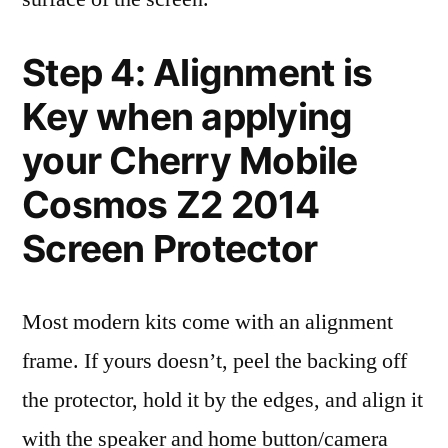
Step 4: Alignment is
Key when applying
your Cherry Mobile
Cosmos Z2 2014
Screen Protector
Most modern kits come with an alignment
frame. If yours doesn’t, peel the backing off
the protector, hold it by the edges, and align it
with the speaker and home button/camera