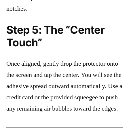
notches.
Step 5: The “Center
Touch”
Once aligned, gently drop the protector onto
the screen and tap the center. You will see the
adhesive spread outward automatically. Use a
credit card or the provided squeegee to push
any remaining air bubbles toward the edges.