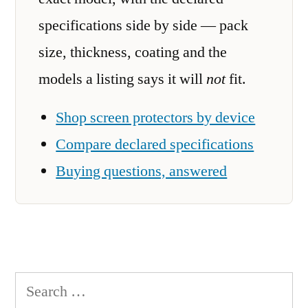
specifications side by side — pack
size, thickness, coating and the
models a listing says it will
not
fit.
Shop screen protectors by device
Compare declared specifications
Buying questions, answered
Search