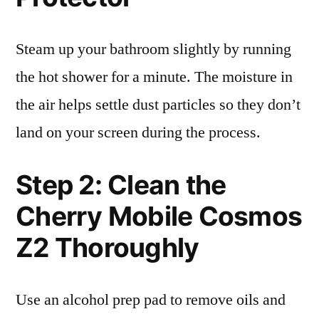
Steam up your bathroom slightly by running
the hot shower for a minute. The moisture in
the air helps settle dust particles so they don’t
land on your screen during the process.
Step 2: Clean the
Cherry Mobile Cosmos
Z2 Thoroughly
Use an alcohol prep pad to remove oils and