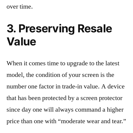
over time.
3. Preserving Resale
Value
When it comes time to upgrade to the latest
model, the condition of your screen is the
number one factor in trade-in value. A device
that has been protected by a screen protector
since day one will always command a higher
price than one with “moderate wear and tear.”