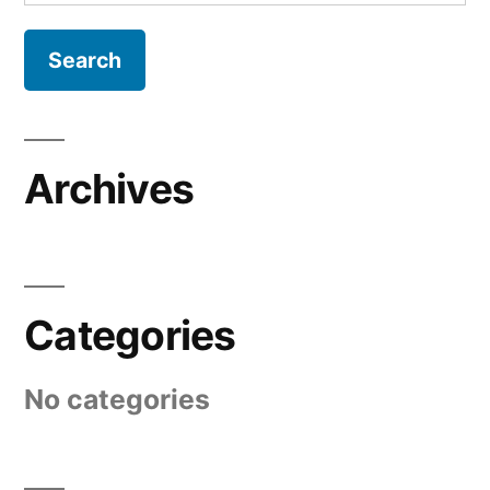
for:
Archives
Categories
No categories