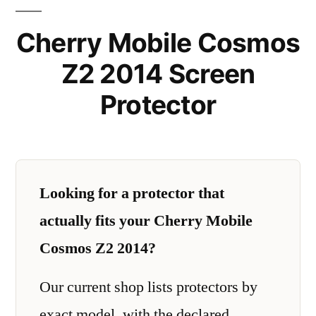
Cherry Mobile Cosmos
Z2 2014 Screen
Protector
Looking for a protector that
actually fits your Cherry Mobile
Cosmos Z2 2014?
Our current shop lists protectors by
exact model, with the declared