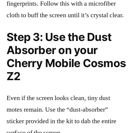
fingerprints. Follow this with a microfiber
cloth to buff the screen until it’s crystal clear.
Step 3: Use the Dust
Absorber on your
Cherry Mobile Cosmos
Z2
Even if the screen looks clean, tiny dust
motes remain. Use the “dust-absorber”
sticker provided in the kit to dab the entire
surface of the screen.