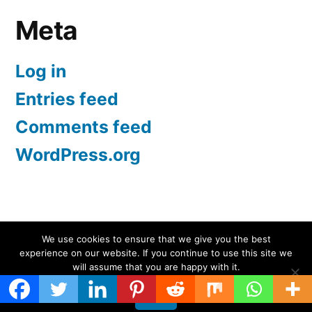
Meta
Log in
Entries feed
Comments feed
WordPress.org
Screen Protectors UK | iPhone, Samsung, iPad
,
We use cookies to ensure that we give you the best
experience on our website. If you continue to use this site we
Proudly powered by WordPress.
will assume that you are happy with it.
Ok