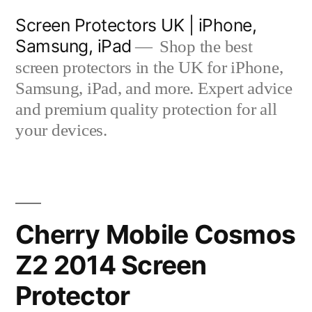
Skip
Screen Protectors UK | iPhone,
to
Samsung, iPad
Shop the best
content
screen protectors in the UK for iPhone,
Samsung, iPad, and more. Expert advice
and premium quality protection for all
your devices.
Cherry Mobile Cosmos
Z2 2014 Screen
Protector