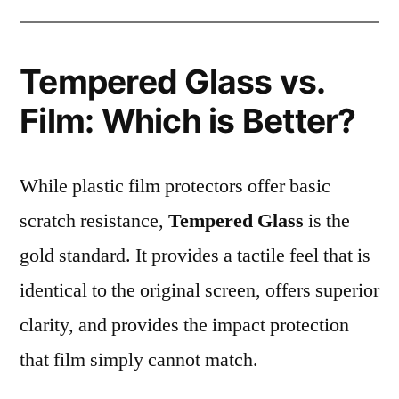
Tempered Glass vs.
Film: Which is Better?
While plastic film protectors offer basic
scratch resistance,
Tempered Glass
is the
gold standard. It provides a tactile feel that is
identical to the original screen, offers superior
clarity, and provides the impact protection
that film simply cannot match.