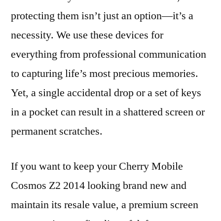
protecting them isn’t just an option—it’s a
necessity. We use these devices for
everything from professional communication
to capturing life’s most precious memories.
Yet, a single accidental drop or a set of keys
in a pocket can result in a shattered screen or
permanent scratches.
If you want to keep your Cherry Mobile
Cosmos Z2 2014 looking brand new and
maintain its resale value, a premium screen