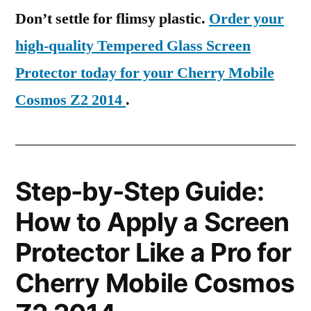
Don’t settle for flimsy plastic.
Order your
high-quality Tempered Glass Screen
Protector today for your Cherry Mobile
Cosmos Z2 2014
.
Step-by-Step Guide:
How to Apply a Screen
Protector Like a Pro for
Cherry Mobile Cosmos