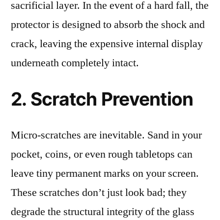
sacrificial layer. In the event of a hard fall, the
protector is designed to absorb the shock and
crack, leaving the expensive internal display
underneath completely intact.
2. Scratch Prevention
Micro-scratches are inevitable. Sand in your
pocket, coins, or even rough tabletops can
leave tiny permanent marks on your screen.
These scratches don’t just look bad; they
degrade the structural integrity of the glass