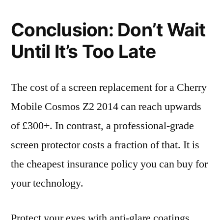
Conclusion: Don’t Wait
Until It’s Too Late
The cost of a screen replacement for a Cherry
Mobile Cosmos Z2 2014 can reach upwards
of £300+. In contrast, a professional-grade
screen protector costs a fraction of that. It is
the cheapest insurance policy you can buy for
your technology.
Protect your eyes with anti-glare coatings,