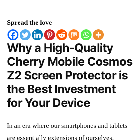
Spread the love
Why a High-Quality
Cherry Mobile Cosmos
Z2 Screen Protector is
the Best Investment
for Your Device
In an era where our smartphones and tablets
are essentially extensions of ourselves,