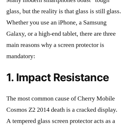
Many modern smartphones boast “tough”
glass, but the reality is that glass is still glass.
Whether you use an iPhone, a Samsung
Galaxy, or a high-end tablet, there are three
main reasons why a screen protector is
mandatory:
1. Impact Resistance
The most common cause of Cherry Mobile
Cosmos Z2 2014 death is a cracked display.
A tempered glass screen protector acts as a