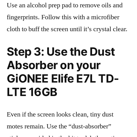
Use an alcohol prep pad to remove oils and
fingerprints. Follow this with a microfiber
cloth to buff the screen until it’s crystal clear.
Step 3: Use the Dust
Absorber on your
GiONEE Elife E7L TD-
LTE 16GB
Even if the screen looks clean, tiny dust
motes remain. Use the “dust-absorber”