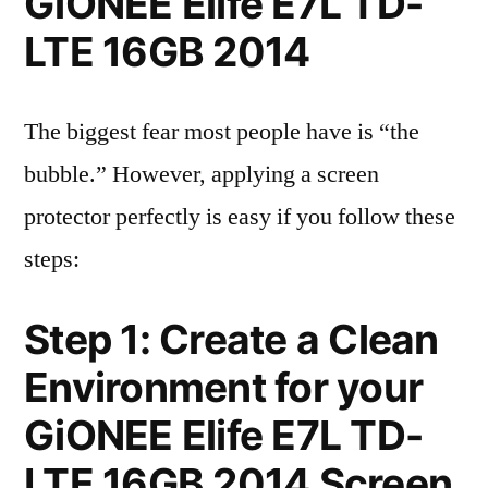
GiONEE Elife E7L TD-
LTE 16GB 2014
The biggest fear most people have is “the
bubble.” However, applying a screen
protector perfectly is easy if you follow these
steps:
Step 1: Create a Clean
Environment for your
GiONEE Elife E7L TD-
LTE 16GB 2014 Screen