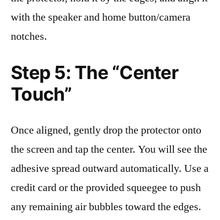
with the speaker and home button/camera
notches.
Step 5: The “Center
Touch”
Once aligned, gently drop the protector onto
the screen and tap the center. You will see the
adhesive spread outward automatically. Use a
credit card or the provided squeegee to push
any remaining air bubbles toward the edges.