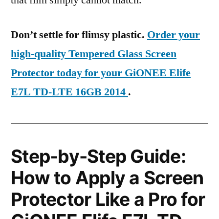
that film simply cannot match.
Don’t settle for flimsy plastic.
Order your
high-quality Tempered Glass Screen
Protector today for your GiONEE Elife
E7L TD-LTE 16GB 2014
.
Step-by-Step Guide:
How to Apply a Screen
Protector Like a Pro for