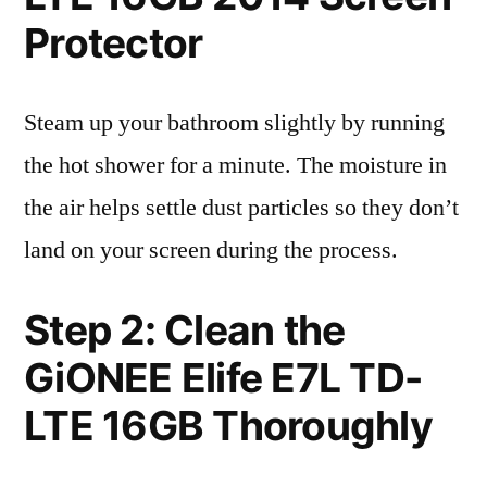
Protector
Steam up your bathroom slightly by running
the hot shower for a minute. The moisture in
the air helps settle dust particles so they don’t
land on your screen during the process.
Step 2: Clean the
GiONEE Elife E7L TD-
LTE 16GB Thoroughly