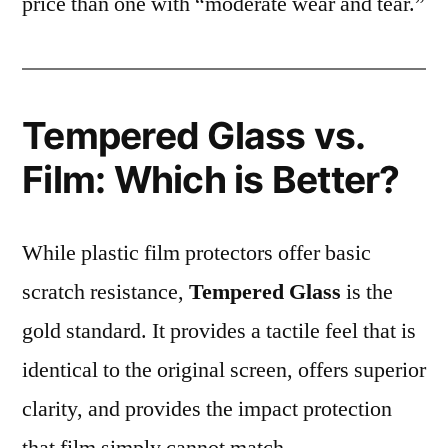
price than one with “moderate wear and tear.”
Tempered Glass vs.
Film: Which is Better?
While plastic film protectors offer basic
scratch resistance,
Tempered Glass
is the
gold standard. It provides a tactile feel that is
identical to the original screen, offers superior
clarity, and provides the impact protection