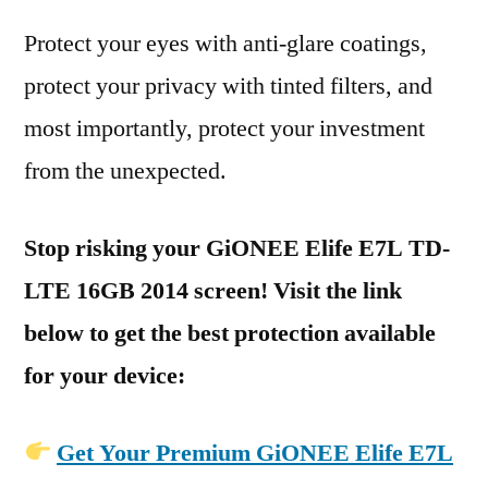
Protect your eyes with anti-glare coatings,
protect your privacy with tinted filters, and
most importantly, protect your investment
from the unexpected.
Stop risking your GiONEE Elife E7L TD-
LTE 16GB 2014 screen! Visit the link
below to get the best protection available
for your device:
Get Your Premium GiONEE Elife E7L