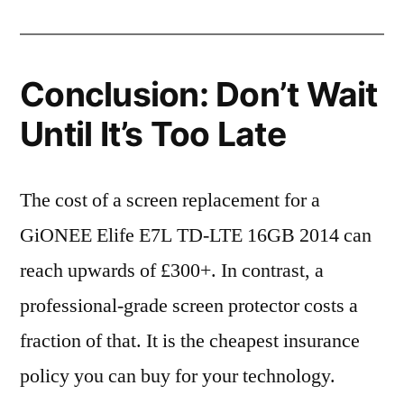
Conclusion: Don’t Wait
Until It’s Too Late
The cost of a screen replacement for a
GiONEE Elife E7L TD-LTE 16GB 2014 can
reach upwards of £300+. In contrast, a
professional-grade screen protector costs a
fraction of that. It is the cheapest insurance
policy you can buy for your technology.