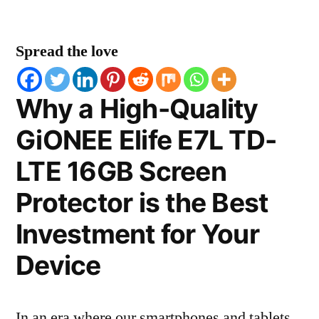
Spread the love
Why a High-Quality
GiONEE Elife E7L TD-
LTE 16GB Screen
Protector is the Best
Investment for Your
Device
In an era where our smartphones and tablets