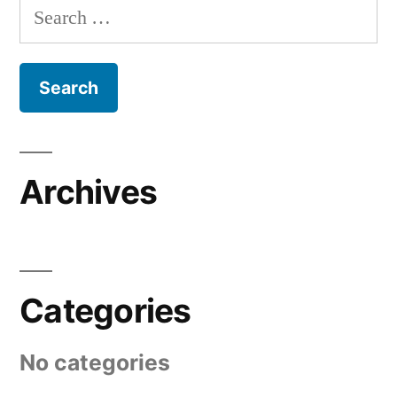
Search
for:
Archives
Categories
No categories