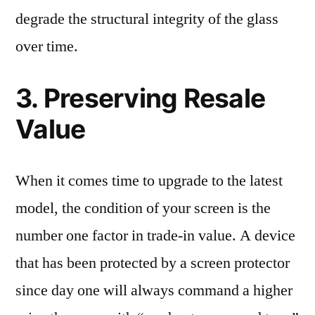
degrade the structural integrity of the glass
over time.
3. Preserving Resale
Value
When it comes time to upgrade to the latest
model, the condition of your screen is the
number one factor in trade-in value. A device
that has been protected by a screen protector
since day one will always command a higher