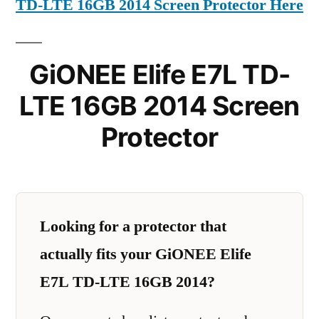
TD-LTE 16GB 2014 Screen Protector Here
GiONEE Elife E7L TD-
LTE 16GB 2014 Screen
Protector
Looking for a protector that
actually fits your GiONEE Elife
E7L TD-LTE 16GB 2014?