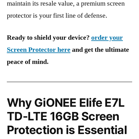
maintain its resale value, a premium screen
protector is your first line of defense.
Ready to shield your device?
order your
Screen Protector here
and get the ultimate
peace of mind.
Why GiONEE Elife E7L
TD-LTE 16GB Screen
Protection is Essential