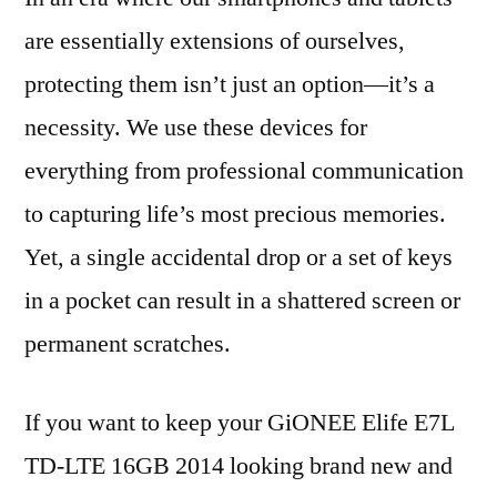
are essentially extensions of ourselves,
protecting them isn’t just an option—it’s a
necessity. We use these devices for
everything from professional communication
to capturing life’s most precious memories.
Yet, a single accidental drop or a set of keys
in a pocket can result in a shattered screen or
permanent scratches.
If you want to keep your GiONEE Elife E7L
TD-LTE 16GB 2014 looking brand new and