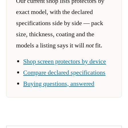
Our current shop lists protectors by
exact model, with the declared
specifications side by side — pack
size, thickness, coating and the
models a listing says it will
not
fit.
Shop screen protectors by device
Compare declared specifications
Buying questions, answered