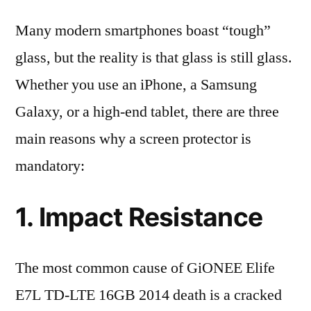
Many modern smartphones boast “tough”
glass, but the reality is that glass is still glass.
Whether you use an iPhone, a Samsung
Galaxy, or a high-end tablet, there are three
main reasons why a screen protector is
mandatory:
1. Impact Resistance
The most common cause of GiONEE Elife
E7L TD-LTE 16GB 2014 death is a cracked