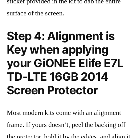
sticker provided in the kit to dab the entire
surface of the screen.
Step 4: Alignment is
Key when applying
your GiONEE Elife E7L
TD-LTE 16GB 2014
Screen Protector
Most modern kits come with an alignment
frame. If yours doesn’t, peel the backing off
the protector, hold it by the edges, and align it