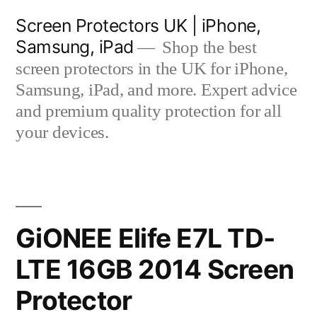
Skip
Screen Protectors UK | iPhone,
to
Samsung, iPad
Shop the best
content
screen protectors in the UK for iPhone,
Samsung, iPad, and more. Expert advice
and premium quality protection for all
your devices.
GiONEE Elife E7L TD-
LTE 16GB 2014 Screen
Protector