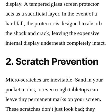
display. A tempered glass screen protector
acts as a sacrificial layer. In the event of a
hard fall, the protector is designed to absorb
the shock and crack, leaving the expensive
internal display underneath completely intact.
2. Scratch Prevention
Micro-scratches are inevitable. Sand in your
pocket, coins, or even rough tabletops can
leave tiny permanent marks on your screen.
These scratches don’t just look bad; they