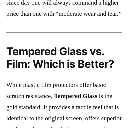
since day one will always command a higher
price than one with “moderate wear and tear.”
Tempered Glass vs.
Film: Which is Better?
While plastic film protectors offer basic
scratch resistance,
Tempered Glass
is the
gold standard. It provides a tactile feel that is
identical to the original screen, offers superior