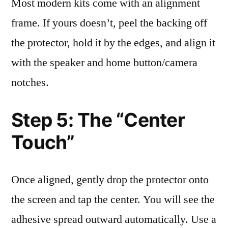
Most modern kits come with an alignment
frame. If yours doesn’t, peel the backing off
the protector, hold it by the edges, and align it
with the speaker and home button/camera
notches.
Step 5: The “Center
Touch”
Once aligned, gently drop the protector onto
the screen and tap the center. You will see the
adhesive spread outward automatically. Use a