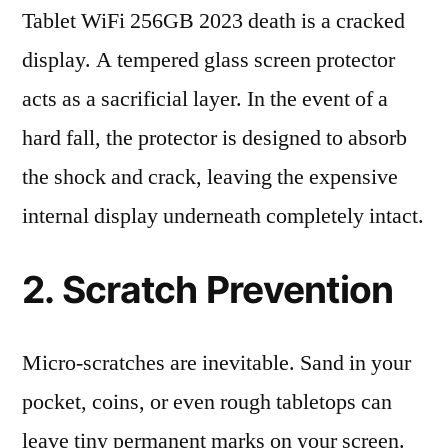
Tablet WiFi 256GB 2023 death is a cracked
display. A tempered glass screen protector
acts as a sacrificial layer. In the event of a
hard fall, the protector is designed to absorb
the shock and crack, leaving the expensive
internal display underneath completely intact.
2. Scratch Prevention
Micro-scratches are inevitable. Sand in your
pocket, coins, or even rough tabletops can
leave tiny permanent marks on your screen.