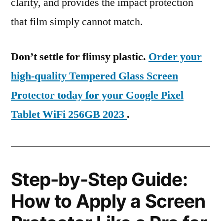
clarity, and provides the impact protection
that film simply cannot match.
Don’t settle for flimsy plastic.
Order your
high-quality Tempered Glass Screen
Protector today for your Google Pixel
Tablet WiFi 256GB 2023
.
Step-by-Step Guide:
How to Apply a Screen