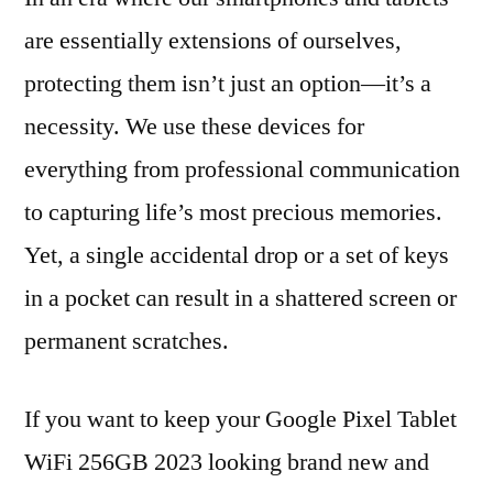
are essentially extensions of ourselves,
protecting them isn’t just an option—it’s a
necessity. We use these devices for
everything from professional communication
to capturing life’s most precious memories.
Yet, a single accidental drop or a set of keys
in a pocket can result in a shattered screen or
permanent scratches.
If you want to keep your Google Pixel Tablet
WiFi 256GB 2023 looking brand new and