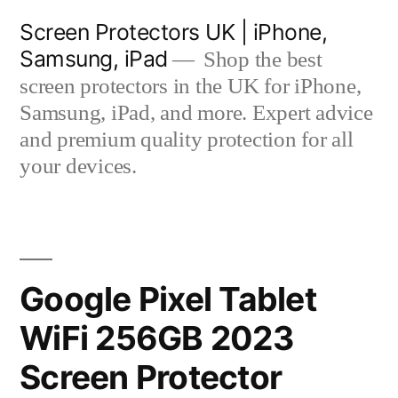
Skip
Screen Protectors UK | iPhone,
to
Samsung, iPad
Shop the best
content
screen protectors in the UK for iPhone,
Samsung, iPad, and more. Expert advice
and premium quality protection for all
your devices.
Google Pixel Tablet
WiFi 256GB 2023
Screen Protector