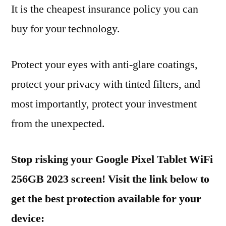
It is the cheapest insurance policy you can
buy for your technology.
Protect your eyes with anti-glare coatings,
protect your privacy with tinted filters, and
most importantly, protect your investment
from the unexpected.
Stop risking your Google Pixel Tablet WiFi
256GB 2023 screen! Visit the link below to
get the best protection available for your
device: