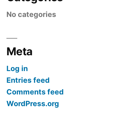
No categories
Meta
Log in
Entries feed
Comments feed
WordPress.org