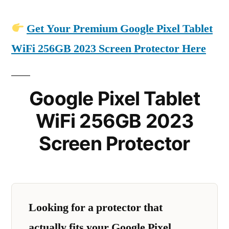
Get Your Premium Google Pixel Tablet
WiFi 256GB 2023 Screen Protector Here
Google Pixel Tablet
WiFi 256GB 2023
Screen Protector
Looking for a protector that
actually fits your Google Pixel