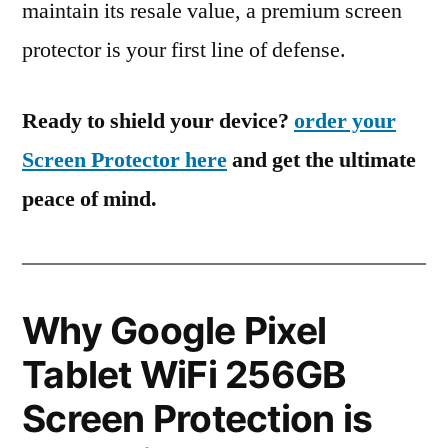
maintain its resale value, a premium screen
protector is your first line of defense.
Ready to shield your device?
order your
Screen Protector here
and get the ultimate
peace of mind.
Why Google Pixel
Tablet WiFi 256GB
Screen Protection is