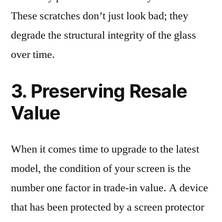
These scratches don’t just look bad; they
degrade the structural integrity of the glass
over time.
3. Preserving Resale
Value
When it comes time to upgrade to the latest
model, the condition of your screen is the
number one factor in trade-in value. A device
that has been protected by a screen protector