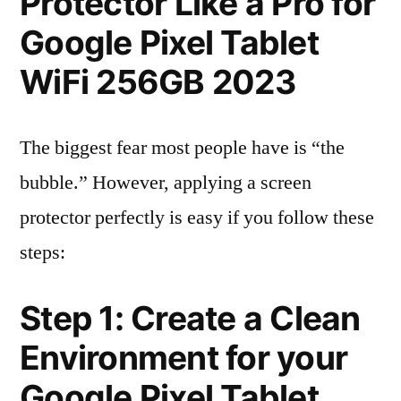
Protector Like a Pro for
Google Pixel Tablet
WiFi 256GB 2023
The biggest fear most people have is “the
bubble.” However, applying a screen
protector perfectly is easy if you follow these
steps:
Step 1: Create a Clean
Environment for your
Google Pixel Tablet