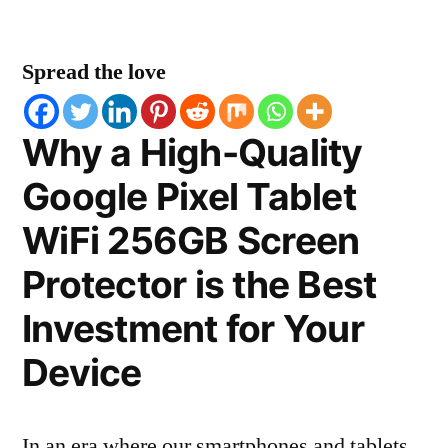
Spread the love
Why a High-Quality
Google Pixel Tablet
WiFi 256GB Screen
Protector is the Best
Investment for Your
Device
In an era where our smartphones and tablets