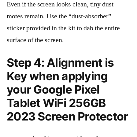
Even if the screen looks clean, tiny dust
motes remain. Use the “dust-absorber”
sticker provided in the kit to dab the entire
surface of the screen.
Step 4: Alignment is
Key when applying
your Google Pixel
Tablet WiFi 256GB
2023 Screen Protector