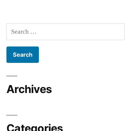
Search
for:
Archives
Categories