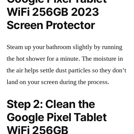
WiFi 256GB 2023
Screen Protector
Steam up your bathroom slightly by running
the hot shower for a minute. The moisture in
the air helps settle dust particles so they don’t
land on your screen during the process.
Step 2: Clean the
Google Pixel Tablet
WiFi 256GB