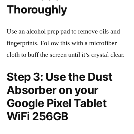
Thoroughly
Use an alcohol prep pad to remove oils and
fingerprints. Follow this with a microfiber
cloth to buff the screen until it’s crystal clear.
Step 3: Use the Dust
Absorber on your
Google Pixel Tablet
WiFi 256GB