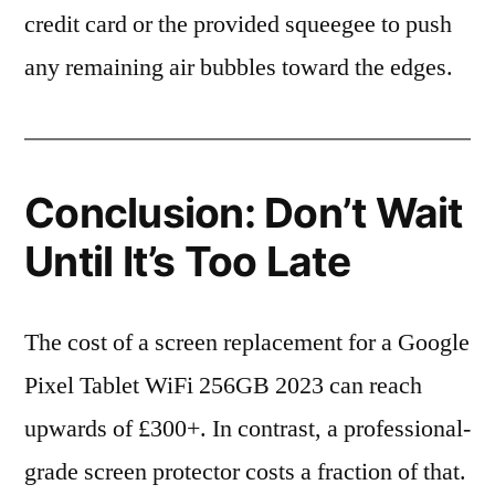
credit card or the provided squeegee to push
any remaining air bubbles toward the edges.
Conclusion: Don’t Wait
Until It’s Too Late
The cost of a screen replacement for a Google
Pixel Tablet WiFi 256GB 2023 can reach
upwards of £300+. In contrast, a professional-
grade screen protector costs a fraction of that.