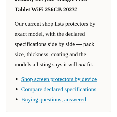
Tablet WiFi 256GB 2023?
Our current shop lists protectors by
exact model, with the declared
specifications side by side — pack
size, thickness, coating and the
models a listing says it will
not
fit.
Shop screen protectors by device
Compare declared specifications
Buying questions, answered