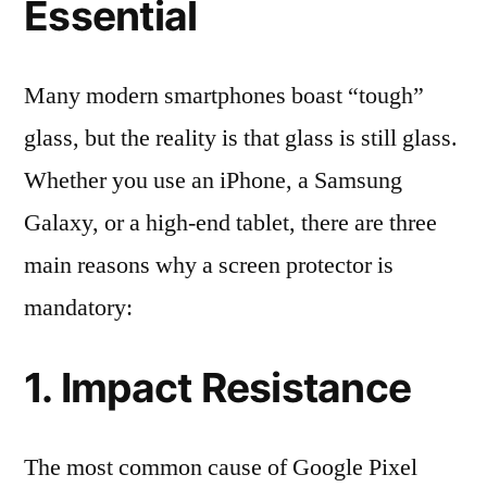
Essential
Many modern smartphones boast “tough”
glass, but the reality is that glass is still glass.
Whether you use an iPhone, a Samsung
Galaxy, or a high-end tablet, there are three
main reasons why a screen protector is
mandatory:
1. Impact Resistance
The most common cause of Google Pixel