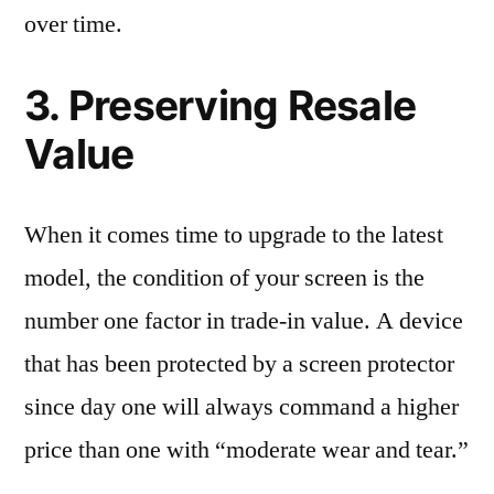
over time.
3. Preserving Resale
Value
When it comes time to upgrade to the latest
model, the condition of your screen is the
number one factor in trade-in value. A device
that has been protected by a screen protector
since day one will always command a higher
price than one with “moderate wear and tear.”