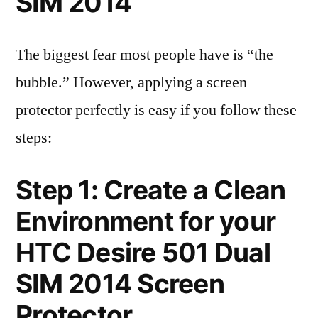
SIM 2014
The biggest fear most people have is “the
bubble.” However, applying a screen
protector perfectly is easy if you follow these
steps:
Step 1: Create a Clean
Environment for your
HTC Desire 501 Dual
SIM 2014 Screen
Protector