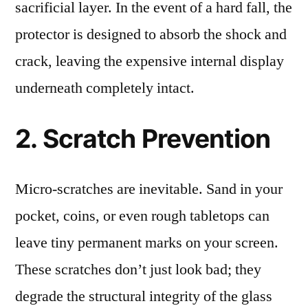
sacrificial layer. In the event of a hard fall, the
protector is designed to absorb the shock and
crack, leaving the expensive internal display
underneath completely intact.
2. Scratch Prevention
Micro-scratches are inevitable. Sand in your
pocket, coins, or even rough tabletops can
leave tiny permanent marks on your screen.
These scratches don’t just look bad; they
degrade the structural integrity of the glass