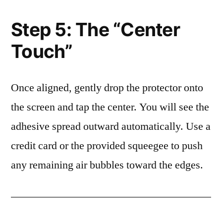
Step 5: The “Center
Touch”
Once aligned, gently drop the protector onto
the screen and tap the center. You will see the
adhesive spread outward automatically. Use a
credit card or the provided squeegee to push
any remaining air bubbles toward the edges.