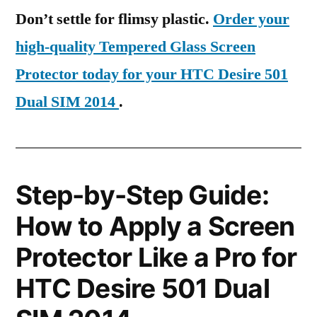
Don’t settle for flimsy plastic.
Order your
high-quality Tempered Glass Screen
Protector today for your HTC Desire 501
Dual SIM 2014
.
Step-by-Step Guide:
How to Apply a Screen
Protector Like a Pro for
HTC Desire 501 Dual