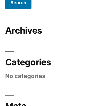
Archives
Categories
No categories
Meta