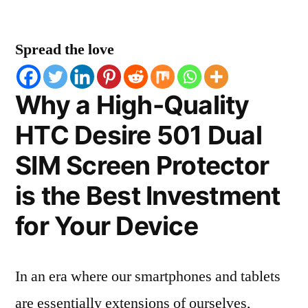
Spread the love
Why a High-Quality
HTC Desire 501 Dual
SIM Screen Protector
is the Best Investment
for Your Device
In an era where our smartphones and tablets
are essentially extensions of ourselves,