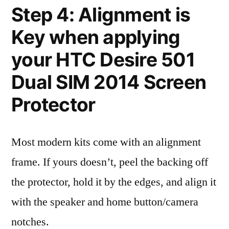
Step 4: Alignment is
Key when applying
your HTC Desire 501
Dual SIM 2014 Screen
Protector
Most modern kits come with an alignment
frame. If yours doesn’t, peel the backing off
the protector, hold it by the edges, and align it
with the speaker and home button/camera
notches.