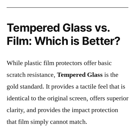
Tempered Glass vs.
Film: Which is Better?
While plastic film protectors offer basic
scratch resistance,
Tempered Glass
is the
gold standard. It provides a tactile feel that is
identical to the original screen, offers superior
clarity, and provides the impact protection
that film simply cannot match.