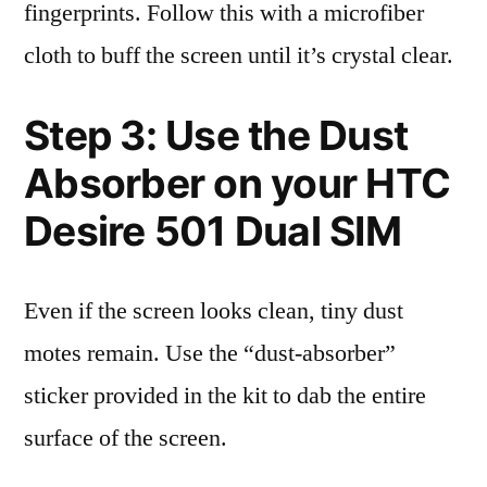
fingerprints. Follow this with a microfiber
cloth to buff the screen until it’s crystal clear.
Step 3: Use the Dust
Absorber on your HTC
Desire 501 Dual SIM
Even if the screen looks clean, tiny dust
motes remain. Use the “dust-absorber”
sticker provided in the kit to dab the entire
surface of the screen.