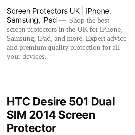
Skip
Screen Protectors UK | iPhone,
to
Samsung, iPad
Shop the best
content
screen protectors in the UK for iPhone,
Samsung, iPad, and more. Expert advice
and premium quality protection for all
your devices.
HTC Desire 501 Dual
SIM 2014 Screen
Protector