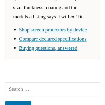
size, thickness, coating and the
models a listing says it will
not
fit.
Shop screen protectors by device
Compare declared specifications
Buying questions, answered
Search
for: