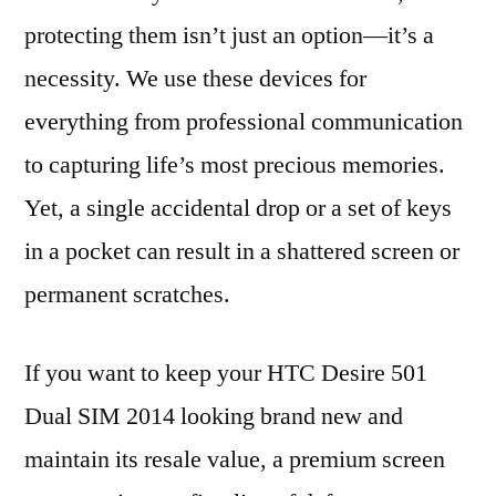
protecting them isn’t just an option—it’s a
necessity. We use these devices for
everything from professional communication
to capturing life’s most precious memories.
Yet, a single accidental drop or a set of keys
in a pocket can result in a shattered screen or
permanent scratches.
If you want to keep your HTC Desire 501
Dual SIM 2014 looking brand new and
maintain its resale value, a premium screen