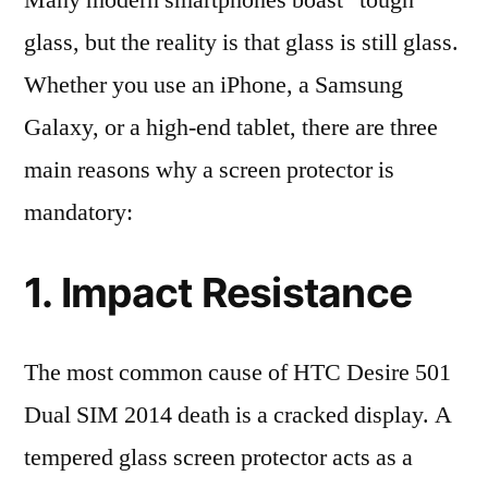
Many modern smartphones boast “tough”
glass, but the reality is that glass is still glass.
Whether you use an iPhone, a Samsung
Galaxy, or a high-end tablet, there are three
main reasons why a screen protector is
mandatory:
1. Impact Resistance
The most common cause of HTC Desire 501
Dual SIM 2014 death is a cracked display. A
tempered glass screen protector acts as a