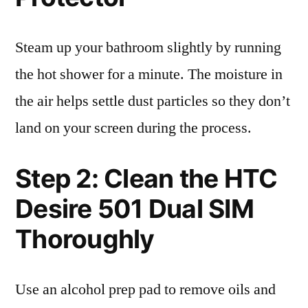
Steam up your bathroom slightly by running
the hot shower for a minute. The moisture in
the air helps settle dust particles so they don’t
land on your screen during the process.
Step 2: Clean the HTC
Desire 501 Dual SIM
Thoroughly
Use an alcohol prep pad to remove oils and