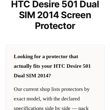
HTC Desire 501 Dual
SIM 2014 Screen
Protector
Looking for a protector that
actually fits your HTC Desire 501
Dual SIM 2014?
Our current shop lists protectors by
exact model, with the declared
specifications side by side — pack