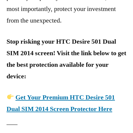
most importantly, protect your investment
from the unexpected.
Stop risking your HTC Desire 501 Dual
SIM 2014 screen! Visit the link below to get
the best protection available for your
device:
Get Your Premium HTC Desire 501
Dual SIM 2014 Screen Protector Here