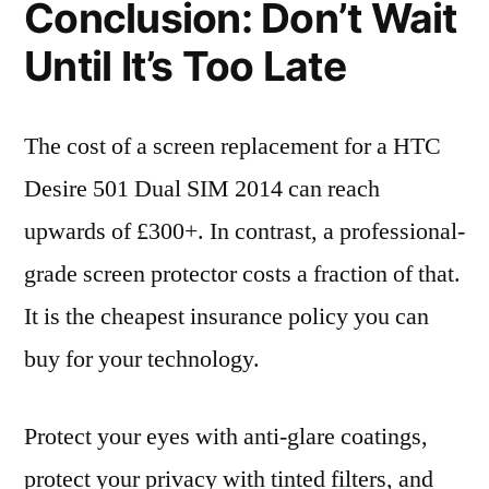
Conclusion: Don’t Wait
Until It’s Too Late
The cost of a screen replacement for a HTC
Desire 501 Dual SIM 2014 can reach
upwards of £300+. In contrast, a professional-
grade screen protector costs a fraction of that.
It is the cheapest insurance policy you can
buy for your technology.
Protect your eyes with anti-glare coatings,
protect your privacy with tinted filters, and