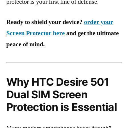
protector is your first line of defense.
Ready to shield your device?
order your
Screen Protector here
and get the ultimate
peace of mind.
Why HTC Desire 501
Dual SIM Screen
Protection is Essential