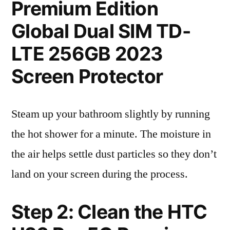
Premium Edition
Global Dual SIM TD-
LTE 256GB 2023
Screen Protector
Steam up your bathroom slightly by running
the hot shower for a minute. The moisture in
the air helps settle dust particles so they don’t
land on your screen during the process.
Step 2: Clean the HTC