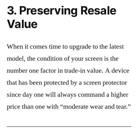
3. Preserving Resale
Value
When it comes time to upgrade to the latest
model, the condition of your screen is the
number one factor in trade-in value. A device
that has been protected by a screen protector
since day one will always command a higher
price than one with “moderate wear and tear.”