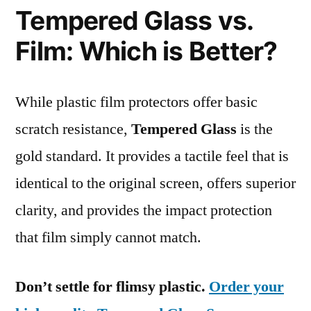
Tempered Glass vs.
Film: Which is Better?
While plastic film protectors offer basic
scratch resistance,
Tempered Glass
is the
gold standard. It provides a tactile feel that is
identical to the original screen, offers superior
clarity, and provides the impact protection
that film simply cannot match.
Don’t settle for flimsy plastic.
Order your