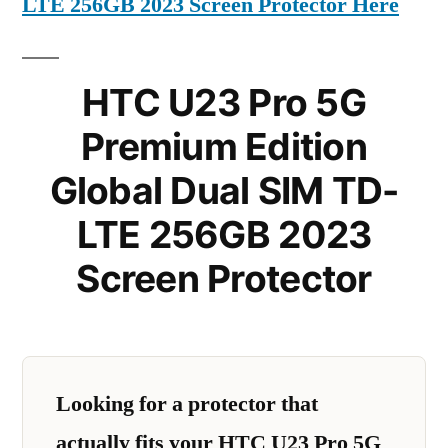
LTE 256GB 2023 Screen Protector Here
HTC U23 Pro 5G
Premium Edition
Global Dual SIM TD-
LTE 256GB 2023
Screen Protector
Looking for a protector that
actually fits your HTC U23 Pro 5G