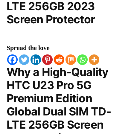
LTE 256GB 2023
Screen Protector
Spread the love
Why a High-Quality
HTC U23 Pro 5G
Premium Edition
Global Dual SIM TD-
LTE 256GB Screen