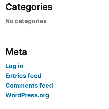
Categories
No categories
Meta
Log in
Entries feed
Comments feed
WordPress.org