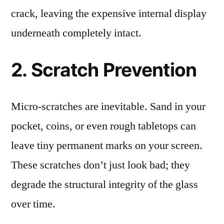
crack, leaving the expensive internal display
underneath completely intact.
2. Scratch Prevention
Micro-scratches are inevitable. Sand in your
pocket, coins, or even rough tabletops can
leave tiny permanent marks on your screen.
These scratches don’t just look bad; they
degrade the structural integrity of the glass
over time.