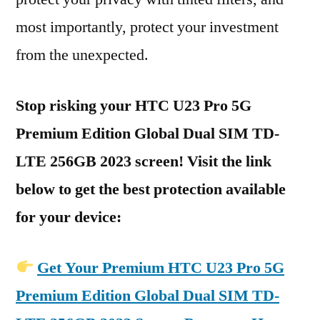
most importantly, protect your investment
from the unexpected.
Stop risking your HTC U23 Pro 5G
Premium Edition Global Dual SIM TD-
LTE 256GB 2023 screen! Visit the link
below to get the best protection available
for your device:
Get Your Premium HTC U23 Pro 5G
Premium Edition Global Dual SIM TD-