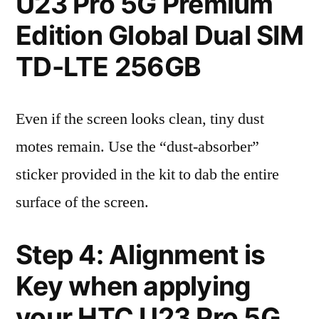
U23 Pro 5G Premium
Edition Global Dual SIM
TD-LTE 256GB
Even if the screen looks clean, tiny dust
motes remain. Use the “dust-absorber”
sticker provided in the kit to dab the entire
surface of the screen.
Step 4: Alignment is
Key when applying
your HTC U23 Pro 5G