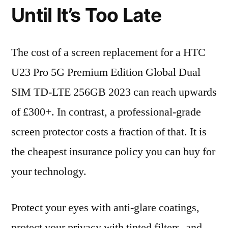
Until It’s Too Late
The cost of a screen replacement for a HTC
U23 Pro 5G Premium Edition Global Dual
SIM TD-LTE 256GB 2023 can reach upwards
of £300+. In contrast, a professional-grade
screen protector costs a fraction of that. It is
the cheapest insurance policy you can buy for
your technology.
Protect your eyes with anti-glare coatings,
protect your privacy with tinted filters, and