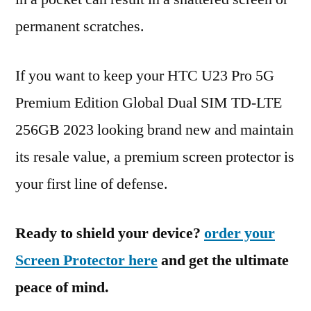
permanent scratches.
If you want to keep your HTC U23 Pro 5G
Premium Edition Global Dual SIM TD-LTE
256GB 2023 looking brand new and maintain
its resale value, a premium screen protector is
your first line of defense.
Ready to shield your device?
order your
Screen Protector here
and get the ultimate
peace of mind.