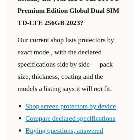
Premium Edition Global Dual SIM
TD-LTE 256GB 2023?
Our current shop lists protectors by
exact model, with the declared
specifications side by side — pack
size, thickness, coating and the
models a listing says it will
not
fit.
Shop screen protectors by device
Compare declared specifications
Buying questions, answered