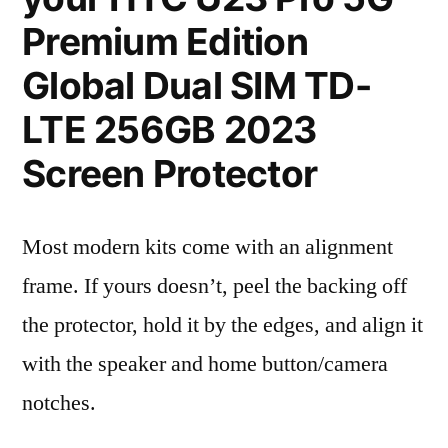
Premium Edition
Global Dual SIM TD-
LTE 256GB 2023
Screen Protector
Most modern kits come with an alignment
frame. If yours doesn’t, peel the backing off
the protector, hold it by the edges, and align it
with the speaker and home button/camera
notches.