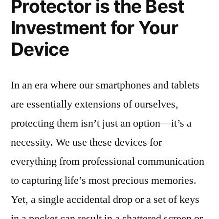
Protector is the Best
Investment for Your
Device
In an era where our smartphones and tablets
are essentially extensions of ourselves,
protecting them isn’t just an option—it’s a
necessity. We use these devices for
everything from professional communication
to capturing life’s most precious memories.
Yet, a single accidental drop or a set of keys
in a pocket can result in a shattered screen or