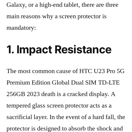
Galaxy, or a high-end tablet, there are three
main reasons why a screen protector is
mandatory:
1. Impact Resistance
The most common cause of HTC U23 Pro 5G
Premium Edition Global Dual SIM TD-LTE
256GB 2023 death is a cracked display. A
tempered glass screen protector acts as a
sacrificial layer. In the event of a hard fall, the
protector is designed to absorb the shock and