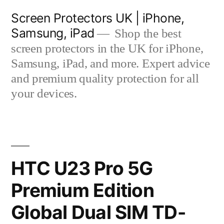
Skip
Screen Protectors UK | iPhone,
to
Samsung, iPad
Shop the best
content
screen protectors in the UK for iPhone,
Samsung, iPad, and more. Expert advice
and premium quality protection for all
your devices.
HTC U23 Pro 5G
Premium Edition
Global Dual SIM TD-