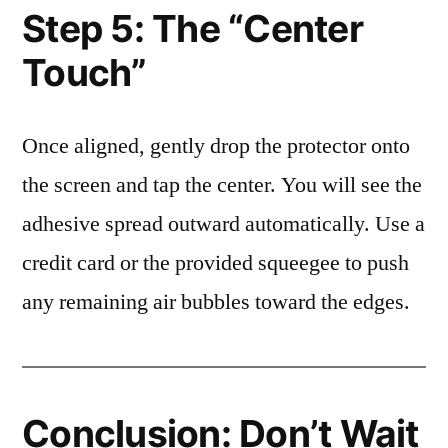
Step 5: The “Center
Touch”
Once aligned, gently drop the protector onto
the screen and tap the center. You will see the
adhesive spread outward automatically. Use a
credit card or the provided squeegee to push
any remaining air bubbles toward the edges.
Conclusion: Don’t Wait