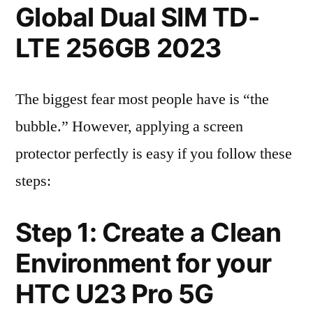
Global Dual SIM TD-
LTE 256GB 2023
The biggest fear most people have is “the
bubble.” However, applying a screen
protector perfectly is easy if you follow these
steps:
Step 1: Create a Clean
Environment for your
HTC U23 Pro 5G