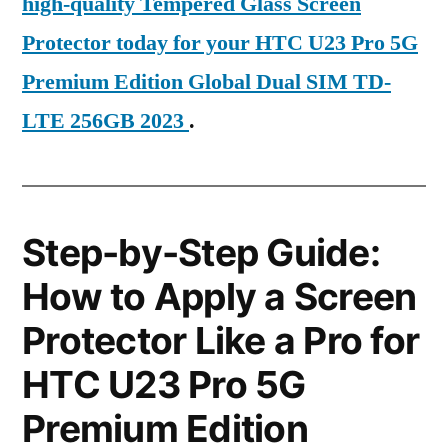
high-quality Tempered Glass Screen
Protector today for your HTC U23 Pro 5G
Premium Edition Global Dual SIM TD-
LTE 256GB 2023
.
Step-by-Step Guide:
How to Apply a Screen
Protector Like a Pro for
HTC U23 Pro 5G
Premium Edition