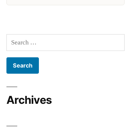
Search
for:
Archives