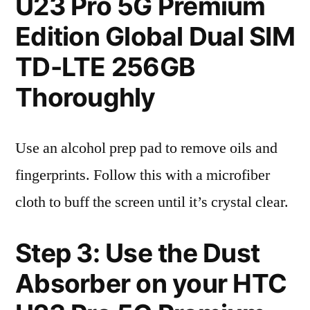
U23 Pro 5G Premium
Edition Global Dual SIM
TD-LTE 256GB
Thoroughly
Use an alcohol prep pad to remove oils and
fingerprints. Follow this with a microfiber
cloth to buff the screen until it’s crystal clear.
Step 3: Use the Dust
Absorber on your HTC