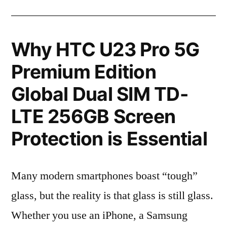
Why HTC U23 Pro 5G
Premium Edition
Global Dual SIM TD-
LTE 256GB Screen
Protection is Essential
Many modern smartphones boast “tough”
glass, but the reality is that glass is still glass.
Whether you use an iPhone, a Samsung