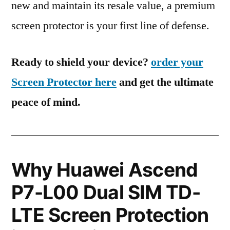
new and maintain its resale value, a premium
screen protector is your first line of defense.
Ready to shield your device?
order your
Screen Protector here
and get the ultimate
peace of mind.
Why Huawei Ascend
P7-L00 Dual SIM TD-
LTE Screen Protection