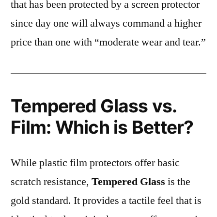
that has been protected by a screen protector
since day one will always command a higher
price than one with “moderate wear and tear.”
Tempered Glass vs.
Film: Which is Better?
While plastic film protectors offer basic
scratch resistance,
Tempered Glass
is the
gold standard. It provides a tactile feel that is