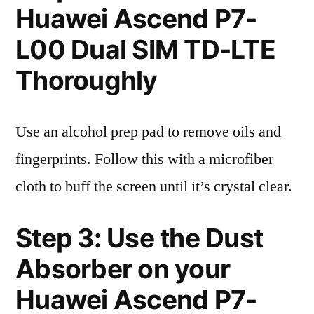
Huawei Ascend P7-
L00 Dual SIM TD-LTE
Thoroughly
Use an alcohol prep pad to remove oils and
fingerprints. Follow this with a microfiber
cloth to buff the screen until it’s crystal clear.
Step 3: Use the Dust
Absorber on your
Huawei Ascend P7-