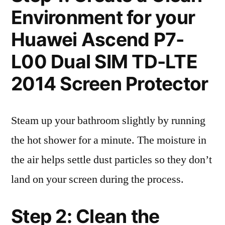
Environment for your
Huawei Ascend P7-
L00 Dual SIM TD-LTE
2014 Screen Protector
Steam up your bathroom slightly by running
the hot shower for a minute. The moisture in
the air helps settle dust particles so they don’t
land on your screen during the process.
Step 2: Clean the