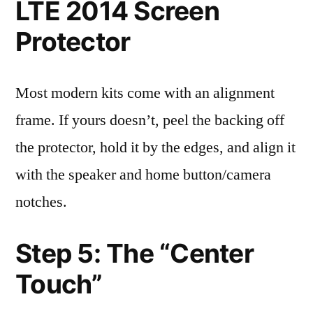
LTE 2014 Screen
Protector
Most modern kits come with an alignment
frame. If yours doesn’t, peel the backing off
the protector, hold it by the edges, and align it
with the speaker and home button/camera
notches.
Step 5: The “Center
Touch”