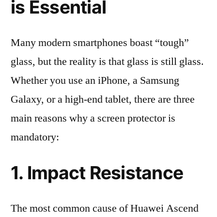
is Essential
Many modern smartphones boast “tough”
glass, but the reality is that glass is still glass.
Whether you use an iPhone, a Samsung
Galaxy, or a high-end tablet, there are three
main reasons why a screen protector is
mandatory:
1. Impact Resistance
The most common cause of Huawei Ascend