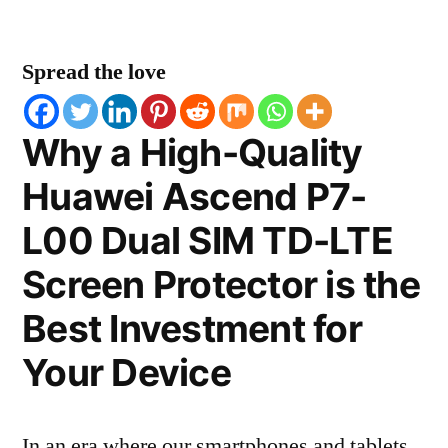
Spread the love
Why a High-Quality
Huawei Ascend P7-
L00 Dual SIM TD-LTE
Screen Protector is the
Best Investment for
Your Device
In an era where our smartphones and tablets