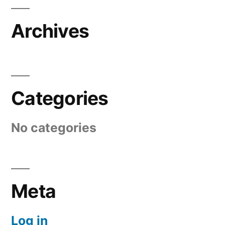
Archives
Categories
No categories
Meta
Log in