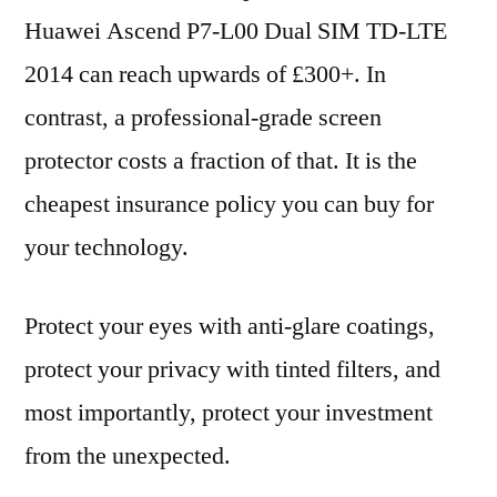
Huawei Ascend P7-L00 Dual SIM TD-LTE
2014 can reach upwards of £300+. In
contrast, a professional-grade screen
protector costs a fraction of that. It is the
cheapest insurance policy you can buy for
your technology.
Protect your eyes with anti-glare coatings,
protect your privacy with tinted filters, and
most importantly, protect your investment
from the unexpected.