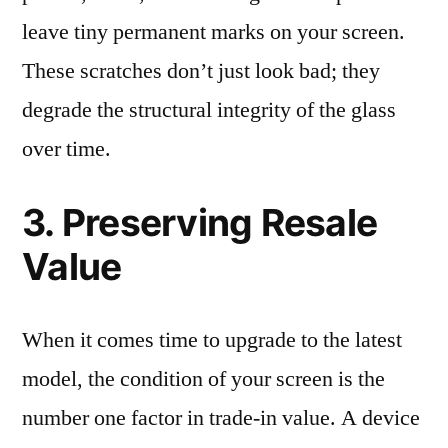
leave tiny permanent marks on your screen.
These scratches don’t just look bad; they
degrade the structural integrity of the glass
over time.
3. Preserving Resale
Value
When it comes time to upgrade to the latest
model, the condition of your screen is the
number one factor in trade-in value. A device