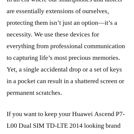
are essentially extensions of ourselves,
protecting them isn’t just an option—it’s a
necessity. We use these devices for
everything from professional communication
to capturing life’s most precious memories.
Yet, a single accidental drop or a set of keys
in a pocket can result in a shattered screen or
permanent scratches.
If you want to keep your Huawei Ascend P7-
L00 Dual SIM TD-LTE 2014 looking brand