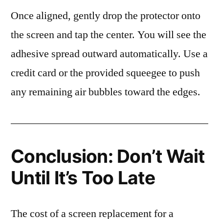
Once aligned, gently drop the protector onto
the screen and tap the center. You will see the
adhesive spread outward automatically. Use a
credit card or the provided squeegee to push
any remaining air bubbles toward the edges.
Conclusion: Don’t Wait
Until It’s Too Late
The cost of a screen replacement for a