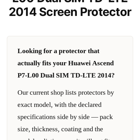
2014 Screen Protector
Looking for a protector that
actually fits your Huawei Ascend
P7-L00 Dual SIM TD-LTE 2014?
Our current shop lists protectors by
exact model, with the declared
specifications side by side — pack
size, thickness, coating and the