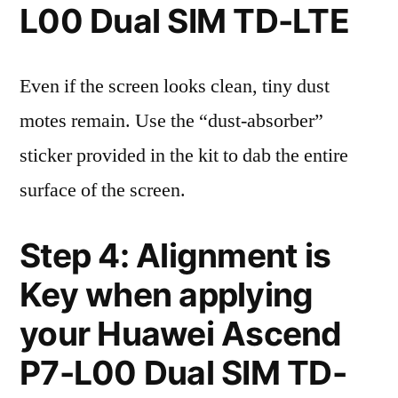
L00 Dual SIM TD-LTE
Even if the screen looks clean, tiny dust
motes remain. Use the “dust-absorber”
sticker provided in the kit to dab the entire
surface of the screen.
Step 4: Alignment is
Key when applying
your Huawei Ascend
P7-L00 Dual SIM TD-