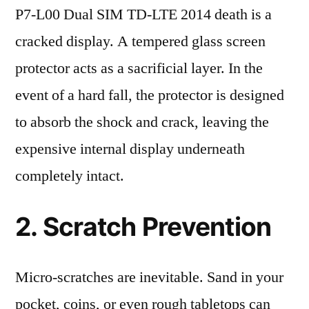
P7-L00 Dual SIM TD-LTE 2014 death is a
cracked display. A tempered glass screen
protector acts as a sacrificial layer. In the
event of a hard fall, the protector is designed
to absorb the shock and crack, leaving the
expensive internal display underneath
completely intact.
2. Scratch Prevention
Micro-scratches are inevitable. Sand in your
pocket, coins, or even rough tabletops can