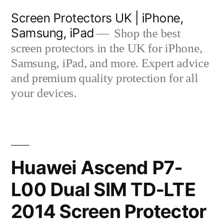
Skip
Screen Protectors UK | iPhone,
to
Samsung, iPad
Shop the best
content
screen protectors in the UK for iPhone,
Samsung, iPad, and more. Expert advice
and premium quality protection for all
your devices.
Huawei Ascend P7-
L00 Dual SIM TD-LTE
2014 Screen Protector