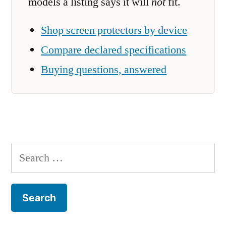
models a listing says it will
not
fit.
Shop screen protectors by device
Compare declared specifications
Buying questions, answered
Search
for: