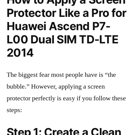
Protector Like a Pro for
Huawei Ascend P7-
L00 Dual SIM TD-LTE
2014
The biggest fear most people have is “the
bubble.” However, applying a screen
protector perfectly is easy if you follow these
steps:
Step 1: Create a Clean