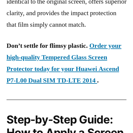
identical to the original screen, offers superior
clarity, and provides the impact protection
that film simply cannot match.
Don’t settle for flimsy plastic.
Order your
high-quality Tempered Glass Screen
Protector today for your Huawei Ascend
P7-L00 Dual SIM TD-LTE 2014
.
Step-by-Step Guide:
How to Apply a Screen