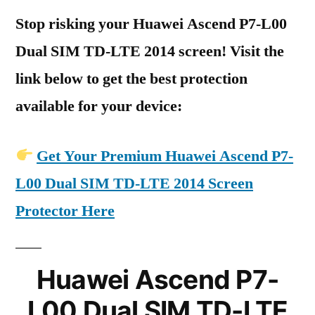
Stop risking your Huawei Ascend P7-L00
Dual SIM TD-LTE 2014 screen! Visit the
link below to get the best protection
available for your device:
Get Your Premium Huawei Ascend P7-
L00 Dual SIM TD-LTE 2014 Screen
Protector Here
Huawei Ascend P7-
L00 Dual SIM TD-LTE