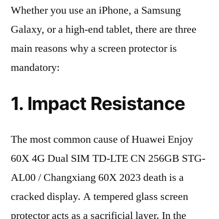
Whether you use an iPhone, a Samsung
Galaxy, or a high-end tablet, there are three
main reasons why a screen protector is
mandatory:
1. Impact Resistance
The most common cause of Huawei Enjoy
60X 4G Dual SIM TD-LTE CN 256GB STG-
AL00 / Changxiang 60X 2023 death is a
cracked display. A tempered glass screen
protector acts as a sacrificial layer. In the