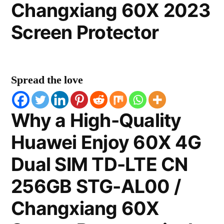
Changxiang 60X 2023
Screen Protector
Spread the love
Why a High-Quality
Huawei Enjoy 60X 4G
Dual SIM TD-LTE CN
256GB STG-AL00 /
Changxiang 60X