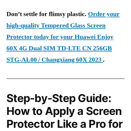
Don’t settle for flimsy plastic.
Order your
high-quality Tempered Glass Screen
Protector today for your Huawei Enjoy
60X 4G Dual SIM TD-LTE CN 256GB
STG-AL00 / Changxiang 60X 2023
.
Step-by-Step Guide:
How to Apply a Screen
Protector Like a Pro for