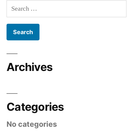
Search
for:
Archives
Categories
No categories