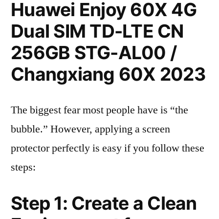
Huawei Enjoy 60X 4G
Dual SIM TD-LTE CN
256GB STG-AL00 /
Changxiang 60X 2023
The biggest fear most people have is “the
bubble.” However, applying a screen
protector perfectly is easy if you follow these
steps:
Step 1: Create a Clean