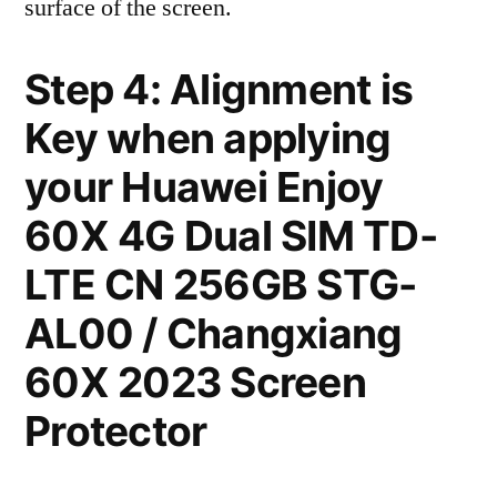
surface of the screen.
Step 4: Alignment is
Key when applying
your Huawei Enjoy
60X 4G Dual SIM TD-
LTE CN 256GB STG-
AL00 / Changxiang
60X 2023 Screen
Protector