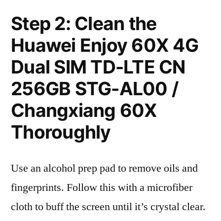
Step 2: Clean the
Huawei Enjoy 60X 4G
Dual SIM TD-LTE CN
256GB STG-AL00 /
Changxiang 60X
Thoroughly
Use an alcohol prep pad to remove oils and
fingerprints. Follow this with a microfiber
cloth to buff the screen until it’s crystal clear.