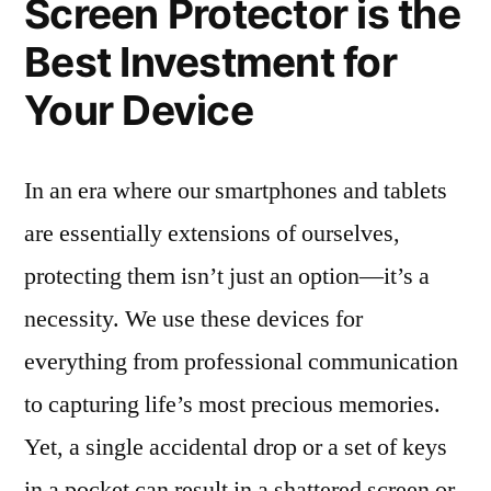
Screen Protector is the
Best Investment for
Your Device
In an era where our smartphones and tablets
are essentially extensions of ourselves,
protecting them isn’t just an option—it’s a
necessity. We use these devices for
everything from professional communication
to capturing life’s most precious memories.
Yet, a single accidental drop or a set of keys
in a pocket can result in a shattered screen or