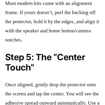
Most modern kits come with an alignment
frame. If yours doesn’t, peel the backing off
the protector, hold it by the edges, and align it
with the speaker and home button/camera
notches.
Step 5: The “Center
Touch”
Once aligned, gently drop the protector onto
the screen and tap the center. You will see the
adhesive spread outward automatically. Use a