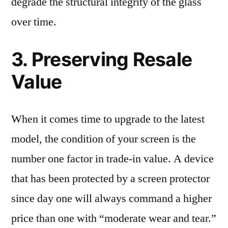
degrade the structural integrity of the glass
over time.
3. Preserving Resale
Value
When it comes time to upgrade to the latest
model, the condition of your screen is the
number one factor in trade-in value. A device
that has been protected by a screen protector
since day one will always command a higher
price than one with “moderate wear and tear.”