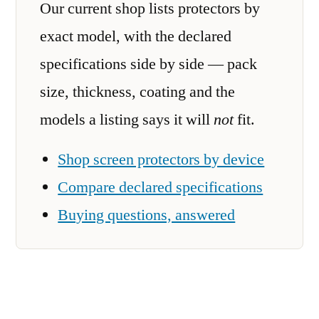
Our current shop lists protectors by
exact model, with the declared
specifications side by side — pack
size, thickness, coating and the
models a listing says it will
not
fit.
Shop screen protectors by device
Compare declared specifications
Buying questions, answered