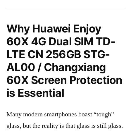
Why Huawei Enjoy
60X 4G Dual SIM TD-
LTE CN 256GB STG-
AL00 / Changxiang
60X Screen Protection
is Essential
Many modern smartphones boast “tough”
glass, but the reality is that glass is still glass.