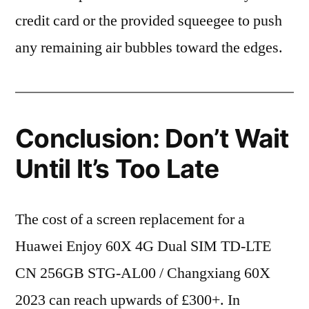
credit card or the provided squeegee to push
any remaining air bubbles toward the edges.
Conclusion: Don’t Wait
Until It’s Too Late
The cost of a screen replacement for a
Huawei Enjoy 60X 4G Dual SIM TD-LTE
CN 256GB STG-AL00 / Changxiang 60X
2023 can reach upwards of £300+. In