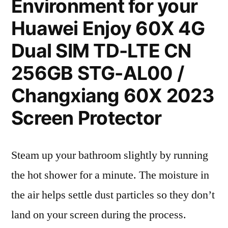
Environment for your
Huawei Enjoy 60X 4G
Dual SIM TD-LTE CN
256GB STG-AL00 /
Changxiang 60X 2023
Screen Protector
Steam up your bathroom slightly by running
the hot shower for a minute. The moisture in
the air helps settle dust particles so they don’t
land on your screen during the process.