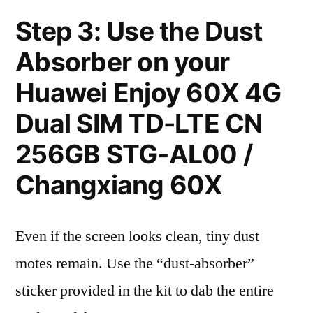
Step 3: Use the Dust
Absorber on your
Huawei Enjoy 60X 4G
Dual SIM TD-LTE CN
256GB STG-AL00 /
Changxiang 60X
Even if the screen looks clean, tiny dust
motes remain. Use the “dust-absorber”
sticker provided in the kit to dab the entire