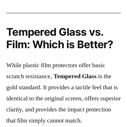
Tempered Glass vs.
Film: Which is Better?
While plastic film protectors offer basic
scratch resistance,
Tempered Glass
is the
gold standard. It provides a tactile feel that is
identical to the original screen, offers superior
clarity, and provides the impact protection
that film simply cannot match.