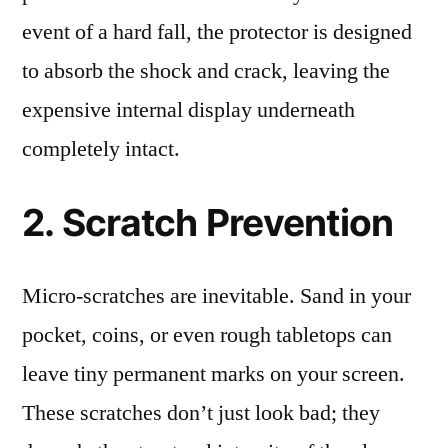
event of a hard fall, the protector is designed
to absorb the shock and crack, leaving the
expensive internal display underneath
completely intact.
2. Scratch Prevention
Micro-scratches are inevitable. Sand in your
pocket, coins, or even rough tabletops can
leave tiny permanent marks on your screen.
These scratches don’t just look bad; they