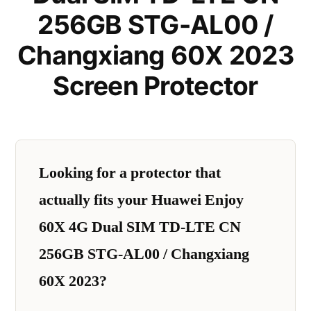
256GB STG-AL00 /
Changxiang 60X 2023
Screen Protector
Looking for a protector that
actually fits your Huawei Enjoy
60X 4G Dual SIM TD-LTE CN
256GB STG-AL00 / Changxiang
60X 2023?