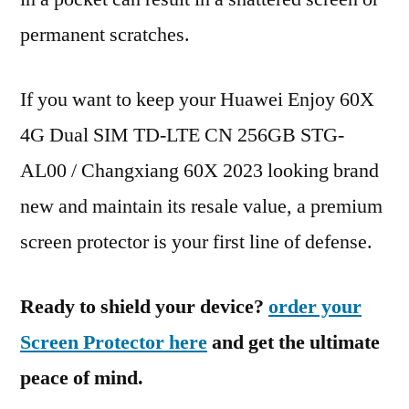
permanent scratches.
If you want to keep your Huawei Enjoy 60X
4G Dual SIM TD-LTE CN 256GB STG-
AL00 / Changxiang 60X 2023 looking brand
new and maintain its resale value, a premium
screen protector is your first line of defense.
Ready to shield your device?
order your
Screen Protector here
and get the ultimate
peace of mind.