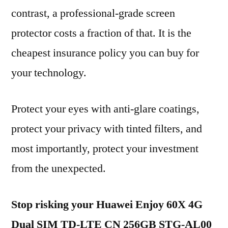
contrast, a professional-grade screen
protector costs a fraction of that. It is the
cheapest insurance policy you can buy for
your technology.
Protect your eyes with anti-glare coatings,
protect your privacy with tinted filters, and
most importantly, protect your investment
from the unexpected.
Stop risking your Huawei Enjoy 60X 4G
Dual SIM TD-LTE CN 256GB STG-AL00