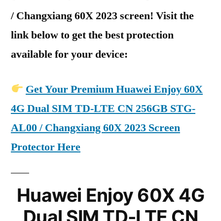
/ Changxiang 60X 2023 screen! Visit the
link below to get the best protection
available for your device:
Get Your Premium Huawei Enjoy 60X
4G Dual SIM TD-LTE CN 256GB STG-
AL00 / Changxiang 60X 2023 Screen
Protector Here
Huawei Enjoy 60X 4G
Dual SIM TD-LTE CN