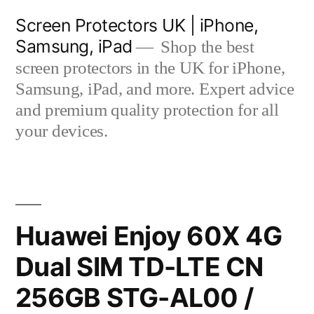
Skip
Screen Protectors UK | iPhone,
to
Samsung, iPad
Shop the best
content
screen protectors in the UK for iPhone,
Samsung, iPad, and more. Expert advice
and premium quality protection for all
your devices.
Huawei Enjoy 60X 4G
Dual SIM TD-LTE CN
256GB STG-AL00 /