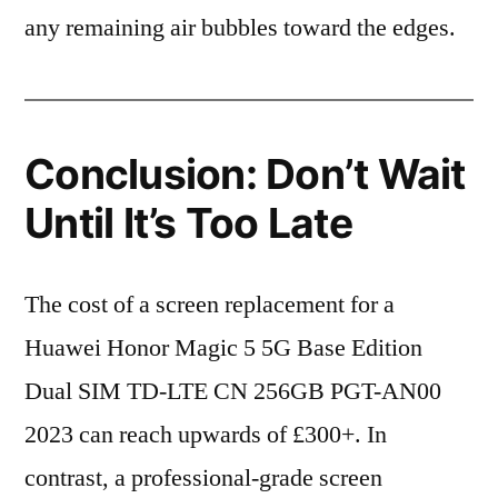
any remaining air bubbles toward the edges.
Conclusion: Don’t Wait
Until It’s Too Late
The cost of a screen replacement for a
Huawei Honor Magic 5 5G Base Edition
Dual SIM TD-LTE CN 256GB PGT-AN00
2023 can reach upwards of £300+. In
contrast, a professional-grade screen