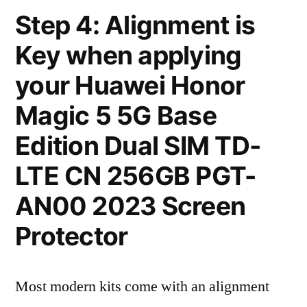
Step 4: Alignment is
Key when applying
your Huawei Honor
Magic 5 5G Base
Edition Dual SIM TD-
LTE CN 256GB PGT-
AN00 2023 Screen
Protector
Most modern kits come with an alignment