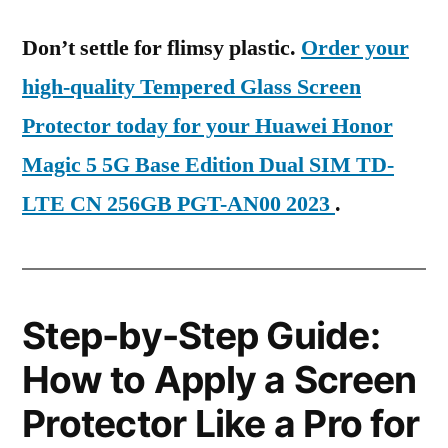
Don’t settle for flimsy plastic.
Order your
high-quality Tempered Glass Screen
Protector today for your Huawei Honor
Magic 5 5G Base Edition Dual SIM TD-
LTE CN 256GB PGT-AN00 2023
.
Step-by-Step Guide:
How to Apply a Screen
Protector Like a Pro for