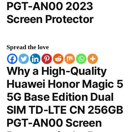
PGT-AN00 2023
Screen Protector
Spread the love
Why a High-Quality
Huawei Honor Magic 5
5G Base Edition Dual
SIM TD-LTE CN 256GB
PGT-AN00 Screen