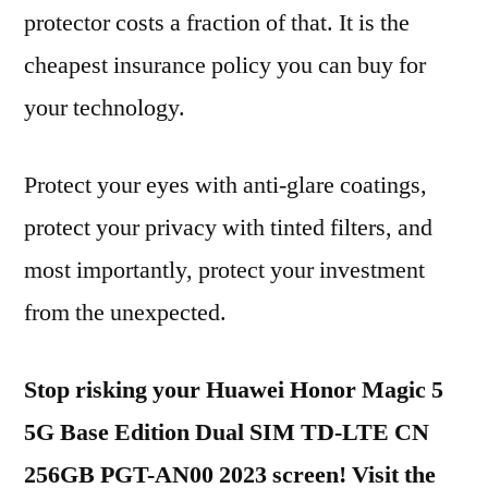
protector costs a fraction of that. It is the
cheapest insurance policy you can buy for
your technology.
Protect your eyes with anti-glare coatings,
protect your privacy with tinted filters, and
most importantly, protect your investment
from the unexpected.
Stop risking your Huawei Honor Magic 5
5G Base Edition Dual SIM TD-LTE CN
256GB PGT-AN00 2023 screen! Visit the