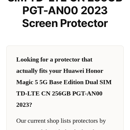
PGT-AN00 2023
Screen Protector
Looking for a protector that
actually fits your Huawei Honor
Magic 5 5G Base Edition Dual SIM
TD-LTE CN 256GB PGT-AN00
2023?
Our current shop lists protectors by