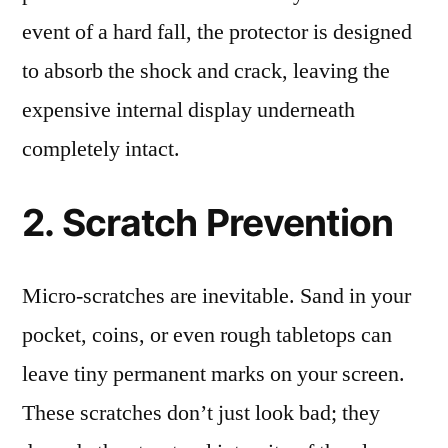
event of a hard fall, the protector is designed
to absorb the shock and crack, leaving the
expensive internal display underneath
completely intact.
2. Scratch Prevention
Micro-scratches are inevitable. Sand in your
pocket, coins, or even rough tabletops can
leave tiny permanent marks on your screen.
These scratches don’t just look bad; they