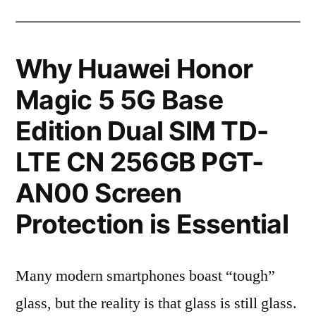
Why Huawei Honor
Magic 5 5G Base
Edition Dual SIM TD-
LTE CN 256GB PGT-
AN00 Screen
Protection is Essential
Many modern smartphones boast “tough”
glass, but the reality is that glass is still glass.