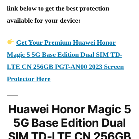
link below to get the best protection
available for your device:
Get Your Premium Huawei Honor
Magic 5 5G Base Edition Dual SIM TD-
LTE CN 256GB PGT-AN00 2023 Screen
Protector Here
Huawei Honor Magic 5
5G Base Edition Dual
SIM TD-LTE CN 256GB