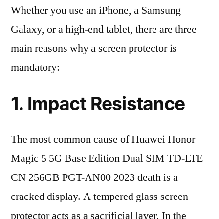
Whether you use an iPhone, a Samsung
Galaxy, or a high-end tablet, there are three
main reasons why a screen protector is
mandatory:
1. Impact Resistance
The most common cause of Huawei Honor
Magic 5 5G Base Edition Dual SIM TD-LTE
CN 256GB PGT-AN00 2023 death is a
cracked display. A tempered glass screen
protector acts as a sacrificial layer. In the