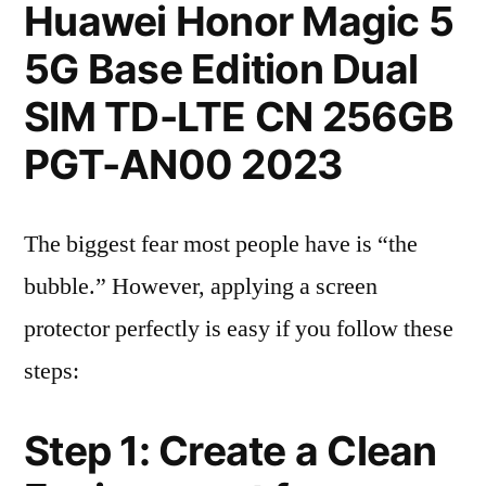
Huawei Honor Magic 5
5G Base Edition Dual
SIM TD-LTE CN 256GB
PGT-AN00 2023
The biggest fear most people have is “the
bubble.” However, applying a screen
protector perfectly is easy if you follow these
steps:
Step 1: Create a Clean