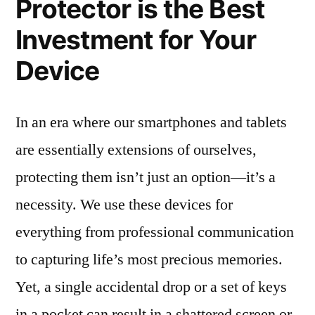
Protector is the Best
Investment for Your
Device
In an era where our smartphones and tablets
are essentially extensions of ourselves,
protecting them isn’t just an option—it’s a
necessity. We use these devices for
everything from professional communication
to capturing life’s most precious memories.
Yet, a single accidental drop or a set of keys
in a pocket can result in a shattered screen or