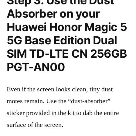
Step 3: Use the Dust
Absorber on your
Huawei Honor Magic 5
5G Base Edition Dual
SIM TD-LTE CN 256GB
PGT-AN00
Even if the screen looks clean, tiny dust
motes remain. Use the “dust-absorber”
sticker provided in the kit to dab the entire
surface of the screen.