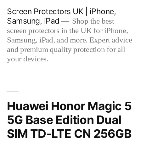
Skip
Screen Protectors UK | iPhone,
to
Samsung, iPad
Shop the best
content
screen protectors in the UK for iPhone,
Samsung, iPad, and more. Expert advice
and premium quality protection for all
your devices.
Huawei Honor Magic 5
5G Base Edition Dual
SIM TD-LTE CN 256GB