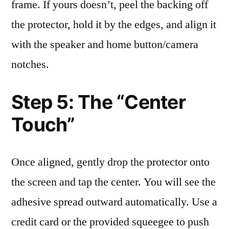
frame. If yours doesn’t, peel the backing off
the protector, hold it by the edges, and align it
with the speaker and home button/camera
notches.
Step 5: The “Center
Touch”
Once aligned, gently drop the protector onto
the screen and tap the center. You will see the
adhesive spread outward automatically. Use a
credit card or the provided squeegee to push