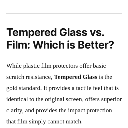
Tempered Glass vs.
Film: Which is Better?
While plastic film protectors offer basic
scratch resistance,
Tempered Glass
is the
gold standard. It provides a tactile feel that is
identical to the original screen, offers superior
clarity, and provides the impact protection
that film simply cannot match.