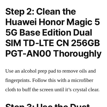
Step 2: Clean the
Huawei Honor Magic 5
5G Base Edition Dual
SIM TD-LTE CN 256GB
PGT-AN00 Thoroughly
Use an alcohol prep pad to remove oils and
fingerprints. Follow this with a microfiber
cloth to buff the screen until it’s crystal clear.