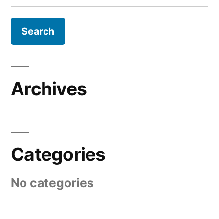
for:
Archives
Categories
No categories