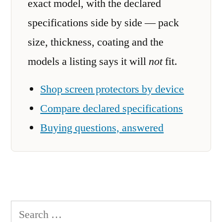
exact model, with the declared
specifications side by side — pack
size, thickness, coating and the
models a listing says it will
not
fit.
Shop screen protectors by device
Compare declared specifications
Buying questions, answered
Search