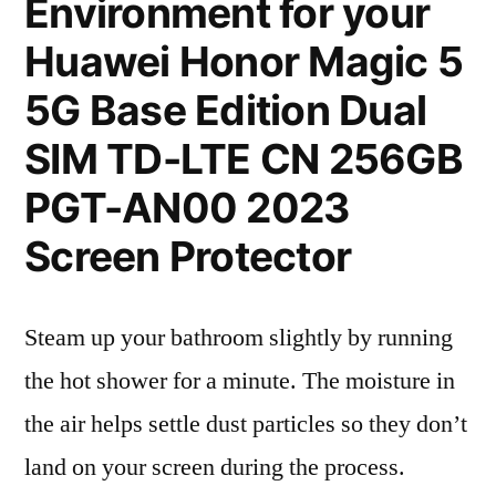
Environment for your
Huawei Honor Magic 5
5G Base Edition Dual
SIM TD-LTE CN 256GB
PGT-AN00 2023
Screen Protector
Steam up your bathroom slightly by running
the hot shower for a minute. The moisture in
the air helps settle dust particles so they don’t
land on your screen during the process.