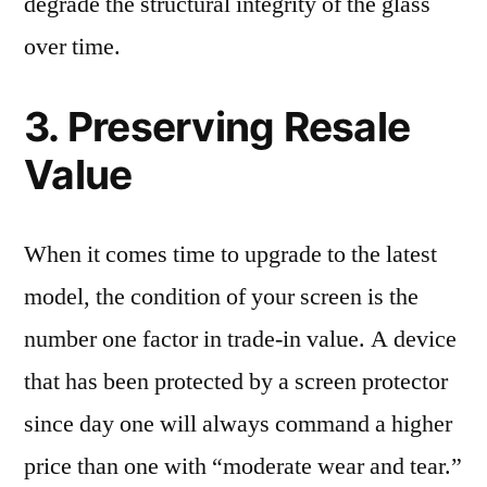
degrade the structural integrity of the glass
over time.
3. Preserving Resale
Value
When it comes time to upgrade to the latest
model, the condition of your screen is the
number one factor in trade-in value. A device
that has been protected by a screen protector
since day one will always command a higher
price than one with “moderate wear and tear.”