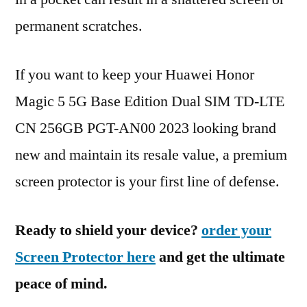
permanent scratches.
If you want to keep your Huawei Honor
Magic 5 5G Base Edition Dual SIM TD-LTE
CN 256GB PGT-AN00 2023 looking brand
new and maintain its resale value, a premium
screen protector is your first line of defense.
Ready to shield your device?
order your
Screen Protector here
and get the ultimate
peace of mind.