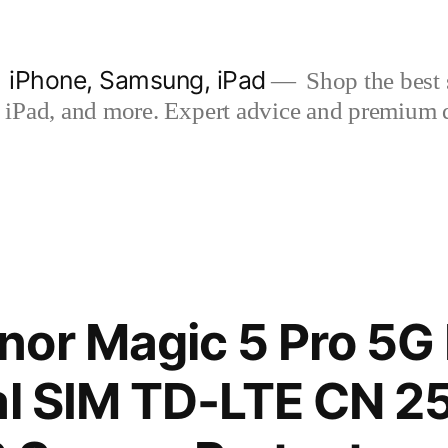
| iPhone, Samsung, iPad
Shop the best s
iPad, and more. Expert advice and premium qua
nor Magic 5 Pro 5G
al SIM TD-LTE CN 