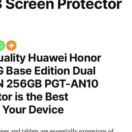
 Screen Protector
ality Huawei Honor
 Base Edition Dual
N 256GB PGT-AN10
or is the Best
 Your Device
nes and tablets are essentially extensions of