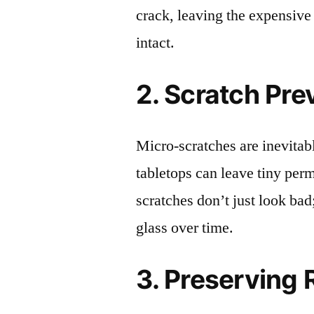
crack, leaving the expensive
intact.
2. Scratch Pre
Micro-scratches are inevitab
tabletops can leave tiny pe
scratches don’t just look bad;
glass over time.
3. Preserving 