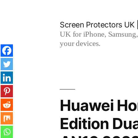
Skip
to
Screen Protectors UK 
content
UK for iPhone, Samsung, 
your devices.
Huawei Ho
Edition Du