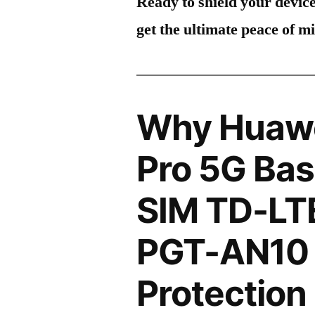
Ready to shield your devic
get the ultimate peace of m
Why Huawe
Pro 5G Bas
SIM TD-LT
PGT-AN10 
Protection 