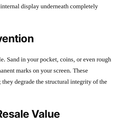
 internal display underneath completely
vention
le. Sand in your pocket, coins, or even rough
rmanent marks on your screen. These
 they degrade the structural integrity of the
Resale Value