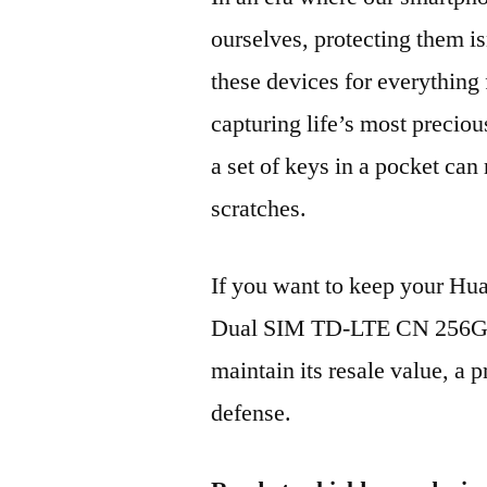
ourselves, protecting them is
these devices for everythin
capturing life’s most preciou
a set of keys in a pocket can
scratches.
If you want to keep your H
Dual SIM TD-LTE CN 256GB
maintain its resale value, a p
defense.