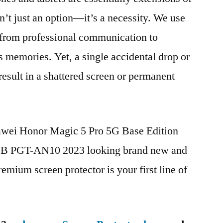
n’t just an option—it’s a necessity. We use
g from professional communication to
s memories. Yet, a single accidental drop or
 result in a shattered screen or permanent
uawei Honor Magic 5 Pro 5G Base Edition
 PGT-AN10 2023 looking brand new and
remium screen protector is your first line of