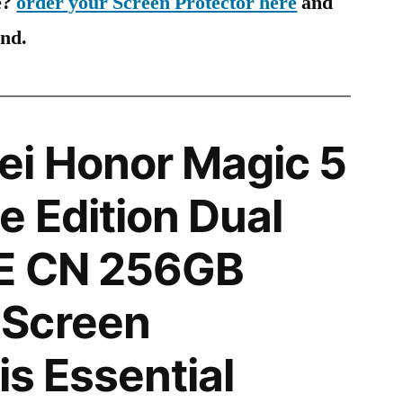
e?
order your Screen Protector here
and
ind.
i Honor Magic 5
e Edition Dual
E CN 256GB
Screen
is Essential