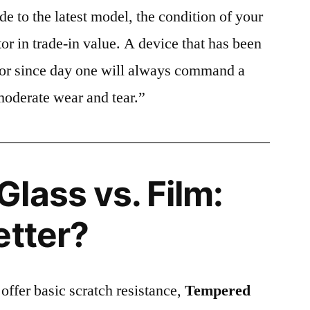
e to the latest model, the condition of your
or in trade-in value. A device that has been
ctor since day one will always command a
moderate wear and tear.”
lass vs. Film:
etter?
 offer basic scratch resistance,
Tempered