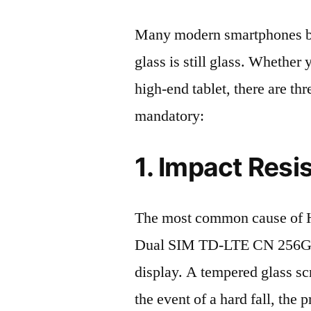
Many modern smartphones boas
glass is still glass. Whethe
high-end tablet, there are th
mandatory:
1. Impact Resi
The most common cause of 
Dual SIM TD-LTE CN 256GB
display. A tempered glass scre
the event of a hard fall, the 