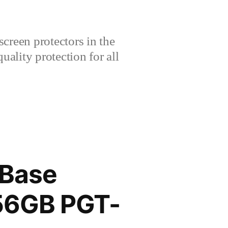
creen protectors in the
lity protection for all
 Base
256GB PGT-