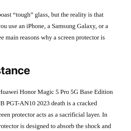
t “tough” glass, but the reality is that
r you use an iPhone, a Samsung Galaxy, or a
ree main reasons why a screen protector is
stance
Huawei Honor Magic 5 Pro 5G Base Edition
 PGT-AN10 2023 death is a cracked
en protector acts as a sacrificial layer. In
protector is designed to absorb the shock and