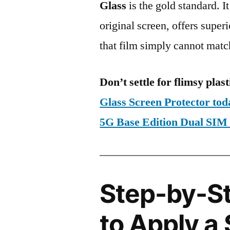
Glass
is the gold standard. It 
original screen, offers super
that film simply cannot matc
Don’t settle for flimsy plast
Glass Screen Protector to
5G Base Edition Dual S
Step-by-S
to Apply a