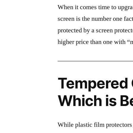
When it comes time to upgrad
screen is the number one fact
protected by a screen prote
higher price than one with “
Tempered G
Which is B
While plastic film protectors