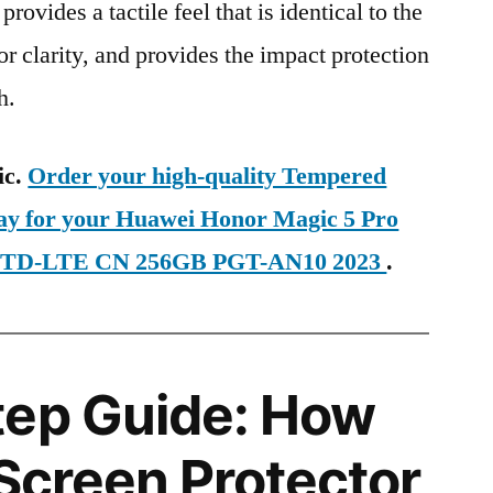
provides a tactile feel that is identical to the
ior clarity, and provides the impact protection
h.
ic.
Order your high-quality Tempered
day for your Huawei Honor Magic 5 Pro
IM TD-LTE CN 256GB PGT-AN10 2023
.
tep Guide: How
 Screen Protector