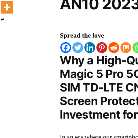
AN10 2023
Spread the love
Why a High-Qu
Magic 5 Pro 5G
SIM TD-LTE C
Screen Protect
Investment for
In an era where our smartpho