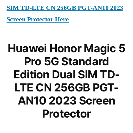
SIM TD-LTE CN 256GB PGT-AN10 2023
Screen Protector Here
Huawei Honor Magic 5
Pro 5G Standard
Edition Dual SIM TD-
LTE CN 256GB PGT-
AN10 2023 Screen
Protector