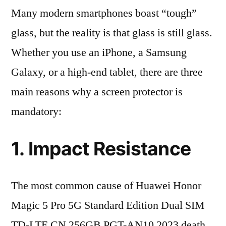
Many modern smartphones boast “tough”
glass, but the reality is that glass is still glass.
Whether you use an iPhone, a Samsung
Galaxy, or a high-end tablet, there are three
main reasons why a screen protector is
mandatory:
1. Impact Resistance
The most common cause of Huawei Honor
Magic 5 Pro 5G Standard Edition Dual SIM
TD-LTE CN 256GB PGT-AN10 2023 death