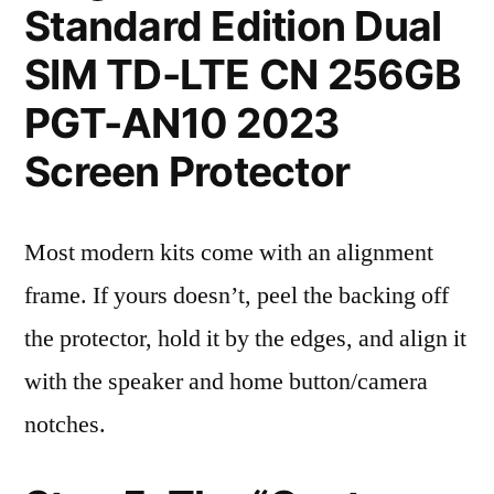
Standard Edition Dual
SIM TD-LTE CN 256GB
PGT-AN10 2023
Screen Protector
Most modern kits come with an alignment
frame. If yours doesn’t, peel the backing off
the protector, hold it by the edges, and align it
with the speaker and home button/camera
notches.