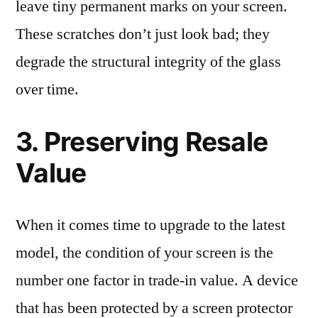
leave tiny permanent marks on your screen.
These scratches don’t just look bad; they
degrade the structural integrity of the glass
over time.
3. Preserving Resale
Value
When it comes time to upgrade to the latest
model, the condition of your screen is the
number one factor in trade-in value. A device
that has been protected by a screen protector