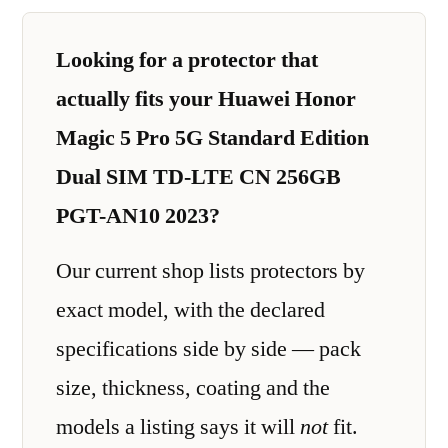
Looking for a protector that
actually fits your Huawei Honor
Magic 5 Pro 5G Standard Edition
Dual SIM TD-LTE CN 256GB
PGT-AN10 2023?
Our current shop lists protectors by
exact model, with the declared
specifications side by side — pack
size, thickness, coating and the
models a listing says it will
not
fit.