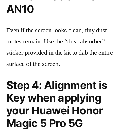
AN10
Even if the screen looks clean, tiny dust
motes remain. Use the “dust-absorber”
sticker provided in the kit to dab the entire
surface of the screen.
Step 4: Alignment is
Key when applying
your Huawei Honor
Magic 5 Pro 5G