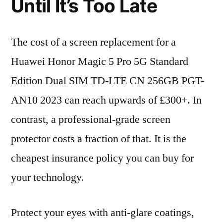
Until It’s Too Late
The cost of a screen replacement for a
Huawei Honor Magic 5 Pro 5G Standard
Edition Dual SIM TD-LTE CN 256GB PGT-
AN10 2023 can reach upwards of £300+. In
contrast, a professional-grade screen
protector costs a fraction of that. It is the
cheapest insurance policy you can buy for
your technology.
Protect your eyes with anti-glare coatings,