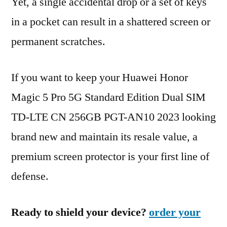
Yet, a single accidental drop or a set of keys
in a pocket can result in a shattered screen or
permanent scratches.
If you want to keep your Huawei Honor
Magic 5 Pro 5G Standard Edition Dual SIM
TD-LTE CN 256GB PGT-AN10 2023 looking
brand new and maintain its resale value, a
premium screen protector is your first line of
defense.
Ready to shield your device?
order your