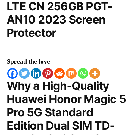
LTE CN 256GB PGT-
AN10 2023 Screen
Protector
Spread the love
Why a High-Quality
Huawei Honor Magic 5
Pro 5G Standard
Edition Dual SIM TD-