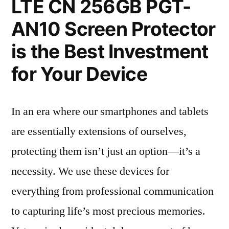
LTE CN 256GB PGT-
AN10 Screen Protector
is the Best Investment
for Your Device
In an era where our smartphones and tablets
are essentially extensions of ourselves,
protecting them isn’t just an option—it’s a
necessity. We use these devices for
everything from professional communication
to capturing life’s most precious memories.