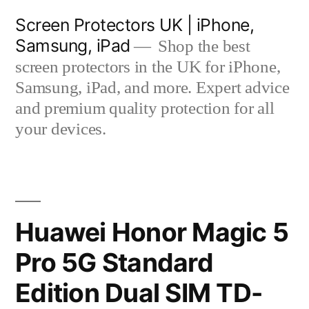
Skip
Screen Protectors UK | iPhone,
to
Samsung, iPad
Shop the best
content
screen protectors in the UK for iPhone,
Samsung, iPad, and more. Expert advice
and premium quality protection for all
your devices.
Huawei Honor Magic 5
Pro 5G Standard
Edition Dual SIM TD-