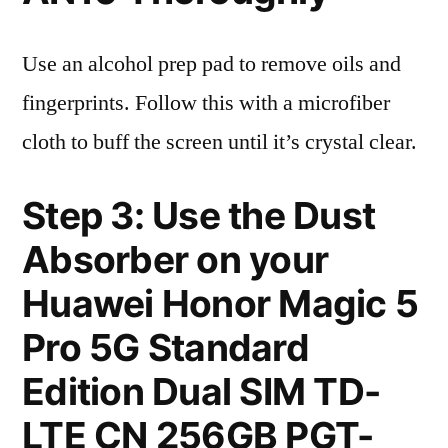
Use an alcohol prep pad to remove oils and
fingerprints. Follow this with a microfiber
cloth to buff the screen until it’s crystal clear.
Step 3: Use the Dust
Absorber on your
Huawei Honor Magic 5
Pro 5G Standard
Edition Dual SIM TD-
LTE CN 256GB PGT-