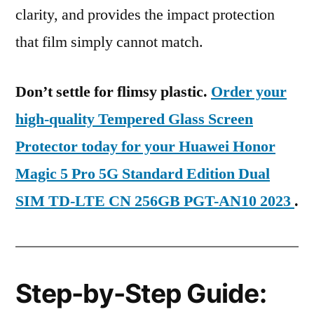
clarity, and provides the impact protection
that film simply cannot match.
Don’t settle for flimsy plastic.
Order your
high-quality Tempered Glass Screen
Protector today for your Huawei Honor
Magic 5 Pro 5G Standard Edition Dual
SIM TD-LTE CN 256GB PGT-AN10 2023
.
Step-by-Step Guide: