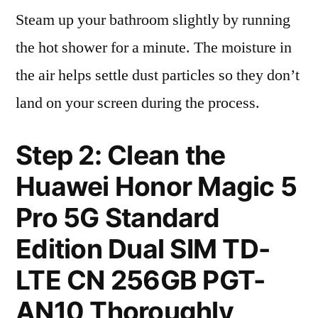
Steam up your bathroom slightly by running
the hot shower for a minute. The moisture in
the air helps settle dust particles so they don’t
land on your screen during the process.
Step 2: Clean the
Huawei Honor Magic 5
Pro 5G Standard
Edition Dual SIM TD-
LTE CN 256GB PGT-
AN10 Thoroughly