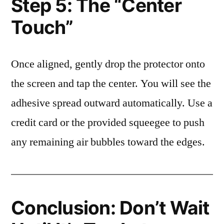
Step 5: The “Center
Touch”
Once aligned, gently drop the protector onto
the screen and tap the center. You will see the
adhesive spread outward automatically. Use a
credit card or the provided squeegee to push
any remaining air bubbles toward the edges.
Conclusion: Don’t Wait