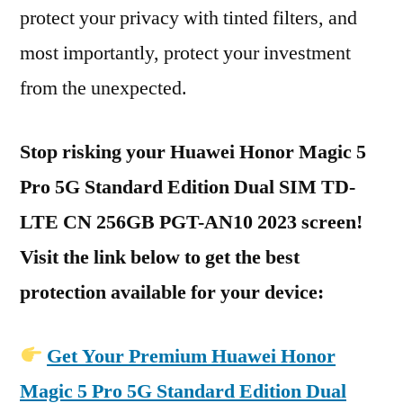
protect your privacy with tinted filters, and
most importantly, protect your investment
from the unexpected.
Stop risking your Huawei Honor Magic 5
Pro 5G Standard Edition Dual SIM TD-
LTE CN 256GB PGT-AN10 2023 screen!
Visit the link below to get the best
protection available for your device:
Get Your Premium Huawei Honor
Magic 5 Pro 5G Standard Edition Dual