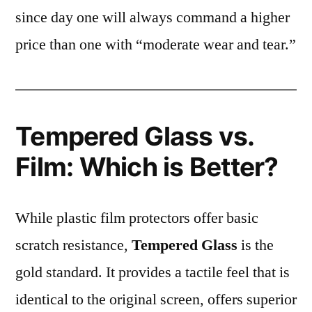
since day one will always command a higher
price than one with “moderate wear and tear.”
Tempered Glass vs.
Film: Which is Better?
While plastic film protectors offer basic
scratch resistance,
Tempered Glass
is the
gold standard. It provides a tactile feel that is
identical to the original screen, offers superior