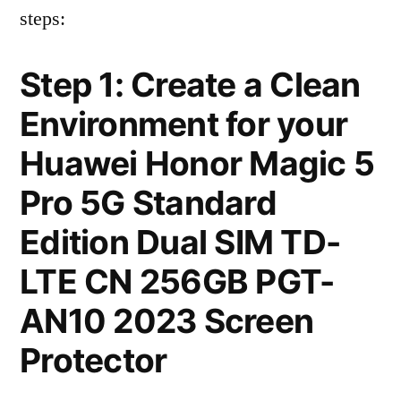
steps:
Step 1: Create a Clean
Environment for your
Huawei Honor Magic 5
Pro 5G Standard
Edition Dual SIM TD-
LTE CN 256GB PGT-
AN10 2023 Screen
Protector