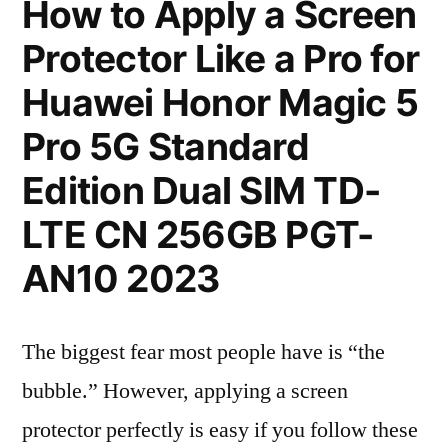
How to Apply a Screen
Protector Like a Pro for
Huawei Honor Magic 5
Pro 5G Standard
Edition Dual SIM TD-
LTE CN 256GB PGT-
AN10 2023
The biggest fear most people have is “the
bubble.” However, applying a screen
protector perfectly is easy if you follow these