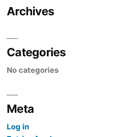
Archives
Categories
No categories
Meta
Log in