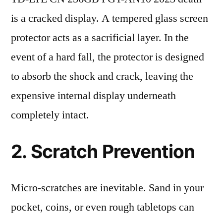
is a cracked display. A tempered glass screen
protector acts as a sacrificial layer. In the
event of a hard fall, the protector is designed
to absorb the shock and crack, leaving the
expensive internal display underneath
completely intact.
2. Scratch Prevention
Micro-scratches are inevitable. Sand in your
pocket, coins, or even rough tabletops can