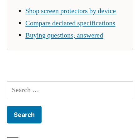
Shop screen protectors by device
Compare declared specifications
Buying questions, answered
Search
for: