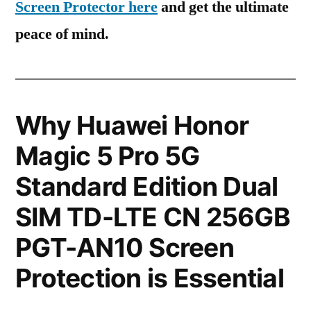
Screen Protector here
and get the ultimate
peace of mind.
Why Huawei Honor
Magic 5 Pro 5G
Standard Edition Dual
SIM TD-LTE CN 256GB
PGT-AN10 Screen
Protection is Essential