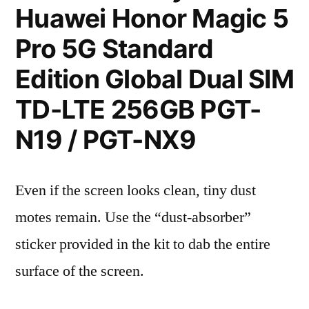
Huawei Honor Magic 5
Pro 5G Standard
Edition Global Dual SIM
TD-LTE 256GB PGT-
N19 / PGT-NX9
Even if the screen looks clean, tiny dust
motes remain. Use the “dust-absorber”
sticker provided in the kit to dab the entire
surface of the screen.