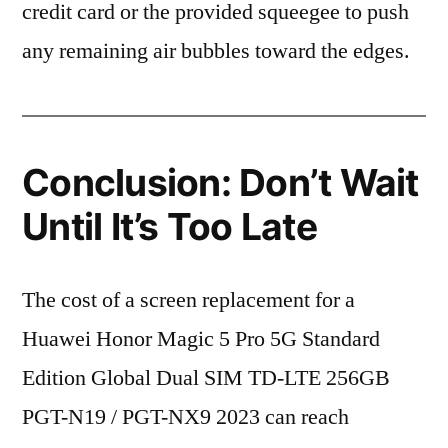
credit card or the provided squeegee to push
any remaining air bubbles toward the edges.
Conclusion: Don’t Wait
Until It’s Too Late
The cost of a screen replacement for a
Huawei Honor Magic 5 Pro 5G Standard
Edition Global Dual SIM TD-LTE 256GB
PGT-N19 / PGT-NX9 2023 can reach