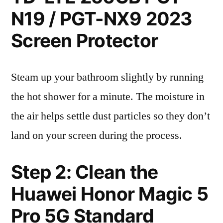
N19 / PGT-NX9 2023
Screen Protector
Steam up your bathroom slightly by running
the hot shower for a minute. The moisture in
the air helps settle dust particles so they don’t
land on your screen during the process.
Step 2: Clean the
Huawei Honor Magic 5
Pro 5G Standard