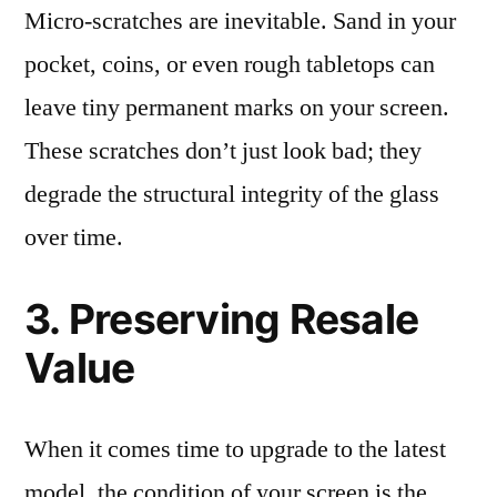
Micro-scratches are inevitable. Sand in your
pocket, coins, or even rough tabletops can
leave tiny permanent marks on your screen.
These scratches don’t just look bad; they
degrade the structural integrity of the glass
over time.
3. Preserving Resale
Value
When it comes time to upgrade to the latest
model, the condition of your screen is the