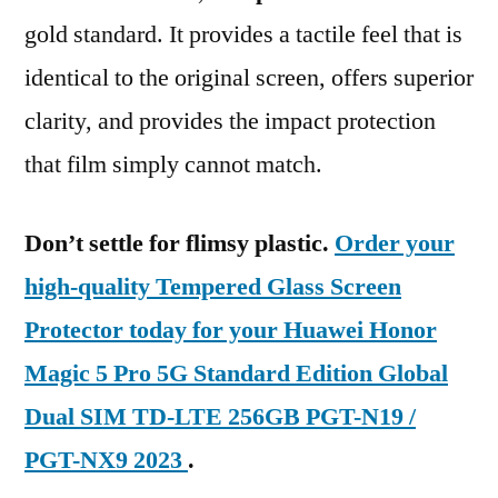
gold standard. It provides a tactile feel that is
identical to the original screen, offers superior
clarity, and provides the impact protection
that film simply cannot match.
Don’t settle for flimsy plastic.
Order your
high-quality Tempered Glass Screen
Protector today for your Huawei Honor
Magic 5 Pro 5G Standard Edition Global
Dual SIM TD-LTE 256GB PGT-N19 /
PGT-NX9 2023
.