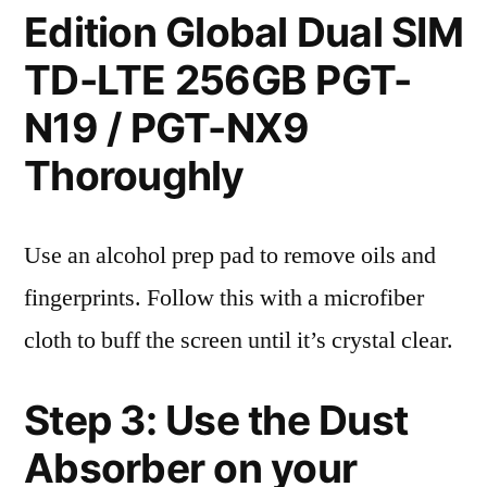
Edition Global Dual SIM
TD-LTE 256GB PGT-
N19 / PGT-NX9
Thoroughly
Use an alcohol prep pad to remove oils and
fingerprints. Follow this with a microfiber
cloth to buff the screen until it’s crystal clear.
Step 3: Use the Dust
Absorber on your