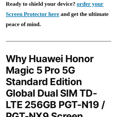
Ready to shield your device?
order your
Screen Protector here
and get the ultimate
peace of mind.
Why Huawei Honor
Magic 5 Pro 5G
Standard Edition
Global Dual SIM TD-
LTE 256GB PGT-N19 /
PGT-NX9 Screen