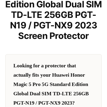
Edition Global Dual SIM
TD-LTE 256GB PGT-
N19 / PGT-NX9 2023
Screen Protector
Looking for a protector that
actually fits your Huawei Honor
Magic 5 Pro 5G Standard Edition
Global Dual SIM TD-LTE 256GB
PGT-N19 / PGT-NX9 2023?