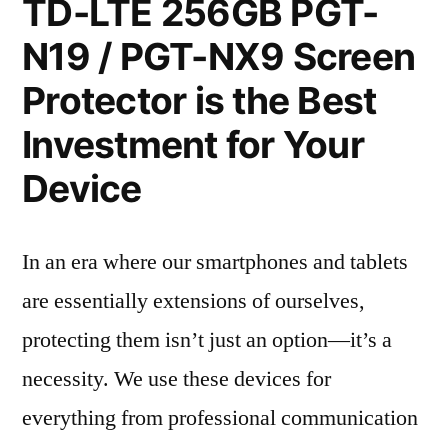
TD-LTE 256GB PGT-
N19 / PGT-NX9 Screen
Protector is the Best
Investment for Your
Device
In an era where our smartphones and tablets
are essentially extensions of ourselves,
protecting them isn’t just an option—it’s a
necessity. We use these devices for
everything from professional communication