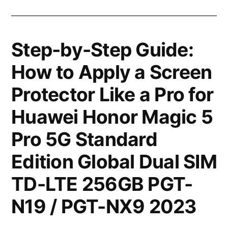
Step-by-Step Guide:
How to Apply a Screen
Protector Like a Pro for
Huawei Honor Magic 5
Pro 5G Standard
Edition Global Dual SIM
TD-LTE 256GB PGT-
N19 / PGT-NX9 2023