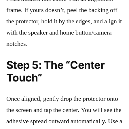
frame. If yours doesn’t, peel the backing off
the protector, hold it by the edges, and align it
with the speaker and home button/camera
notches.
Step 5: The “Center
Touch”
Once aligned, gently drop the protector onto
the screen and tap the center. You will see the
adhesive spread outward automatically. Use a