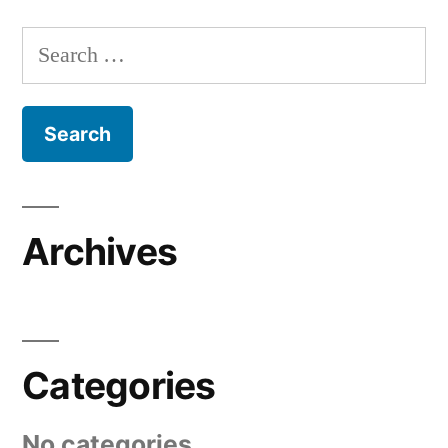
Search
for:
Archives
Categories
No categories