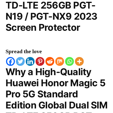
TD-LTE 256GB PGT-
N19 / PGT-NX9 2023
Screen Protector
Spread the love
Why a High-Quality
Huawei Honor Magic 5
Pro 5G Standard
Edition Global Dual SIM