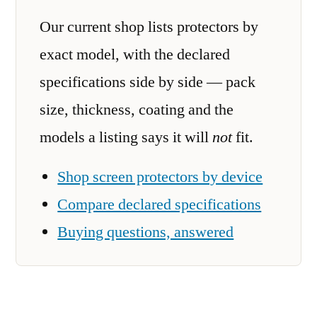
Our current shop lists protectors by
exact model, with the declared
specifications side by side — pack
size, thickness, coating and the
models a listing says it will
not
fit.
Shop screen protectors by device
Compare declared specifications
Buying questions, answered