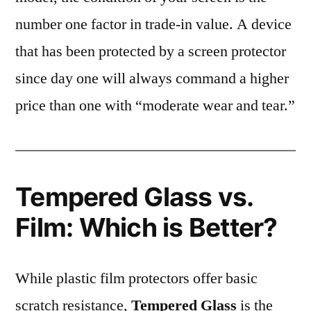
number one factor in trade-in value. A device
that has been protected by a screen protector
since day one will always command a higher
price than one with “moderate wear and tear.”
Tempered Glass vs.
Film: Which is Better?
While plastic film protectors offer basic
scratch resistance,
Tempered Glass
is the