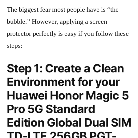
The biggest fear most people have is “the
bubble.” However, applying a screen
protector perfectly is easy if you follow these
steps:
Step 1: Create a Clean
Environment for your
Huawei Honor Magic 5
Pro 5G Standard
Edition Global Dual SIM
TD-LTE 256GB PGT-