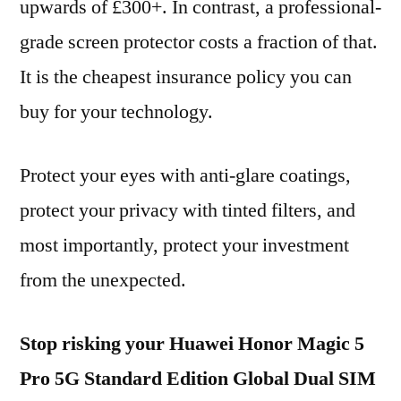
upwards of £300+. In contrast, a professional-
grade screen protector costs a fraction of that.
It is the cheapest insurance policy you can
buy for your technology.
Protect your eyes with anti-glare coatings,
protect your privacy with tinted filters, and
most importantly, protect your investment
from the unexpected.
Stop risking your Huawei Honor Magic 5
Pro 5G Standard Edition Global Dual SIM