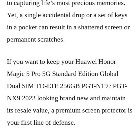
to capturing life’s most precious memories.
Yet, a single accidental drop or a set of keys
in a pocket can result in a shattered screen or
permanent scratches.
If you want to keep your Huawei Honor
Magic 5 Pro 5G Standard Edition Global
Dual SIM TD-LTE 256GB PGT-N19 / PGT-
NX9 2023 looking brand new and maintain
its resale value, a premium screen protector is
your first line of defense.