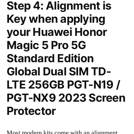
Step 4: Alignment is
Key when applying
your Huawei Honor
Magic 5 Pro 5G
Standard Edition
Global Dual SIM TD-
LTE 256GB PGT-N19 /
PGT-NX9 2023 Screen
Protector
Most modern kits come with an alignment