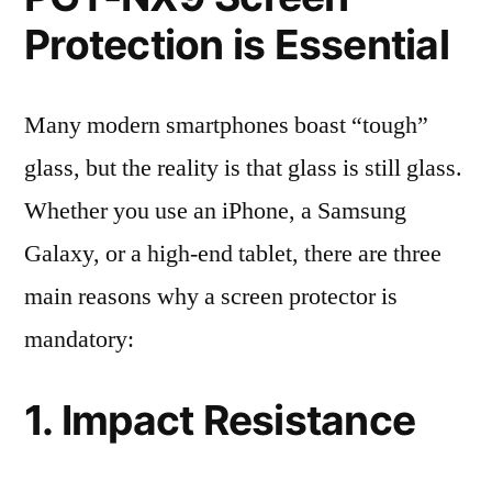
Protection is Essential
Many modern smartphones boast “tough”
glass, but the reality is that glass is still glass.
Whether you use an iPhone, a Samsung
Galaxy, or a high-end tablet, there are three
main reasons why a screen protector is
mandatory:
1. Impact Resistance