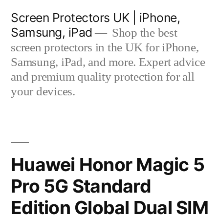
Skip
Screen Protectors UK | iPhone,
to
Samsung, iPad
Shop the best
content
screen protectors in the UK for iPhone,
Samsung, iPad, and more. Expert advice
and premium quality protection for all
your devices.
Huawei Honor Magic 5
Pro 5G Standard
Edition Global Dual SIM