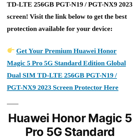
TD-LTE 256GB PGT-N19 / PGT-NX9 2023
screen! Visit the link below to get the best
protection available for your device:
Get Your Premium Huawei Honor
Magic 5 Pro 5G Standard Edition Global
Dual SIM TD-LTE 256GB PGT-N19 /
PGT-NX9 2023 Screen Protector Here
Huawei Honor Magic 5
Pro 5G Standard