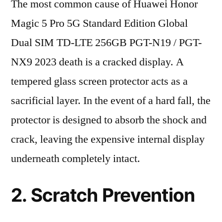
The most common cause of Huawei Honor
Magic 5 Pro 5G Standard Edition Global
Dual SIM TD-LTE 256GB PGT-N19 / PGT-
NX9 2023 death is a cracked display. A
tempered glass screen protector acts as a
sacrificial layer. In the event of a hard fall, the
protector is designed to absorb the shock and
crack, leaving the expensive internal display
underneath completely intact.
2. Scratch Prevention