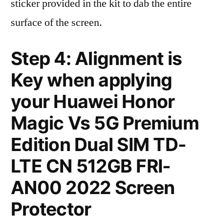
sticker provided in the kit to dab the entire
surface of the screen.
Step 4: Alignment is
Key when applying
your Huawei Honor
Magic Vs 5G Premium
Edition Dual SIM TD-
LTE CN 512GB FRI-
AN00 2022 Screen
Protector