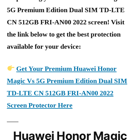
5G Premium Edition Dual SIM TD-LTE
CN 512GB FRI-AN00 2022 screen! Visit
the link below to get the best protection
available for your device:
Get Your Premium Huawei Honor
Magic Vs 5G Premium Edition Dual SIM
TD-LTE CN 512GB FRI-AN00 2022
Screen Protector Here
Huawei Honor Magic