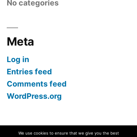
No categories
Meta
Log in
Entries feed
Comments feed
WordPress.org
Screen Protectors UK | iPhone, Samsung, iPad
,
We use cookies to ensure that we give you the best