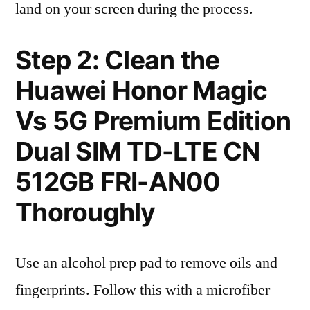
land on your screen during the process.
Step 2: Clean the
Huawei Honor Magic
Vs 5G Premium Edition
Dual SIM TD-LTE CN
512GB FRI-AN00
Thoroughly
Use an alcohol prep pad to remove oils and
fingerprints. Follow this with a microfiber