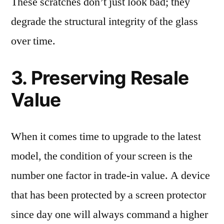
These scratches don’t just look bad; they
degrade the structural integrity of the glass
over time.
3. Preserving Resale
Value
When it comes time to upgrade to the latest
model, the condition of your screen is the
number one factor in trade-in value. A device
that has been protected by a screen protector
since day one will always command a higher