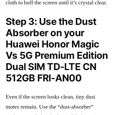
cloth to buff the screen until it’s crystal clear.
Step 3: Use the Dust
Absorber on your
Huawei Honor Magic
Vs 5G Premium Edition
Dual SIM TD-LTE CN
512GB FRI-AN00
Even if the screen looks clean, tiny dust
motes remain. Use the “dust-absorber”