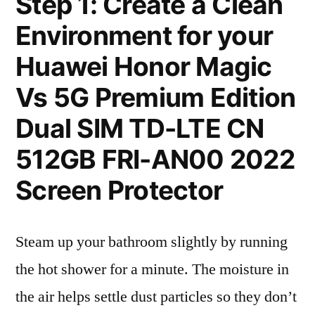
Step 1: Create a Clean
Environment for your
Huawei Honor Magic
Vs 5G Premium Edition
Dual SIM TD-LTE CN
512GB FRI-AN00 2022
Screen Protector
Steam up your bathroom slightly by running
the hot shower for a minute. The moisture in
the air helps settle dust particles so they don’t