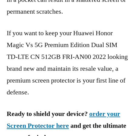
permanent scratches.
If you want to keep your Huawei Honor
Magic Vs 5G Premium Edition Dual SIM
TD-LTE CN 512GB FRI-AN00 2022 looking
brand new and maintain its resale value, a
premium screen protector is your first line of
defense.
Ready to shield your device?
order your
Screen Protector here
and get the ultimate