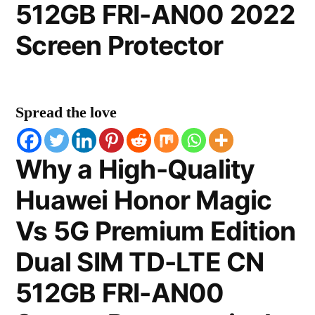
512GB FRI-AN00 2022
Screen Protector
Spread the love
Why a High-Quality
Huawei Honor Magic
Vs 5G Premium Edition
Dual SIM TD-LTE CN
512GB FRI-AN00