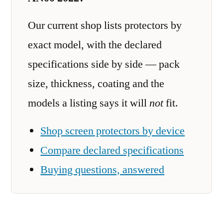
Our current shop lists protectors by
exact model, with the declared
specifications side by side — pack
size, thickness, coating and the
models a listing says it will
not
fit.
Shop screen protectors by device
Compare declared specifications
Buying questions, answered