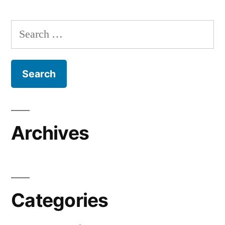
Search
for:
Archives
Categories