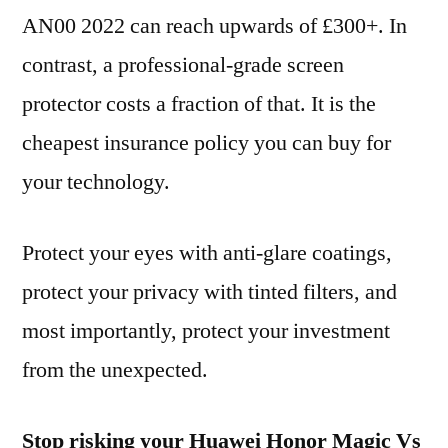
AN00 2022 can reach upwards of £300+. In
contrast, a professional-grade screen
protector costs a fraction of that. It is the
cheapest insurance policy you can buy for
your technology.
Protect your eyes with anti-glare coatings,
protect your privacy with tinted filters, and
most importantly, protect your investment
from the unexpected.
Stop risking your Huawei Honor Magic Vs