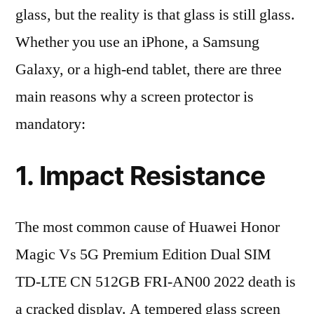
glass, but the reality is that glass is still glass.
Whether you use an iPhone, a Samsung
Galaxy, or a high-end tablet, there are three
main reasons why a screen protector is
mandatory:
1. Impact Resistance
The most common cause of Huawei Honor
Magic Vs 5G Premium Edition Dual SIM
TD-LTE CN 512GB FRI-AN00 2022 death is
a cracked display. A tempered glass screen