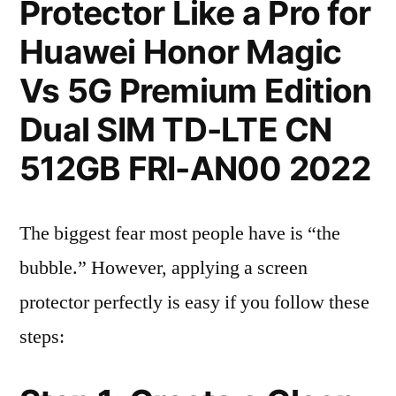
Protector Like a Pro for
Huawei Honor Magic
Vs 5G Premium Edition
Dual SIM TD-LTE CN
512GB FRI-AN00 2022
The biggest fear most people have is “the
bubble.” However, applying a screen
protector perfectly is easy if you follow these
steps: