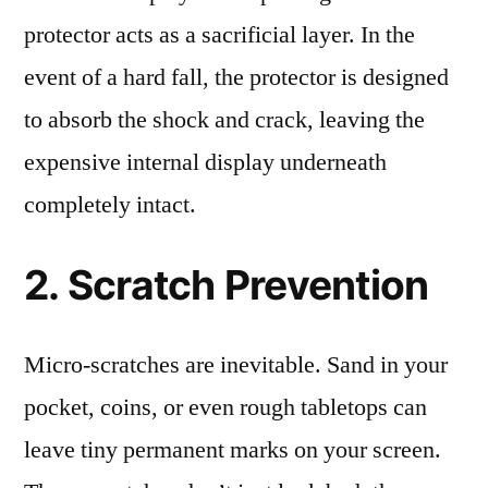
protector acts as a sacrificial layer. In the
event of a hard fall, the protector is designed
to absorb the shock and crack, leaving the
expensive internal display underneath
completely intact.
2. Scratch Prevention
Micro-scratches are inevitable. Sand in your
pocket, coins, or even rough tabletops can
leave tiny permanent marks on your screen.