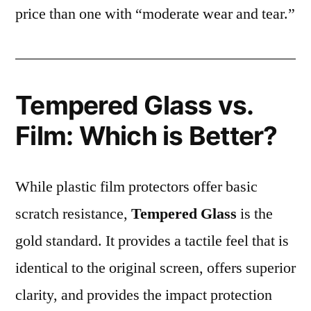
price than one with “moderate wear and tear.”
Tempered Glass vs.
Film: Which is Better?
While plastic film protectors offer basic
scratch resistance,
Tempered Glass
is the
gold standard. It provides a tactile feel that is
identical to the original screen, offers superior
clarity, and provides the impact protection