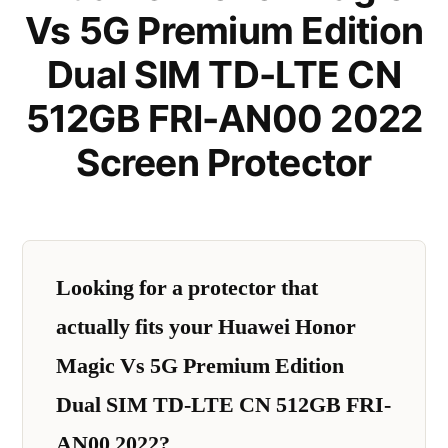
Vs 5G Premium Edition
Dual SIM TD-LTE CN
512GB FRI-AN00 2022
Screen Protector
Looking for a protector that
actually fits your Huawei Honor
Magic Vs 5G Premium Edition
Dual SIM TD-LTE CN 512GB FRI-
AN00 2022?