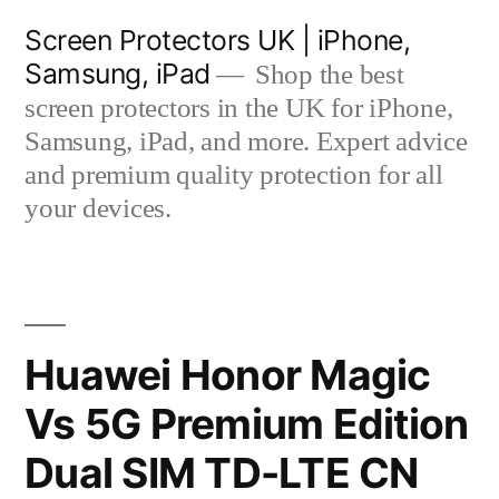
Skip
Screen Protectors UK | iPhone,
to
Samsung, iPad
Shop the best
content
screen protectors in the UK for iPhone,
Samsung, iPad, and more. Expert advice
and premium quality protection for all
your devices.
Huawei Honor Magic
Vs 5G Premium Edition
Dual SIM TD-LTE CN