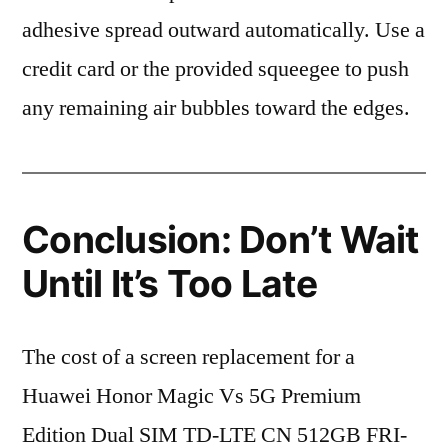
adhesive spread outward automatically. Use a
credit card or the provided squeegee to push
any remaining air bubbles toward the edges.
Conclusion: Don’t Wait
Until It’s Too Late
The cost of a screen replacement for a
Huawei Honor Magic Vs 5G Premium
Edition Dual SIM TD-LTE CN 512GB FRI-