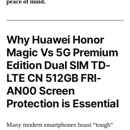
peace of mind.
Why Huawei Honor
Magic Vs 5G Premium
Edition Dual SIM TD-
LTE CN 512GB FRI-
AN00 Screen
Protection is Essential
Many modern smartphones boast “tough”