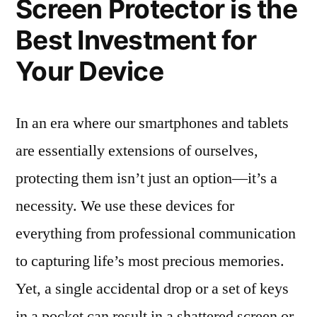
Screen Protector is the
Best Investment for
Your Device
In an era where our smartphones and tablets
are essentially extensions of ourselves,
protecting them isn’t just an option—it’s a
necessity. We use these devices for
everything from professional communication
to capturing life’s most precious memories.
Yet, a single accidental drop or a set of keys
in a pocket can result in a shattered screen or