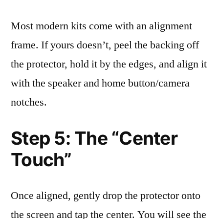
Most modern kits come with an alignment
frame. If yours doesn’t, peel the backing off
the protector, hold it by the edges, and align it
with the speaker and home button/camera
notches.
Step 5: The “Center
Touch”
Once aligned, gently drop the protector onto
the screen and tap the center. You will see the