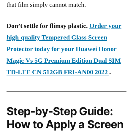
that film simply cannot match.
Don’t settle for flimsy plastic.
Order your
high-quality Tempered Glass Screen
Protector today for your Huawei Honor
Magic Vs 5G Premium Edition Dual SIM
TD-LTE CN 512GB FRI-AN00 2022
.
Step-by-Step Guide:
How to Apply a Screen